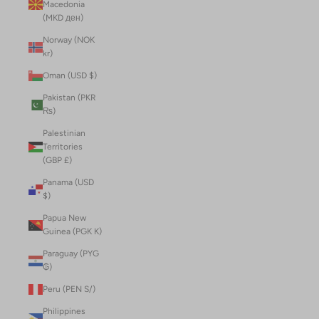
Macedonia
(MKD ден)
Norway (NOK
kr)
Oman (USD $)
Pakistan (PKR
₨)
Palestinian
Territories
(GBP £)
Panama (USD
$)
Papua New
Guinea (PGK K)
Paraguay (PYG
₲)
Peru (PEN S/)
Philippines