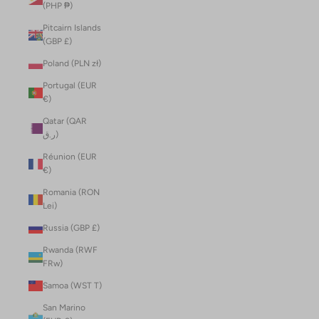
(PHP ₱)
Pitcairn Islands
(GBP £)
Poland (PLN zł)
Portugal (EUR
€)
Qatar (QAR
ر.ق)
Réunion (EUR
€)
Romania (RON
Lei)
Russia (GBP £)
Rwanda (RWF
FRw)
Samoa (WST T)
San Marino