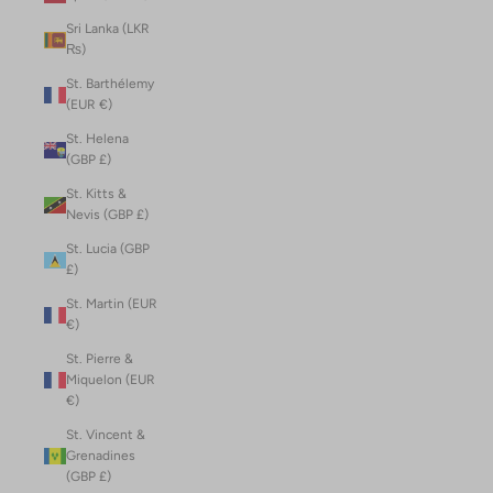
Sri Lanka (LKR
₨)
St. Barthélemy
(EUR €)
St. Helena
(GBP £)
St. Kitts &
Nevis (GBP £)
St. Lucia (GBP
£)
St. Martin (EUR
€)
St. Pierre &
Miquelon (EUR
€)
St. Vincent &
Grenadines
(GBP £)