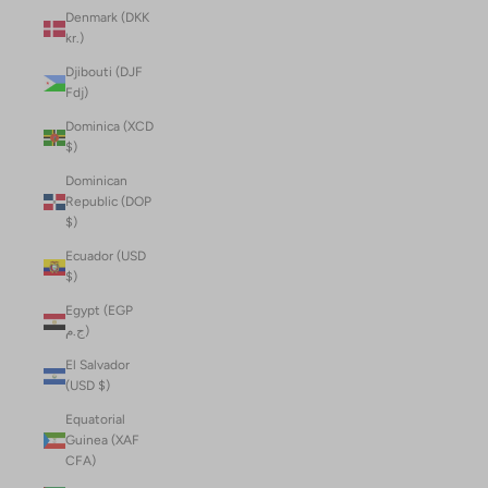
Denmark (DKK
kr.)
Djibouti (DJF
Fdj)
Dominica (XCD
$)
Dominican
Republic (DOP
$)
Ecuador (USD
$)
Egypt (EGP
ج.م)
El Salvador
(USD $)
Equatorial
Guinea (XAF
CFA)