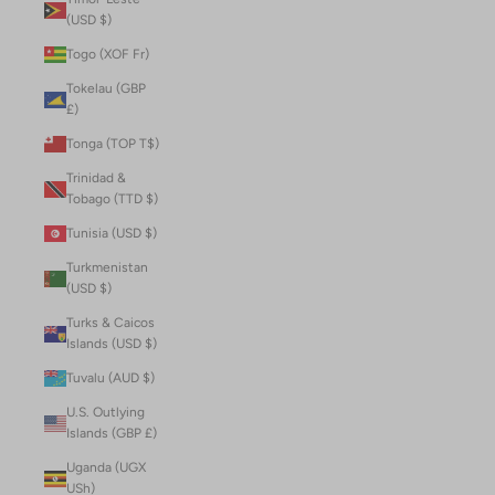
(USD $)
Togo (XOF Fr)
Tokelau (GBP
£)
Tonga (TOP T$)
Trinidad &
Tobago (TTD $)
Tunisia (USD $)
Turkmenistan
(USD $)
Turks & Caicos
Islands (USD $)
Tuvalu (AUD $)
U.S. Outlying
Islands (GBP £)
Uganda (UGX
USh)