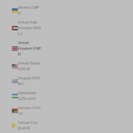
Ukraine (GBP
£)
United Arab
Emirates (AED
د.إ)
United
Kingdom (GBP
£)
United States
(USD $)
Uruguay (UYU
$U)
Uzbekistan
(UZS so'm)
Vanuatu (VUV
Vt)
Vatican City
(EUR €)