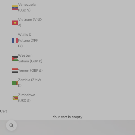
Venezuela
(USD $)
Vietnam (VND
₫)
Wallis &
Futuna (XPF
Fr)
Western
Sahara (GBP £)
Yemen (GBP £)
Zambia (ZMW
K)
Zimbabwe
(USD $)
Cart
Your cart is empty
Zoom picture