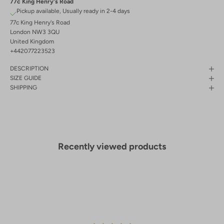
77c King Henry's Road
Pickup available, Usually ready in 2-4 days
77c King Henry's Road
London NW3 3QU
United Kingdom
+442077223523
DESCRIPTION
SIZE GUIDE
SHIPPING
Recently viewed products