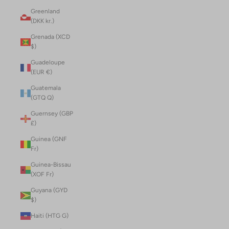
Greenland
(DKK kr.)
Grenada (XCD
$)
Guadeloupe
(EUR €)
Guatemala
(GTQ Q)
Guernsey (GBP
£)
Guinea (GNF
Fr)
Guinea-Bissau
(XOF Fr)
Guyana (GYD
$)
Haiti (HTG G)