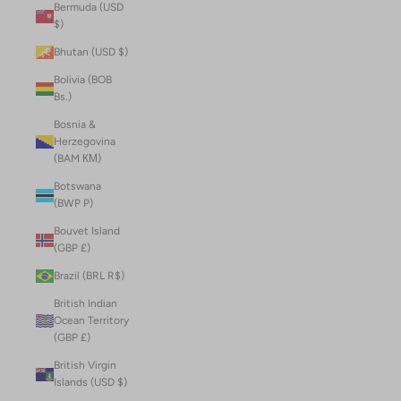
Bermuda (USD
$)
Bhutan (USD $)
Bolivia (BOB
Bs.)
Bosnia &
Herzegovina
(BAM КМ)
Botswana
(BWP P)
Bouvet Island
(GBP £)
Brazil (BRL R$)
British Indian
Ocean Territory
(GBP £)
British Virgin
Islands (USD $)