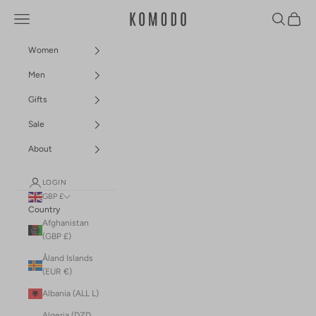
Skip to content
Navigation menu
Search
Cart
Komodo Fashion
Women
Men
Gifts
Sale
About
LOGIN
GBP £
Country
Afghanistan
(GBP £)
Åland Islands
(EUR €)
Albania (ALL L)
Algeria (DZD