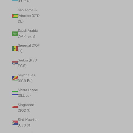
(EUR €)
São Tomé &
Príncipe (STD
Db)
Saudi Arabia
(SAR ر.س)
Senegal (XOF
Fr)
Serbia (RSD
РСД)
Seychelles
(SCR ₨)
Sierra Leone
(SLL Le)
Singapore
(SGD $)
Sint Maarten
(USD $)