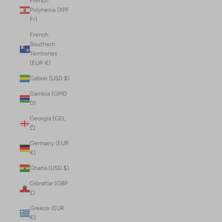
French
Polynesia (XPF
Fr)
French
Southern
Territories
(EUR €)
Gabon (USD $)
Gambia (GMD
D)
Georgia (GEL
₾)
Germany (EUR
€)
Ghana (USD $)
Gibraltar (GBP
£)
Greece (EUR
€)