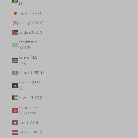
$)
Japan (JPY ¥)
Jersey (GBP £)
Jordan (USD $)
Kazakhstan
(KZT ₸)
Kenya (KES
KSh)
Kiribati (USD $)
Kosovo (EUR
€)
Kuwait (USD $)
Kyrgyzstan
(KGS som)
Laos (LAK ₭)
Latvia (EUR €)