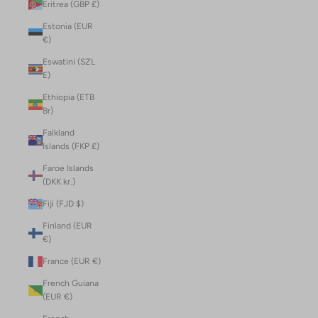
Eritrea (GBP £)
Estonia (EUR
€)
Eswatini (SZL
E)
Ethiopia (ETB
Br)
Falkland
Islands (FKP £)
Faroe Islands
(DKK kr.)
Fiji (FJD $)
Finland (EUR
€)
France (EUR €)
French Guiana
(EUR €)