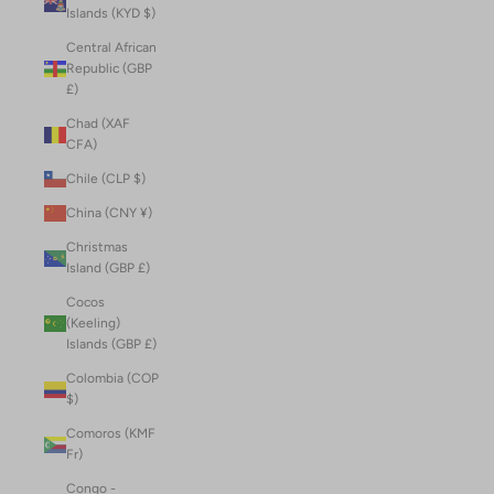
Islands (KYD $)
Central African
Republic (GBP
£)
Chad (XAF
CFA)
Chile (CLP $)
China (CNY ¥)
Christmas
Island (GBP £)
Cocos
(Keeling)
Islands (GBP £)
Colombia (COP
$)
Comoros (KMF
Fr)
Congo -