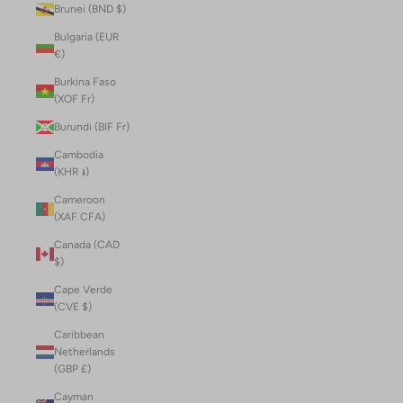
Brunei (BND $)
Bulgaria (EUR
€)
Burkina Faso
(XOF Fr)
Burundi (BIF Fr)
Cambodia
(KHR ៛)
Cameroon
(XAF CFA)
Canada (CAD
$)
Cape Verde
(CVE $)
Caribbean
Netherlands
(GBP £)
Cayman