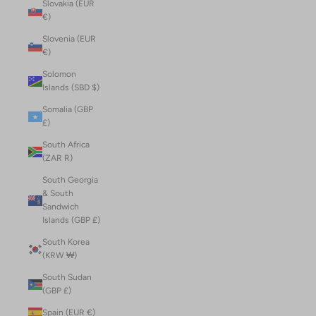
Slovakia (EUR
€)
Slovenia (EUR
€)
Solomon
Islands (SBD $)
Somalia (GBP
£)
South Africa
(ZAR R)
South Georgia
& South
Sandwich
Islands (GBP £)
South Korea
(KRW ₩)
South Sudan
(GBP £)
Spain (EUR €)