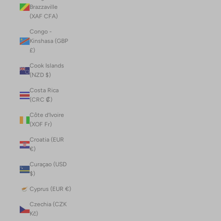
Brazzaville
(XAF CFA)
Congo -
Kinshasa (GBP
£)
Cook Islands
(NZD $)
Costa Rica
(CRC ₡)
Côte d’Ivoire
(XOF Fr)
Croatia (EUR
€)
Curaçao (USD
$)
Cyprus (EUR €)
Czechia (CZK
Kč)