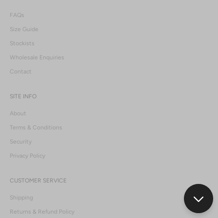
FAQs
Size Guide
Stockists
Wholesale Enquiries
Contact
SITE INFO
About
Terms & Conditions
Security
Privacy Policy
CUSTOMER SERVICE
Shipping
Returns & Refund Policy