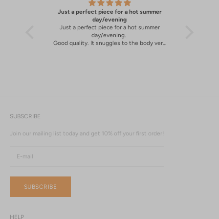
Just a perfect piece for a hot summer
A great 
y
day/evening
Just a perfect piece for a hot summer
A great 
day/evening.
Good quality. It snuggles to the body very
well.
SUBSCRIBE
Join our mailing list today and get 10% off your first order!
SUBSCRIBE
HELP