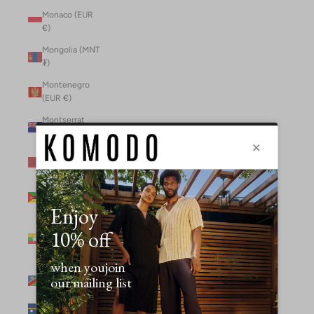
Monaco (EUR
€)
Mongolia (MNT
₮)
Montenegro
(EUR €)
Montserrat
(XCD $)
Morocco (MAD
د.م.)
Mozambique
(MZN MTn)
Myanmar
(Burma) (GBP
£)
Namibia (NAD
$)
Nauru (AUD $)