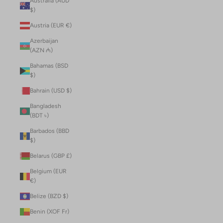
Australia (AUD
$)
Austria (EUR €)
Azerbaijan
(AZN ₼)
Bahamas (BSD
$)
Bahrain (USD $)
Bangladesh
(BDT ৳)
Barbados (BBD
$)
Belarus (GBP £)
Belgium (EUR
€)
Belize (BZD $)
Benin (XOF Fr)