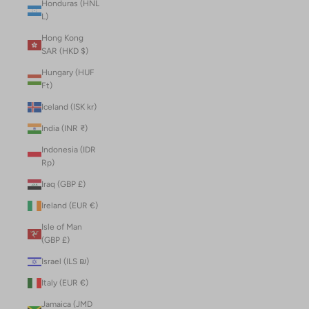
Honduras (HNL
L)
Hong Kong
SAR (HKD $)
Hungary (HUF
Ft)
Iceland (ISK kr)
India (INR ₹)
Indonesia (IDR
Rp)
Iraq (GBP £)
Ireland (EUR €)
Isle of Man
(GBP £)
Israel (ILS ₪)
Italy (EUR €)
Jamaica (JMD