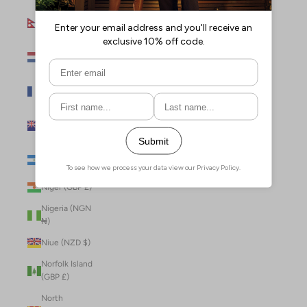
Nepal (NPR
Rs.)
Netherlands
(EUR €)
New Caledonia
(XPF Fr)
New Zealand
(NZD $)
Nicaragua (NIO
C$)
Niger (GBP £)
Nigeria (NGN
₦)
Niue (NZD $)
Norfolk Island
(GBP £)
North