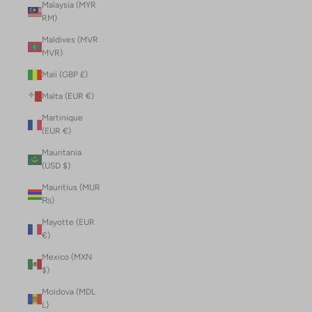
Malaysia (MYR
RM)
Maldives (MVR
MVR)
Mali (GBP £)
Malta (EUR €)
Martinique
(EUR €)
Mauritania
(USD $)
Mauritius (MUR
₨)
Mayotte (EUR
€)
Mexico (MXN
$)
Moldova (MDL
L)