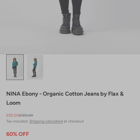
NINA Ebony - Organic Cotton Jeans by Flax &
Loom
Sale price
Regular price
£50.00
£125.00
Tax included.
Shipping calculated
at checkout
60% OFF