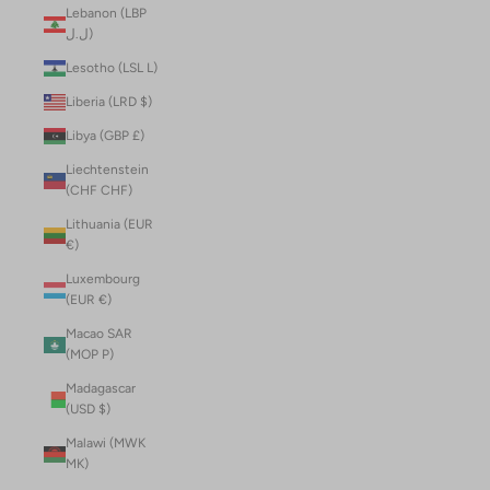
Lebanon (LBP
ل.ل)
Lesotho (LSL L)
Liberia (LRD $)
Libya (GBP £)
Liechtenstein
(CHF CHF)
Lithuania (EUR
€)
Luxembourg
(EUR €)
Macao SAR
(MOP P)
Madagascar
(USD $)
Malawi (MWK
MK)