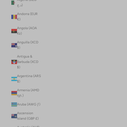
د.ج)
Andorra (EUR
€)
Angola (AOA
Kz)
Anguilla (XCD
$)
Antigua &
Barbuda (XCD
$)
Argentina (ARS
$)
Armenia (AMD
դր.)
Aruba (AWG ƒ)
Ascension
Island (GBP £)