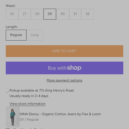
Waist:
26
27
28
29
30
31
32
Length:
Regular
Long
ADD TO CART
More payment options
Pickup available at 77c King Henry's Road
Usually ready in 2-4 days
View store information
NINA Ebony - Organic Cotton Jeans by Flax & Loom
29 / Regular