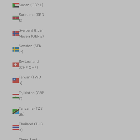
Sudan (GBP £)
Suriname (SRD
$)
Svalbard & Jan
Mayen (GBP £)
Sweden (SEK
kr)
Switzerland
(CHF CHF)
Taiwan (TWD
$)
Tajikistan (GBP
£)
Tanzania (TZS
Sh)
Thailand (THB
฿)
Timor-Leste