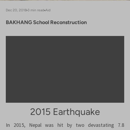
Dec 20, 2018
3 min read
Aid
BAKHANG School Reconstruction
2015 Earthquake
In 2015, Nepal was hit by two devastating 7.8