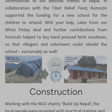
communities of our beloved friends in Nepal. In
collaboration with the Tibet Relief Fund, Komodo
supported the funding for a new school for the
children to attend. With your help, sales from our
White Friday deal and further contributions from
Komodo helped to buy hand pressed brick machines,
so that villagers and volunteers could rebuild the
school – sustainably as well!
Construction
Working with the NGO charity ‘Build Up Nepal’, the
local people were provided with practical training and