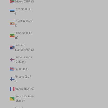
Eritrea (GBP £)
Estonia (EUR
€)
Eswatini (SZL
E)
Ethiopia (ETB
Br)
Falkland
Islands (FKP £)
Faroe Islands
(DKK kr.)
Fiji (FJD $)
Finland (EUR
€)
France (EUR €)
French Guiana
(EUR €)