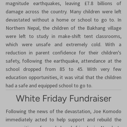
magnitude earthquakes, leaving £7.8 billions of
damage across the country. Many children were left
devastated without a home or school to go to. In
Northern Nepal, the children of the Bakhang village
were left to study in make-shift tent classrooms,
which were unsafe and extremely cold. With a
reduction in parent confidence for their children’s
safety, following the earthquake, attendance at the
school dropped from 85 to 45. With very few
education opportunities, it was vital that the children
had a safe and equipped school to go to.
White Friday Fundraiser
Following the news of the devastation, Joe Komodo
immediately acted to help support and rebuild the