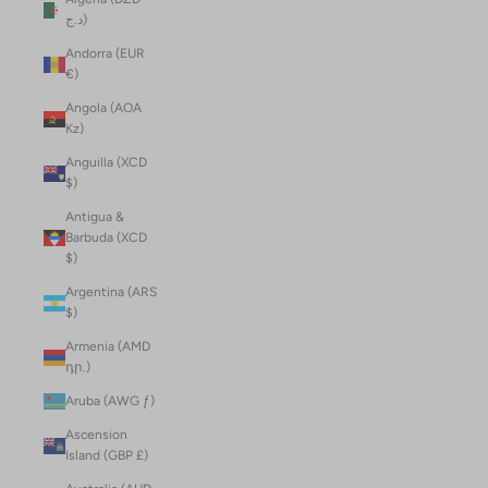
د.ج)
Andorra (EUR
€)
Angola (AOA
Kz)
Anguilla (XCD
$)
Antigua &
Barbuda (XCD
$)
Argentina (ARS
$)
Armenia (AMD
դր.)
Aruba (AWG ƒ)
Ascension
Island (GBP £)