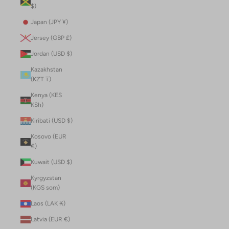
$)
Japan (JPY ¥)
Jersey (GBP £)
Jordan (USD $)
Kazakhstan
(KZT ₸)
Kenya (KES
KSh)
Kiribati (USD $)
Kosovo (EUR
€)
Kuwait (USD $)
Kyrgyzstan
(KGS som)
Laos (LAK ₭)
Latvia (EUR €)