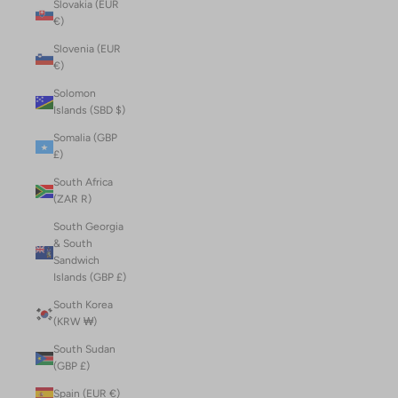
Slovakia (EUR
€)
Slovenia (EUR
€)
Solomon
Islands (SBD $)
Somalia (GBP
£)
South Africa
(ZAR R)
South Georgia
& South
Sandwich
Islands (GBP £)
South Korea
(KRW ₩)
South Sudan
(GBP £)
Spain (EUR €)