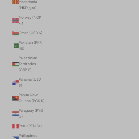
Macedonia
(MKD ден)
Norway (NOK
kr)
Oman (USD $)
Pakistan (PKR
₨)
Palestinian
Territories
(GBP £)
Panama (USD
$)
Papua New
Guinea (PGK K)
Paraguay (PYG
₲)
Peru (PEN S/)
Philippines