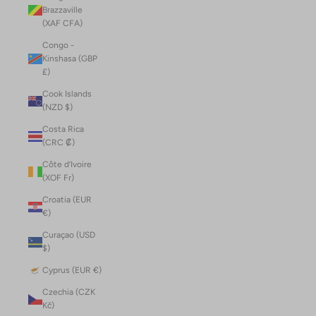
Brazzaville
(XAF CFA)
Congo -
Kinshasa (GBP
£)
Cook Islands
(NZD $)
Costa Rica
(CRC ₡)
Côte d’Ivoire
(XOF Fr)
Croatia (EUR
€)
Curaçao (USD
$)
Cyprus (EUR €)
Czechia (CZK
Kč)