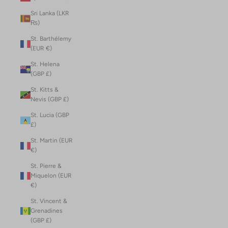
Sri Lanka (LKR
₨)
St. Barthélemy
(EUR €)
St. Helena
(GBP £)
St. Kitts &
Nevis (GBP £)
St. Lucia (GBP
£)
St. Martin (EUR
€)
St. Pierre &
Miquelon (EUR
€)
St. Vincent &
Grenadines
(GBP £)