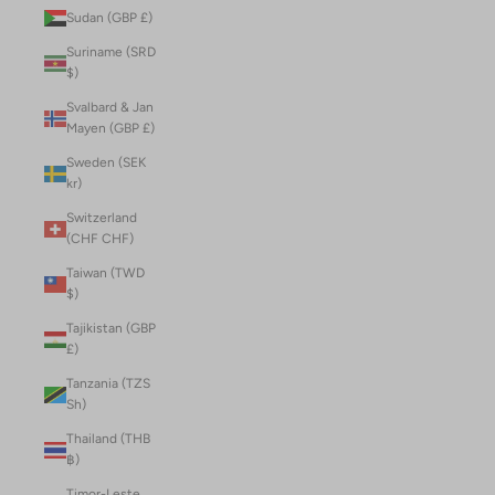
Sudan (GBP £)
Suriname (SRD
$)
Svalbard & Jan
Mayen (GBP £)
Sweden (SEK
kr)
Switzerland
(CHF CHF)
Taiwan (TWD
$)
Tajikistan (GBP
£)
Tanzania (TZS
Sh)
Thailand (THB
฿)
Timor-Leste