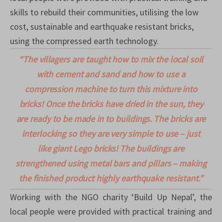
skills to rebuild their communities, utilising the low
cost, sustainable and earthquake resistant bricks,
using the compressed earth technology.
“The
villagers are taught how to mix the local soil
with cement and sand and how to use a
compression machine to turn this mixture into
bricks! Once the bricks have dried in the sun, they
are ready to be made in to buildings. The bricks are
interlocking so they are very simple to use – just
like giant Lego bricks! The buildings are
strengthened using metal bars and pillars – making
the finished product highly earthquake resistant.”
Working with the NGO charity ‘Build Up Nepal’, the
local people were provided with practical training and