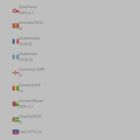
Greenland
(DKK kr.)
Grenada (XCD
$)
Guadeloupe
(EUR €)
Guatemala
(GTQ Q)
Guernsey (GBP
£)
Guinea (GNF
Fr)
Guinea-Bissau
(XOF Fr)
Guyana (GYD
$)
Haiti (HTG G)