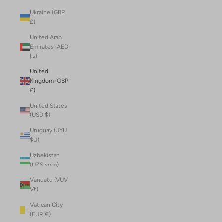
Ukraine (GBP
£)
United Arab
Emirates (AED
د.إ)
United
Kingdom (GBP
£)
United States
(USD $)
Uruguay (UYU
$U)
Uzbekistan
(UZS so'm)
Vanuatu (VUV
Vt)
Vatican City
(EUR €)