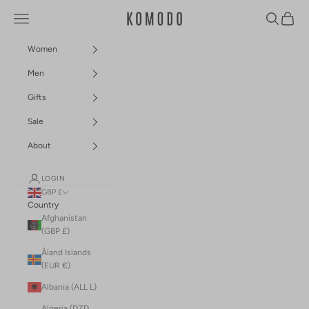
Skip to content
Navigation menu
Search
Cart
Komodo Fashion
Women
Men
Gifts
Sale
About
LOGIN
GBP £
Country
Afghanistan
(GBP £)
Åland Islands
(EUR €)
Albania (ALL L)
Algeria (DZD