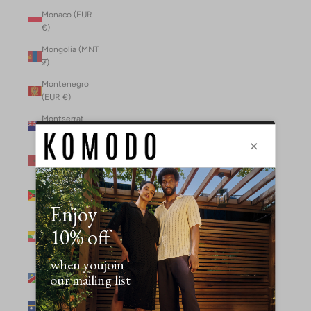
Monaco (EUR
€)
Mongolia (MNT
₮)
Montenegro
(EUR €)
Montserrat
(XCD $)
Morocco (MAD
د.م.)
Mozambique
(MZN MTn)
Myanmar
(Burma) (GBP
£)
Namibia (NAD
$)
Nauru (AUD $)