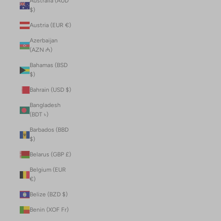
Australia (AUD
$)
Austria (EUR €)
Azerbaijan
(AZN ₼)
Bahamas (BSD
$)
Bahrain (USD $)
Bangladesh
(BDT ৳)
Barbados (BBD
$)
Belarus (GBP £)
Belgium (EUR
€)
Belize (BZD $)
Benin (XOF Fr)