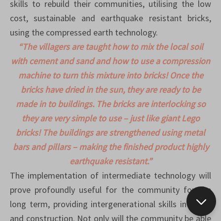
skills to rebuild their communities, utilising the low
cost, sustainable and earthquake resistant bricks,
using the compressed earth technology.
“The villagers are taught how to mix the local soil
with cement and sand and how to use a compression
machine to turn this mixture into bricks! Once the
bricks have dried in the sun, they are ready to be
made in to buildings. The bricks are interlocking so
they are very simple to use – just like giant Lego
bricks! The buildings are strengthened using metal
bars and pillars – making the finished product highly
earthquake resistant.”
The implementation of intermediate technology will
prove profoundly useful for the community for the
long term, providing intergenerational skills in repair
and construction. Not only will the community be able