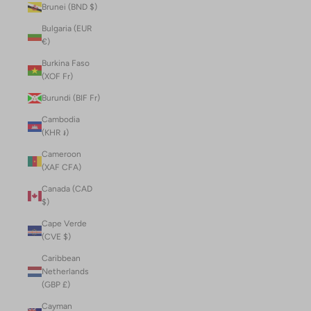
Brunei (BND $)
Bulgaria (EUR
€)
Burkina Faso
(XOF Fr)
Burundi (BIF Fr)
Cambodia
(KHR ៛)
Cameroon
(XAF CFA)
Canada (CAD
$)
Cape Verde
(CVE $)
Caribbean
Netherlands
(GBP £)
Cayman