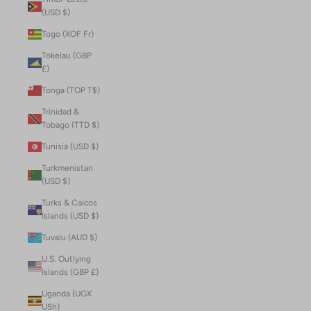
(USD $)
Togo (XOF Fr)
Tokelau (GBP
£)
Tonga (TOP T$)
Trinidad &
Tobago (TTD $)
Tunisia (USD $)
Turkmenistan
(USD $)
Turks & Caicos
Islands (USD $)
Tuvalu (AUD $)
U.S. Outlying
Islands (GBP £)
Uganda (UGX
USh)