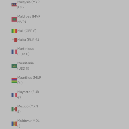
Malaysia (MYR
RM)
Maldives (MVR
MVR)
Mali (GBP £)
Malta (EUR €)
Martinique
(EUR €)
Mauritania
(USD $)
Mauritius (MUR
₨)
Mayotte (EUR
€)
Mexico (MXN
$)
Moldova (MDL
L)