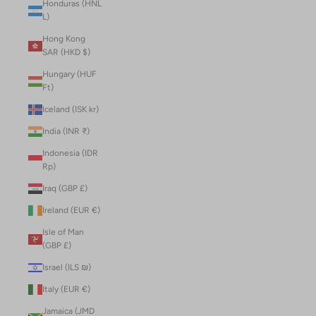
Honduras (HNL
L)
Hong Kong
SAR (HKD $)
Hungary (HUF
Ft)
Iceland (ISK kr)
India (INR ₹)
Indonesia (IDR
Rp)
Iraq (GBP £)
Ireland (EUR €)
Isle of Man
(GBP £)
Israel (ILS ₪)
Italy (EUR €)
Jamaica (JMD