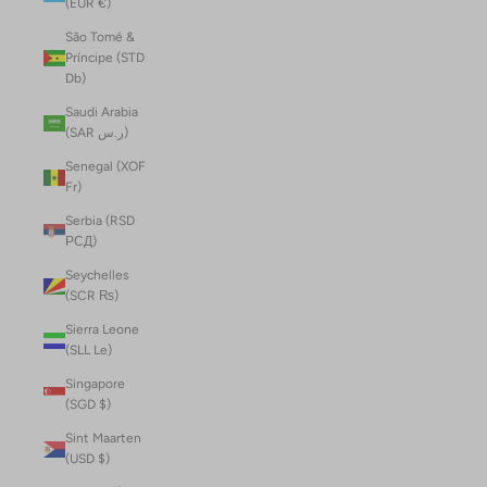
(EUR €)
São Tomé &
Príncipe (STD
Db)
Saudi Arabia
(SAR ر.س)
Senegal (XOF
Fr)
Serbia (RSD
РСД)
Seychelles
(SCR ₨)
Sierra Leone
(SLL Le)
Singapore
(SGD $)
Sint Maarten
(USD $)