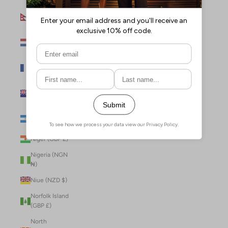
Nepal (NPR
Rs.)
Netherlands
(EUR €)
New Caledonia
(XPF Fr)
New Zealand
(NZD $)
Nicaragua (NIO
C$)
Niger (GBP £)
Nigeria (NGN
₦)
Niue (NZD $)
Norfolk Island
(GBP £)
North