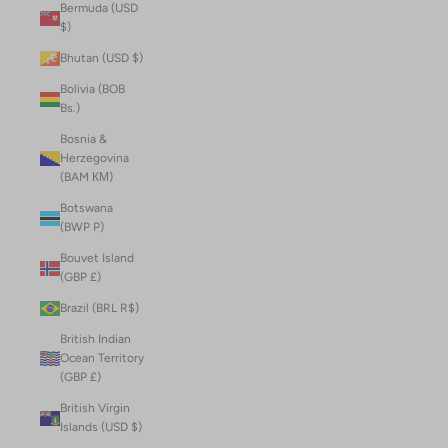
Bermuda (USD
$)
Bhutan (USD $)
Bolivia (BOB
Bs.)
Bosnia &
Herzegovina
(BAM КМ)
Botswana
(BWP P)
Bouvet Island
(GBP £)
Brazil (BRL R$)
British Indian
Ocean Territory
(GBP £)
British Virgin
Islands (USD $)