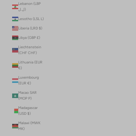
Lebanon (LBP
ل.ل)
Lesotho (LSL L)
Liberia (LRD $)
Libya (GBP £)
Liechtenstein
(CHF CHF)
Lithuania (EUR
€)
Luxembourg
(EUR €)
Macao SAR
(MOP P)
Madagascar
(USD $)
Malawi (MWK
MK)