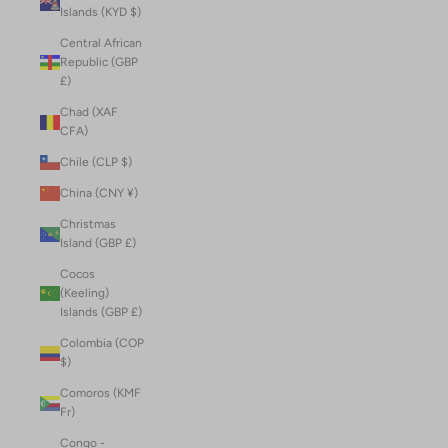
Islands (KYD $)
Central African
Republic (GBP
£)
Chad (XAF
CFA)
Chile (CLP $)
China (CNY ¥)
Christmas
Island (GBP £)
Cocos
(Keeling)
Islands (GBP £)
Colombia (COP
$)
Comoros (KMF
Fr)
Congo -