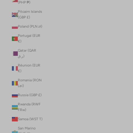
(PHP ₱)
Pitcairn Islands
(GBP £)
Poland (PLN zł)
Portugal (EUR
€)
Qatar (QAR
ر.ق)
Réunion (EUR
€)
Romania (RON
Lei)
Russia (GBP £)
Rwanda (RWF
FRw)
Samoa (WST T)
San Marino