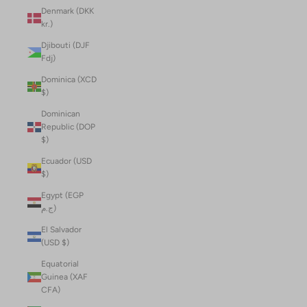
Denmark (DKK
kr.)
Djibouti (DJF
Fdj)
Dominica (XCD
$)
Dominican
Republic (DOP
$)
Ecuador (USD
$)
Egypt (EGP
ج.م)
El Salvador
(USD $)
Equatorial
Guinea (XAF
CFA)