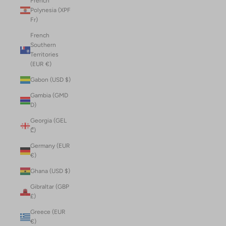
French
Polynesia (XPF
Fr)
French
Southern
Territories
(EUR €)
Gabon (USD $)
Gambia (GMD
D)
Georgia (GEL
₾)
Germany (EUR
€)
Ghana (USD $)
Gibraltar (GBP
£)
Greece (EUR
€)