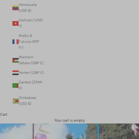
Venezuela
(USD $)
Vietnam (VND
₫)
Wallis &
Futuna (XPF
Fr)
Western
Sahara (GBP £)
Yemen (GBP £)
Zambia (ZMW
K)
Zimbabwe
(USD $)
Cart
Your cart is empty