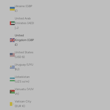
Ukraine (GBP
£)
United Arab
Emirates (AED
د.إ)
United
Kingdom (GBP
£)
United States
(USD $)
Uruguay (UYU
$U)
Uzbekistan
(UZS so'm)
Vanuatu (VUV
Vt)
Vatican City
(EUR €)