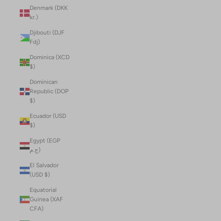
Denmark (DKK
kr.)
Djibouti (DJF
Fdj)
Dominica (XCD
$)
Dominican
Republic (DOP
$)
Ecuador (USD
$)
Egypt (EGP
ج.م)
El Salvador
(USD $)
Equatorial
Guinea (XAF
CFA)