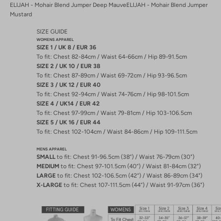
ELIJAH - Mohair Blend Jumper Deep Mauve
ELIJAH - Mohair Blend Jumper
Mustard
SIZE GUIDE
WOMENS APPAREL
SIZE 1 / UK 8 / EUR 36
To fit: Chest 82-84cm / Waist 64-66cm / Hip 89-91.5cm
SIZE 2 / UK 10 / EUR 38
To fit: Chest 87-89cm / Waist 69-72cm / Hip 93-96.5cm
SIZE 3 / UK 12 / EUR 40
To fit: Chest 92-94cm / Waist 74-76cm / Hip 98-101.5cm
SIZE 4 / UK14 / EUR 42
To fit: Chest 97-99cm / Waist 79-81cm / Hip 103-106.5cm
SIZE 5 / UK 16 / EUR 44
To fit: Chest 102-104cm / Waist 84-86cm / Hip 109-111.5cm
MENS APPAREL
SMALL
to fit: Chest 91-96.5cm (38”) / Waist 76-79cm (30")
MEDIUM
to fit: Chest 97-101.5cm (40”) / Waist 81-84cm (32")
LARGE
to fit: Chest 102-106.5cm (42”) / Waist 86-89cm (34")
X-LARGE
to fit: Chest 107-111.5cm (44”) / Waist 91-97cm (36")