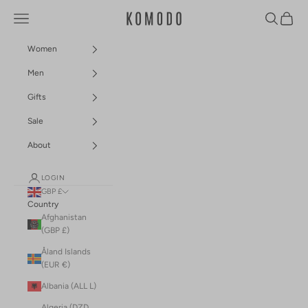
Skip to content
Navigation menu
Search
Cart
Komodo Fashion
Women
Men
Gifts
Sale
About
LOGIN
GBP £
Country
Afghanistan
(GBP £)
Åland Islands
(EUR €)
Albania (ALL L)
Algeria (DZD