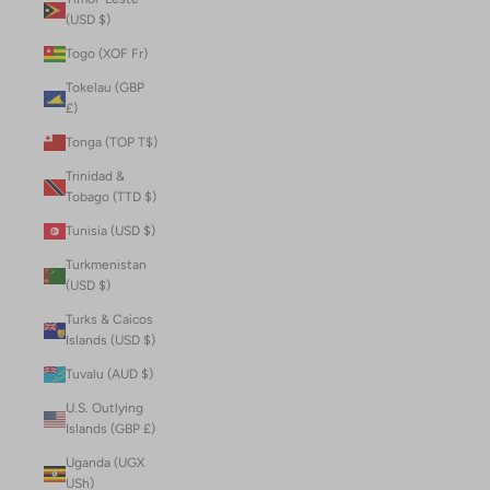
(USD $)
Togo (XOF Fr)
Tokelau (GBP
£)
Tonga (TOP T$)
Trinidad &
Tobago (TTD $)
Tunisia (USD $)
Turkmenistan
(USD $)
Turks & Caicos
Islands (USD $)
Tuvalu (AUD $)
U.S. Outlying
Islands (GBP £)
Uganda (UGX
USh)