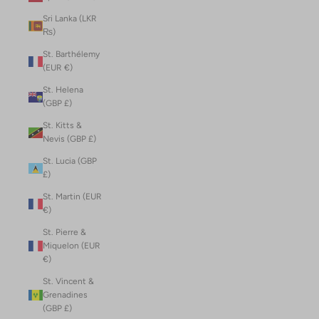
Sri Lanka (LKR
₨)
St. Barthélemy
(EUR €)
St. Helena
(GBP £)
St. Kitts &
Nevis (GBP £)
St. Lucia (GBP
£)
St. Martin (EUR
€)
St. Pierre &
Miquelon (EUR
€)
St. Vincent &
Grenadines
(GBP £)