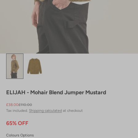
ELIJAH - Mohair Blend Jumper Mustard
Sale price
Regular price
£38.00
£110.00
Tax included.
Shipping calculated
at checkout
65% OFF
Colours Options