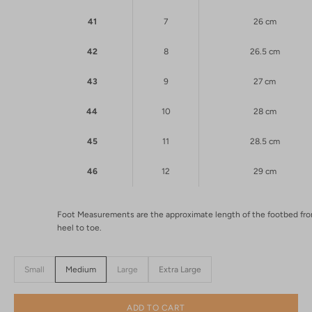
41
7
26 cm
42
8
26.5 cm
43
9
27 cm
44
10
28 cm
45
11
28.5 cm
46
12
29 cm
Foot Measurements are the approximate length of the footbed fr
heel to toe.
Small
Medium
Large
Extra Large
ADD TO CART