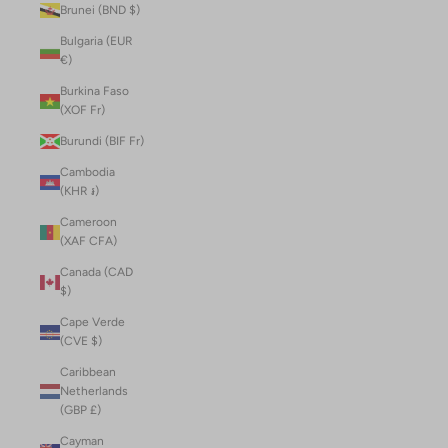
Brunei (BND $)
Bulgaria (EUR
€)
Burkina Faso
(XOF Fr)
Burundi (BIF Fr)
Cambodia
(KHR ៛)
Cameroon
(XAF CFA)
Canada (CAD
$)
Cape Verde
(CVE $)
Caribbean
Netherlands
(GBP £)
Cayman