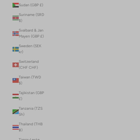
Sudan (GBP £)
Suriname (SRD
$)
Svalbard & Jan
Mayen (GBP £)
Sweden (SEK
kr)
Switzerland
(CHF CHF)
Taiwan (TWD
$)
Tajikistan (GBP
£)
Tanzania (TZS
Sh)
Thailand (THB
฿)
Timor-Leste