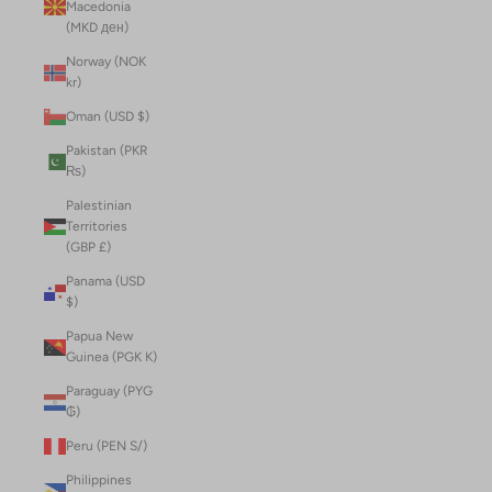
Macedonia
(MKD ден)
Norway (NOK
kr)
Oman (USD $)
Pakistan (PKR
₨)
Palestinian
Territories
(GBP £)
Panama (USD
$)
Papua New
Guinea (PGK K)
Paraguay (PYG
₲)
Peru (PEN S/)
Philippines