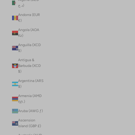
د.ج)
Andorra (EUR
€)
Angola (AOA
Kz)
Anguilla (XCD
$)
Antigua &
Barbuda (XCD
$)
Argentina (ARS
$)
Armenia (AMD
դր.)
Aruba (AWG ƒ)
Ascension
Island (GBP £)