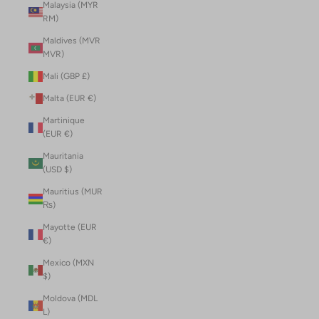
Malaysia (MYR
RM)
Maldives (MVR
MVR)
Mali (GBP £)
Malta (EUR €)
Martinique
(EUR €)
Mauritania
(USD $)
Mauritius (MUR
₨)
Mayotte (EUR
€)
Mexico (MXN
$)
Moldova (MDL
L)