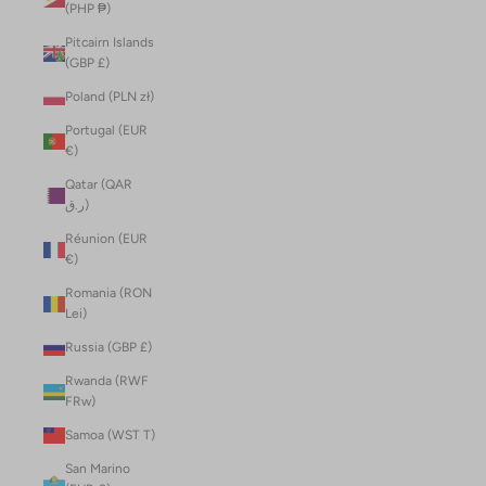
(PHP ₱)
Pitcairn Islands
(GBP £)
Poland (PLN zł)
Portugal (EUR
€)
Qatar (QAR
ر.ق)
Réunion (EUR
€)
Romania (RON
Lei)
Russia (GBP £)
Rwanda (RWF
FRw)
Samoa (WST T)
San Marino