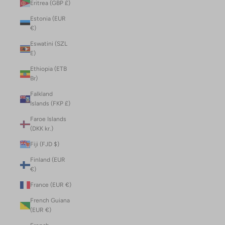
Eritrea (GBP £)
Estonia (EUR
€)
Eswatini (SZL
E)
Ethiopia (ETB
Br)
Falkland
Islands (FKP £)
Faroe Islands
(DKK kr.)
Fiji (FJD $)
Finland (EUR
€)
France (EUR €)
French Guiana
(EUR €)