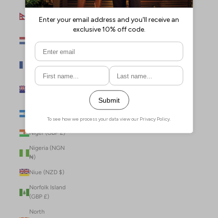
Nepal (NPR
Rs.)
Netherlands
(EUR €)
New Caledonia
(XPF Fr)
New Zealand
(NZD $)
Nicaragua (NIO
C$)
Niger (GBP £)
Nigeria (NGN
₦)
Niue (NZD $)
Norfolk Island
(GBP £)
North