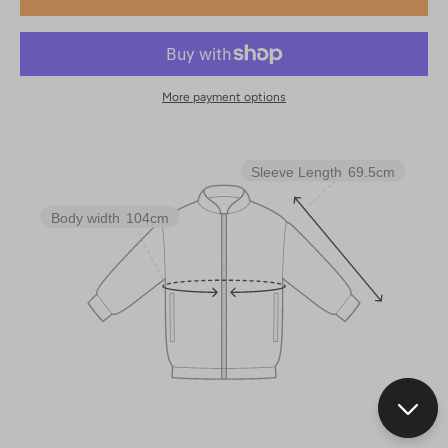
More payment options
Sleeve Length
69.5cm
Body width
104cm