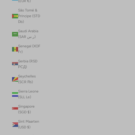
(EUR €)
São Tomé &
Príncipe (STD
Db)
Saudi Arabia
(SAR ر.س)
Senegal (XOF
Fr)
Serbia (RSD
РСД)
Seychelles
(SCR ₨)
Sierra Leone
(SLL Le)
Singapore
(SGD $)
Sint Maarten
(USD $)