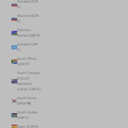
Slovakia (EUR
€)
Slovenia (EUR
€)
Solomon
Islands (SBD $)
Somalia (GBP
£)
South Africa
(ZAR R)
South Georgia
& South
Sandwich
Islands (GBP £)
South Korea
(KRW ₩)
South Sudan
(GBP £)
Spain (EUR €)