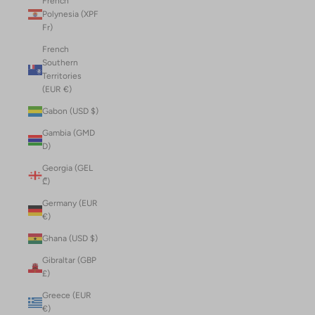
French
Polynesia (XPF
Fr)
French
Southern
Territories
(EUR €)
Gabon (USD $)
Gambia (GMD
D)
Georgia (GEL
₾)
Germany (EUR
€)
Ghana (USD $)
Gibraltar (GBP
£)
Greece (EUR
€)