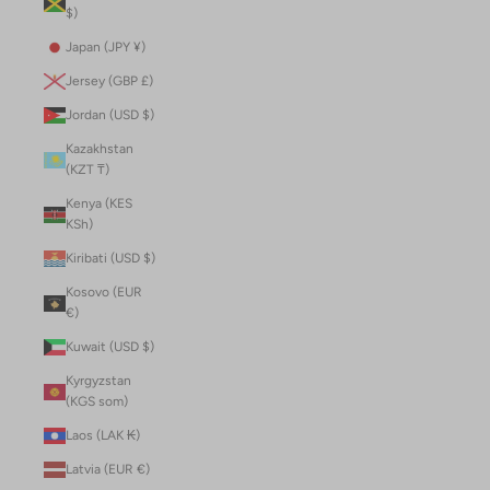
$)
Japan (JPY ¥)
Jersey (GBP £)
Jordan (USD $)
Kazakhstan
(KZT ₸)
Kenya (KES
KSh)
Kiribati (USD $)
Kosovo (EUR
€)
Kuwait (USD $)
Kyrgyzstan
(KGS som)
Laos (LAK ₭)
Latvia (EUR €)