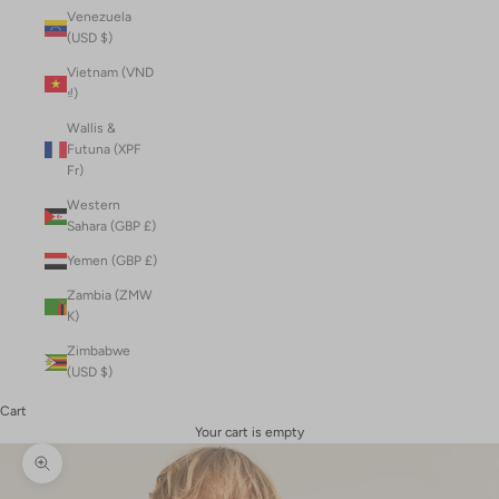
Venezuela
(USD $)
Vietnam (VND
₫)
Wallis &
Futuna (XPF
Fr)
Western
Sahara (GBP £)
Yemen (GBP £)
Zambia (ZMW
K)
Zimbabwe
(USD $)
Cart
Your cart is empty
Zoom picture