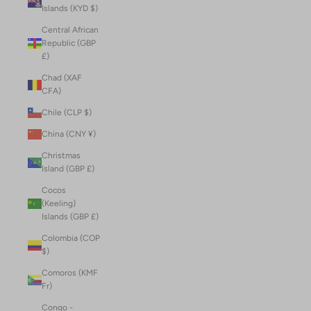
Islands (KYD $)
Central African
Republic (GBP
£)
Chad (XAF
CFA)
Chile (CLP $)
China (CNY ¥)
Christmas
Island (GBP £)
Cocos
(Keeling)
Islands (GBP £)
Colombia (COP
$)
Comoros (KMF
Fr)
Congo -