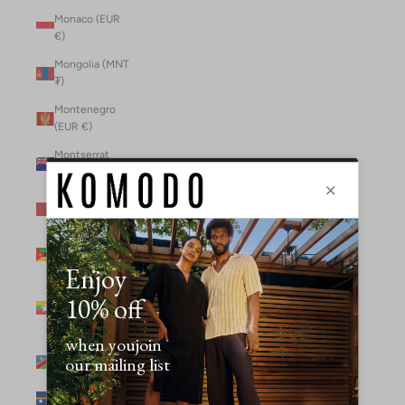
Monaco (EUR
€)
Mongolia (MNT
₮)
Montenegro
(EUR €)
Montserrat
(XCD $)
Morocco (MAD
د.م.)
Mozambique
(MZN MTn)
Myanmar
(Burma) (GBP
£)
Namibia (NAD
$)
Nauru (AUD $)