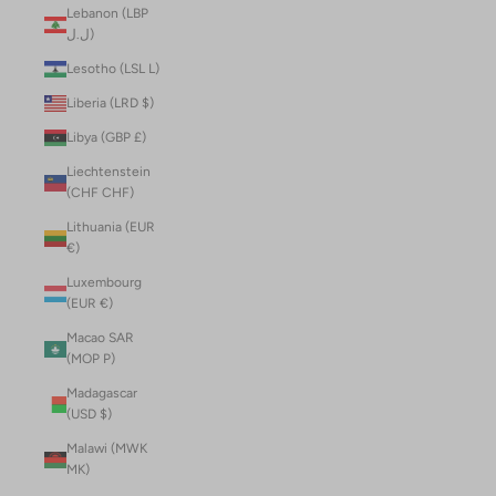
Lebanon (LBP
ل.ل)
Lesotho (LSL L)
Liberia (LRD $)
Libya (GBP £)
Liechtenstein
(CHF CHF)
Lithuania (EUR
€)
Luxembourg
(EUR €)
Macao SAR
(MOP P)
Madagascar
(USD $)
Malawi (MWK
MK)