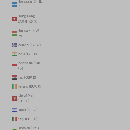
Honduras (HNL
L)
Hong Kong
SAR (HKD $)
Hungary (HUF
Ft)
Iceland (ISK kr)
India (INR ₹)
Indonesia (IDR
Rp)
Iraq (GBP £)
Ireland (EUR €)
Isle of Man
(GBP £)
Israel (ILS ₪)
Italy (EUR €)
Jamaica (JMD