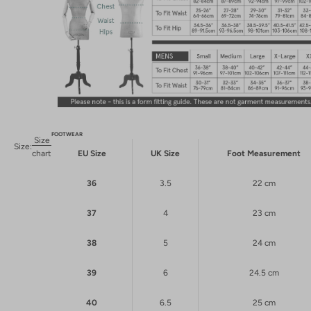
FOOTWEAR
Size
Size:
chart
EU Size
UK Size
Foot Measurement
36
3.5
22 cm
37
4
23 cm
38
5
24 cm
39
6
24.5 cm
40
6.5
25 cm