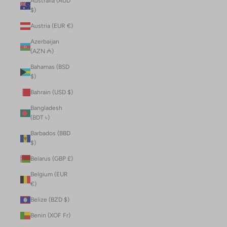
Australia (AUD
$)
Austria (EUR €)
Azerbaijan
(AZN ₼)
Bahamas (BSD
$)
Bahrain (USD $)
Bangladesh
(BDT ৳)
Barbados (BBD
$)
Belarus (GBP £)
Belgium (EUR
€)
Belize (BZD $)
Benin (XOF Fr)