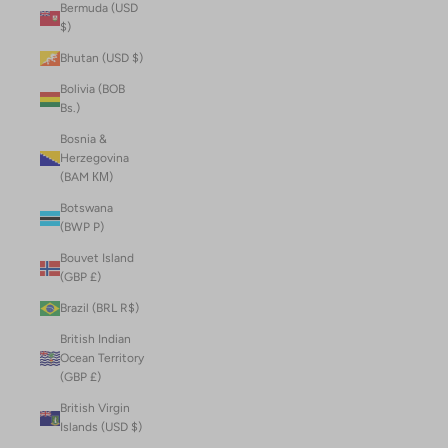
Bermuda (USD
$)
Bhutan (USD $)
Bolivia (BOB
Bs.)
Bosnia &
Herzegovina
(BAM КМ)
Botswana
(BWP P)
Bouvet Island
(GBP £)
Brazil (BRL R$)
British Indian
Ocean Territory
(GBP £)
British Virgin
Islands (USD $)