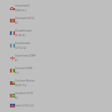
Greenland
(DKK kr.)
Grenada (XCD
$)
Guadeloupe
(EUR €)
Guatemala
(GTQ Q)
Guernsey (GBP
£)
Guinea (GNF
Fr)
Guinea-Bissau
(XOF Fr)
Guyana (GYD
$)
Haiti (HTG G)