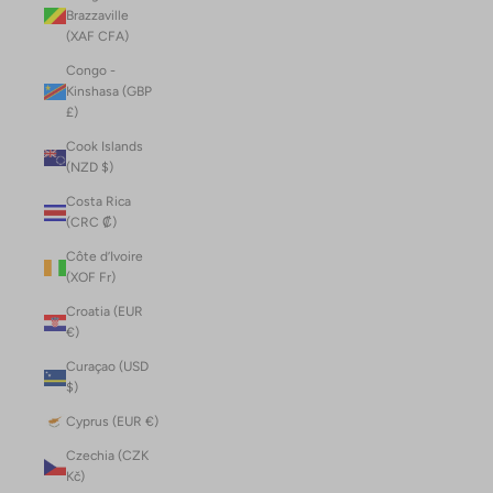
Brazzaville
(XAF CFA)
Congo -
Kinshasa (GBP
£)
Cook Islands
(NZD $)
Costa Rica
(CRC ₡)
Côte d’Ivoire
(XOF Fr)
Croatia (EUR
€)
Curaçao (USD
$)
Cyprus (EUR €)
Czechia (CZK
Kč)