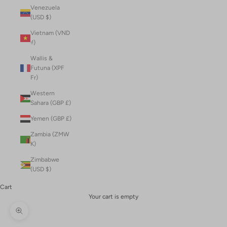
Venezuela
(USD $)
Vietnam (VND
₫)
Wallis &
Futuna (XPF
Fr)
Western
Sahara (GBP £)
Yemen (GBP £)
Zambia (ZMW
K)
Zimbabwe
(USD $)
Cart
Your cart is empty
Zoom picture