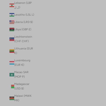
Lebanon (LBP
ل.ل)
Lesotho (LSL L)
Liberia (LRD $)
Libya (GBP £)
Liechtenstein
(CHF CHF)
Lithuania (EUR
€)
Luxembourg
(EUR €)
Macao SAR
(MOP P)
Madagascar
(USD $)
Malawi (MWK
MK)