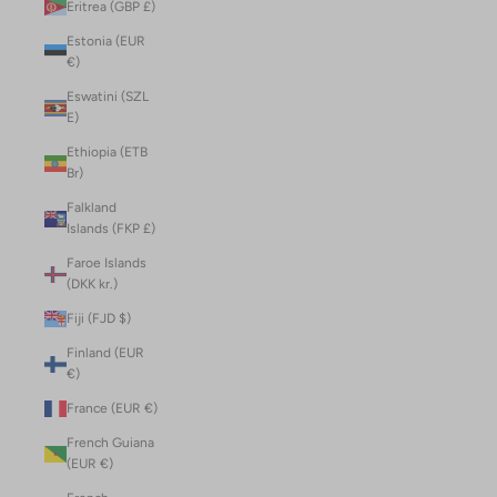
Eritrea (GBP £)
Estonia (EUR
€)
Eswatini (SZL
E)
Ethiopia (ETB
Br)
Falkland
Islands (FKP £)
Faroe Islands
(DKK kr.)
Fiji (FJD $)
Finland (EUR
€)
France (EUR €)
French Guiana
(EUR €)