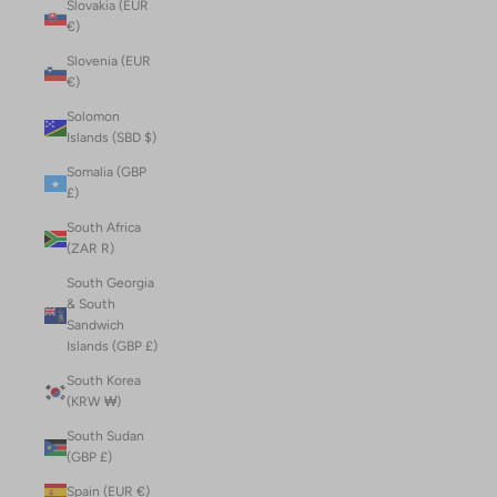
Slovakia (EUR
€)
Slovenia (EUR
€)
Solomon
Islands (SBD $)
Somalia (GBP
£)
South Africa
(ZAR R)
South Georgia
& South
Sandwich
Islands (GBP £)
South Korea
(KRW ₩)
South Sudan
(GBP £)
Spain (EUR €)