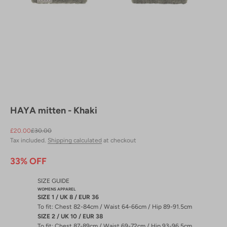
HAYA mitten - Khaki
Sale price
Regular price
£20.00
£30.00
Tax included.
Shipping calculated
at checkout
33% OFF
SIZE GUIDE
WOMENS APPAREL
SIZE 1 / UK 8 / EUR 36
To fit: Chest 82-84cm / Waist 64-66cm / Hip 89-91.5cm
SIZE 2 / UK 10 / EUR 38
To fit: Chest 87-89cm / Waist 69-72cm / Hip 93-96.5cm