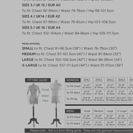
SIZE 3 / UK 12 / EUR 40
To fit: Chest 92-94cm / Waist 74-76cm / Hip 98-101.5cm
SIZE 4 / UK14 / EUR 42
To fit: Chest 97-99cm / Waist 79-81cm / Hip 103-106.5cm
SIZE 5 / UK 16 / EUR 44
To fit: Chest 102-104cm / Waist 84-86cm / Hip 109-111.5cm
MENS APPAREL
SMALL
to fit: Chest 91-96.5cm (38”) / Waist 76-79cm (30")
MEDIUM
to fit: Chest 97-101.5cm (40”) / Waist 81-84cm (32")
LARGE
to fit: Chest 102-106.5cm (42”) / Waist 86-89cm (34")
X-LARGE
to fit: Chest 107-111.5cm (44”) / Waist 91-97cm (36")