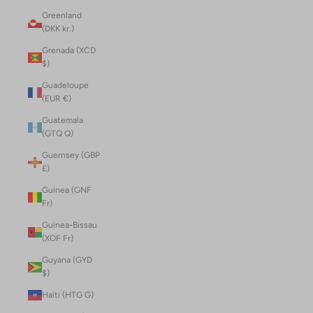
Greenland
(DKK kr.)
Grenada (XCD
$)
Guadeloupe
(EUR €)
Guatemala
(GTQ Q)
Guernsey (GBP
£)
Guinea (GNF
Fr)
Guinea-Bissau
(XOF Fr)
Guyana (GYD
$)
Haiti (HTG G)