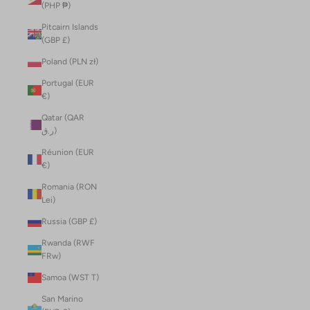
(PHP ₱)
Pitcairn Islands
(GBP £)
Poland (PLN zł)
Portugal (EUR
€)
Qatar (QAR
ر.ق)
Réunion (EUR
€)
Romania (RON
Lei)
Russia (GBP £)
Rwanda (RWF
FRw)
Samoa (WST T)
San Marino