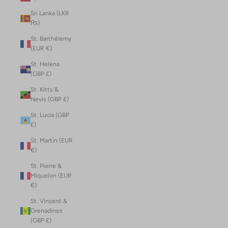
Sri Lanka (LKR
₨)
St. Barthélemy
(EUR €)
St. Helena
(GBP £)
St. Kitts &
Nevis (GBP £)
St. Lucia (GBP
£)
St. Martin (EUR
€)
St. Pierre &
Miquelon (EUR
€)
St. Vincent &
Grenadines
(GBP £)