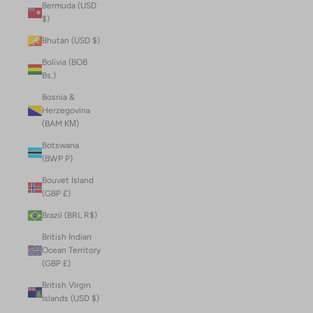
Bermuda (USD
$)
Bhutan (USD $)
Bolivia (BOB
Bs.)
Bosnia &
Herzegovina
(BAM КМ)
Botswana
(BWP P)
Bouvet Island
(GBP £)
Brazil (BRL R$)
British Indian
Ocean Territory
(GBP £)
British Virgin
Islands (USD $)