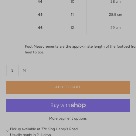
44
10
28 cm
45
11
28.5 cm
46
12
29 cm
Foot Measurements are the approximate length of the footbed fr
heel to toe.
S
M
ADD TO CART
More payment options
Pickup available at 77c King Henry's Road
Usually ready in 2-4 days