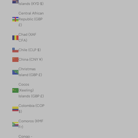
Islands (KYD $)
Central African
Republic (GBP
£)
Chad (XAF
CFA)
Chile (CLP $)
China (CNY ¥)
Christmas
Island (GBP £)
Cocos
(Keeling)
Islands (GBP £)
Colombia (COP
$)
Comoros (KMF
Fr)
Congo -