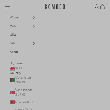
Skip to content
Navigation menu
Search
Cart
Komodo Fashion
Women
Men
Gifts
Sale
About
LOGIN
GBP £
Country
Afghanistan
(GBP £)
Åland Islands
(EUR €)
Albania (ALL L)
Algeria (DZD