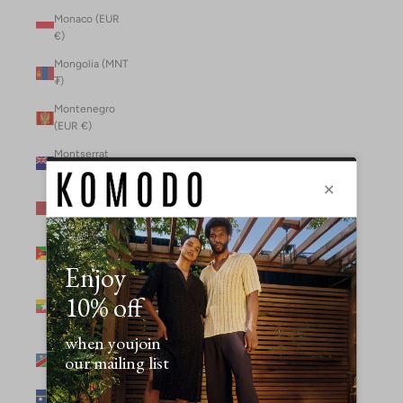
Monaco (EUR
€)
Mongolia (MNT
₮)
Montenegro
(EUR €)
Montserrat
(XCD $)
Morocco (MAD
د.م.)
Mozambique
(MZN MTn)
Myanmar
(Burma) (GBP
£)
Namibia (NAD
$)
Nauru (AUD $)