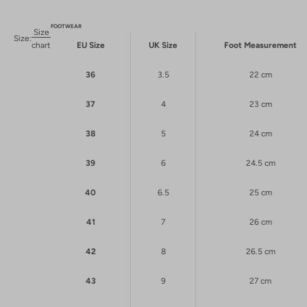
FOOTWEAR
Size
Size:
chart
EU Size
UK Size
Foot Measurement
36
3.5
22 cm
37
4
23 cm
38
5
24 cm
39
6
24.5 cm
40
6.5
25 cm
41
7
26 cm
42
8
26.5 cm
43
9
27 cm