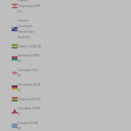
French
Polynesia (XPF
Fr)
French
Southern
Territories
(EUR €)
Gabon (USD $)
Gambia (GMD
D)
Georgia (GEL
₾)
Germany (EUR
€)
Ghana (USD $)
Gibraltar (GBP
£)
Greece (EUR
€)