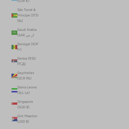
(EUR €)
São Tomé &
Príncipe (STD
Db)
Saudi Arabia
(SAR ر.س)
Senegal (XOF
Fr)
Serbia (RSD
РСД)
Seychelles
(SCR ₨)
Sierra Leone
(SLL Le)
Singapore
(SGD $)
Sint Maarten
(USD $)