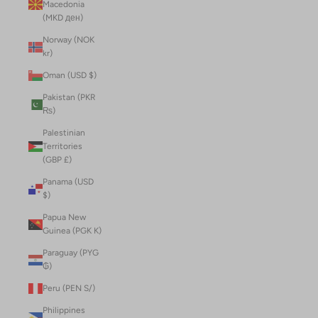
Macedonia
(MKD ден)
Norway (NOK
kr)
Oman (USD $)
Pakistan (PKR
₨)
Palestinian
Territories
(GBP £)
Panama (USD
$)
Papua New
Guinea (PGK K)
Paraguay (PYG
₲)
Peru (PEN S/)
Philippines