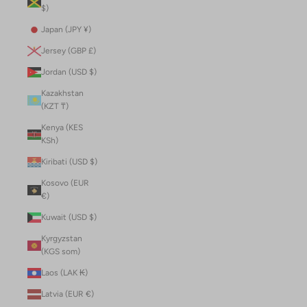
$)
Japan (JPY ¥)
Jersey (GBP £)
Jordan (USD $)
Kazakhstan
(KZT ₸)
Kenya (KES
KSh)
Kiribati (USD $)
Kosovo (EUR
€)
Kuwait (USD $)
Kyrgyzstan
(KGS som)
Laos (LAK ₭)
Latvia (EUR €)