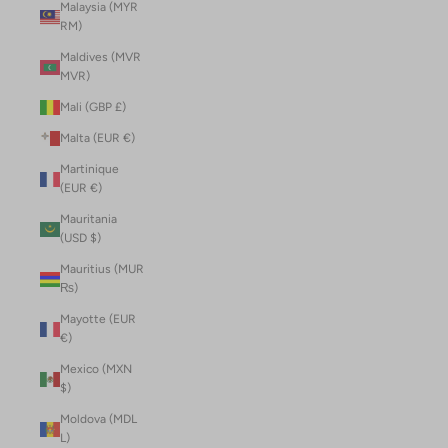
Malaysia (MYR
RM)
Maldives (MVR
MVR)
Mali (GBP £)
Malta (EUR €)
Martinique
(EUR €)
Mauritania
(USD $)
Mauritius (MUR
₨)
Mayotte (EUR
€)
Mexico (MXN
$)
Moldova (MDL
L)