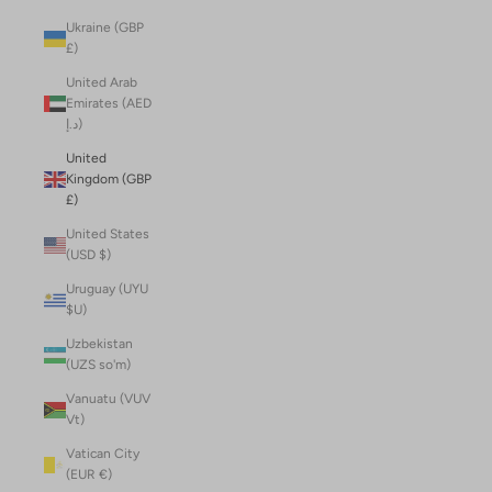
Ukraine (GBP
£)
United Arab
Emirates (AED
د.إ)
United
Kingdom (GBP
£)
United States
(USD $)
Uruguay (UYU
$U)
Uzbekistan
(UZS so'm)
Vanuatu (VUV
Vt)
Vatican City
(EUR €)