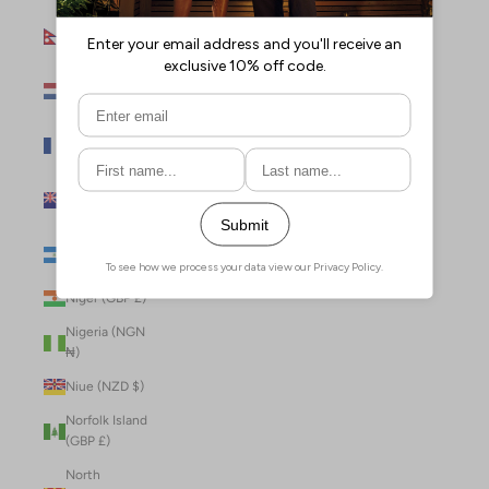
Nepal (NPR
Rs.)
Netherlands
(EUR €)
New Caledonia
(XPF Fr)
New Zealand
(NZD $)
Nicaragua (NIO
C$)
Niger (GBP £)
Nigeria (NGN
₦)
Niue (NZD $)
Norfolk Island
(GBP £)
North