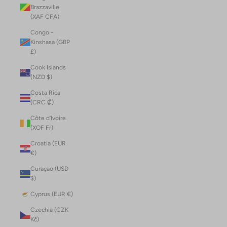
Brazzaville
(XAF CFA)
Congo -
Kinshasa (GBP
£)
Cook Islands
(NZD $)
Costa Rica
(CRC ₡)
Côte d’Ivoire
(XOF Fr)
Croatia (EUR
€)
Curaçao (USD
$)
Cyprus (EUR €)
Czechia (CZK
Kč)