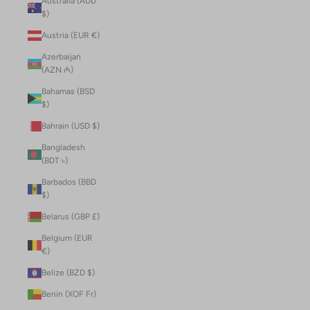
Australia (AUD
$)
Austria (EUR €)
Azerbaijan
(AZN ₼)
Bahamas (BSD
$)
Bahrain (USD $)
Bangladesh
(BDT ৳)
Barbados (BBD
$)
Belarus (GBP £)
Belgium (EUR
€)
Belize (BZD $)
Benin (XOF Fr)