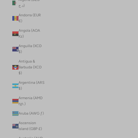
د.ج)
Andorra (EUR
€)
Angola (AOA
Kz)
Anguilla (XCD
$)
Antigua &
Barbuda (XCD
$)
Argentina (ARS
$)
Armenia (AMD
դր.)
Aruba (AWG ƒ)
Ascension
Island (GBP £)