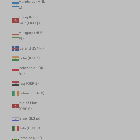
Honduras (HNL
L)
Hong Kong
SAR (HKD $)
Hungary (HUF
Ft)
Iceland (ISK kr)
India (INR ₹)
Indonesia (IDR
Rp)
Iraq (GBP £)
Ireland (EUR €)
Isle of Man
(GBP £)
Israel (ILS ₪)
Italy (EUR €)
Jamaica (JMD