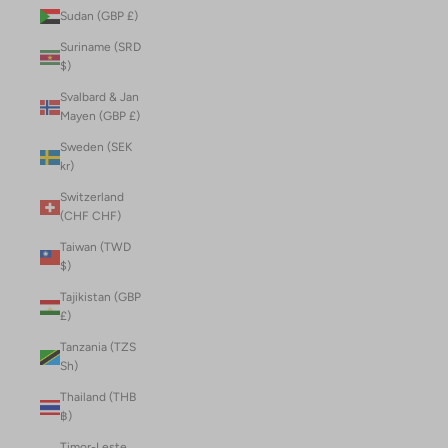
Sudan (GBP £)
Suriname (SRD
$)
Svalbard & Jan
Mayen (GBP £)
Sweden (SEK
kr)
Switzerland
(CHF CHF)
Taiwan (TWD
$)
Tajikistan (GBP
£)
Tanzania (TZS
Sh)
Thailand (THB
฿)
Timor-Leste