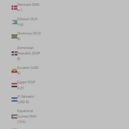
Denmark (DKK
kr.)
Djibouti (DJF
Fdj)
Dominica (XCD
$)
Dominican
Republic (DOP
$)
Ecuador (USD
$)
Egypt (EGP
ج.م)
El Salvador
(USD $)
Equatorial
Guinea (XAF
CFA)