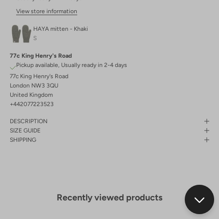
View store information
HAYA mitten - Khaki
S
77c King Henry's Road
Pickup available, Usually ready in 2-4 days
77c King Henry's Road
London NW3 3QU
United Kingdom
+442077223523
DESCRIPTION
SIZE GUIDE
SHIPPING
Recently viewed products