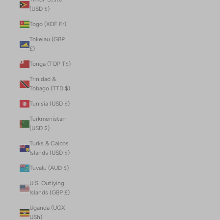
(USD $)
Togo (XOF Fr)
Tokelau (GBP
£)
Tonga (TOP T$)
Trinidad &
Tobago (TTD $)
Tunisia (USD $)
Turkmenistan
(USD $)
Turks & Caicos
Islands (USD $)
Tuvalu (AUD $)
U.S. Outlying
Islands (GBP £)
Uganda (UGX
USh)