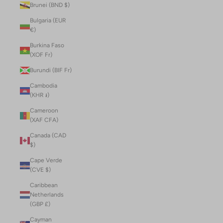
Brunei (BND $)
Bulgaria (EUR
€)
Burkina Faso
(XOF Fr)
Burundi (BIF Fr)
Cambodia
(KHR ៛)
Cameroon
(XAF CFA)
Canada (CAD
$)
Cape Verde
(CVE $)
Caribbean
Netherlands
(GBP £)
Cayman