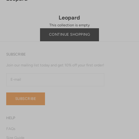
Leopard
This collection is empty
CONTINUE SHOPPING
SUBSCRIBE
Join our mailing list today and get 10% off your first order!
SUBSCRIBE
HELP
FAQs
Size Guide