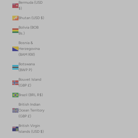
Bermuda (USD
$)
Bhutan (USD $)
Bolivia (BOB
Bs.)
Bosnia &
Herzegovina
(BAM КМ)
Botswana
(BWP P)
Bouvet Island
(GBP £)
Brazil (BRL R$)
British Indian
Ocean Territory
(GBP £)
British Virgin
Islands (USD $)