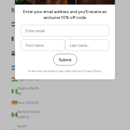
Nepal (NPR
Rs.)
Netherlands
(EUR €)
New Caledonia
(XPF Fr)
New Zealand
(NZD $)
Nicaragua (NIO
C$)
Niger (GBP £)
Nigeria (NGN
₦)
Niue (NZD $)
Norfolk Island
(GBP £)
North