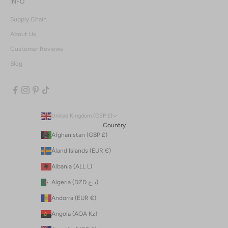
INFO
Supply Chain
About Us
Customer Reviews
Blog
United Kingdom (GBP £)
Country
Afghanistan (GBP £)
Åland Islands (EUR €)
Albania (ALL L)
Algeria (DZD د.ج)
Andorra (EUR €)
Angola (AOA Kz)