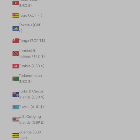
(USD $)
Togo (XOF Fr)
Tokelau (GBP
£)
Tonga (TOP T$)
Trinidad &
Tobago (TTD $)
Tunisia (USD $)
Turkmenistan
(USD $)
Turks & Caicos
Islands (USD $)
Tuvalu (AUD $)
U.S. Outlying
Islands (GBP £)
Uganda (UGX
USh)