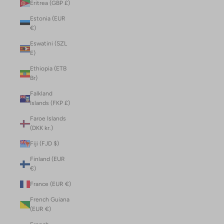
Eritrea (GBP £)
Estonia (EUR
€)
Eswatini (SZL
E)
Ethiopia (ETB
Br)
Falkland
Islands (FKP £)
Faroe Islands
(DKK kr.)
Fiji (FJD $)
Finland (EUR
€)
France (EUR €)
French Guiana
(EUR €)