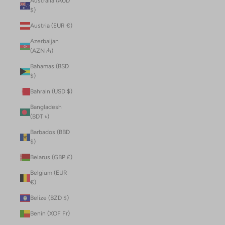
Australia (AUD
$)
Austria (EUR €)
Azerbaijan
(AZN ₼)
Bahamas (BSD
$)
Bahrain (USD $)
Bangladesh
(BDT ৳)
Barbados (BBD
$)
Belarus (GBP £)
Belgium (EUR
€)
Belize (BZD $)
Benin (XOF Fr)