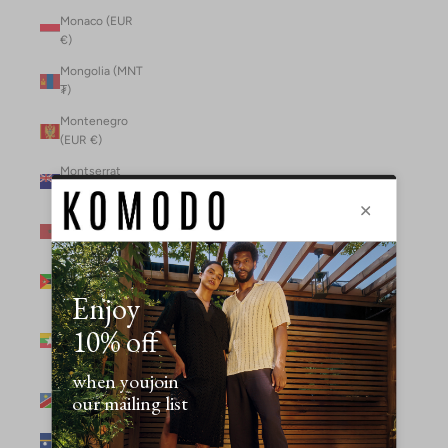
Monaco (EUR
€)
Mongolia (MNT
₮)
Montenegro
(EUR €)
Montserrat
(XCD $)
Morocco (MAD
د.م.)
Mozambique
(MZN MTn)
Myanmar
(Burma) (GBP
£)
Namibia (NAD
$)
Nauru (AUD $)