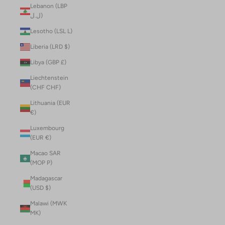
Lebanon (LBP
ل.ل)
Lesotho (LSL L)
Liberia (LRD $)
Libya (GBP £)
Liechtenstein
(CHF CHF)
Lithuania (EUR
€)
Luxembourg
(EUR €)
Macao SAR
(MOP P)
Madagascar
(USD $)
Malawi (MWK
MK)