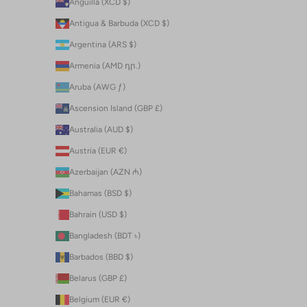
Anguilla (XCD $)
Antigua & Barbuda (XCD $)
Argentina (ARS $)
Armenia (AMD դր.)
Aruba (AWG ƒ)
Ascension Island (GBP £)
Australia (AUD $)
Austria (EUR €)
Azerbaijan (AZN ₼)
Bahamas (BSD $)
Bahrain (USD $)
Bangladesh (BDT ৳)
Barbados (BBD $)
Belarus (GBP £)
Belgium (EUR €)