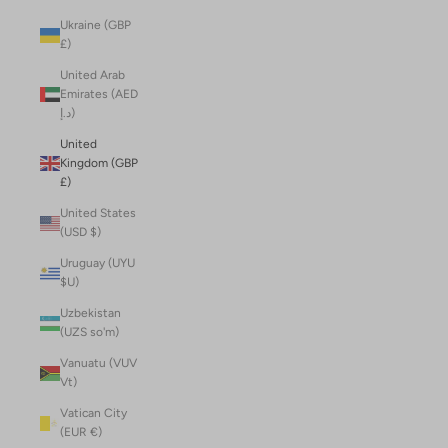
Ukraine (GBP
£)
United Arab
Emirates (AED
د.إ)
United
Kingdom (GBP
£)
United States
(USD $)
Uruguay (UYU
$U)
Uzbekistan
(UZS so'm)
Vanuatu (VUV
Vt)
Vatican City
(EUR €)