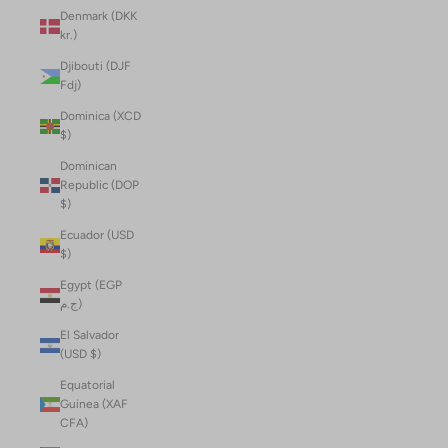
Denmark (DKK
kr.)
Djibouti (DJF
Fdj)
Dominica (XCD
$)
Dominican
Republic (DOP
$)
Ecuador (USD
$)
Egypt (EGP
ج.م)
El Salvador
(USD $)
Equatorial
Guinea (XAF
CFA)