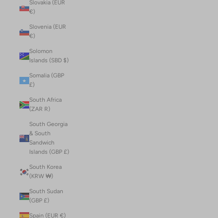
Slovakia (EUR
€)
Slovenia (EUR
€)
Solomon
Islands (SBD $)
Somalia (GBP
£)
South Africa
(ZAR R)
South Georgia
& South
Sandwich
Islands (GBP £)
South Korea
(KRW ₩)
South Sudan
(GBP £)
Spain (EUR €)