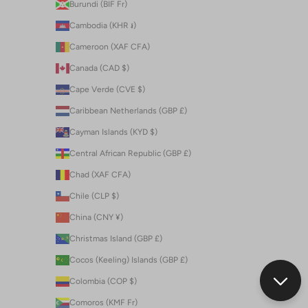
Burundi (BIF Fr)
Cambodia (KHR ៛)
Cameroon (XAF CFA)
Canada (CAD $)
Cape Verde (CVE $)
Caribbean Netherlands (GBP £)
Cayman Islands (KYD $)
Central African Republic (GBP £)
Chad (XAF CFA)
Chile (CLP $)
China (CNY ¥)
Christmas Island (GBP £)
Cocos (Keeling) Islands (GBP £)
Colombia (COP $)
Comoros (KMF Fr)