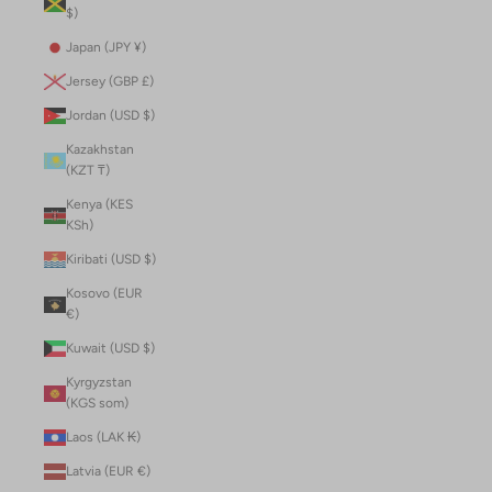
$)
Japan (JPY ¥)
Jersey (GBP £)
Jordan (USD $)
Kazakhstan
(KZT ₸)
Kenya (KES
KSh)
Kiribati (USD $)
Kosovo (EUR
€)
Kuwait (USD $)
Kyrgyzstan
(KGS som)
Laos (LAK ₭)
Latvia (EUR €)