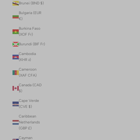
Brunei (BND $)
Bulgaria (EUR
€)
Burkina Faso
(XOF Fr)
Burundi (BIF Fr)
Cambodia
(KHR ៛)
Cameroon
(XAF CFA)
Canada (CAD
$)
Cape Verde
(CVE $)
Caribbean
Netherlands
(GBP £)
Cayman