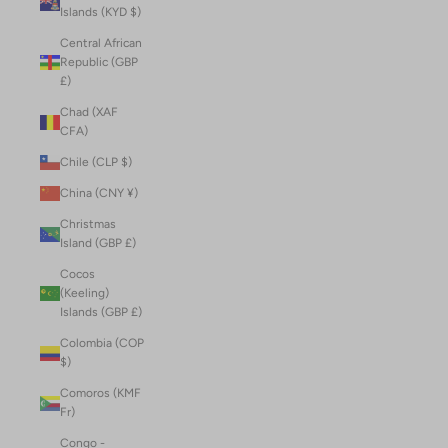
Islands (KYD $)
Central African
Republic (GBP
£)
Chad (XAF
CFA)
Chile (CLP $)
China (CNY ¥)
Christmas
Island (GBP £)
Cocos
(Keeling)
Islands (GBP £)
Colombia (COP
$)
Comoros (KMF
Fr)
Congo -