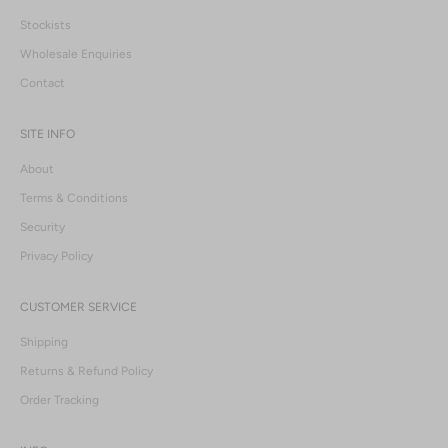
Stockists
Wholesale Enquiries
Contact
SITE INFO
About
Terms & Conditions
Security
Privacy Policy
CUSTOMER SERVICE
Shipping
Returns & Refund Policy
Order Tracking