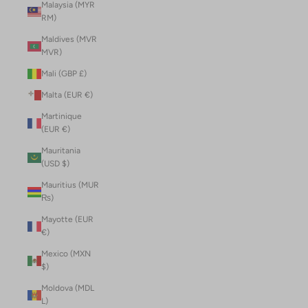
Malaysia (MYR
RM)
Maldives (MVR
MVR)
Mali (GBP £)
Malta (EUR €)
Martinique
(EUR €)
Mauritania
(USD $)
Mauritius (MUR
₨)
Mayotte (EUR
€)
Mexico (MXN
$)
Moldova (MDL
L)