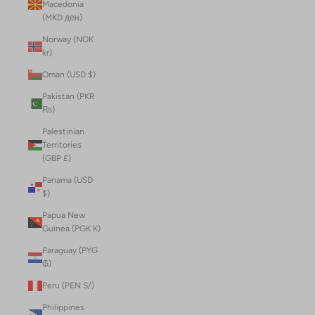
Macedonia
(MKD ден)
Norway (NOK
kr)
Oman (USD $)
Pakistan (PKR
₨)
Palestinian
Territories
(GBP £)
Panama (USD
$)
Papua New
Guinea (PGK K)
Paraguay (PYG
₲)
Peru (PEN S/)
Philippines