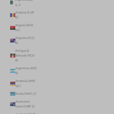
د.ج)
Andorra (EUR
€)
Angola (AOA
Kz)
Anguilla (XCD
$)
Antigua &
Barbuda (XCD
$)
Argentina (ARS
$)
Armenia (AMD
դր.)
Aruba (AWG ƒ)
Ascension
Island (GBP £)