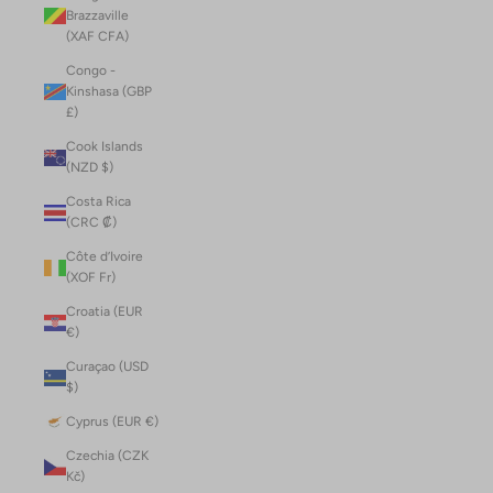
Brazzaville
(XAF CFA)
Congo -
Kinshasa (GBP
£)
Cook Islands
(NZD $)
Costa Rica
(CRC ₡)
Côte d’Ivoire
(XOF Fr)
Croatia (EUR
€)
Curaçao (USD
$)
Cyprus (EUR €)
Czechia (CZK
Kč)