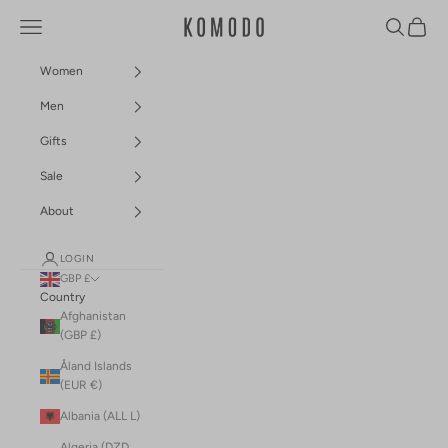
Skip to content
Navigation menu
Search
Cart
Komodo Fashion
Women
Men
Gifts
Sale
About
LOGIN
GBP £
Country
Afghanistan
(GBP £)
Åland Islands
(EUR €)
Albania (ALL L)
Algeria (DZD