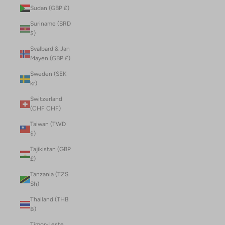
Sudan (GBP £)
Suriname (SRD
$)
Svalbard & Jan
Mayen (GBP £)
Sweden (SEK
kr)
Switzerland
(CHF CHF)
Taiwan (TWD
$)
Tajikistan (GBP
£)
Tanzania (TZS
Sh)
Thailand (THB
฿)
Timor-Leste