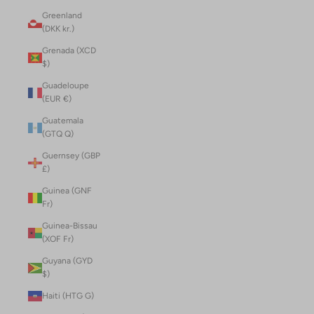
Greenland
(DKK kr.)
Grenada (XCD
$)
Guadeloupe
(EUR €)
Guatemala
(GTQ Q)
Guernsey (GBP
£)
Guinea (GNF
Fr)
Guinea-Bissau
(XOF Fr)
Guyana (GYD
$)
Haiti (HTG G)