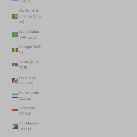
(EUR €)
São Tomé &
Príncipe (STD
Db)
Saudi Arabia
(SAR ر.س)
Senegal (XOF
Fr)
Serbia (RSD
РСД)
Seychelles
(SCR ₨)
Sierra Leone
(SLL Le)
Singapore
(SGD $)
Sint Maarten
(USD $)