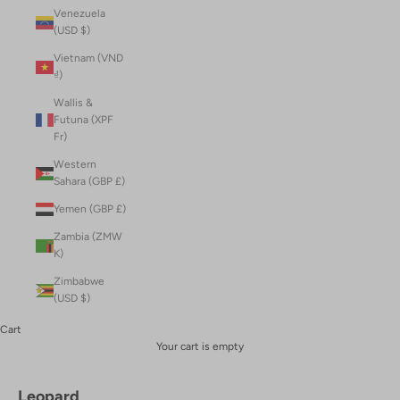
Venezuela
(USD $)
Vietnam (VND
₫)
Wallis &
Futuna (XPF
Fr)
Western
Sahara (GBP £)
Yemen (GBP £)
Zambia (ZMW
K)
Zimbabwe
(USD $)
Cart
Your cart is empty
Leopard