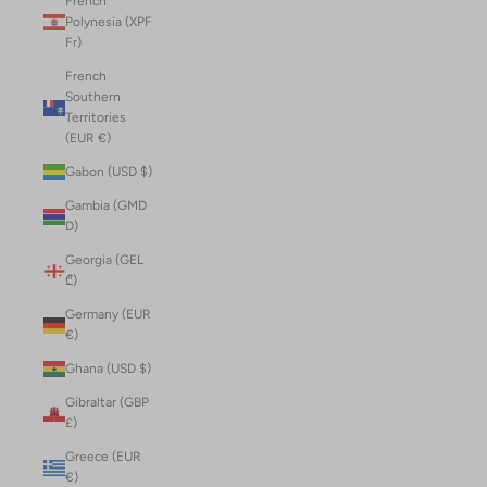
French
Polynesia (XPF
Fr)
French
Southern
Territories
(EUR €)
Gabon (USD $)
Gambia (GMD
D)
Georgia (GEL
₾)
Germany (EUR
€)
Ghana (USD $)
Gibraltar (GBP
£)
Greece (EUR
€)