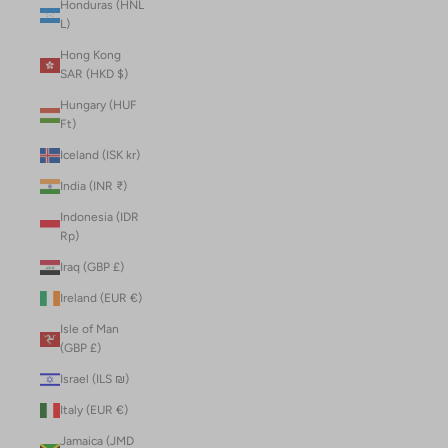
Honduras (HNL
L)
Hong Kong
SAR (HKD $)
Hungary (HUF
Ft)
Iceland (ISK kr)
India (INR ₹)
Indonesia (IDR
Rp)
Iraq (GBP £)
Ireland (EUR €)
Isle of Man
(GBP £)
Israel (ILS ₪)
Italy (EUR €)
Jamaica (JMD