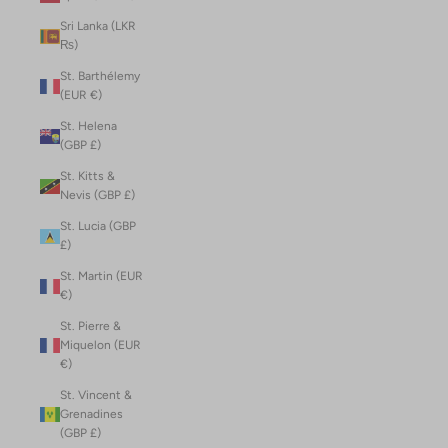
Sri Lanka (LKR
₨)
St. Barthélemy
(EUR €)
St. Helena
(GBP £)
St. Kitts &
Nevis (GBP £)
St. Lucia (GBP
£)
St. Martin (EUR
€)
St. Pierre &
Miquelon (EUR
€)
St. Vincent &
Grenadines
(GBP £)