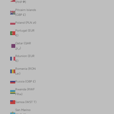
(PHP ₱)
Pitcairn Islands
(GBP £)
Poland (PLN zł)
Portugal (EUR
€)
Qatar (QAR
ر.ق)
Réunion (EUR
€)
Romania (RON
Lei)
Russia (GBP £)
Rwanda (RWF
FRw)
Samoa (WST T)
San Marino