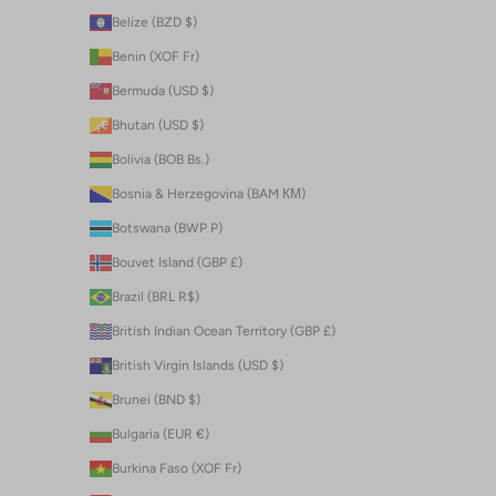
Belize (BZD $)
Benin (XOF Fr)
Bermuda (USD $)
Bhutan (USD $)
Bolivia (BOB Bs.)
Bosnia & Herzegovina (BAM КМ)
Botswana (BWP P)
Bouvet Island (GBP £)
Brazil (BRL R$)
British Indian Ocean Territory (GBP £)
British Virgin Islands (USD $)
Brunei (BND $)
Bulgaria (EUR €)
Burkina Faso (XOF Fr)