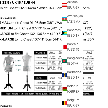
Austria
SIZE 5 / UK 16 / EUR 44
(EUR €)
To fit: Chest 102-104cm / Waist 84-86cm / Hip 109-111.5cm
Azerbaijan
MENS APPAREL
(AZN ₼)
SMALL
to fit: Chest 91-96.5cm (38”) / Waist 76-79cm (30")
MEDIUM
to fit: Chest 97-101.5cm (40”) / Waist 81-84cm (32")
Bahamas
LARGE
to fit: Chest 102-106.5cm (42”) / Waist 86-89cm (34")
(BSD $)
X-LARGE
to fit: Chest 107-111.5cm (44”) / Waist 91-97cm (36")
Bahrain
(USD $)
Bangladesh
(BDT ৳)
Barbados
(BBD $)
Belarus
(GBP £)
Belgium
(EUR €)
FOOTWEAR