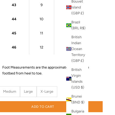
Bouvet
43
9
27 cm
Island
(GBP £)
44
10
28 cm
Brazil
(BRL R$)
45
11
28.5 cm
British
Indian
46
12
29 cm
Ocean
Territory
(GBP £)
Foot Measurements are the approximate length of the
British
footbed from heel to toe.
Virgin
Islands
(USD $)
Medium
Large
X-Large
Brunei
(BND $)
ADD TO CART
Bulgaria