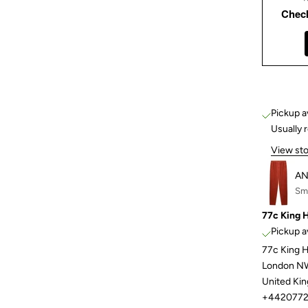
Chec
Pickup a
Usually 
View sto
AN
Sma
77c King 
Pickup a
77c King 
London N
United Ki
+4420772