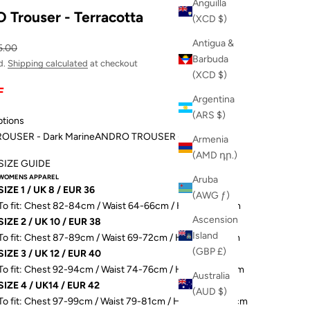
Anguilla
Trouser - Terracotta
(XCD $)
Antigua &
ular price
5.00
Barbuda
d.
Shipping calculated
at checkout
(XCD $)
F
Argentina
(ARS $)
ptions
OUSER - Dark Marine
ANDRO TROUSER - Terracotta
Armenia
(AMD դր.)
SIZE GUIDE
WOMENS APPAREL
Aruba
SIZE 1 / UK 8 / EUR 36
(AWG ƒ)
To fit: Chest 82-84cm / Waist 64-66cm / Hip 89-91.5cm
Ascension
SIZE 2 / UK 10 / EUR 38
Island
To fit: Chest 87-89cm / Waist 69-72cm / Hip 93-96.5cm
(GBP £)
SIZE 3 / UK 12 / EUR 40
To fit: Chest 92-94cm / Waist 74-76cm / Hip 98-101.5cm
Australia
SIZE 4 / UK14 / EUR 42
(AUD $)
To fit: Chest 97-99cm / Waist 79-81cm / Hip 103-106.5cm