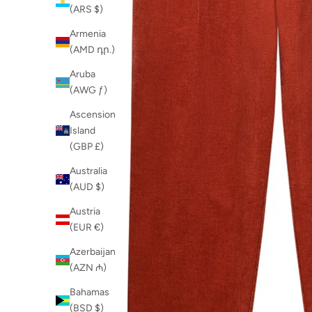
(ARS $)
Armenia
(AMD դր.)
Aruba
(AWG ƒ)
Ascension
Island
(GBP £)
Australia
(AUD $)
Austria
(EUR €)
Azerbaijan
(AZN ₼)
Bahamas
(BSD $)