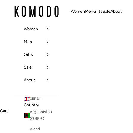
Skip to content
Komodo Fashion
Women
Men
Gifts
Sale
About
Women
Men
Gifts
Sale
About
GBP £
Country
Cart
Afghanistan
(GBP £)
Åland