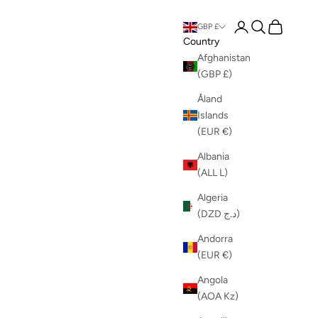
Login
Search
Cart
GBP £
Country
Afghanistan
(GBP £)
Åland
Islands
(EUR €)
Albania
(ALL L)
Algeria
(DZD د.ج)
Andorra
(EUR €)
Angola
(AOA Kz)