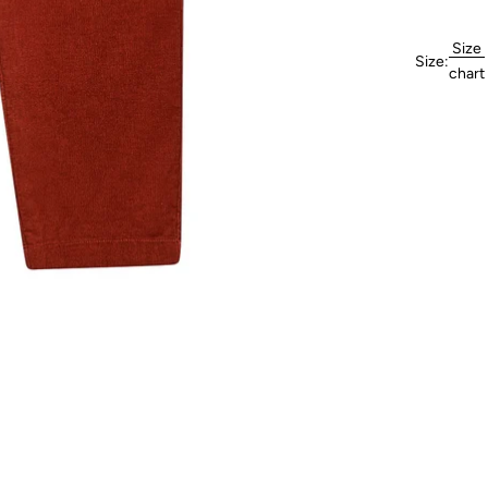
Size
Size:
chart