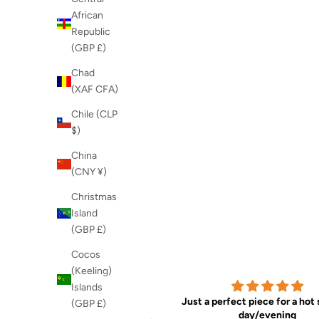
African
Republic
(GBP £)
Chad
(XAF CFA)
Chile (CLP
$)
China
(CNY ¥)
Christmas
Island
(GBP £)
Cocos
(Keeling)
Islands
Good design and
Just a perfect piece for a ho
(GBP £)
Good design and quality
day/evening