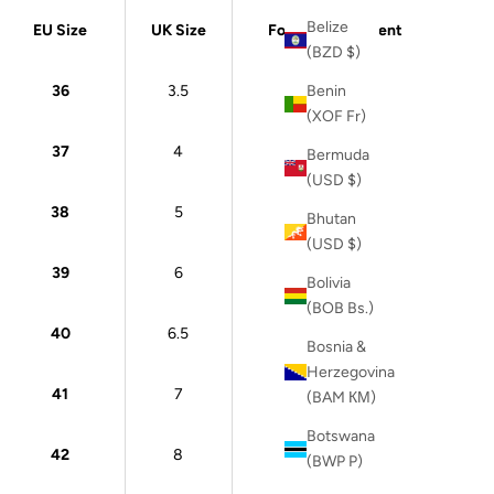
Belize
EU Size
UK Size
Foot Measurement
(BZD $)
36
3.5
22 cm
Benin
(XOF Fr)
37
4
23 cm
Bermuda
(USD $)
38
5
24 cm
Bhutan
(USD $)
39
6
24.5 cm
Bolivia
(BOB Bs.)
40
6.5
25 cm
Bosnia &
Herzegovina
41
7
26 cm
(BAM КМ)
Botswana
42
8
26.5 cm
(BWP P)