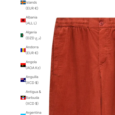
Islands
(EUR €)
Albania
(ALL L)
Algeria
(DZD د.ج)
Andorra
(EUR €)
Angola
(AOA Kz)
Anguilla
(XCD $)
Antigua &
Barbuda
(XCD $)
Argentina