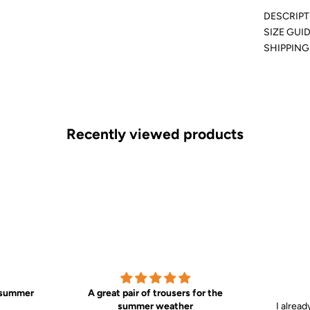
DESCRIPT
SIZE GUI
SHIPPING
Recently viewed products
t summer
A great pair of trousers for the
summer weather
I alread