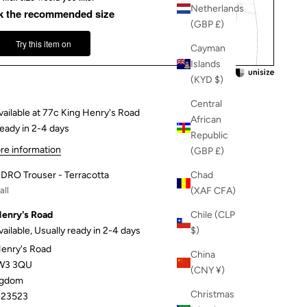
Netherlands
k the recommended size
(GBP £)
Try this item on
Cayman
Islands
(KYD $)
Central
vailable at 77c King Henry's Road
African
ready in 2-4 days
Republic
re information
(GBP £)
DRO Trouser - Terracotta
Chad
ll
(XAF CFA)
Henry's Road
Chile (CLP
vailable, Usually ready in 2-4 days
$)
Henry's Road
China
W3 3QU
(CNY ¥)
ngdom
Christmas
23523