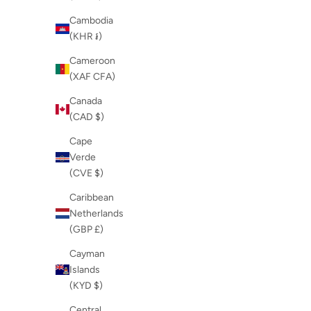
Cambodia
(KHR ៛)
Cameroon
(XAF CFA)
Canada
(CAD $)
Cape
Verde
(CVE $)
Caribbean
Netherlands
(GBP £)
Cayman
Islands
(KYD $)
Central