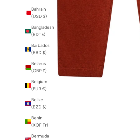
Bahrain
(USD $)
Bangladesh
(BDT ৳)
Barbados
(BBD $)
Belarus
(GBP £)
Belgium
(EUR €)
Belize
(BZD $)
Benin
(XOF Fr)
Bermuda