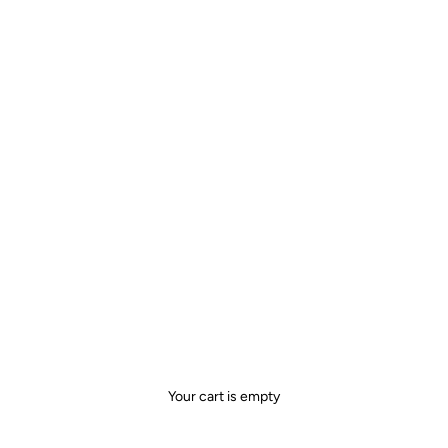
Your cart is empty