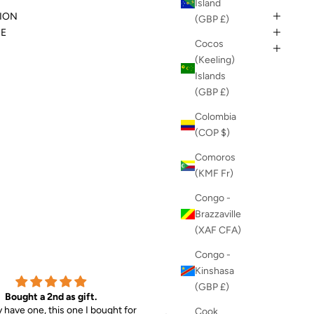
Island
ION
(GBP £)
DE
Cocos
(Keeling)
Islands
(GBP £)
Colombia
(COP $)
Comoros
(KMF Fr)
Congo -
Brazzaville
(XAF CFA)
Congo -
Kinshasa
(GBP £)
Bought a 2nd as gift.
MAX Sunglasses & EVIE Jog
y have one, this one I bought for
So chuffed with my purchases
Cook