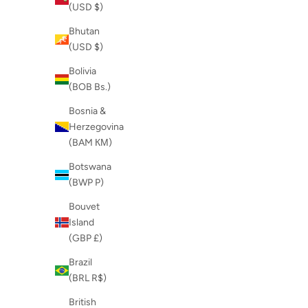
(USD $)
Bhutan
(USD $)
Bolivia
(BOB Bs.)
Bosnia &
Herzegovina
(BAM КМ)
Botswana
(BWP P)
Bouvet
Island
(GBP £)
Brazil
(BRL R$)
British