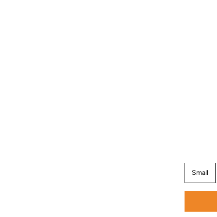
Small