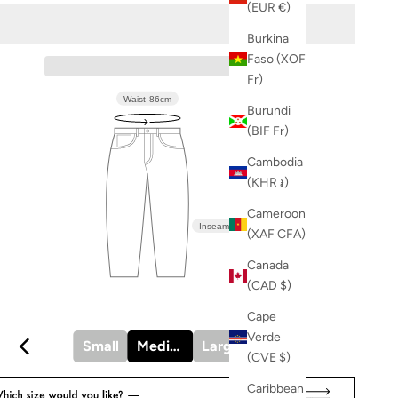
(EUR €)
Burkina
Faso (XOF
Fr)
Waist
86cm
Burundi
(BIF Fr)
Cambodia
(KHR ៛)
Cameroon
Inseam
83.5cm
(XAF CFA)
Canada
(CAD $)
Cape
Verde
Small
Medium
Large
X-Large
(CVE $)
Caribbean