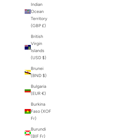
Indian
Ocean
Territory
(GBP £)
British
Virgin
Islands
(USD $)
Brunei
(BND $)
Bulgaria
(EUR €)
Burkina
Faso (XOF
Fr)
Burundi
(BIF Fr)