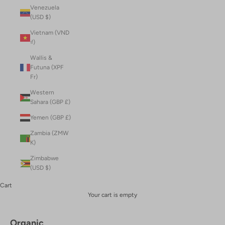
Venezuela
(USD $)
Vietnam (VND
₫)
Wallis &
Futuna (XPF
Fr)
Western
Sahara (GBP £)
Yemen (GBP £)
Zambia (ZMW
K)
Zimbabwe
(USD $)
Cart
Your cart is empty
Organic