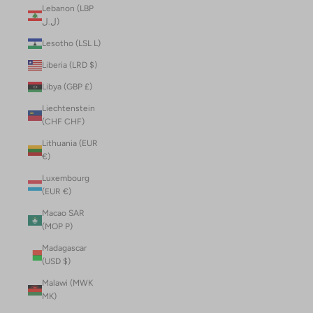
Lebanon (LBP
ل.ل)
Lesotho (LSL L)
Liberia (LRD $)
Libya (GBP £)
Liechtenstein
(CHF CHF)
Lithuania (EUR
€)
Luxembourg
(EUR €)
Macao SAR
(MOP P)
Madagascar
(USD $)
Malawi (MWK
MK)