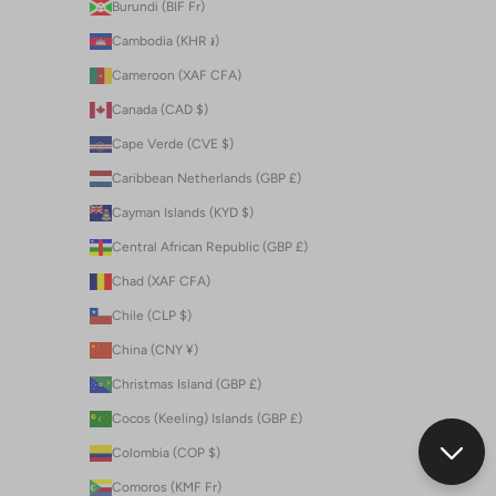
Burundi (BIF Fr)
Cambodia (KHR ៛)
Cameroon (XAF CFA)
Canada (CAD $)
Cape Verde (CVE $)
Caribbean Netherlands (GBP £)
Cayman Islands (KYD $)
Central African Republic (GBP £)
Chad (XAF CFA)
Chile (CLP $)
China (CNY ¥)
Christmas Island (GBP £)
Cocos (Keeling) Islands (GBP £)
Colombia (COP $)
Comoros (KMF Fr)