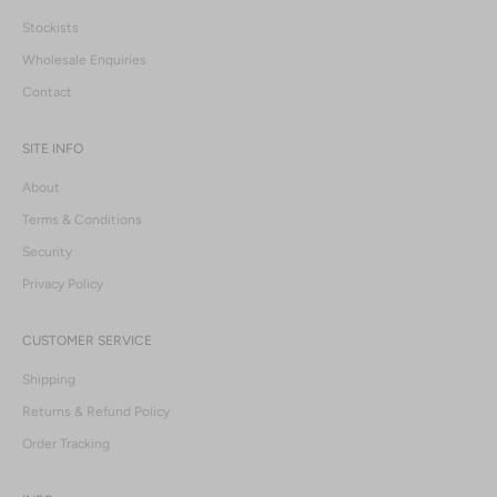
Stockists
Wholesale Enquiries
Contact
SITE INFO
About
Terms & Conditions
Security
Privacy Policy
CUSTOMER SERVICE
Shipping
Returns & Refund Policy
Order Tracking