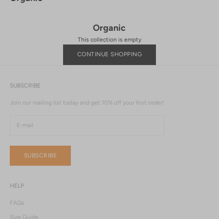
Organic
This collection is empty
CONTINUE SHOPPING
SUBSCRIBE
Join our mailing list today and get 10% off your first order!
SUBSCRIBE
HELP
FAQs
Size Guide