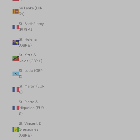
Sri Lanka (LKR
₨)
St. Barthélemy
(EUR €)
St. Helena
(GBP £)
St. Kitts &
Nevis (GBP £)
St. Lucia (GBP
£)
St. Martin (EUR
€)
St. Pierre &
Miquelon (EUR
€)
St. Vincent &
Grenadines
(GBP £)