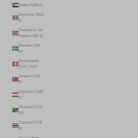
Sudan (GBP £)
Suriname (SRD
$)
Svalbard & Jan
Mayen (GBP £)
Sweden (SEK
kr)
Switzerland
(CHF CHF)
Taiwan (TWD
$)
Tajikistan (GBP
£)
Tanzania (TZS
Sh)
Thailand (THB
฿)
Timor-Leste