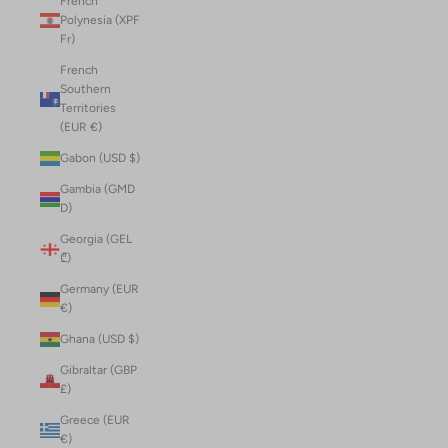
French
Polynesia (XPF
Fr)
French
Southern
Territories
(EUR €)
Gabon (USD $)
Gambia (GMD
D)
Georgia (GEL
₾)
Germany (EUR
€)
Ghana (USD $)
Gibraltar (GBP
£)
Greece (EUR
€)