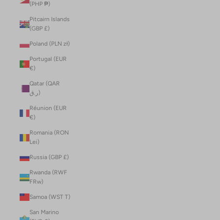
(PHP ₱)
Pitcairn Islands
(GBP £)
Poland (PLN zł)
Portugal (EUR
€)
Qatar (QAR
ر.ق)
Réunion (EUR
€)
Romania (RON
Lei)
Russia (GBP £)
Rwanda (RWF
FRw)
Samoa (WST T)
San Marino