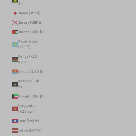
$)
Japan (JPY ¥)
Jersey (GBP £)
Jordan (USD $)
Kazakhstan
(KZT ₸)
Kenya (KES
KSh)
Kiribati (USD $)
Kosovo (EUR
€)
Kuwait (USD $)
Kyrgyzstan
(KGS som)
Laos (LAK ₭)
Latvia (EUR €)