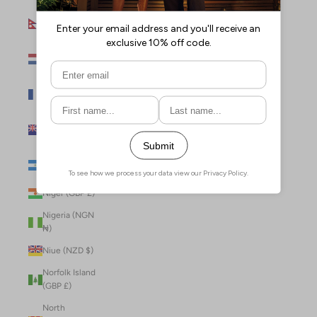
Nepal (NPR
Rs.)
Netherlands
(EUR €)
New Caledonia
(XPF Fr)
New Zealand
(NZD $)
Nicaragua (NIO
C$)
Niger (GBP £)
Nigeria (NGN
₦)
Niue (NZD $)
Norfolk Island
(GBP £)
North