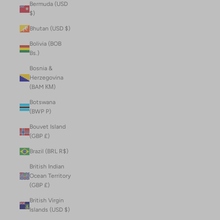
Bermuda (USD
$)
Bhutan (USD $)
Bolivia (BOB
Bs.)
Bosnia &
Herzegovina
(BAM КМ)
Botswana
(BWP P)
Bouvet Island
(GBP £)
Brazil (BRL R$)
British Indian
Ocean Territory
(GBP £)
British Virgin
Islands (USD $)