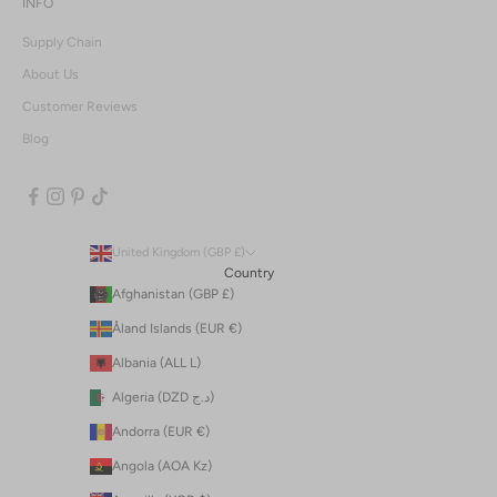
INFO
Supply Chain
About Us
Customer Reviews
Blog
United Kingdom (GBP £)
Country
Afghanistan (GBP £)
Åland Islands (EUR €)
Albania (ALL L)
Algeria (DZD د.ج)
Andorra (EUR €)
Angola (AOA Kz)