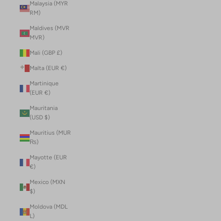
Malaysia (MYR
RM)
Maldives (MVR
MVR)
Mali (GBP £)
Malta (EUR €)
Martinique
(EUR €)
Mauritania
(USD $)
Mauritius (MUR
₨)
Mayotte (EUR
€)
Mexico (MXN
$)
Moldova (MDL
L)