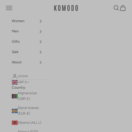
Skip to content
Navigation menu
Search
Cart
Komodo Fashion
Women
Men
Gifts
Sale
About
LOGIN
GBP £
Country
Afghanistan
(GBP £)
Åland Islands
(EUR €)
Albania (ALL L)
Algeria (DZD