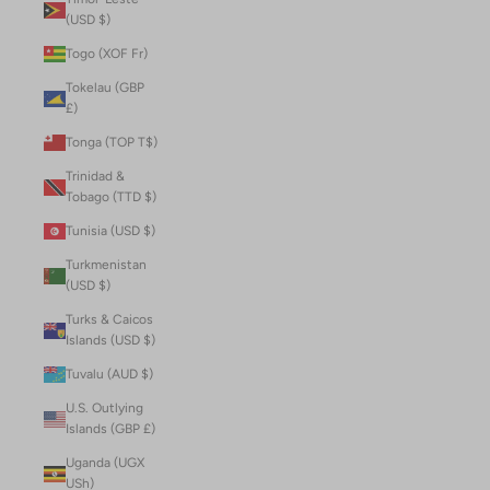
(USD $)
Togo (XOF Fr)
Tokelau (GBP
£)
Tonga (TOP T$)
Trinidad &
Tobago (TTD $)
Tunisia (USD $)
Turkmenistan
(USD $)
Turks & Caicos
Islands (USD $)
Tuvalu (AUD $)
U.S. Outlying
Islands (GBP £)
Uganda (UGX
USh)