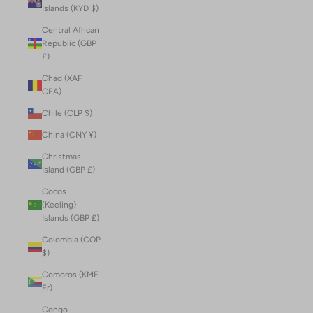
Islands (KYD $)
Central African
Republic (GBP
£)
Chad (XAF
CFA)
Chile (CLP $)
China (CNY ¥)
Christmas
Island (GBP £)
Cocos
(Keeling)
Islands (GBP £)
Colombia (COP
$)
Comoros (KMF
Fr)
Congo -