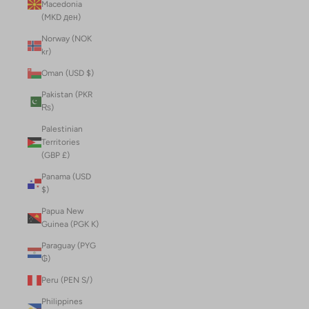
Macedonia
(MKD ден)
Norway (NOK
kr)
Oman (USD $)
Pakistan (PKR
₨)
Palestinian
Territories
(GBP £)
Panama (USD
$)
Papua New
Guinea (PGK K)
Paraguay (PYG
₲)
Peru (PEN S/)
Philippines