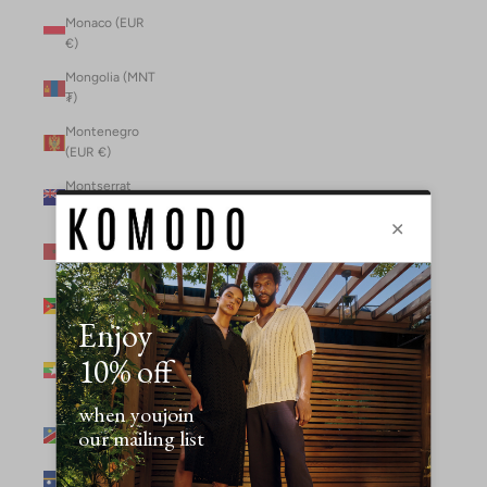
Monaco (EUR
€)
Mongolia (MNT
₮)
Montenegro
(EUR €)
Montserrat
(XCD $)
Morocco (MAD
د.م.)
Mozambique
(MZN MTn)
Myanmar
(Burma) (GBP
£)
Namibia (NAD
$)
Nauru (AUD $)