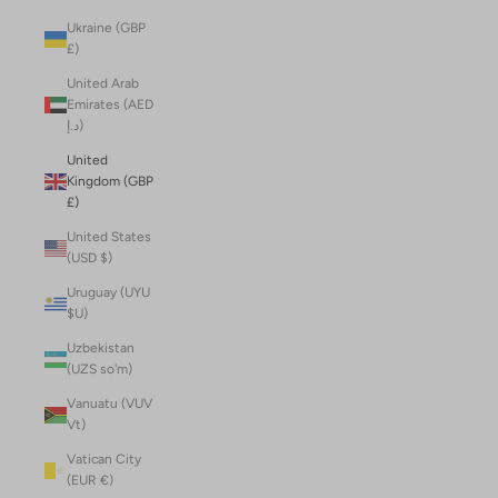
Ukraine (GBP
£)
United Arab
Emirates (AED
د.إ)
United
Kingdom (GBP
£)
United States
(USD $)
Uruguay (UYU
$U)
Uzbekistan
(UZS so'm)
Vanuatu (VUV
Vt)
Vatican City
(EUR €)