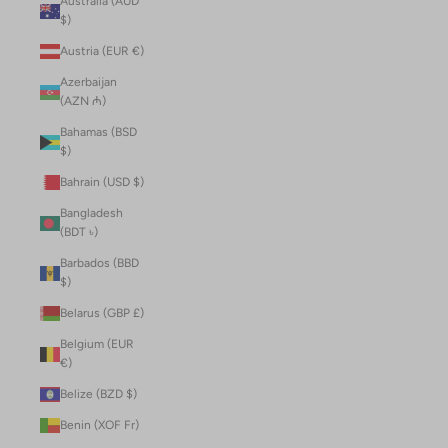
Australia (AUD
$)
Austria (EUR €)
Azerbaijan
(AZN ₼)
Bahamas (BSD
$)
Bahrain (USD $)
Bangladesh
(BDT ৳)
Barbados (BBD
$)
Belarus (GBP £)
Belgium (EUR
€)
Belize (BZD $)
Benin (XOF Fr)