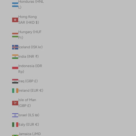
Honduras (HNL
L)
Hong Kong
SAR (HKD $)
Hungary (HUF
Ft)
Iceland (ISK kr)
India (INR ₹)
Indonesia (IDR
Rp)
Iraq (GBP £)
Ireland (EUR €)
Isle of Man
(GBP £)
Israel (ILS ₪)
Italy (EUR €)
Jamaica (JMD