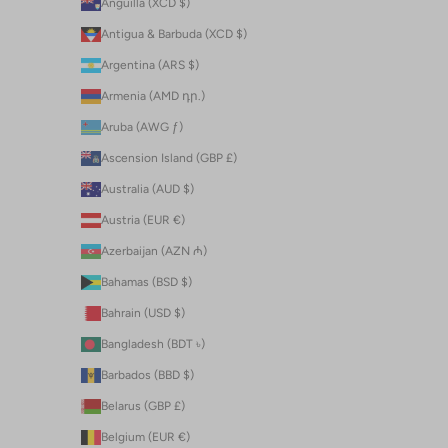
Anguilla (XCD $)
Antigua & Barbuda (XCD $)
Argentina (ARS $)
Armenia (AMD դր.)
Aruba (AWG ƒ)
Ascension Island (GBP £)
Australia (AUD $)
Austria (EUR €)
Azerbaijan (AZN ₼)
Bahamas (BSD $)
Bahrain (USD $)
Bangladesh (BDT ৳)
Barbados (BBD $)
Belarus (GBP £)
Belgium (EUR €)