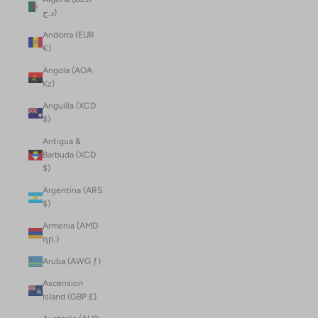
د.ج)
Andorra (EUR
€)
Angola (AOA
Kz)
Anguilla (XCD
$)
Antigua &
Barbuda (XCD
$)
Argentina (ARS
$)
Armenia (AMD
դր.)
Aruba (AWG ƒ)
Ascension
Island (GBP £)