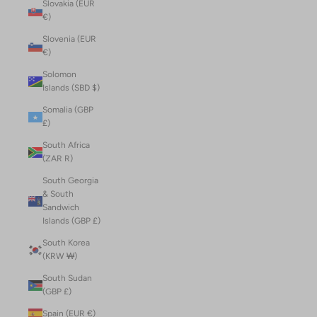
Slovakia (EUR
€)
Slovenia (EUR
€)
Solomon
Islands (SBD $)
Somalia (GBP
£)
South Africa
(ZAR R)
South Georgia
& South
Sandwich
Islands (GBP £)
South Korea
(KRW ₩)
South Sudan
(GBP £)
Spain (EUR €)