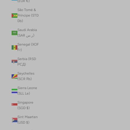
(EUR €)
São Tomé &
Príncipe (STD
Db)
Saudi Arabia
(SAR ر.س)
Senegal (XOF
Fr)
Serbia (RSD
РСД)
Seychelles
(SCR ₨)
Sierra Leone
(SLL Le)
Singapore
(SGD $)
Sint Maarten
(USD $)