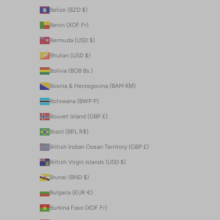
Belize (BZD $)
Benin (XOF Fr)
Bermuda (USD $)
Bhutan (USD $)
Bolivia (BOB Bs.)
Bosnia & Herzegovina (BAM КМ)
Botswana (BWP P)
Bouvet Island (GBP £)
Brazil (BRL R$)
British Indian Ocean Territory (GBP £)
British Virgin Islands (USD $)
Brunei (BND $)
Bulgaria (EUR €)
Burkina Faso (XOF Fr)