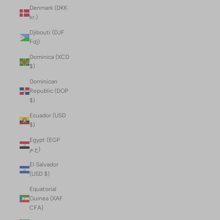
Denmark (DKK
kr.)
Djibouti (DJF
Fdj)
Dominica (XCD
$)
Dominican
Republic (DOP
$)
Ecuador (USD
$)
Egypt (EGP
ج.م)
El Salvador
(USD $)
Equatorial
Guinea (XAF
CFA)