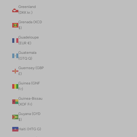
Greenland
(DKK kr.)
Grenada (XCD
$)
Guadeloupe
(EUR €)
Guatemala
(GTQ Q)
Guernsey (GBP
£)
Guinea (GNF
Fr)
Guinea-Bissau
(XOF Fr)
Guyana (GYD
$)
Haiti (HTG G)