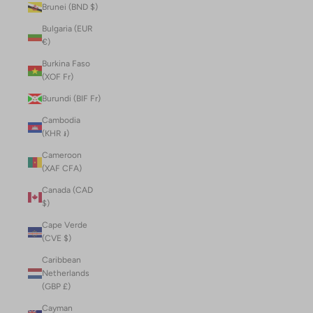
Brunei (BND $)
Bulgaria (EUR
€)
Burkina Faso
(XOF Fr)
Burundi (BIF Fr)
Cambodia
(KHR ៛)
Cameroon
(XAF CFA)
Canada (CAD
$)
Cape Verde
(CVE $)
Caribbean
Netherlands
(GBP £)
Cayman