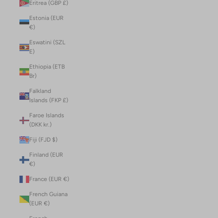
Eritrea (GBP £)
Estonia (EUR
€)
Eswatini (SZL
E)
Ethiopia (ETB
Br)
Falkland
Islands (FKP £)
Faroe Islands
(DKK kr.)
Fiji (FJD $)
Finland (EUR
€)
France (EUR €)
French Guiana
(EUR €)