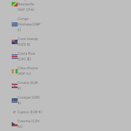
Brazzaville
(XAF CFA)
Congo -
Kinshasa (GBP
£)
Cook Islands
(NZD $)
Costa Rica
(CRC ₡)
Côte d’Ivoire
(XOF Fr)
Croatia (EUR
€)
Curaçao (USD
$)
Cyprus (EUR €)
Czechia (CZK
Kč)