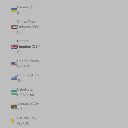
Ukraine (GBP
£)
United Arab
Emirates (AED
د.إ)
United
Kingdom (GBP
£)
United States
(USD $)
Uruguay (UYU
$U)
Uzbekistan
(UZS so'm)
Vanuatu (VUV
Vt)
Vatican City
(EUR €)