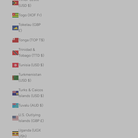
(USD $)
Togo (XOF Fr)
Tokelau (GBP
£)
Tonga (TOP T$)
Trinidad &
Tobago (TTD $)
Tunisia (USD $)
Turkmenistan
(USD $)
Turks & Caicos
Islands (USD $)
Tuvalu (AUD $)
U.S. Outlying
Islands (GBP £)
Uganda (UGX
USh)