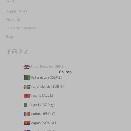
INFO
Supply Chain
About Us
Customer Reviews
Blog
United Kingdom (GBP £)
Country
Afghanistan (GBP £)
Åland Islands (EUR €)
Albania (ALL L)
Algeria (DZD د.ج)
Andorra (EUR €)
Angola (AOA Kz)