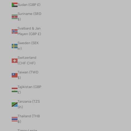
Sudan (GBP £)
Suriname (SRD
$)
Svalbard & Jan
Mayen (GBP £)
Sweden (SEK
kr)
Switzerland
(CHF CHF)
Taiwan (TWD
$)
Tajikistan (GBP
£)
Tanzania (TZS
Sh)
Thailand (THB
฿)
Timor-Leste