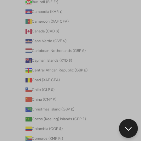
Burundi (BIF Fr)
Cambodia (KHR ៛)
Cameroon (XAF CFA)
Canada (CAD $)
Cape Verde (CVE $)
Caribbean Netherlands (GBP £)
Cayman Islands (KYD $)
Central African Republic (GBP £)
Chad (XAF CFA)
Chile (CLP $)
China (CNY ¥)
Christmas Island (GBP £)
Cocos (Keeling) Islands (GBP £)
Colombia (COP $)
Comoros (KMF Fr)