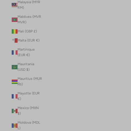
Malaysia (MYR
RM)
Maldives (MVR
MVR)
Mali (GBP £)
Malta (EUR €)
Martinique
(EUR €)
Mauritania
(USD $)
Mauritius (MUR
₨)
Mayotte (EUR
€)
Mexico (MXN
$)
Moldova (MDL
L)