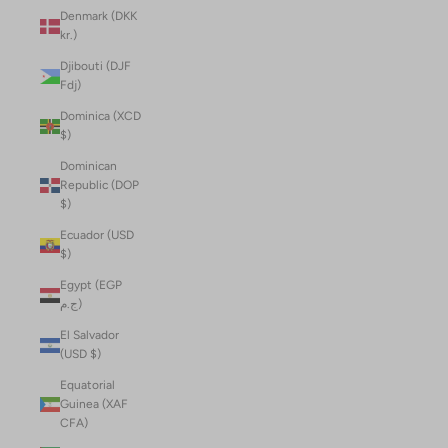
Denmark (DKK
kr.)
Djibouti (DJF
Fdj)
Dominica (XCD
$)
Dominican
Republic (DOP
$)
Ecuador (USD
$)
Egypt (EGP
ج.م)
El Salvador
(USD $)
Equatorial
Guinea (XAF
CFA)