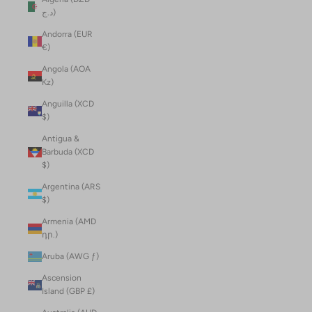
د.ج)
Andorra (EUR
€)
Angola (AOA
Kz)
Anguilla (XCD
$)
Antigua &
Barbuda (XCD
$)
Argentina (ARS
$)
Armenia (AMD
դր.)
Aruba (AWG ƒ)
Ascension
Island (GBP £)