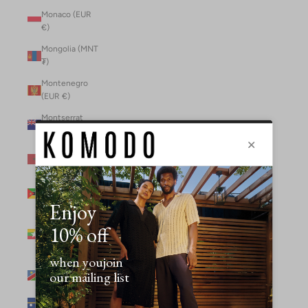
Monaco (EUR
€)
Mongolia (MNT
₮)
Montenegro
(EUR €)
Montserrat
(XCD $)
Morocco (MAD
د.م.)
Mozambique
(MZN MTn)
Myanmar
(Burma) (GBP
£)
Namibia (NAD
$)
Nauru (AUD $)