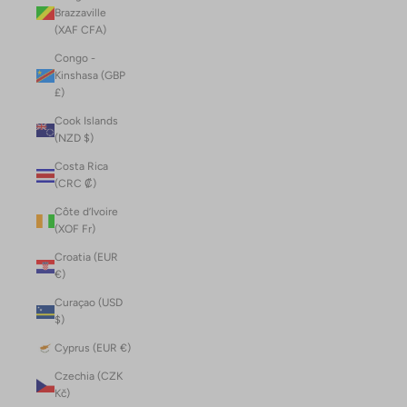
Brazzaville
(XAF CFA)
Congo -
Kinshasa (GBP
£)
Cook Islands
(NZD $)
Costa Rica
(CRC ₡)
Côte d’Ivoire
(XOF Fr)
Croatia (EUR
€)
Curaçao (USD
$)
Cyprus (EUR €)
Czechia (CZK
Kč)