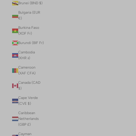
Brunei (BND $)
Bulgaria (EUR
€)
Burkina Faso
(XOF Fr)
Burundi (BIF Fr)
Cambodia
(KHR ៛)
Cameroon
(XAF CFA)
Canada (CAD
$)
Cape Verde
(CVE $)
Caribbean
Netherlands
(GBP £)
Cayman