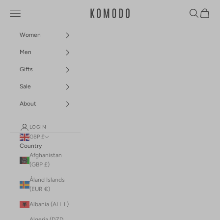
Skip to content
Navigation menu
Search
Cart
Komodo Fashion
Women
Men
Gifts
Sale
About
LOGIN
GBP £
Country
Afghanistan
(GBP £)
Åland Islands
(EUR €)
Albania (ALL L)
Algeria (DZD