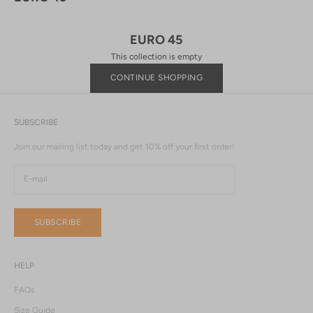
EURO 45
This collection is empty
CONTINUE SHOPPING
SUBSCRIBE
Join our mailing list today and get 10% off your first order!
SUBSCRIBE
HELP
FAQs
Size Guide