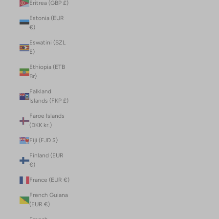
Eritrea (GBP £)
Estonia (EUR
€)
Eswatini (SZL
E)
Ethiopia (ETB
Br)
Falkland
Islands (FKP £)
Faroe Islands
(DKK kr.)
Fiji (FJD $)
Finland (EUR
€)
France (EUR €)
French Guiana
(EUR €)