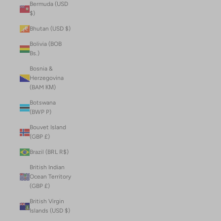
Bermuda (USD
$)
Bhutan (USD $)
Bolivia (BOB
Bs.)
Bosnia &
Herzegovina
(BAM КМ)
Botswana
(BWP P)
Bouvet Island
(GBP £)
Brazil (BRL R$)
British Indian
Ocean Territory
(GBP £)
British Virgin
Islands (USD $)