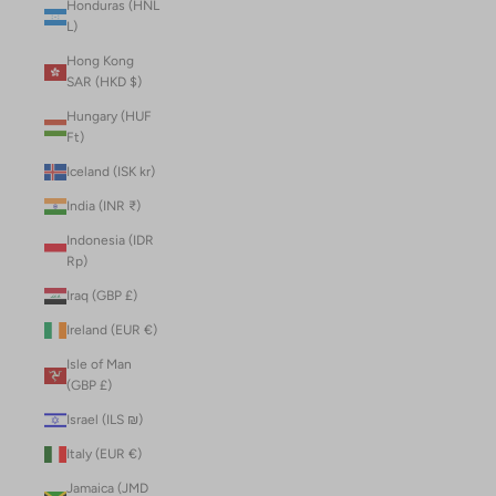
Honduras (HNL
L)
Hong Kong
SAR (HKD $)
Hungary (HUF
Ft)
Iceland (ISK kr)
India (INR ₹)
Indonesia (IDR
Rp)
Iraq (GBP £)
Ireland (EUR €)
Isle of Man
(GBP £)
Israel (ILS ₪)
Italy (EUR €)
Jamaica (JMD