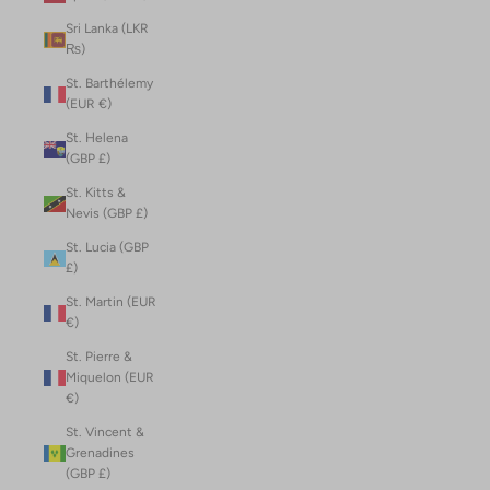
Sri Lanka (LKR
₨)
St. Barthélemy
(EUR €)
St. Helena
(GBP £)
St. Kitts &
Nevis (GBP £)
St. Lucia (GBP
£)
St. Martin (EUR
€)
St. Pierre &
Miquelon (EUR
€)
St. Vincent &
Grenadines
(GBP £)