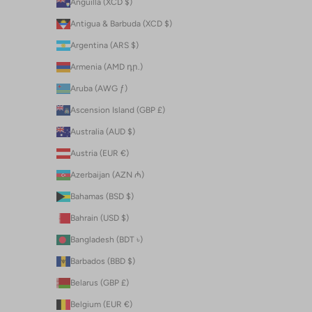
Anguilla (XCD $)
Antigua & Barbuda (XCD $)
Argentina (ARS $)
Armenia (AMD դր.)
Aruba (AWG ƒ)
Ascension Island (GBP £)
Australia (AUD $)
Austria (EUR €)
Azerbaijan (AZN ₼)
Bahamas (BSD $)
Bahrain (USD $)
Bangladesh (BDT ৳)
Barbados (BBD $)
Belarus (GBP £)
Belgium (EUR €)