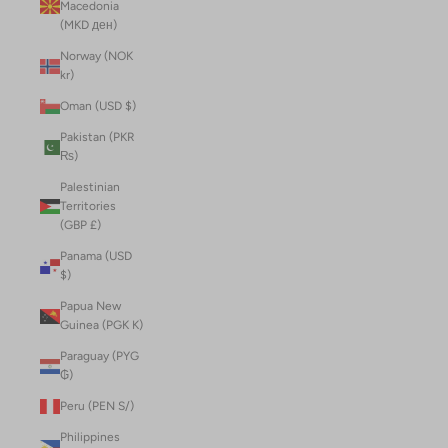
Macedonia
(MKD ден)
Norway (NOK
kr)
Oman (USD $)
Pakistan (PKR
₨)
Palestinian
Territories
(GBP £)
Panama (USD
$)
Papua New
Guinea (PGK K)
Paraguay (PYG
₲)
Peru (PEN S/)
Philippines