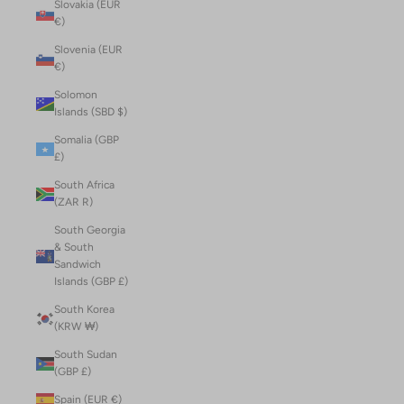
Slovakia (EUR
€)
Slovenia (EUR
€)
Solomon
Islands (SBD $)
Somalia (GBP
£)
South Africa
(ZAR R)
South Georgia
& South
Sandwich
Islands (GBP £)
South Korea
(KRW ₩)
South Sudan
(GBP £)
Spain (EUR €)