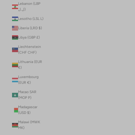
Lebanon (LBP
ل.ل)
Lesotho (LSL L)
Liberia (LRD $)
Libya (GBP £)
Liechtenstein
(CHF CHF)
Lithuania (EUR
€)
Luxembourg
(EUR €)
Macao SAR
(MOP P)
Madagascar
(USD $)
Malawi (MWK
MK)