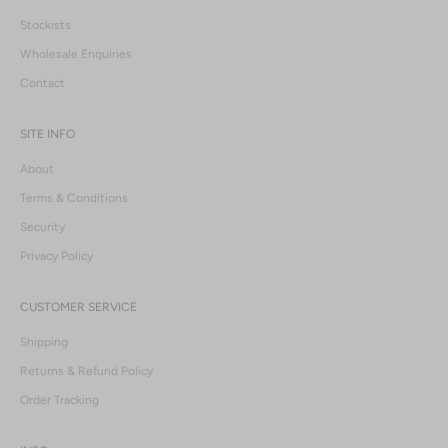
Stockists
Wholesale Enquiries
Contact
SITE INFO
About
Terms & Conditions
Security
Privacy Policy
CUSTOMER SERVICE
Shipping
Returns & Refund Policy
Order Tracking