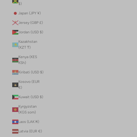
$)
Japan (JPY ¥)
Jersey (GBP £)
Jordan (USD $)
Kazakhstan
(KZT ₸)
Kenya (KES
KSh)
Kiribati (USD $)
Kosovo (EUR
€)
Kuwait (USD $)
Kyrgyzstan
(KGS som)
Laos (LAK ₭)
Latvia (EUR €)