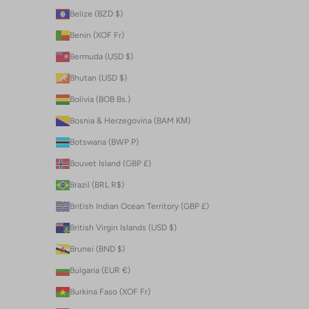
Belize (BZD $)
Benin (XOF Fr)
Bermuda (USD $)
Bhutan (USD $)
Bolivia (BOB Bs.)
Bosnia & Herzegovina (BAM КМ)
Botswana (BWP P)
Bouvet Island (GBP £)
Brazil (BRL R$)
British Indian Ocean Territory (GBP £)
British Virgin Islands (USD $)
Brunei (BND $)
Bulgaria (EUR €)
Burkina Faso (XOF Fr)