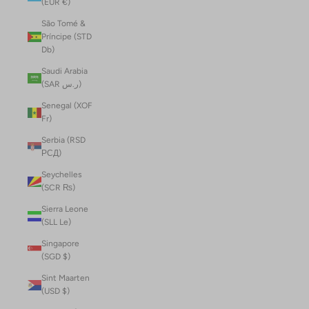
(EUR €)
São Tomé &
Príncipe (STD
Db)
Saudi Arabia
(SAR ر.س)
Senegal (XOF
Fr)
Serbia (RSD
РСД)
Seychelles
(SCR ₨)
Sierra Leone
(SLL Le)
Singapore
(SGD $)
Sint Maarten
(USD $)