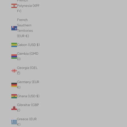
French
Polynesia (XPF
Fr)
French
Southern
Territories
(EUR €)
Gabon (USD $)
Gambia (GMD
D)
Georgia (GEL
₾)
Germany (EUR
€)
Ghana (USD $)
Gibraltar (GBP
£)
Greece (EUR
€)