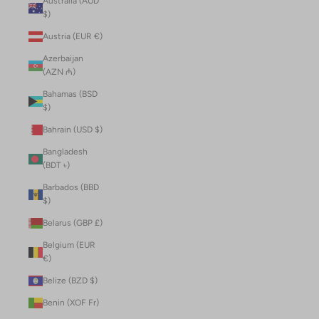
Australia (AUD
$)
Austria (EUR €)
Azerbaijan
(AZN ₼)
Bahamas (BSD
$)
Bahrain (USD $)
Bangladesh
(BDT ৳)
Barbados (BBD
$)
Belarus (GBP £)
Belgium (EUR
€)
Belize (BZD $)
Benin (XOF Fr)