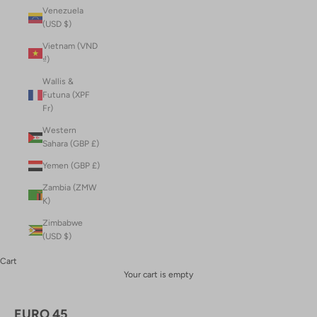
Venezuela
(USD $)
Vietnam (VND
₫)
Wallis &
Futuna (XPF
Fr)
Western
Sahara (GBP £)
Yemen (GBP £)
Zambia (ZMW
K)
Zimbabwe
(USD $)
Cart
Your cart is empty
EURO 45