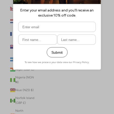
Nepal (NPR
Rs.)
Netherlands
(EUR €)
New Caledonia
(XPF Fr)
New Zealand
(NZD $)
Nicaragua (NIO
C$)
Niger (GBP £)
Nigeria (NGN
₦)
Niue (NZD $)
Norfolk Island
(GBP £)
North