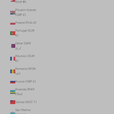
(PHP ₱)
Pitcairn Islands
(GBP £)
Poland (PLN zł)
Portugal (EUR
€)
Qatar (QAR
ر.ق)
Réunion (EUR
€)
Romania (RON
Lei)
Russia (GBP £)
Rwanda (RWF
FRw)
Samoa (WST T)
San Marino