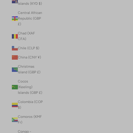
Islands (KYD $)
Central African
Republic (GBP
£)
Chad (XAF
CFA)
Chile (CLP $)
China (CNY ¥)
Christmas
Island (GBP £)
Cocos
(Keeling)
Islands (GBP £)
Colombia (COP
$)
Comoros (KMF
Fr)
Congo -