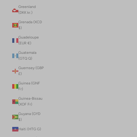
Greenland
(DKK kr.)
Grenada (XCD
$)
Guadeloupe
(EUR €)
Guatemala
(GTQ Q)
Guernsey (GBP
£)
Guinea (GNF
Fr)
Guinea-Bissau
(XOF Fr)
Guyana (GYD
$)
Haiti (HTG G)