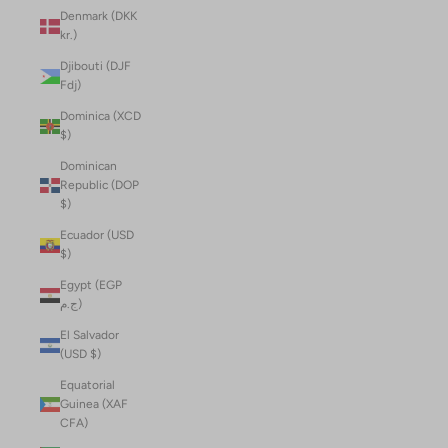
Denmark (DKK
kr.)
Djibouti (DJF
Fdj)
Dominica (XCD
$)
Dominican
Republic (DOP
$)
Ecuador (USD
$)
Egypt (EGP
ج.م)
El Salvador
(USD $)
Equatorial
Guinea (XAF
CFA)