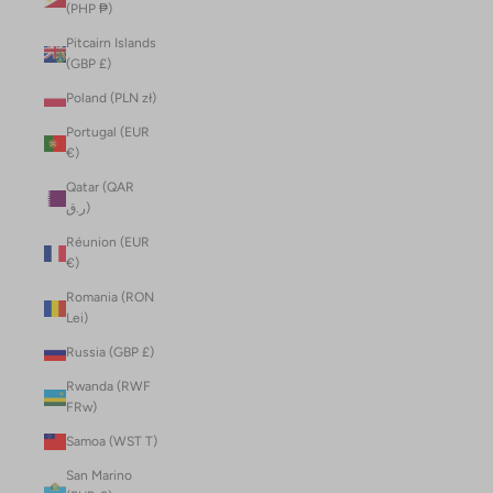
(PHP ₱)
Pitcairn Islands
(GBP £)
Poland (PLN zł)
Portugal (EUR
€)
Qatar (QAR
ر.ق)
Réunion (EUR
€)
Romania (RON
Lei)
Russia (GBP £)
Rwanda (RWF
FRw)
Samoa (WST T)
San Marino