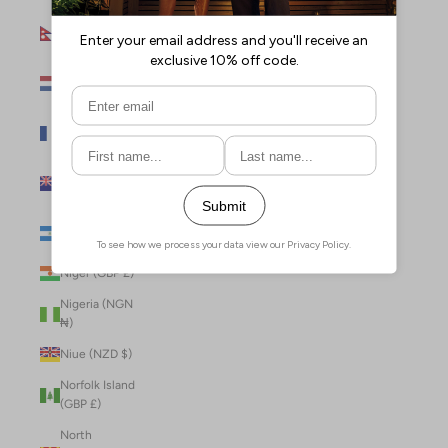
Nepal (NPR
Rs.)
Netherlands
(EUR €)
New Caledonia
(XPF Fr)
New Zealand
(NZD $)
Nicaragua (NIO
C$)
Niger (GBP £)
Nigeria (NGN
₦)
Niue (NZD $)
Norfolk Island
(GBP £)
North