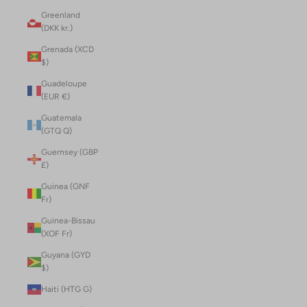
Greenland
(DKK kr.)
Grenada (XCD
$)
Guadeloupe
(EUR €)
Guatemala
(GTQ Q)
Guernsey (GBP
£)
Guinea (GNF
Fr)
Guinea-Bissau
(XOF Fr)
Guyana (GYD
$)
Haiti (HTG G)