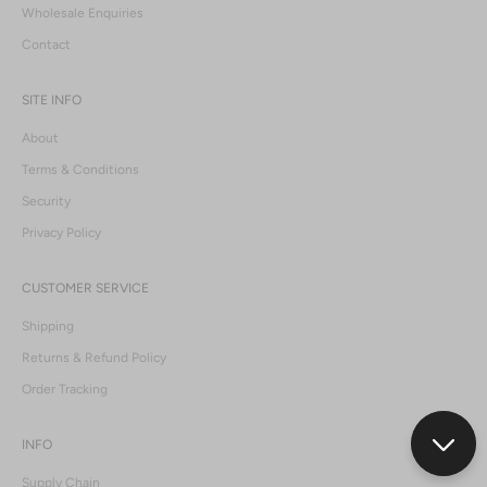
Wholesale Enquiries
Contact
SITE INFO
About
Terms & Conditions
Security
Privacy Policy
CUSTOMER SERVICE
Shipping
Returns & Refund Policy
Order Tracking
INFO
Supply Chain