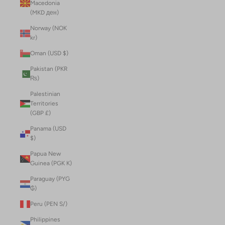
Macedonia
(MKD ден)
Norway (NOK
kr)
Oman (USD $)
Pakistan (PKR
₨)
Palestinian
Territories
(GBP £)
Panama (USD
$)
Papua New
Guinea (PGK K)
Paraguay (PYG
₲)
Peru (PEN S/)
Philippines