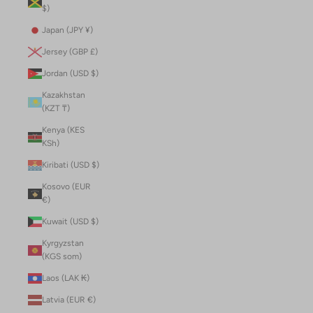
$)
Japan (JPY ¥)
Jersey (GBP £)
Jordan (USD $)
Kazakhstan
(KZT ₸)
Kenya (KES
KSh)
Kiribati (USD $)
Kosovo (EUR
€)
Kuwait (USD $)
Kyrgyzstan
(KGS som)
Laos (LAK ₭)
Latvia (EUR €)