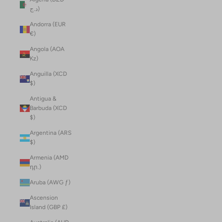
د.ج)
Andorra (EUR
€)
Angola (AOA
Kz)
Anguilla (XCD
$)
Antigua &
Barbuda (XCD
$)
Argentina (ARS
$)
Armenia (AMD
դր.)
Aruba (AWG ƒ)
Ascension
Island (GBP £)