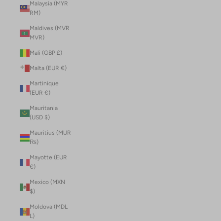
Malaysia (MYR
RM)
Maldives (MVR
MVR)
Mali (GBP £)
Malta (EUR €)
Martinique
(EUR €)
Mauritania
(USD $)
Mauritius (MUR
₨)
Mayotte (EUR
€)
Mexico (MXN
$)
Moldova (MDL
L)