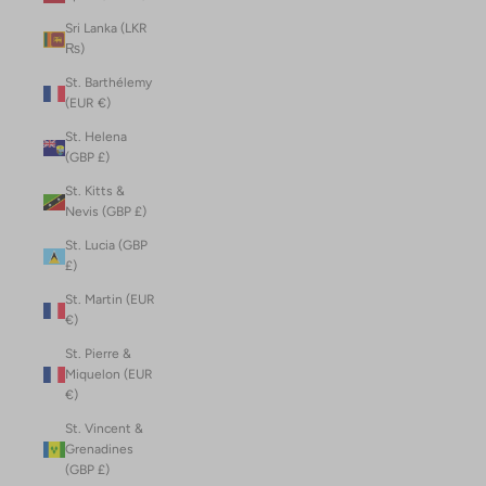
Sri Lanka (LKR
₨)
St. Barthélemy
(EUR €)
St. Helena
(GBP £)
St. Kitts &
Nevis (GBP £)
St. Lucia (GBP
£)
St. Martin (EUR
€)
St. Pierre &
Miquelon (EUR
€)
St. Vincent &
Grenadines
(GBP £)