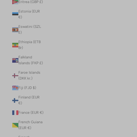
Eritrea (GBP £)
Estonia (EUR
€)
Eswatini (SZL
E)
Ethiopia (ETB
Br)
Falkland
Islands (FKP £)
Faroe Islands
(DKK kr.)
Fiji (FJD $)
Finland (EUR
€)
France (EUR €)
French Guiana
(EUR €)