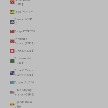
(USD $)
Togo (XOF Fr)
Tokelau (GBP
£)
Tonga (TOP T$)
Trinidad &
Tobago (TTD $)
Tunisia (USD $)
Turkmenistan
(USD $)
Turks & Caicos
Islands (USD $)
Tuvalu (AUD $)
U.S. Outlying
Islands (GBP £)
Uganda (UGX
USh)