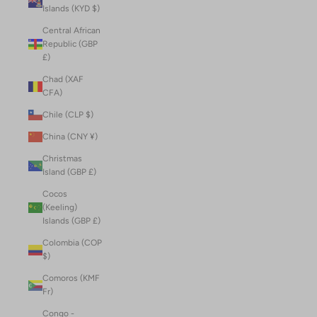
Islands (KYD $)
Central African
Republic (GBP
£)
Chad (XAF
CFA)
Chile (CLP $)
China (CNY ¥)
Christmas
Island (GBP £)
Cocos
(Keeling)
Islands (GBP £)
Colombia (COP
$)
Comoros (KMF
Fr)
Congo -