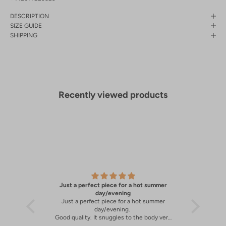
DESCRIPTION
SIZE GUIDE
SHIPPING
Recently viewed products
Just a perfect piece for a hot summer
A great 
y
day/evening
Just a perfect piece for a hot summer
A great 
day/evening.
Good quality. It snuggles to the body very
well.