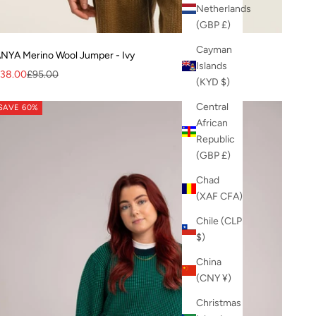
Netherlands
(GBP £)
Cayman
NYA Merino Wool Jumper - Ivy
Islands
ale price
Regular price
38.00
£95.00
(KYD $)
Central
SAVE 60%
African
Republic
(GBP £)
Chad
(XAF CFA)
Chile (CLP
$)
China
(CNY ¥)
Christmas