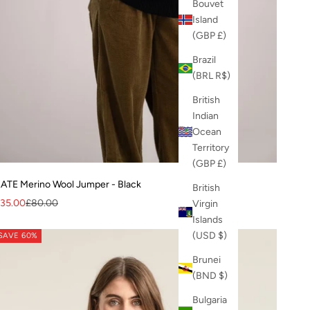
Bouvet
Island
(GBP £)
Brazil
(BRL R$)
British
Indian
Ocean
Territory
(GBP £)
ATE Merino Wool Jumper - Black
British
ale price
Regular price
35.00
£80.00
Virgin
Islands
(USD $)
SAVE 60%
Brunei
(BND $)
Bulgaria