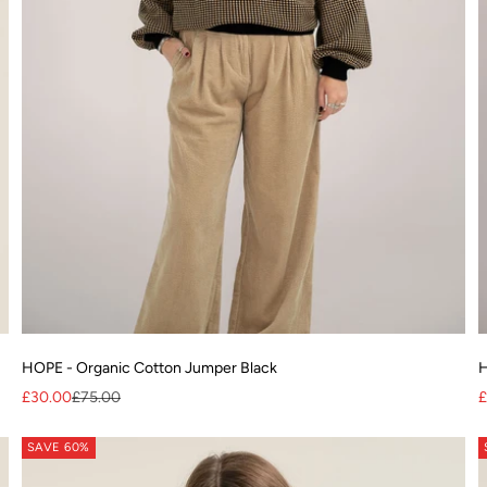
HOPE - Organic Cotton Jumper Black
H
Sale price
Regular price
S
£30.00
£75.00
£
SAVE 60%