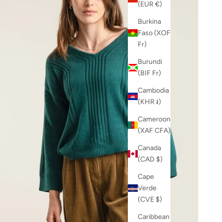
(EUR €)
Burkina
Faso (XOF
Fr)
Burundi
(BIF Fr)
Cambodia
(KHR ៛)
Cameroon
(XAF CFA)
Canada
(CAD $)
Cape
Verde
(CVE $)
Caribbean