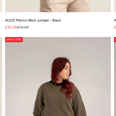
ALICE Merino Wool Jumper - Black
A
Sale price
Regular price
S
£30.00
£75.00
£
SAVE 60%