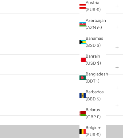
Austria
(EUR €)
Azerbaijan
(AZN ₼)
Bahamas
(BSD $)
Bahrain
(USD $)
Bangladesh
(BDT ৳)
Barbados
(BBD $)
Belarus
(GBP £)
Belgium
(EUR €)