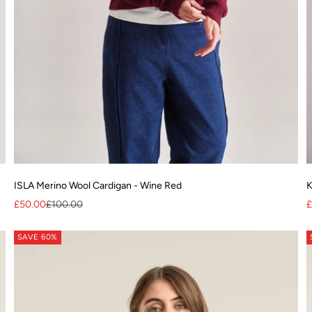
ISLA Merino Wool Cardigan - Wine Red
K
Sale price
Regular price
S
£50.00
£100.00
£
SAVE 60%