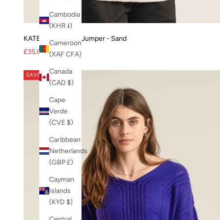
PRE-SALE-20
sapphire blue
Cambodia
SPARK
(KHR ៛)
SS21
KATE Merino Wool Jumper - Sand
Cameroon
SS22
Sale price
Regular price
£35.00
£80.00
(XAF CFA)
SS24
Canada
SS25
SAVE 60%
(CAD $)
SS25-K3
SS26
Cape
SS26 knit
Verde
SS26-TT
(CVE $)
Sustainable Fashion
Caribbean
Tara Jumper
Netherlands
Voile
(GBP £)
White
winter coat
Cayman
Womens Jumper
Islands
womens shoes
(KYD $)
womens tops
Central