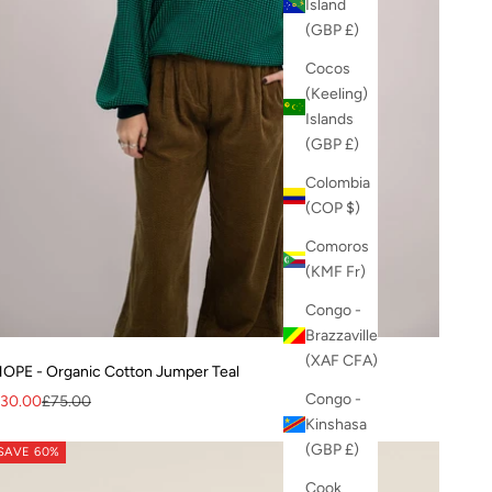
Island
(GBP £)
Cocos
(Keeling)
Islands
(GBP £)
Colombia
(COP $)
Comoros
(KMF Fr)
Congo -
Brazzaville
(XAF CFA)
OPE - Organic Cotton Jumper Teal
Congo -
ale price
Regular price
30.00
£75.00
Kinshasa
(GBP £)
SAVE 60%
Cook