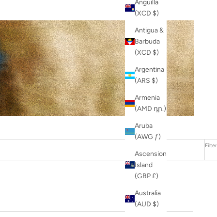
Anguilla
(XCD $)
Antigua &
Barbuda
(XCD $)
Argentina
(ARS $)
Armenia
(AMD դր.)
Aruba
(AWG ƒ)
Filter
Ascension
Island
(GBP £)
Australia
(AUD $)