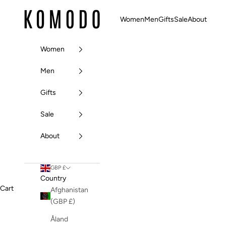
Skip to content
Komodo Fashion
Women
Men
Gifts
Sale
About
Women
Men
Gifts
Sale
About
GBP £
Country
Cart
Afghanistan
(GBP £)
Åland