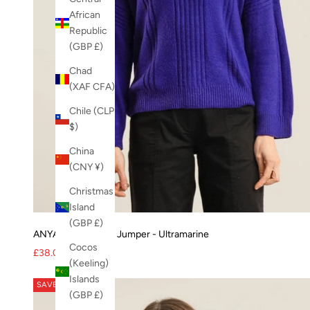
womens trousers
African
Xmas
Republic
XMAS-23
(GBP £)
Zuri jacket
Chad
(XAF CFA)
Chile (CLP
$)
China
(CNY ¥)
Christmas
Island
(GBP £)
ANYA Merino Wool Jumper - Ultramarine
Cocos
Sale price
Regular price
£38.00
£95.00
(Keeling)
Islands
SAVE 56%
(GBP £)