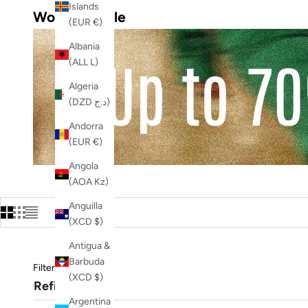
Islands
Women's Sale
(EUR €)
Albania
(ALL L)
Algeria
(DZD د.ج)
Andorra
(EUR €)
Angola
(AOA Kz)
Anguilla
(XCD $)
Antigua &
Barbuda
Filters
(XCD $)
Refine
Argentina