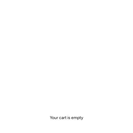
Your cart is empty