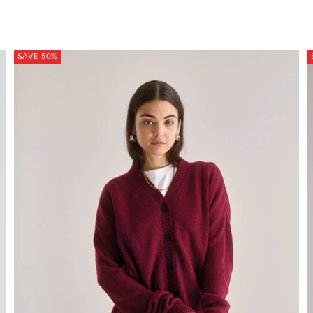
ton soft orange
SAVE 50%