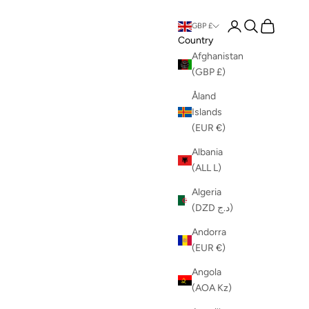
Login
Search
Cart
GBP £
Country
Afghanistan
(GBP £)
Åland
Islands
(EUR €)
Albania
(ALL L)
Algeria
(DZD د.ج)
Andorra
(EUR €)
Angola
(AOA Kz)