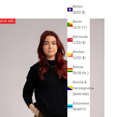
Belize
(BZD $)
SAVE 56%
Benin
(XOF Fr)
Bermuda
(USD $)
Bhutan
(USD $)
Bolivia
(BOB Bs.)
Bosnia &
Herzegovina
(BAM КМ)
Botswana
(BWP P)