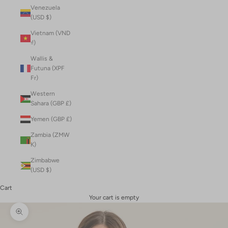
Venezuela
(USD $)
Vietnam (VND
₫)
Wallis &
Futuna (XPF
Fr)
Western
Sahara (GBP £)
Yemen (GBP £)
Zambia (ZMW
K)
Zimbabwe
(USD $)
Cart
Your cart is empty
Zoom picture