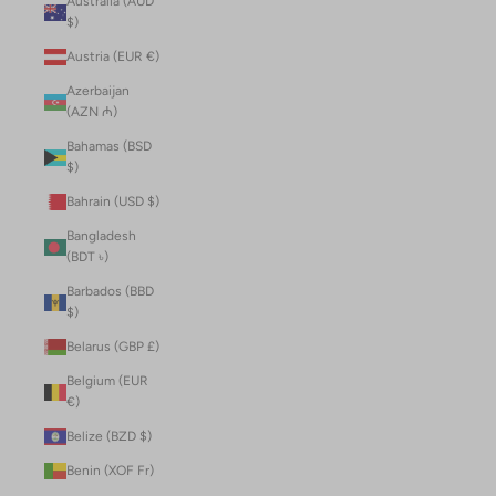
Australia (AUD
$)
Austria (EUR €)
Azerbaijan
(AZN ₼)
Bahamas (BSD
$)
Bahrain (USD $)
Bangladesh
(BDT ৳)
Barbados (BBD
$)
Belarus (GBP £)
Belgium (EUR
€)
Belize (BZD $)
Benin (XOF Fr)