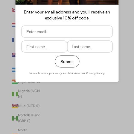
Nepal (NPR
Rs.)
Netherlands
(EUR €)
New Caledonia
(XPF Fr)
New Zealand
(NZD $)
Nicaragua (NIO
C$)
Niger (GBP £)
Nigeria (NGN
₦)
Niue (NZD $)
Norfolk Island
(GBP £)
North