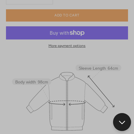
ADD TO CART
More payment options
Sleeve Length
64cm
Body width
98cm