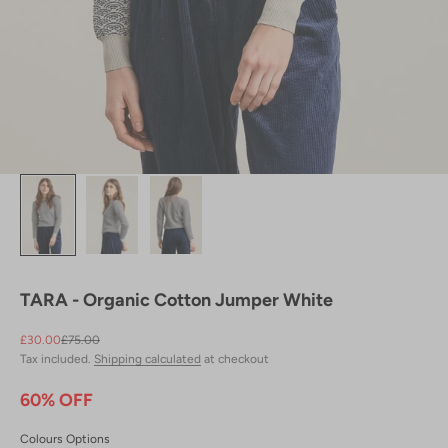
TARA - Organic Cotton Jumper White
Sale price
Regular price
£30.00
£75.00
Tax included.
Shipping calculated
at checkout
60% OFF
Colours Options