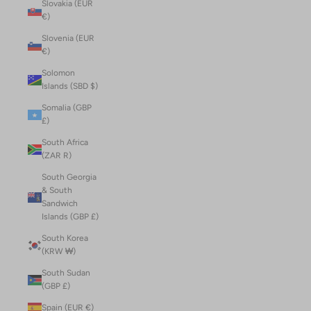
Slovakia (EUR
€)
Slovenia (EUR
€)
Solomon
Islands (SBD $)
Somalia (GBP
£)
South Africa
(ZAR R)
South Georgia
& South
Sandwich
Islands (GBP £)
South Korea
(KRW ₩)
South Sudan
(GBP £)
Spain (EUR €)