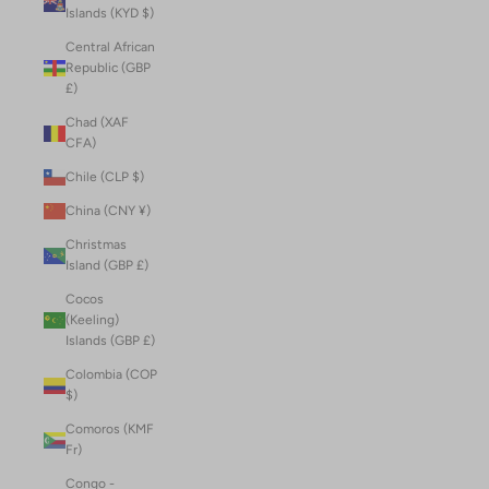
Islands (KYD $)
Central African
Republic (GBP
£)
Chad (XAF
CFA)
Chile (CLP $)
China (CNY ¥)
Christmas
Island (GBP £)
Cocos
(Keeling)
Islands (GBP £)
Colombia (COP
$)
Comoros (KMF
Fr)
Congo -