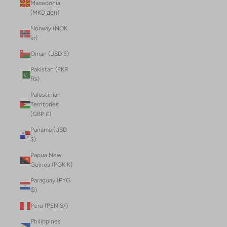
Macedonia
(MKD ден)
Norway (NOK
kr)
Oman (USD $)
Pakistan (PKR
₨)
Palestinian
Territories
(GBP £)
Panama (USD
$)
Papua New
Guinea (PGK K)
Paraguay (PYG
₲)
Peru (PEN S/)
Philippines