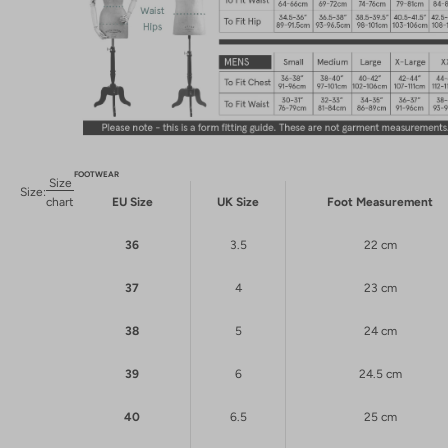
FOOTWEAR
Size
Size:
chart
EU Size
UK Size
Foot Measurement
36
3.5
22 cm
37
4
23 cm
38
5
24 cm
39
6
24.5 cm
40
6.5
25 cm