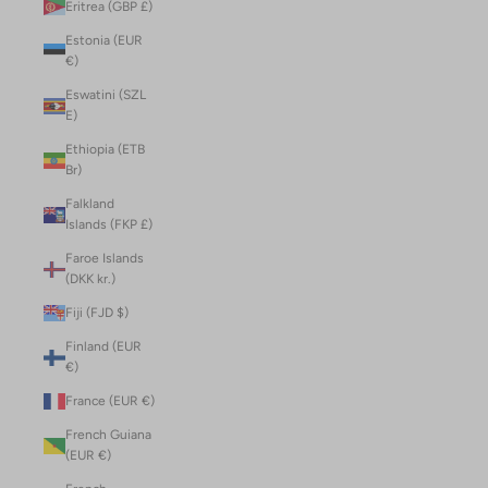
Eritrea (GBP £)
Estonia (EUR
€)
Eswatini (SZL
E)
Ethiopia (ETB
Br)
Falkland
Islands (FKP £)
Faroe Islands
(DKK kr.)
Fiji (FJD $)
Finland (EUR
€)
France (EUR €)
French Guiana
(EUR €)