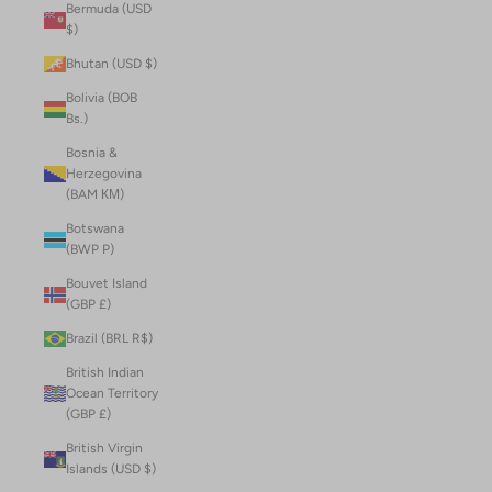
Bermuda (USD
$)
Bhutan (USD $)
Bolivia (BOB
Bs.)
Bosnia &
Herzegovina
(BAM КМ)
Botswana
(BWP P)
Bouvet Island
(GBP £)
Brazil (BRL R$)
British Indian
Ocean Territory
(GBP £)
British Virgin
Islands (USD $)