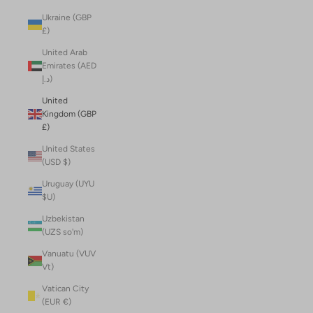
Ukraine (GBP
£)
United Arab
Emirates (AED
د.إ)
United
Kingdom (GBP
£)
United States
(USD $)
Uruguay (UYU
$U)
Uzbekistan
(UZS so'm)
Vanuatu (VUV
Vt)
Vatican City
(EUR €)