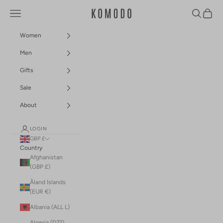
Skip to content
Navigation menu
Search
Cart
Komodo Fashion
Women
Men
Gifts
Sale
About
LOGIN
GBP £
Country
Afghanistan
(GBP £)
Åland Islands
(EUR €)
Albania (ALL L)
Algeria (DZD