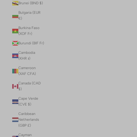
Brunei (BND $)
Bulgaria (EUR
€)
Burkina Faso
(XOF Fr)
Burundi (BIF Fr)
Cambodia
(KHR ៛)
Cameroon
(XAF CFA)
Canada (CAD
$)
Cape Verde
(CVE $)
Caribbean
Netherlands
(GBP £)
Cayman