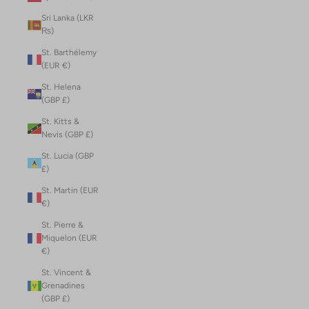
Sri Lanka (LKR
₨)
St. Barthélemy
(EUR €)
St. Helena
(GBP £)
St. Kitts &
Nevis (GBP £)
St. Lucia (GBP
£)
St. Martin (EUR
€)
St. Pierre &
Miquelon (EUR
€)
St. Vincent &
Grenadines
(GBP £)