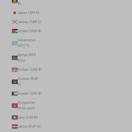
$)
Japan (JPY ¥)
Jersey (GBP £)
Jordan (USD $)
Kazakhstan
(KZT ₸)
Kenya (KES
KSh)
Kiribati (USD $)
Kosovo (EUR
€)
Kuwait (USD $)
Kyrgyzstan
(KGS som)
Laos (LAK ₭)
Latvia (EUR €)