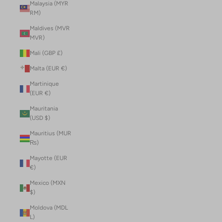
Malaysia (MYR
RM)
Maldives (MVR
MVR)
Mali (GBP £)
Malta (EUR €)
Martinique
(EUR €)
Mauritania
(USD $)
Mauritius (MUR
₨)
Mayotte (EUR
€)
Mexico (MXN
$)
Moldova (MDL
L)