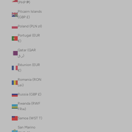
(PHP ₱)
Pitcairn Islands
(GBP £)
Poland (PLN zł)
Portugal (EUR
€)
Qatar (QAR
ر.ق)
Réunion (EUR
€)
Romania (RON
Lei)
Russia (GBP £)
Rwanda (RWF
FRw)
Samoa (WST T)
San Marino