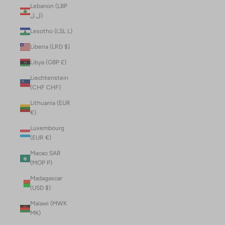
Lebanon (LBP
ل.ل)
Lesotho (LSL L)
Liberia (LRD $)
Libya (GBP £)
Liechtenstein
(CHF CHF)
Lithuania (EUR
€)
Luxembourg
(EUR €)
Macao SAR
(MOP P)
Madagascar
(USD $)
Malawi (MWK
MK)