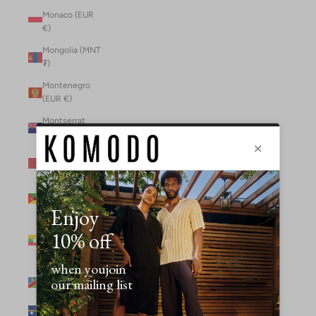
Monaco (EUR
€)
Mongolia (MNT
₮)
Montenegro
(EUR €)
Montserrat
(XCD $)
Morocco (MAD
د.م.)
Mozambique
(MZN MTn)
Myanmar
(Burma) (GBP
£)
Namibia (NAD
$)
Nauru (AUD $)