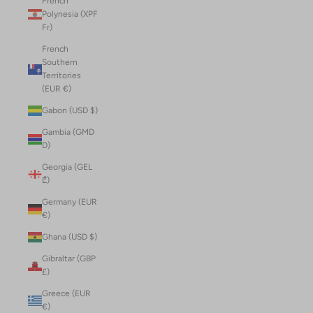
French
Polynesia (XPF
Fr)
French
Southern
Territories
(EUR €)
Gabon (USD $)
Gambia (GMD
D)
Georgia (GEL
₾)
Germany (EUR
€)
Ghana (USD $)
Gibraltar (GBP
£)
Greece (EUR
€)