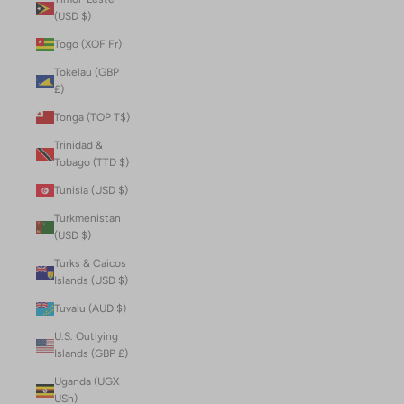
(USD $)
Togo (XOF Fr)
Tokelau (GBP
£)
Tonga (TOP T$)
Trinidad &
Tobago (TTD $)
Tunisia (USD $)
Turkmenistan
(USD $)
Turks & Caicos
Islands (USD $)
Tuvalu (AUD $)
U.S. Outlying
Islands (GBP £)
Uganda (UGX
USh)