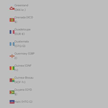
Greenland
(DKK kr.)
Grenada (XCD
$)
Guadeloupe
(EUR €)
Guatemala
(GTQ Q)
Guernsey (GBP
£)
Guinea (GNF
Fr)
Guinea-Bissau
(XOF Fr)
Guyana (GYD
$)
Haiti (HTG G)