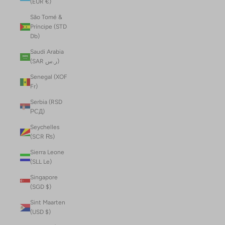
(EUR €)
São Tomé &
Príncipe (STD
Db)
Saudi Arabia
(SAR ر.س)
Senegal (XOF
Fr)
Serbia (RSD
РСД)
Seychelles
(SCR ₨)
Sierra Leone
(SLL Le)
Singapore
(SGD $)
Sint Maarten
(USD $)