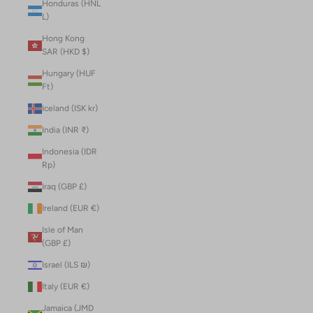
Honduras (HNL
L)
Hong Kong
SAR (HKD $)
Hungary (HUF
Ft)
Iceland (ISK kr)
India (INR ₹)
Indonesia (IDR
Rp)
Iraq (GBP £)
Ireland (EUR €)
Isle of Man
(GBP £)
Israel (ILS ₪)
Italy (EUR €)
Jamaica (JMD