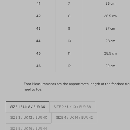
41
7
26 cm
42
8
26.5 cm
43
9
27 cm
44
10
28 cm
45
11
28.5 cm
46
12
29 cm
Foot Measurements are the approximate length of the footbed fr
heel to toe.
SIZE 1 / UK 8 / EUR 36
SIZE 2 / UK 10 / EUR 38
SIZE 3 / UK 12 / EUR 40
SIZE 4 / UK 14 / EUR 42
SIZE 5 / UK 16 / EUR 44