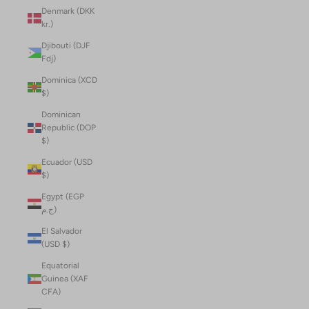
Denmark (DKK
kr.)
Djibouti (DJF
Fdj)
Dominica (XCD
$)
Dominican
Republic (DOP
$)
Ecuador (USD
$)
Egypt (EGP
ج.م)
El Salvador
(USD $)
Equatorial
Guinea (XAF
CFA)