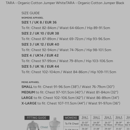
TARA - Organic Cotton Jumper White
TARA - Organic Cotton Jumper Black
SIZE GUIDE
WOMENS APPAREL
SIZE 1 / UK 8 / EUR 36
To fit: Chest 82-84cm / Waist 64-66cm / Hip 89-91.5cm
SIZE 2 / UK 10 / EUR 38
To fit: Chest 87-89cm / Waist 69-72cm / Hip 93-96.5cm
SIZE 3 / UK 12 / EUR 40
To fit: Chest 92-94cm / Waist 74-76cm / Hip 98-101.5cm
SIZE 4 / UK14 / EUR 42
To fit: Chest 97-99cm / Waist 79-81cm / Hip 103-106.5cm
SIZE 5 / UK 16 / EUR 44
To fit: Chest 102-104cm / Waist 84-86cm / Hip 109-111.5cm
MENS APPAREL
SMALL
to fit: Chest 91-96.5cm (38”) / Waist 76-79cm (30")
MEDIUM
to fit: Chest 97-101.5cm (40”) / Waist 81-84cm (32")
LARGE
to fit: Chest 102-106.5cm (42”) / Waist 86-89cm (34")
X-LARGE
to fit: Chest 107-111.5cm (44”) / Waist 91-97cm (36")