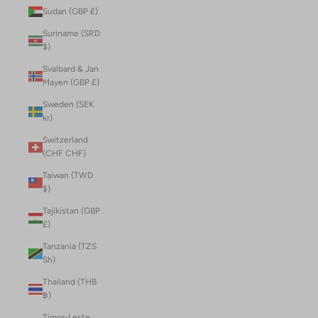
Sudan (GBP £)
Suriname (SRD
$)
Svalbard & Jan
Mayen (GBP £)
Sweden (SEK
kr)
Switzerland
(CHF CHF)
Taiwan (TWD
$)
Tajikistan (GBP
£)
Tanzania (TZS
Sh)
Thailand (THB
฿)
Timor-Leste