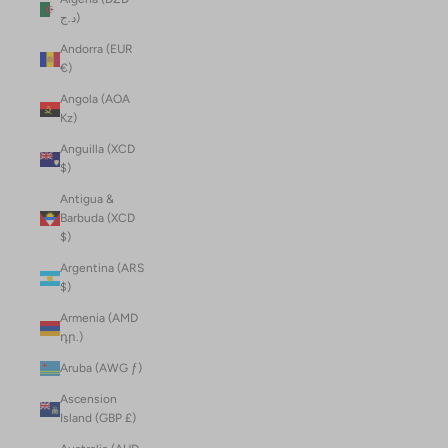
د.ج)
Andorra (EUR
€)
Angola (AOA
Kz)
Anguilla (XCD
$)
Antigua &
Barbuda (XCD
$)
Argentina (ARS
$)
Armenia (AMD
դր.)
Aruba (AWG ƒ)
Ascension
Island (GBP £)