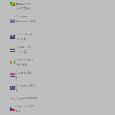
Brazzaville
(XAF CFA)
Congo -
Kinshasa (GBP
£)
Cook Islands
(NZD $)
Costa Rica
(CRC ₡)
Côte d’Ivoire
(XOF Fr)
Croatia (EUR
€)
Curaçao (USD
$)
Cyprus (EUR €)
Czechia (CZK
Kč)