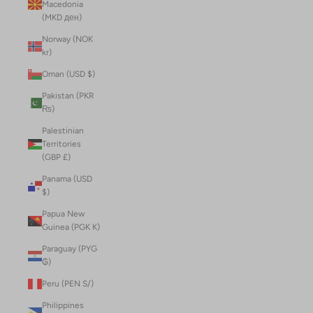
Macedonia
(MKD ден)
Norway (NOK
kr)
Oman (USD $)
Pakistan (PKR
₨)
Palestinian
Territories
(GBP £)
Panama (USD
$)
Papua New
Guinea (PGK K)
Paraguay (PYG
₲)
Peru (PEN S/)
Philippines