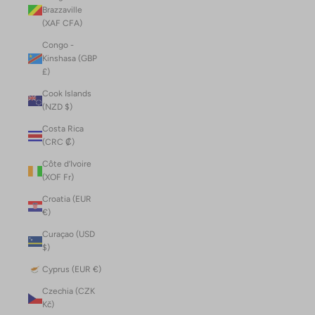
Brazzaville
(XAF CFA)
Congo -
Kinshasa (GBP
£)
Cook Islands
(NZD $)
Costa Rica
(CRC ₡)
Côte d’Ivoire
(XOF Fr)
Croatia (EUR
€)
Curaçao (USD
$)
Cyprus (EUR €)
Czechia (CZK
Kč)