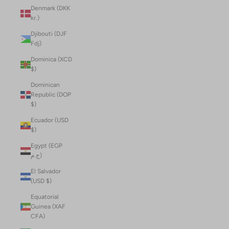
Denmark (DKK
kr.)
Djibouti (DJF
Fdj)
Dominica (XCD
$)
Dominican
Republic (DOP
$)
Ecuador (USD
$)
Egypt (EGP
ج.م)
El Salvador
(USD $)
Equatorial
Guinea (XAF
CFA)