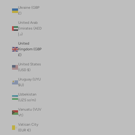
Ukraine (GBP
£)
United Arab
Emirates (AED
د.إ)
United
Kingdom (GBP
£)
United States
(USD $)
Uruguay (UYU
$U)
Uzbekistan
(UZS so'm)
Vanuatu (VUV
Vt)
Vatican City
(EUR €)