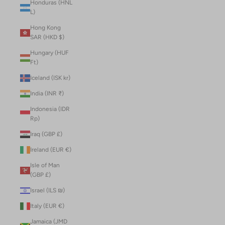
Honduras (HNL
L)
Hong Kong
SAR (HKD $)
Hungary (HUF
Ft)
Iceland (ISK kr)
India (INR ₹)
Indonesia (IDR
Rp)
Iraq (GBP £)
Ireland (EUR €)
Isle of Man
(GBP £)
Israel (ILS ₪)
Italy (EUR €)
Jamaica (JMD