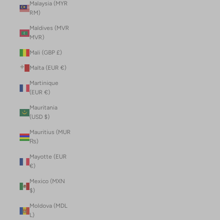
Malaysia (MYR
RM)
Maldives (MVR
MVR)
Mali (GBP £)
Malta (EUR €)
Martinique
(EUR €)
Mauritania
(USD $)
Mauritius (MUR
₨)
Mayotte (EUR
€)
Mexico (MXN
$)
Moldova (MDL
L)