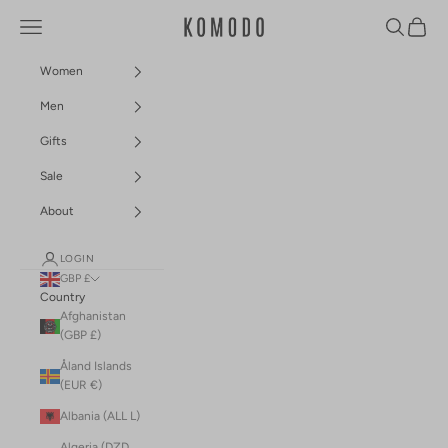
Skip to content
Navigation menu
Search
Cart
Komodo Fashion
Women
Men
Gifts
Sale
About
LOGIN
GBP £
Country
Afghanistan
(GBP £)
Åland Islands
(EUR €)
Albania (ALL L)
Algeria (DZD