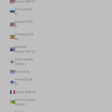
Eritrea (GBP £)
Estonia (EUR
€)
Eswatini (SZL
E)
Ethiopia (ETB
Br)
Falkland
Islands (FKP £)
Faroe Islands
(DKK kr.)
Fiji (FJD $)
Finland (EUR
€)
France (EUR €)
French Guiana
(EUR €)