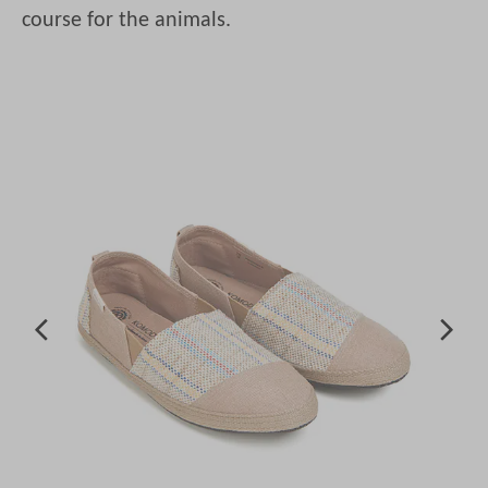
course for the animals.