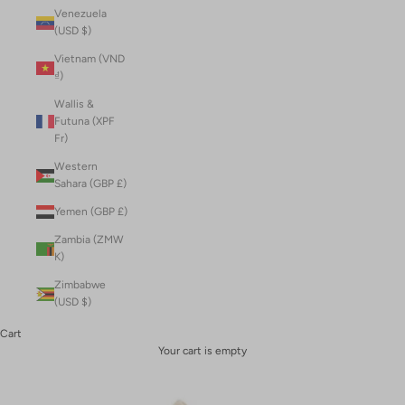
Venezuela
(USD $)
Vietnam (VND
₫)
Wallis &
Futuna (XPF
Fr)
Western
Sahara (GBP £)
Yemen (GBP £)
Zambia (ZMW
K)
Zimbabwe
(USD $)
Cart
Your cart is empty