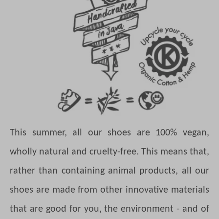
This summer, all our shoes are 100% vegan,
wholly natural and cruelty-free. This means that,
rather than containing animal products, all our
shoes are made from other innovative materials
that are good for you, the environment - and of