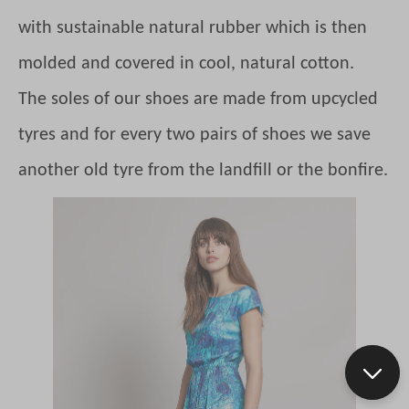
with sustainable natural rubber which is then
molded and covered in cool, natural cotton.
The soles of our shoes are made from upcycled
tyres and for every two pairs of shoes we save
another old tyre from the landfill or the bonfire.