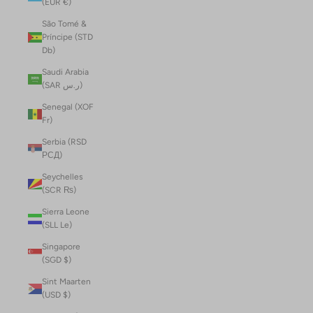
(EUR €)
São Tomé &
Príncipe (STD
Db)
Saudi Arabia
(SAR ر.س)
Senegal (XOF
Fr)
Serbia (RSD
РСД)
Seychelles
(SCR ₨)
Sierra Leone
(SLL Le)
Singapore
(SGD $)
Sint Maarten
(USD $)