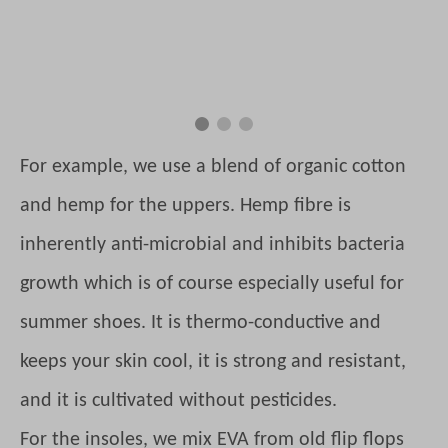
For example, we use a blend of organic cotton
and hemp for the uppers. Hemp fibre is
inherently anti-microbial and inhibits bacteria
growth which is of course especially useful for
summer shoes. It is thermo-conductive and
keeps your skin cool, it is strong and resistant,
and it is cultivated without pesticides.
For the insoles, we mix EVA from old flip flops