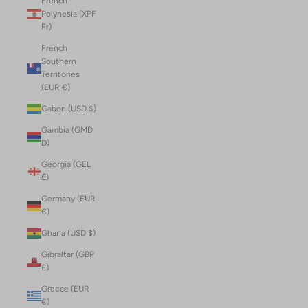
French
Polynesia (XPF
Fr)
French
Southern
Territories
(EUR €)
Gabon (USD $)
Gambia (GMD
D)
Georgia (GEL
₾)
Germany (EUR
€)
Ghana (USD $)
Gibraltar (GBP
£)
Greece (EUR
€)