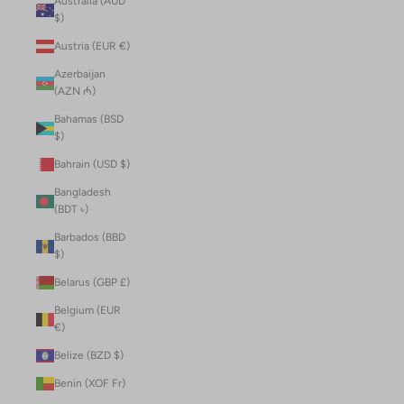
Australia (AUD
$)
Austria (EUR €)
Azerbaijan
(AZN ₼)
Bahamas (BSD
$)
Bahrain (USD $)
Bangladesh
(BDT ৳)
Barbados (BBD
$)
Belarus (GBP £)
Belgium (EUR
€)
Belize (BZD $)
Benin (XOF Fr)