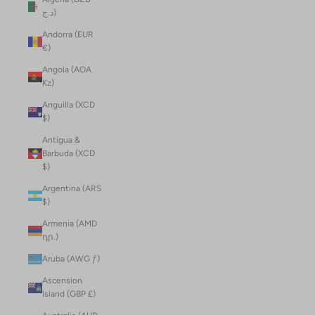
د.ج)
Andorra (EUR
€)
Angola (AOA
Kz)
Anguilla (XCD
$)
Antigua &
Barbuda (XCD
$)
Argentina (ARS
$)
Armenia (AMD
դր.)
Aruba (AWG ƒ)
Ascension
Island (GBP £)