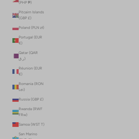
(PHP ₱)
Pitcairn Islands
(GBP £)
Poland (PLN zł)
Portugal (EUR
€)
Qatar (QAR
ر.ق)
Réunion (EUR
€)
Romania (RON
Lei)
Russia (GBP £)
Rwanda (RWF
FRw)
Samoa (WST T)
San Marino