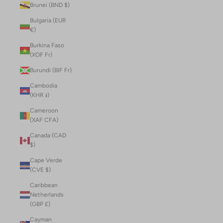
Brunei (BND $)
Bulgaria (EUR
€)
Burkina Faso
(XOF Fr)
Burundi (BIF Fr)
Cambodia
(KHR ៛)
Cameroon
(XAF CFA)
Canada (CAD
$)
Cape Verde
(CVE $)
Caribbean
Netherlands
(GBP £)
Cayman