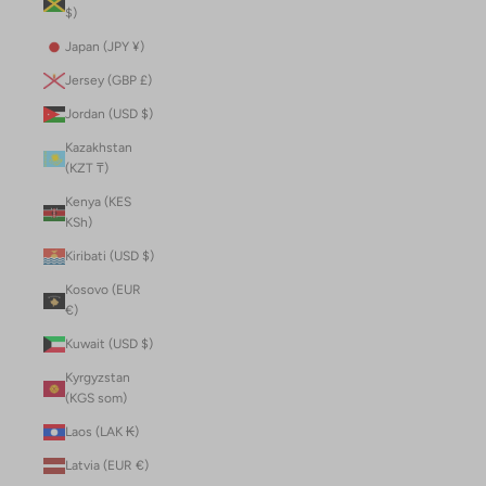
$)
Japan (JPY ¥)
Jersey (GBP £)
Jordan (USD $)
Kazakhstan
(KZT ₸)
Kenya (KES
KSh)
Kiribati (USD $)
Kosovo (EUR
€)
Kuwait (USD $)
Kyrgyzstan
(KGS som)
Laos (LAK ₭)
Latvia (EUR €)