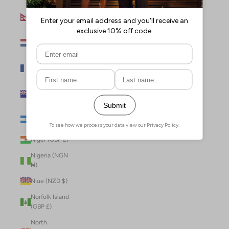
Nepal (NPR
Rs.)
Netherlands
(EUR €)
New Caledonia
(XPF Fr)
New Zealand
(NZD $)
Nicaragua (NIO
C$)
Niger (GBP £)
Nigeria (NGN
₦)
Niue (NZD $)
Norfolk Island
(GBP £)
North