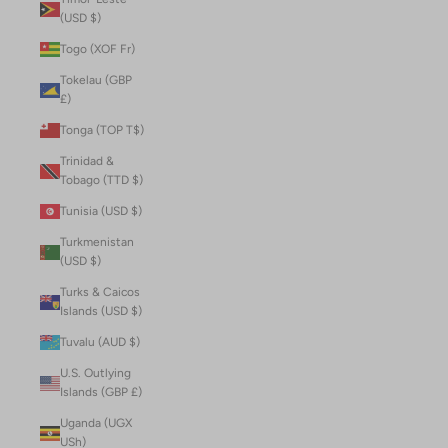
(USD $)
Togo (XOF Fr)
Tokelau (GBP
£)
Tonga (TOP T$)
Trinidad &
Tobago (TTD $)
Tunisia (USD $)
Turkmenistan
(USD $)
Turks & Caicos
Islands (USD $)
Tuvalu (AUD $)
U.S. Outlying
Islands (GBP £)
Uganda (UGX
USh)