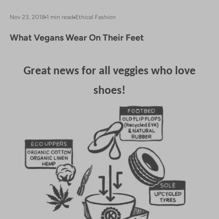
Nov 23, 2018
1 min read
Ethical Fashion
What Vegans Wear On Their Feet
Great news for all veggies who love
shoes!