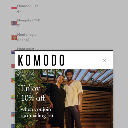
Monaco (EUR
€)
Mongolia (MNT
₮)
Montenegro
(EUR €)
Montserrat
(XCD $)
Morocco (MAD
د.م.)
Mozambique
(MZN MTn)
Myanmar
(Burma) (GBP
£)
Namibia (NAD
$)
Nauru (AUD $)