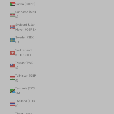
Sudan (GBP £)
Suriname (SRD
$)
Svalbard & Jan
Mayen (GBP £)
Sweden (SEK
kr)
Switzerland
(CHF CHF)
Taiwan (TWD
$)
Tajikistan (GBP
£)
Tanzania (TZS
Sh)
Thailand (THB
฿)
Timor-Leste