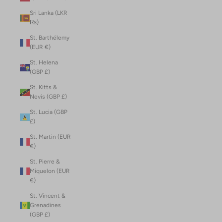
Sri Lanka (LKR
₨)
St. Barthélemy
(EUR €)
St. Helena
(GBP £)
St. Kitts &
Nevis (GBP £)
St. Lucia (GBP
£)
St. Martin (EUR
€)
St. Pierre &
Miquelon (EUR
€)
St. Vincent &
Grenadines
(GBP £)