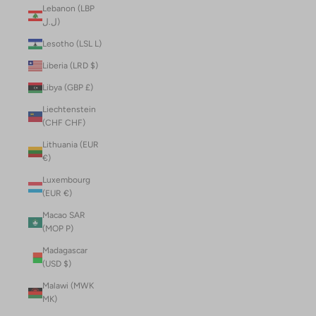
Lebanon (LBP
ل.ل)
Lesotho (LSL L)
Liberia (LRD $)
Libya (GBP £)
Liechtenstein
(CHF CHF)
Lithuania (EUR
€)
Luxembourg
(EUR €)
Macao SAR
(MOP P)
Madagascar
(USD $)
Malawi (MWK
MK)