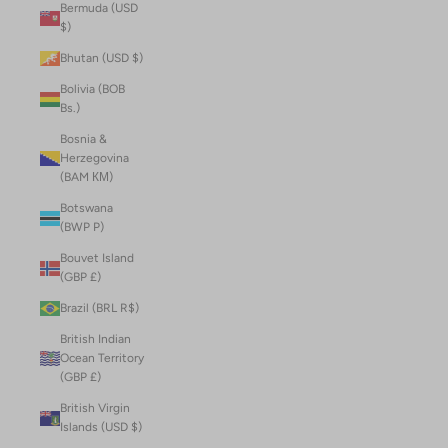
Bermuda (USD
$)
Bhutan (USD $)
Bolivia (BOB
Bs.)
Bosnia &
Herzegovina
(BAM КМ)
Botswana
(BWP P)
Bouvet Island
(GBP £)
Brazil (BRL R$)
British Indian
Ocean Territory
(GBP £)
British Virgin
Islands (USD $)