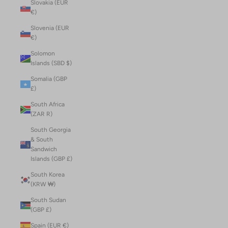
Slovakia (EUR
€)
Slovenia (EUR
€)
Solomon
Islands (SBD $)
Somalia (GBP
£)
South Africa
(ZAR R)
South Georgia
& South
Sandwich
Islands (GBP £)
South Korea
(KRW ₩)
South Sudan
(GBP £)
Spain (EUR €)