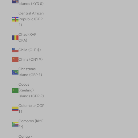
Islands (KYD $)
Central African
Republic (GBP
£)
Chad (XAF
CFA)
Chile (CLP $)
China (CNY ¥)
Christmas
Island (GBP £)
Cocos
(Keeling)
Islands (GBP £)
Colombia (COP
$)
Comoros (KMF
Fr)
Congo -