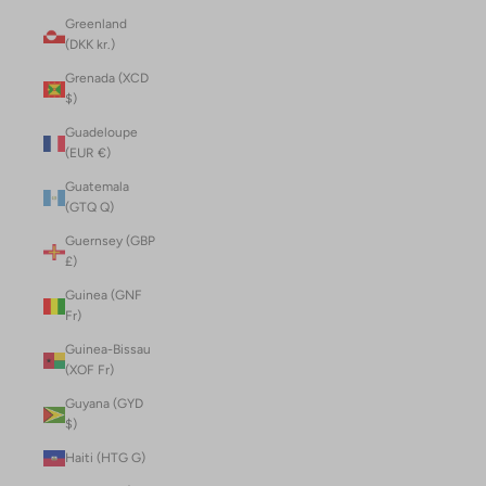
Greenland
(DKK kr.)
Grenada (XCD
$)
Guadeloupe
(EUR €)
Guatemala
(GTQ Q)
Guernsey (GBP
£)
Guinea (GNF
Fr)
Guinea-Bissau
(XOF Fr)
Guyana (GYD
$)
Haiti (HTG G)