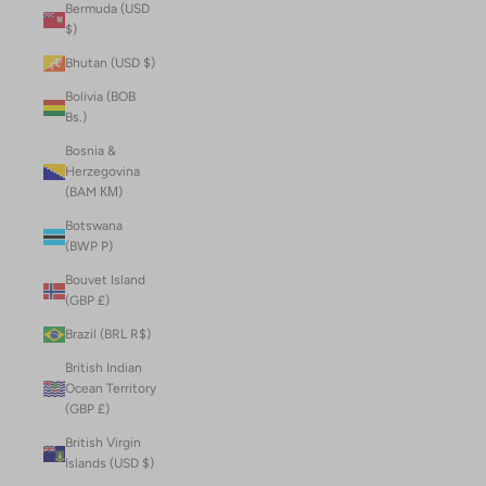
Bermuda (USD
$)
Bhutan (USD $)
Bolivia (BOB
Bs.)
Bosnia &
Herzegovina
(BAM КМ)
Botswana
(BWP P)
Bouvet Island
(GBP £)
Brazil (BRL R$)
British Indian
Ocean Territory
(GBP £)
British Virgin
Islands (USD $)