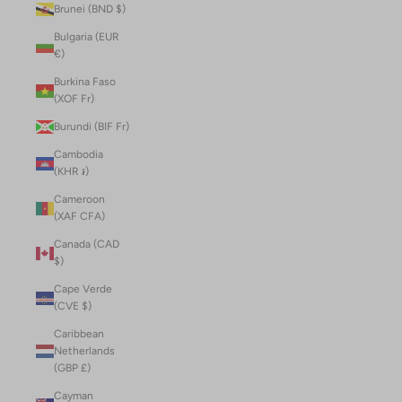
Brunei (BND $)
Bulgaria (EUR
€)
Burkina Faso
(XOF Fr)
Burundi (BIF Fr)
Cambodia
(KHR ៛)
Cameroon
(XAF CFA)
Canada (CAD
$)
Cape Verde
(CVE $)
Caribbean
Netherlands
(GBP £)
Cayman