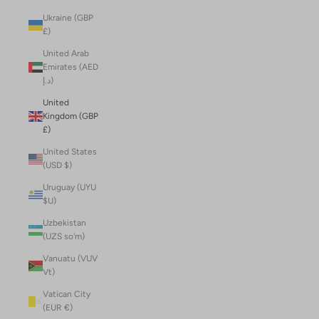
Ukraine (GBP
£)
United Arab
Emirates (AED
د.إ)
United
Kingdom (GBP
£)
United States
(USD $)
Uruguay (UYU
$U)
Uzbekistan
(UZS so'm)
Vanuatu (VUV
Vt)
Vatican City
(EUR €)