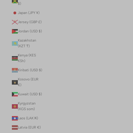
$)
Japan (JPY ¥)
Jersey (GBP £)
Jordan (USD $)
Kazakhstan
(KZT ₸)
Kenya (KES
KSh)
Kiribati (USD $)
Kosovo (EUR
€)
Kuwait (USD $)
Kyrgyzstan
(KGS som)
Laos (LAK ₭)
Latvia (EUR €)