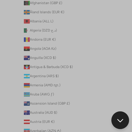
Afghanistan (GBP £)
Åland Islands (EUR €)
Albania (ALL L)
Algeria (DZD د.ج)
Andorra (EUR €)
Angola (AOA Kz)
Anguilla (XCD $)
Antigua & Barbuda (XCD $)
Argentina (ARS $)
Armenia (AMD դր.)
Aruba (AWG ƒ)
Ascension Island (GBP £)
Australia (AUD $)
Austria (EUR €)
Azerbaijan (AZN ₼)