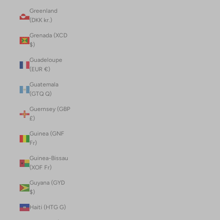
Greenland
(DKK kr.)
Grenada (XCD
$)
Guadeloupe
(EUR €)
Guatemala
(GTQ Q)
Guernsey (GBP
£)
Guinea (GNF
Fr)
Guinea-Bissau
(XOF Fr)
Guyana (GYD
$)
Haiti (HTG G)