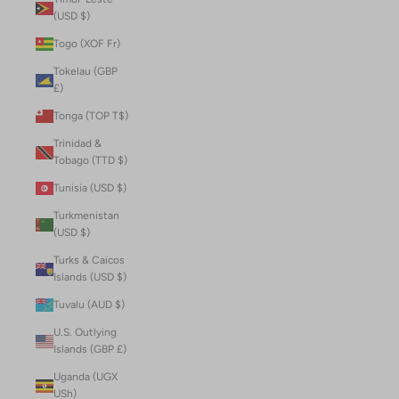
(USD $)
Togo (XOF Fr)
Tokelau (GBP
£)
Tonga (TOP T$)
Trinidad &
Tobago (TTD $)
Tunisia (USD $)
Turkmenistan
(USD $)
Turks & Caicos
Islands (USD $)
Tuvalu (AUD $)
U.S. Outlying
Islands (GBP £)
Uganda (UGX
USh)