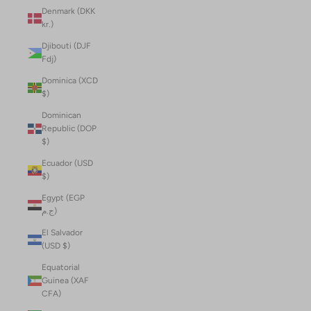
Denmark (DKK
kr.)
Djibouti (DJF
Fdj)
Dominica (XCD
$)
Dominican
Republic (DOP
$)
Ecuador (USD
$)
Egypt (EGP
ج.م)
El Salvador
(USD $)
Equatorial
Guinea (XAF
CFA)