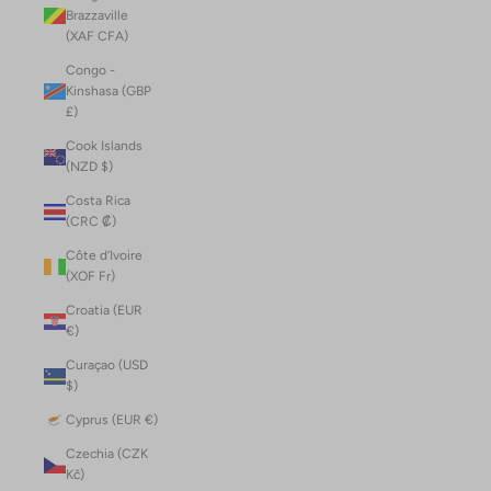
Brazzaville
(XAF CFA)
Congo -
Kinshasa (GBP
£)
Cook Islands
(NZD $)
Costa Rica
(CRC ₡)
Côte d’Ivoire
(XOF Fr)
Croatia (EUR
€)
Curaçao (USD
$)
Cyprus (EUR €)
Czechia (CZK
Kč)