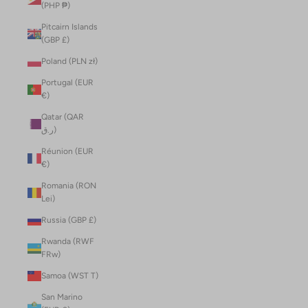
(PHP ₱)
Pitcairn Islands
(GBP £)
Poland (PLN zł)
Portugal (EUR
€)
Qatar (QAR
ر.ق)
Réunion (EUR
€)
Romania (RON
Lei)
Russia (GBP £)
Rwanda (RWF
FRw)
Samoa (WST T)
San Marino