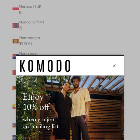
Monaco (EUR
€)
Mongolia (MNT
₮)
Montenegro
(EUR €)
Montserrat
(XCD $)
Morocco (MAD
د.م.)
Mozambique
(MZN MTn)
Myanmar
(Burma) (GBP
£)
Namibia (NAD
$)
Nauru (AUD $)