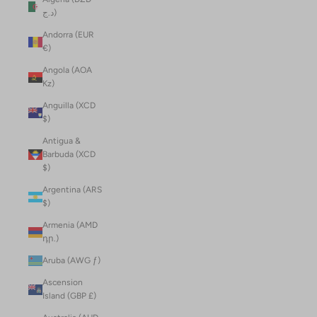
د.ج)
Andorra (EUR
€)
Angola (AOA
Kz)
Anguilla (XCD
$)
Antigua &
Barbuda (XCD
$)
Argentina (ARS
$)
Armenia (AMD
դր.)
Aruba (AWG ƒ)
Ascension
Island (GBP £)