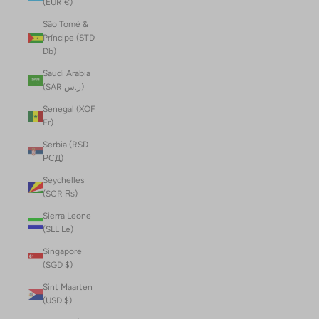
(EUR €)
São Tomé &
Príncipe (STD
Db)
Saudi Arabia
(SAR ر.س)
Senegal (XOF
Fr)
Serbia (RSD
РСД)
Seychelles
(SCR ₨)
Sierra Leone
(SLL Le)
Singapore
(SGD $)
Sint Maarten
(USD $)