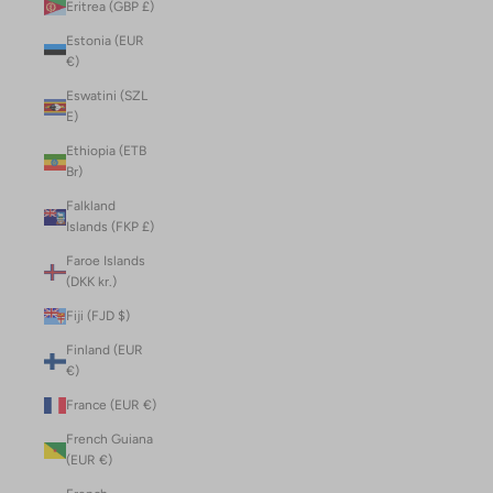
Eritrea (GBP £)
Estonia (EUR
€)
Eswatini (SZL
E)
Ethiopia (ETB
Br)
Falkland
Islands (FKP £)
Faroe Islands
(DKK kr.)
Fiji (FJD $)
Finland (EUR
€)
France (EUR €)
French Guiana
(EUR €)