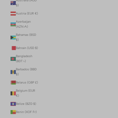
Australia (AUD
$)
Austria (EUR €)
Azerbaijan
(AZN ₼)
Bahamas (BSD
$)
Bahrain (USD $)
Bangladesh
(BDT ৳)
Barbados (BBD
$)
Belarus (GBP £)
Belgium (EUR
€)
Belize (BZD $)
Benin (XOF Fr)