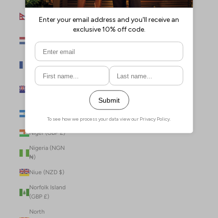
Nepal (NPR
Rs.)
Netherlands
(EUR €)
New Caledonia
(XPF Fr)
New Zealand
(NZD $)
Nicaragua (NIO
C$)
Niger (GBP £)
Nigeria (NGN
₦)
Niue (NZD $)
Norfolk Island
(GBP £)
North