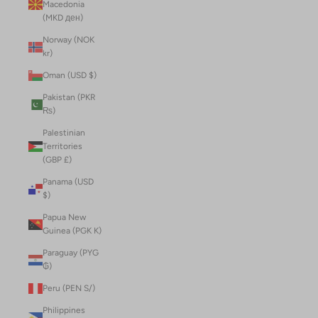
Macedonia
(MKD ден)
Norway (NOK
kr)
Oman (USD $)
Pakistan (PKR
₨)
Palestinian
Territories
(GBP £)
Panama (USD
$)
Papua New
Guinea (PGK K)
Paraguay (PYG
₲)
Peru (PEN S/)
Philippines