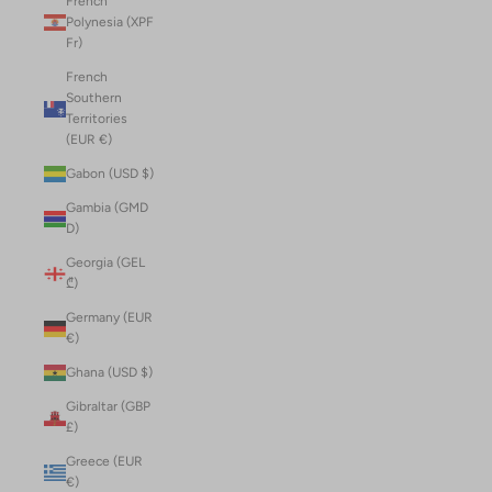
French
Polynesia (XPF
Fr)
French
Southern
Territories
(EUR €)
Gabon (USD $)
Gambia (GMD
D)
Georgia (GEL
₾)
Germany (EUR
€)
Ghana (USD $)
Gibraltar (GBP
£)
Greece (EUR
€)