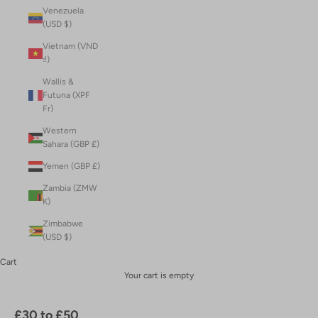
Venezuela
(USD $)
Vietnam (VND
₫)
Wallis &
Futuna (XPF
Fr)
Western
Sahara (GBP £)
Yemen (GBP £)
Zambia (ZMW
K)
Zimbabwe
(USD $)
Cart
Your cart is empty
£30 to £50