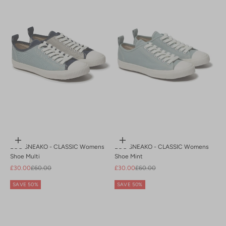
Z to A
Choose options
Choose options
ECO SNEAKO - CLASSIC Womens
ECO SNEAKO - CLASSIC Womens
Shoe Multi
Shoe Mint
Sale price
Regular price
Sale price
Regular price
£30.00
£60.00
£30.00
£60.00
SAVE 50%
SAVE 50%