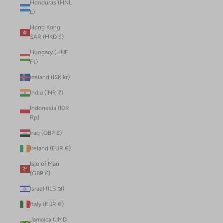
Honduras (HNL
L)
Hong Kong
SAR (HKD $)
Hungary (HUF
Ft)
Iceland (ISK kr)
India (INR ₹)
Indonesia (IDR
Rp)
Iraq (GBP £)
Ireland (EUR €)
Isle of Man
(GBP £)
Israel (ILS ₪)
Italy (EUR €)
Jamaica (JMD