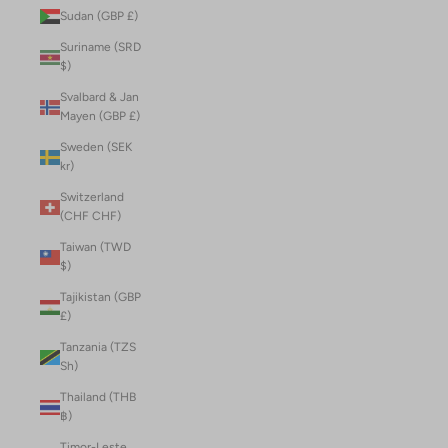
Sudan (GBP £)
Suriname (SRD
$)
Svalbard & Jan
Mayen (GBP £)
Sweden (SEK
kr)
Switzerland
(CHF CHF)
Taiwan (TWD
$)
Tajikistan (GBP
£)
Tanzania (TZS
Sh)
Thailand (THB
฿)
Timor-Leste