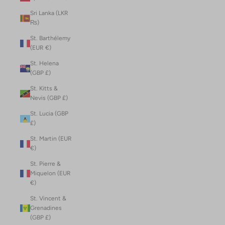
Sri Lanka (LKR
₨)
St. Barthélemy
(EUR €)
St. Helena
(GBP £)
St. Kitts &
Nevis (GBP £)
St. Lucia (GBP
£)
St. Martin (EUR
€)
St. Pierre &
Miquelon (EUR
€)
St. Vincent &
Grenadines
(GBP £)