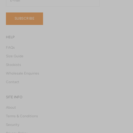
SUBSCRIBE
HELP
FAQs
Size Guide
Stockists
Wholesale Enquiries
Contact
SITE INFO
About
Terms & Conditions
Security