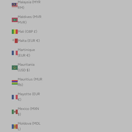
Malaysia (MYR
RM)
Maldives (MVR
MVR)
Mali (GBP £)
Malta (EUR €)
Martinique
(EUR €)
Mauritania
(USD $)
Mauritius (MUR
₨)
Mayotte (EUR
€)
Mexico (MXN
$)
Moldova (MDL
L)