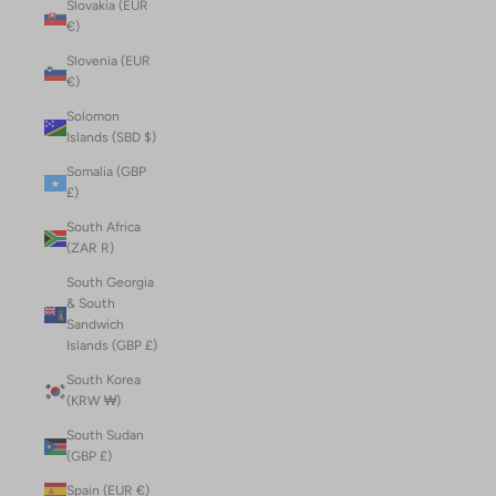
Slovakia (EUR
€)
Slovenia (EUR
€)
Solomon
Islands (SBD $)
Somalia (GBP
£)
South Africa
(ZAR R)
South Georgia
& South
Sandwich
Islands (GBP £)
South Korea
(KRW ₩)
South Sudan
(GBP £)
Spain (EUR €)