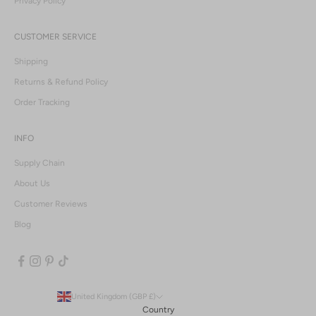
Privacy Policy
CUSTOMER SERVICE
Shipping
Returns & Refund Policy
Order Tracking
INFO
Supply Chain
About Us
Customer Reviews
Blog
United Kingdom (GBP £)
Country