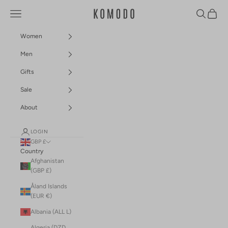
Skip to content
Navigation menu
Search
Cart
Komodo Fashion
Women
Men
Gifts
Sale
About
LOGIN
GBP £
Country
Afghanistan
(GBP £)
Åland Islands
(EUR €)
Albania (ALL L)
Algeria (DZD