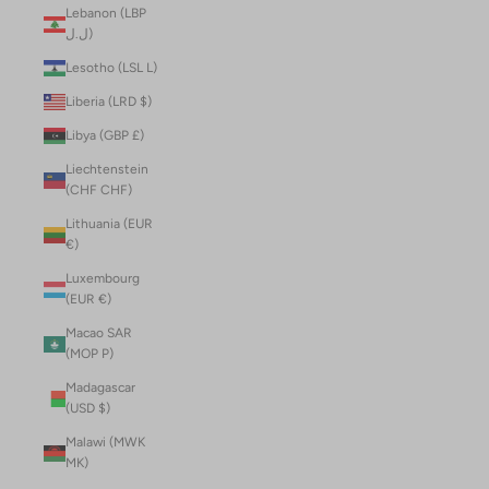
Lebanon (LBP
ل.ل)
Lesotho (LSL L)
Liberia (LRD $)
Libya (GBP £)
Liechtenstein
(CHF CHF)
Lithuania (EUR
€)
Luxembourg
(EUR €)
Macao SAR
(MOP P)
Madagascar
(USD $)
Malawi (MWK
MK)