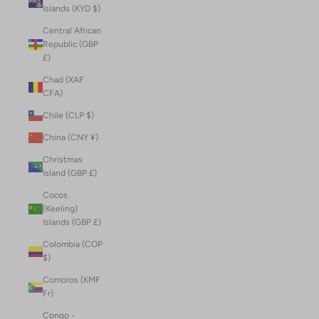
Islands (KYD $)
Central African
Republic (GBP
£)
Chad (XAF
CFA)
Chile (CLP $)
China (CNY ¥)
Christmas
Island (GBP £)
Cocos
(Keeling)
Islands (GBP £)
Colombia (COP
$)
Comoros (KMF
Fr)
Congo -