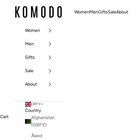
Skip to content
Komodo Fashion
Women
Men
Gifts
Sale
About
Women
Men
Gifts
Sale
About
GBP £
Country
Cart
Afghanistan
(GBP £)
Åland