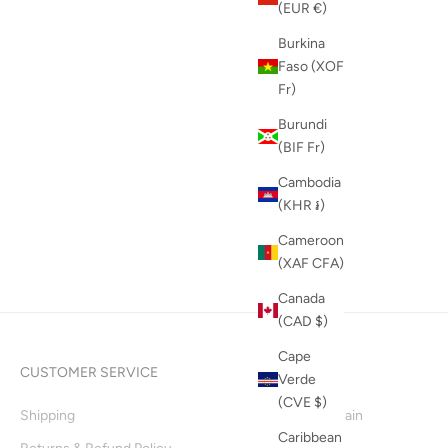
(EUR €)
Burkina
Faso (XOF
Fr)
Burundi
(BIF Fr)
Cambodia
(KHR ៛)
Cameroon
(XAF CFA)
Canada
(CAD $)
Cape
CUSTOMER SERVICE
INFO
Verde
(CVE $)
Shipping
Supply Chain
Caribbean