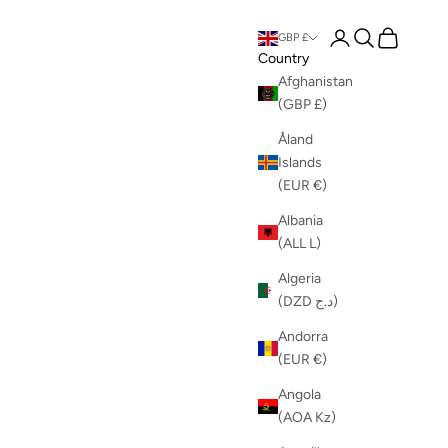
Login
Search
Cart
GBP £
Country
Afghanistan
(GBP £)
Åland
Islands
(EUR €)
Albania
(ALL L)
Algeria
(DZD د.ج)
Andorra
(EUR €)
Angola
(AOA Kz)