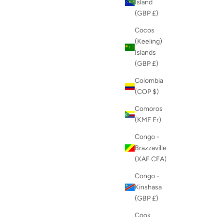
Island
(GBP £)
Cocos
(Keeling)
Islands
(GBP £)
Colombia
(COP $)
Comoros
(KMF Fr)
Congo -
Brazzaville
(XAF CFA)
Congo -
Kinshasa
(GBP £)
Cook