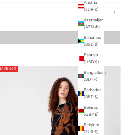
Austria
(EUR €)
Azerbaijan
(AZN ₼)
Bahamas
(BSD $)
Bahrain
(USD $)
SAVE 60%
Bangladesh
(BDT ৳)
Barbados
(BBD $)
Belarus
(GBP £)
Belgium
(EUR €)