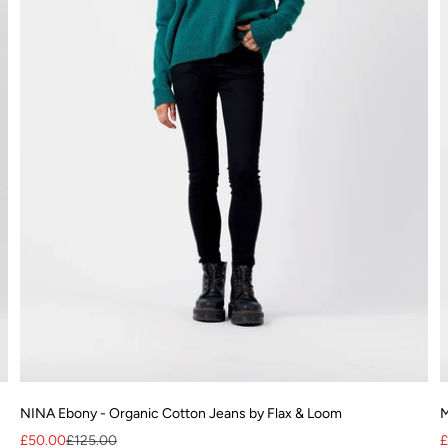
NINA Ebony - Organic Cotton Jeans by Flax & Loom
M
Sale price
Regular price
S
£50.00
£125.00
£