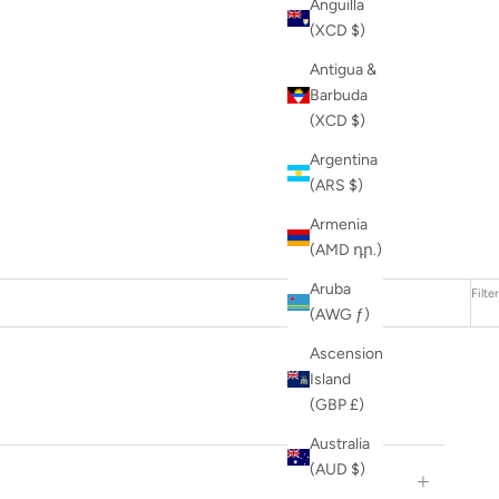
Anguilla
(XCD $)
Antigua &
Barbuda
(XCD $)
Argentina
(ARS $)
Armenia
(AMD դր.)
Aruba
Filter
(AWG ƒ)
Ascension
Island
(GBP £)
Australia
(AUD $)