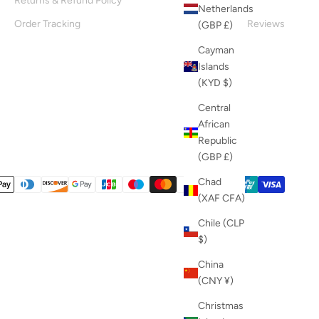
Returns & Refund Policy
About Us
Netherlands
Order Tracking
Customer Reviews
(GBP £)
Blog
Cayman
Islands
(KYD $)
Central
African
Republic
(GBP £)
Chad
(XAF CFA)
Chile (CLP
$)
China
(CNY ¥)
Christmas