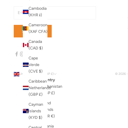
Cambodia
(KHR ៛)
Cameroon
SUBSCRIBE
(XAF CFA)
Canada
(CAD $)
Cape
Verde
(CVE $)
United Kingdom (GBP £)
© 2026 
Country
Caribbean
Afghanistan
Netherlands
(GBP £)
(GBP £)
Åland
Cayman
Islands
Islands
(EUR €)
(KYD $)
Albania
Central