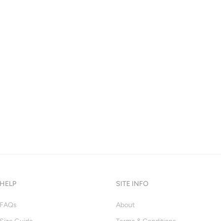
HELP
SITE INFO
FAQs
About