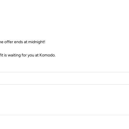
e offer ends at midnight!
fit is waiting for you at Komodo.