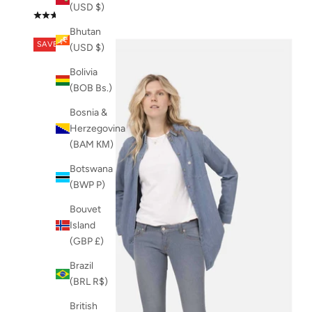
(USD $)
(4.0)
Bhutan
SAVE 49%
(USD $)
Bolivia
(BOB Bs.)
Bosnia &
Herzegovina
(BAM КМ)
Botswana
(BWP P)
Bouvet
Island
(GBP £)
Brazil
(BRL R$)
British