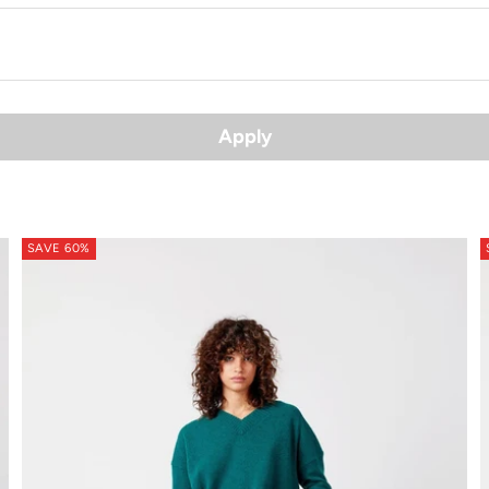
Apply
SAVE 60%