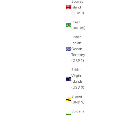
Bouvet
Island
(GBP £)
Brazil
(BRL R$)
British
Indian
Ocean
Territory
(GBP £)
British
Virgin
Islands
(USD $)
Brunei
(BND $)
Bulgaria