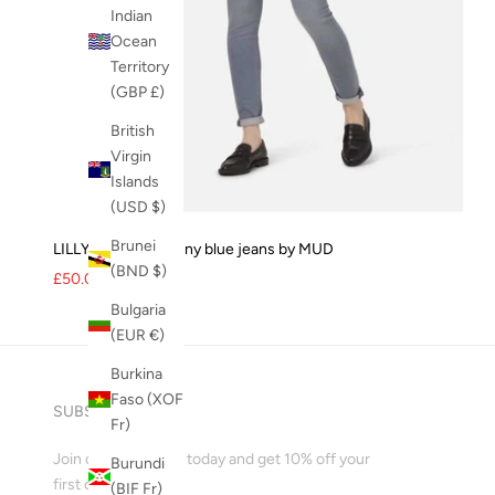
Indian
Ocean
Territory
(GBP £)
British
Virgin
Islands
(USD $)
Brunei
LILLY Womens skinny blue jeans by MUD
(BND $)
Sale price
Regular price
£50.00
£99.00
Bulgaria
(EUR €)
Burkina
Faso (XOF
SUBSCRIBE
Fr)
Join our mailing list today and get 10% off your
Burundi
first order!
(BIF Fr)