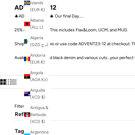
Islands
ADVENT23-12
(EUR €)
🎄ADVENT DAY 12🎄 Our final Day.....
Albania
(ALL L)
25% off all Jeans !! This includes Flax&Loom, UCM, and MUD.
Algeria
Shop at the link in bio or use code ADVENT23-12 at checkout. Th
(DZD د.ج)
Andorra
Available in blue and black denim and various cuts...your perfect 
(EUR €)
Angola
(AOA Kz)
Anguilla
(XCD $)
Filters
Antigua &
Refine
Barbuda
(XCD $)
Tags
Argentina