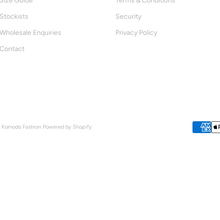
Size Guide
Terms & Conditions
Stockists
Security
Wholesale Enquiries
Privacy Policy
Contact
- Komodo Fashion
Powered by Shopify