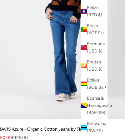
Belize
(BZD $)
Benin
(XOF Fr)
Bermuda
(USD $)
Bhutan
(USD $)
Bolivia
(BOB Bs.)
Bosnia &
Herzegovina
(BAM КМ)
Botswana
AVIS Azure - Organic Cotton Jeans by Flax & Loom
(BWP P)
ale price
Regular price
50.00
£125.00