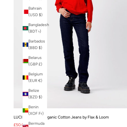
Bahrain
(USD $)
Bangladesh
(BDT ৳)
Barbados
(BBD $)
Belarus
(GBP £)
Belgium
(EUR €)
Belize
(BZD $)
Benin
(XOF Fr)
LUCILLE Rinse - Organic Cotton Jeans by Flax & Loom
Bermuda
Sale price
Regular price
£50.00
£125.00