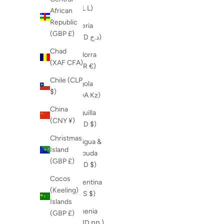
(ALL L)
African
Republic
Algeria
(GBP £)
(DZD د.ج)
Chad
Andorra
(XAF CFA)
(EUR €)
Chile (CLP
Angola
$)
(AOA Kz)
China
Anguilla
(CNY ¥)
(XCD $)
Christmas
Antigua &
Island
Barbuda
(GBP £)
(XCD $)
Cocos
Argentina
(Keeling)
(ARS $)
Islands
Armenia
(GBP £)
(AMD դր.)