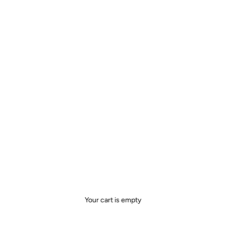
Your cart is empty