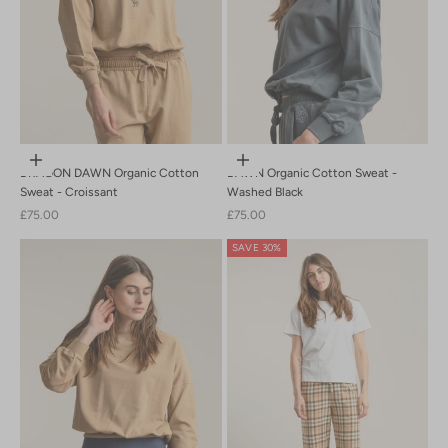
Choose options
Choose options
DRAGON DAWN Organic Cotton
DAWN Organic Cotton Sweat -
Sweat - Croissant
Washed Black
Sale price
Sale price
£75.00
£75.00
SAVE 30%