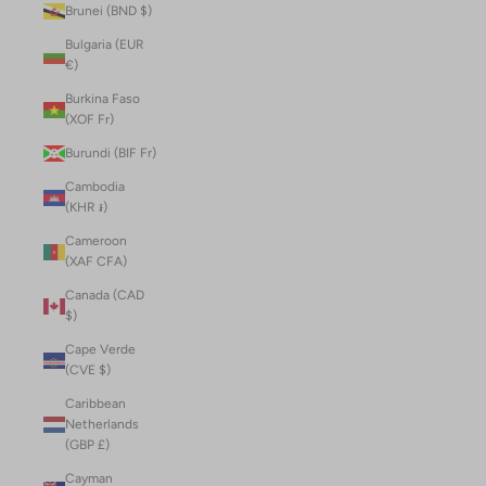
Brunei (BND $)
Bulgaria (EUR
€)
Burkina Faso
(XOF Fr)
Burundi (BIF Fr)
Cambodia
(KHR ៛)
Cameroon
(XAF CFA)
Canada (CAD
$)
Cape Verde
(CVE $)
Caribbean
Netherlands
(GBP £)
Cayman