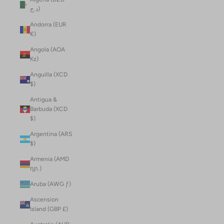
د.ج)
Andorra (EUR
€)
Angola (AOA
Kz)
Anguilla (XCD
$)
Antigua &
Barbuda (XCD
$)
Argentina (ARS
$)
Armenia (AMD
դր.)
Aruba (AWG ƒ)
Ascension
Island (GBP £)