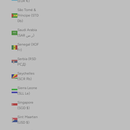
(EUR €)
São Tomé &
Príncipe (STD
Db)
Saudi Arabia
(SAR ر.س)
Senegal (XOF
Fr)
Serbia (RSD
РСД)
Seychelles
(SCR ₨)
Sierra Leone
(SLL Le)
Singapore
(SGD $)
Sint Maarten
(USD $)