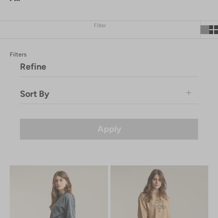
Filter
Filters
Refine
Sort By
Featured
Price: Low to High
Apply
Price: High to Low
Newest
Newest Last
Best Selling
A to Z
Z to A