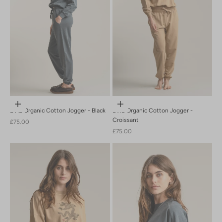
Choose options
Choose options
EVIE Organic Cotton Jogger - Black
EVIE Organic Cotton Jogger -
Croissant
Sale price
£75.00
Sale price
£75.00