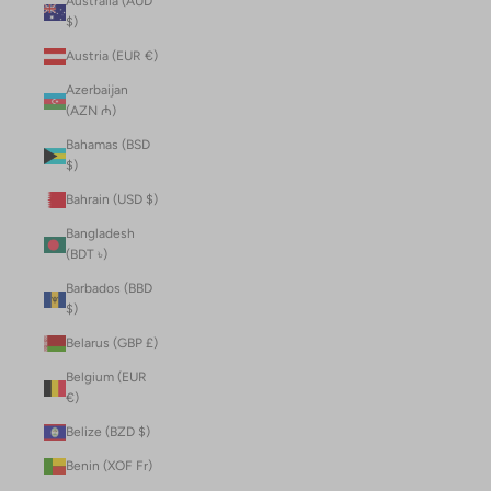
Australia (AUD
$)
Austria (EUR €)
Azerbaijan
(AZN ₼)
Bahamas (BSD
$)
Bahrain (USD $)
Bangladesh
(BDT ৳)
Barbados (BBD
$)
Belarus (GBP £)
Belgium (EUR
€)
Belize (BZD $)
Benin (XOF Fr)