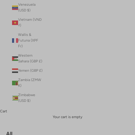
Venezuela
(USD $)
Vietnam (VND
₫)
Wallis &
Futuna (XPF
Fr)
Western
Sahara (GBP £)
Yemen (GBP £)
Zambia (ZMW
K)
Zimbabwe
(USD $)
Cart
Your cart is empty
All