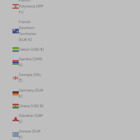
French
Polynesia (XPF
Fr)
French
Southern
Territories
(EUR €)
Gabon (USD $)
Gambia (GMD
D)
Georgia (GEL
₾)
Germany (EUR
€)
Ghana (USD $)
Gibraltar (GBP
£)
Greece (EUR
€)