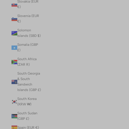
Slovakia (EUR
€)
Slovenia (EUR
€)
Solomon
Islands (SBD $)
Somalia (GBP
£)
South Africa
(ZAR R)
South Georgia
& South
Sandwich
Islands (GBP £)
South Korea
(KRW ₩)
South Sudan
(GBP £)
Spain (EUR €)