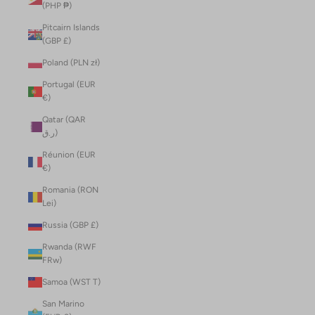
(PHP ₱)
Pitcairn Islands
(GBP £)
Poland (PLN zł)
Portugal (EUR
€)
Qatar (QAR
ر.ق)
Réunion (EUR
€)
Romania (RON
Lei)
Russia (GBP £)
Rwanda (RWF
FRw)
Samoa (WST T)
San Marino