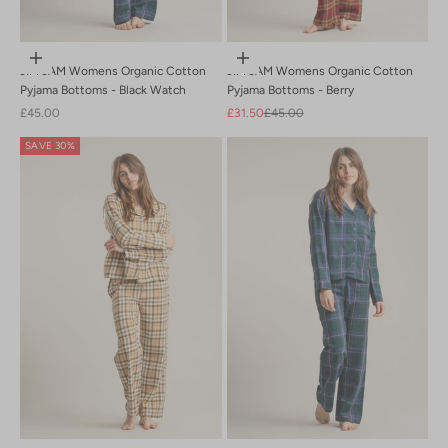
Choose options
Choose options
JIM JAM Womens Organic Cotton
JIM JAM Womens Organic Cotton
Pyjama Bottoms - Black Watch
Pyjama Bottoms - Berry
Sale price
Sale price
Regular price
£45.00
£31.50
£45.00
SAVE 30%