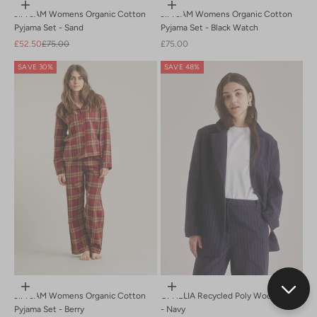
Choose options
Choose options
JIM JAM Womens Organic Cotton
JIM JAM Womens Organic Cotton
Pyjama Set - Sand
Pyjama Set - Black Watch
Sale price
Regular price
Sale price
£52.50
£75.00
£75.00
SAVE 30%
SAVE 48%
Choose options
Choose options
JIM JAM Womens Organic Cotton
OPHELIA Recycled Poly Wool Blazer
Pyjama Set - Berry
- Navy