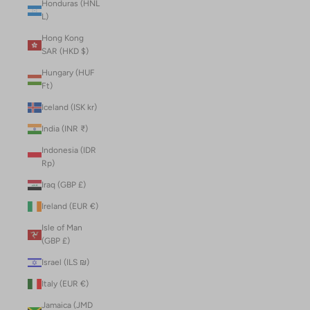
Honduras (HNL
L)
Hong Kong
SAR (HKD $)
Hungary (HUF
Ft)
Iceland (ISK kr)
India (INR ₹)
Indonesia (IDR
Rp)
Iraq (GBP £)
Ireland (EUR €)
Isle of Man
(GBP £)
Israel (ILS ₪)
Italy (EUR €)
Jamaica (JMD