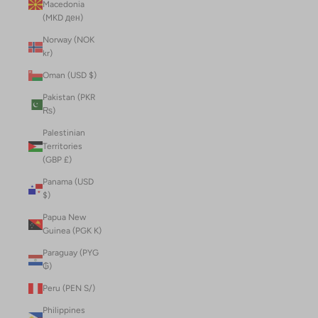
Macedonia
(MKD ден)
Norway (NOK
kr)
Oman (USD $)
Pakistan (PKR
₨)
Palestinian
Territories
(GBP £)
Panama (USD
$)
Papua New
Guinea (PGK K)
Paraguay (PYG
₲)
Peru (PEN S/)
Philippines