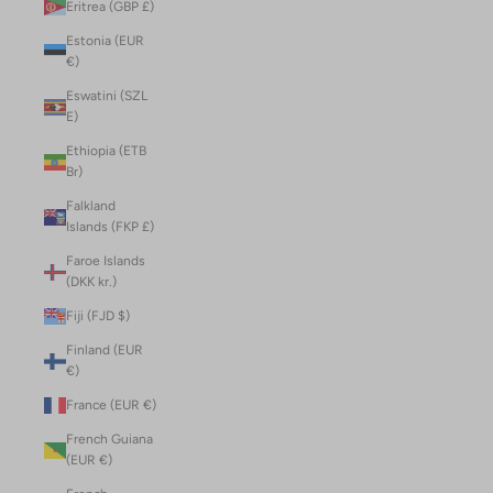
Eritrea (GBP £)
Estonia (EUR
€)
Eswatini (SZL
E)
Ethiopia (ETB
Br)
Falkland
Islands (FKP £)
Faroe Islands
(DKK kr.)
Fiji (FJD $)
Finland (EUR
€)
France (EUR €)
French Guiana
(EUR €)