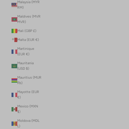
Malaysia (MYR
RM)
Maldives (MVR
MVR)
Mali (GBP £)
Malta (EUR €)
Martinique
(EUR €)
Mauritania
(USD $)
Mauritius (MUR
₨)
Mayotte (EUR
€)
Mexico (MXN
$)
Moldova (MDL
L)