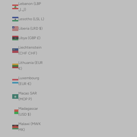
Lebanon (LBP
ل.ل)
Lesotho (LSL L)
Liberia (LRD $)
Libya (GBP £)
Liechtenstein
(CHF CHF)
Lithuania (EUR
€)
Luxembourg
(EUR €)
Macao SAR
(MOP P)
Madagascar
(USD $)
Malawi (MWK
MK)