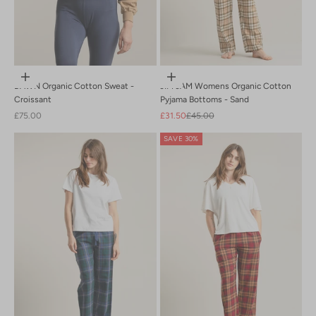
Choose options
Choose options
DAWN Organic Cotton Sweat -
JIM JAM Womens Organic Cotton
Croissant
Pyjama Bottoms - Sand
Sale price
Sale price
Regular price
£75.00
£31.50
£45.00
SAVE 30%