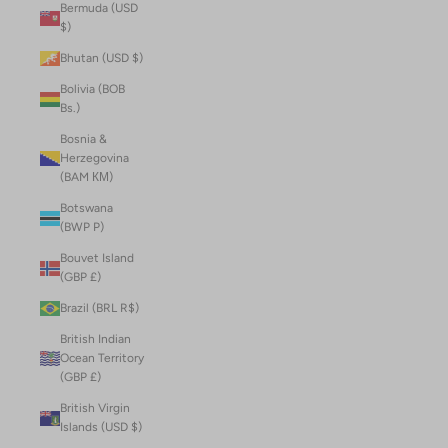
Bermuda (USD
$)
Bhutan (USD $)
Bolivia (BOB
Bs.)
Bosnia &
Herzegovina
(BAM КМ)
Botswana
(BWP P)
Bouvet Island
(GBP £)
Brazil (BRL R$)
British Indian
Ocean Territory
(GBP £)
British Virgin
Islands (USD $)