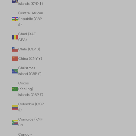
Islands (KYD $)
Central African
Republic (GBP
£)
Chad (XAF
CFA)
Chile (CLP $)
China (CNY ¥)
Christmas
Island (GBP £)
Cocos
(Keeling)
Islands (GBP £)
Colombia (COP
$)
Comoros (KMF
Fr)
Congo -