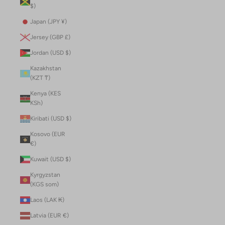
$)
Japan (JPY ¥)
Jersey (GBP £)
Jordan (USD $)
Kazakhstan
(KZT ₸)
Kenya (KES
KSh)
Kiribati (USD $)
Kosovo (EUR
€)
Kuwait (USD $)
Kyrgyzstan
(KGS som)
Laos (LAK ₭)
Latvia (EUR €)