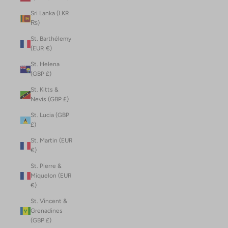
Sri Lanka (LKR
₨)
St. Barthélemy
(EUR €)
St. Helena
(GBP £)
St. Kitts &
Nevis (GBP £)
St. Lucia (GBP
£)
St. Martin (EUR
€)
St. Pierre &
Miquelon (EUR
€)
St. Vincent &
Grenadines
(GBP £)