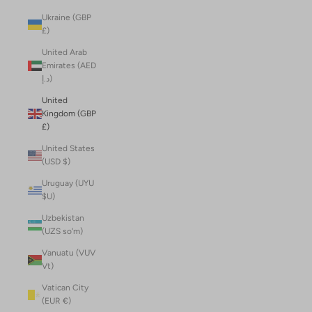
Ukraine (GBP
£)
United Arab
Emirates (AED
د.إ)
United
Kingdom (GBP
£)
United States
(USD $)
Uruguay (UYU
$U)
Uzbekistan
(UZS so'm)
Vanuatu (VUV
Vt)
Vatican City
(EUR €)