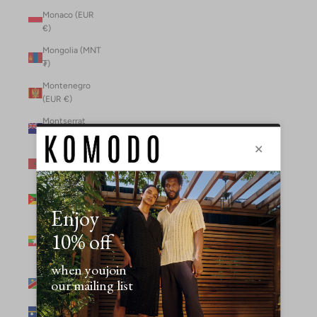
Monaco (EUR
€)
Mongolia (MNT
₮)
Montenegro
(EUR €)
Montserrat
(XCD $)
Morocco (MAD
د.م.)
Mozambique
(MZN MTn)
Myanmar
(Burma) (GBP
£)
Namibia (NAD
$)
Nauru (AUD $)