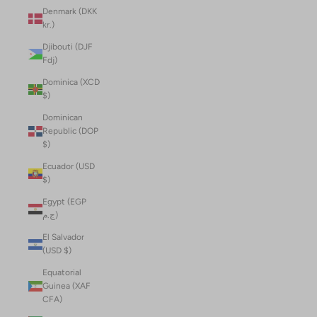
Denmark (DKK
kr.)
Djibouti (DJF
Fdj)
Dominica (XCD
$)
Dominican
Republic (DOP
$)
Ecuador (USD
$)
Egypt (EGP
ج.م)
El Salvador
(USD $)
Equatorial
Guinea (XAF
CFA)