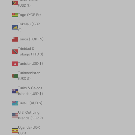
(USD $)
Togo (XOF Fr)
Tokelau (GBP
£)
Tonga (TOP T$)
Trinidad &
Tobago (TTD $)
Tunisia (USD $)
Turkmenistan
(USD $)
Turks & Caicos
Islands (USD $)
Tuvalu (AUD $)
U.S. Outlying
Islands (GBP £)
Uganda (UGX
USh)