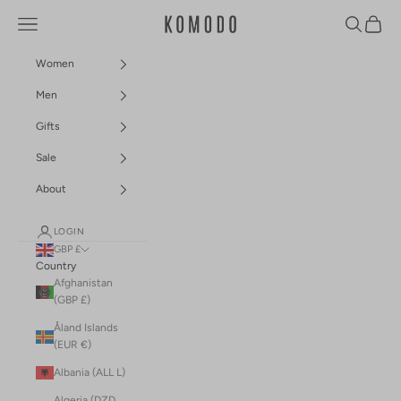
Skip to content
Navigation menu
Search
Cart
Komodo Fashion
Women
Men
Gifts
Sale
About
LOGIN
GBP £
Country
Afghanistan
(GBP £)
Åland Islands
(EUR €)
Albania (ALL L)
Algeria (DZD