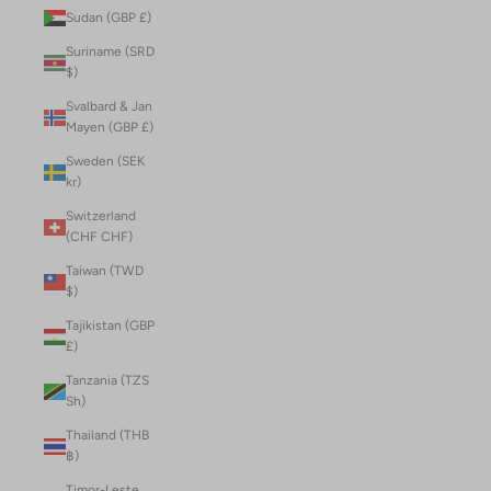
Sudan (GBP £)
Suriname (SRD
$)
Svalbard & Jan
Mayen (GBP £)
Sweden (SEK
kr)
Switzerland
(CHF CHF)
Taiwan (TWD
$)
Tajikistan (GBP
£)
Tanzania (TZS
Sh)
Thailand (THB
฿)
Timor-Leste