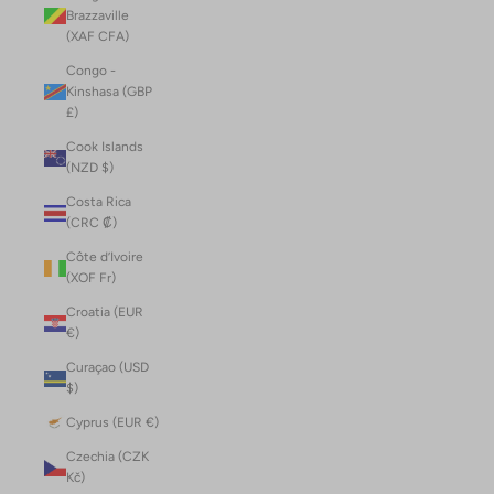
Brazzaville
(XAF CFA)
Congo -
Kinshasa (GBP
£)
Cook Islands
(NZD $)
Costa Rica
(CRC ₡)
Côte d’Ivoire
(XOF Fr)
Croatia (EUR
€)
Curaçao (USD
$)
Cyprus (EUR €)
Czechia (CZK
Kč)