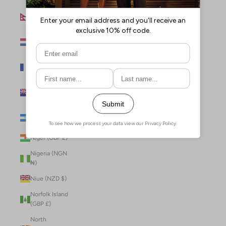
Nepal (NPR
Rs.)
Netherlands
(EUR €)
New Caledonia
(XPF Fr)
New Zealand
(NZD $)
Nicaragua (NIO
C$)
Niger (GBP £)
Nigeria (NGN
₦)
Niue (NZD $)
Norfolk Island
(GBP £)
North