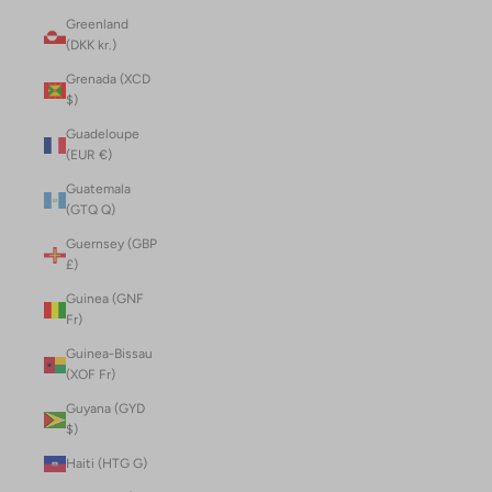
Greenland
(DKK kr.)
Grenada (XCD
$)
Guadeloupe
(EUR €)
Guatemala
(GTQ Q)
Guernsey (GBP
£)
Guinea (GNF
Fr)
Guinea-Bissau
(XOF Fr)
Guyana (GYD
$)
Haiti (HTG G)