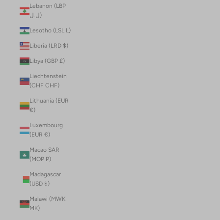
Lebanon (LBP
ل.ل)
Lesotho (LSL L)
Liberia (LRD $)
Libya (GBP £)
Liechtenstein
(CHF CHF)
Lithuania (EUR
€)
Luxembourg
(EUR €)
Macao SAR
(MOP P)
Madagascar
(USD $)
Malawi (MWK
MK)