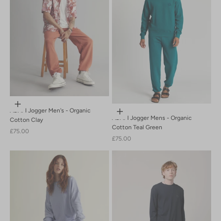
PRE-SALE-20
Sand
SS23
SS25
SS26
Sustainable Fashion
Tobacco
Tobacco Brown
womens trousers
Choose options
ADAM Jogger Men's - Organic
Choose options
ADAM Jogger Mens - Organic
Cotton Clay
Cotton Teal Green
Sale price
£75.00
Sale price
£75.00