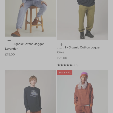
Choose options
EVIE Organic Cotton Jogger -
Choose options
ADAM - Organic Cotton Jogger
Lavender
Olive
Sale price
£75.00
Sale price
£75.00
(5.0)
SAVE 47%