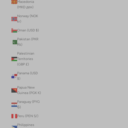
Macedonia
(MKD ден)
Norway (NOK
kr)
Oman (USD $)
Pakistan (PKR
₨)
Palestinian
Territories
(GBP £)
Panama (USD
$)
Papua New
Guinea (PGK K)
Paraguay (PYG
₲)
Peru (PEN S/)
Philippines