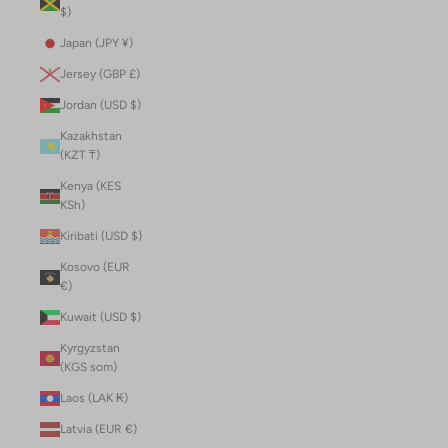
$)
Japan (JPY ¥)
Jersey (GBP £)
Jordan (USD $)
Kazakhstan
(KZT ₸)
Kenya (KES
KSh)
Kiribati (USD $)
Kosovo (EUR
€)
Kuwait (USD $)
Kyrgyzstan
(KGS som)
Laos (LAK ₭)
Latvia (EUR €)