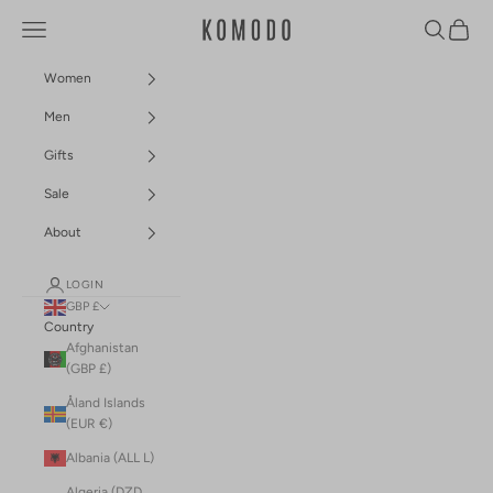
Skip to content
Navigation menu
Search
Cart
Komodo Fashion
Women
Men
Gifts
Sale
About
LOGIN
GBP £
Country
Afghanistan
(GBP £)
Åland Islands
(EUR €)
Albania (ALL L)
Algeria (DZD