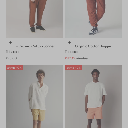
Choose options
Choose options
ADAM - Organic Cotton Jogger
EVIE - Organic Cotton Jogger
Tobacco
Tobacco
Sale price
Sale price
Regular price
£75.00
£40.00
£75.00
SAVE 40%
SAVE 40%