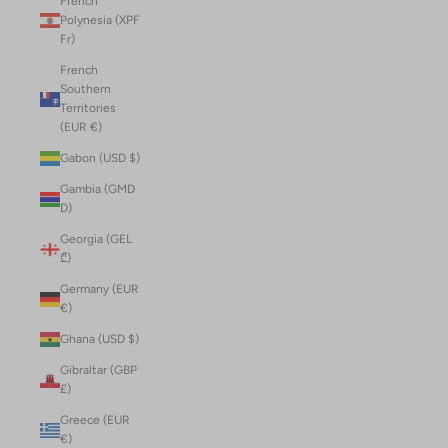
French
Polynesia (XPF
Fr)
French
Southern
Territories
(EUR €)
Gabon (USD $)
Gambia (GMD
D)
Georgia (GEL
₾)
Germany (EUR
€)
Ghana (USD $)
Gibraltar (GBP
£)
Greece (EUR
€)