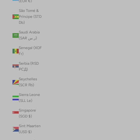
(EUR €)
São Tomé &
Príncipe (STD
Db)
Saudi Arabia
(SAR ر.س)
Senegal (XOF
Fr)
Serbia (RSD
РСД)
Seychelles
(SCR ₨)
Sierra Leone
(SLL Le)
Singapore
(SGD $)
Sint Maarten
(USD $)