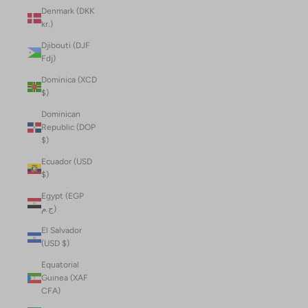
Denmark (DKK
kr.)
Djibouti (DJF
Fdj)
Dominica (XCD
$)
Dominican
Republic (DOP
$)
Ecuador (USD
$)
Egypt (EGP
ج.م)
El Salvador
(USD $)
Equatorial
Guinea (XAF
CFA)