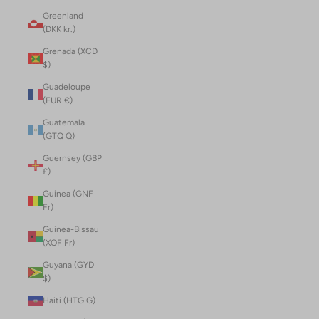
Greenland
(DKK kr.)
Grenada (XCD
$)
Guadeloupe
(EUR €)
Guatemala
(GTQ Q)
Guernsey (GBP
£)
Guinea (GNF
Fr)
Guinea-Bissau
(XOF Fr)
Guyana (GYD
$)
Haiti (HTG G)