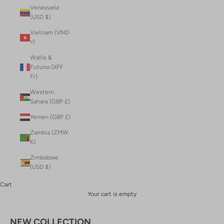
Venezuela
(USD $)
Vietnam (VND
₫)
Wallis &
Futuna (XPF
Fr)
Western
Sahara (GBP £)
Yemen (GBP £)
Zambia (ZMW
K)
Zimbabwe
(USD $)
Cart
Your cart is empty
NEW COLLECTION