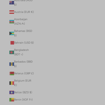
Australia (AUD
$)
Austria (EUR €)
Azerbaijan
(AZN ₼)
Bahamas (BSD
$)
Bahrain (USD $)
Bangladesh
(BDT ৳)
Barbados (BBD
$)
Belarus (GBP £)
Belgium (EUR
€)
Belize (BZD $)
Benin (XOF Fr)