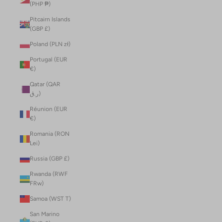
(PHP ₱)
Pitcairn Islands
(GBP £)
Poland (PLN zł)
Portugal (EUR
€)
Qatar (QAR
ر.ق)
Réunion (EUR
€)
Romania (RON
Lei)
Russia (GBP £)
Rwanda (RWF
FRw)
Samoa (WST T)
San Marino