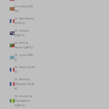
Sri Lanka (LKR
₨)
St. Barthélemy
(EUR €)
St. Helena
(GBP £)
St. Kitts &
Nevis (GBP £)
St. Lucia (GBP
£)
St. Martin (EUR
€)
St. Pierre &
Miquelon (EUR
€)
St. Vincent &
Grenadines
(GBP £)