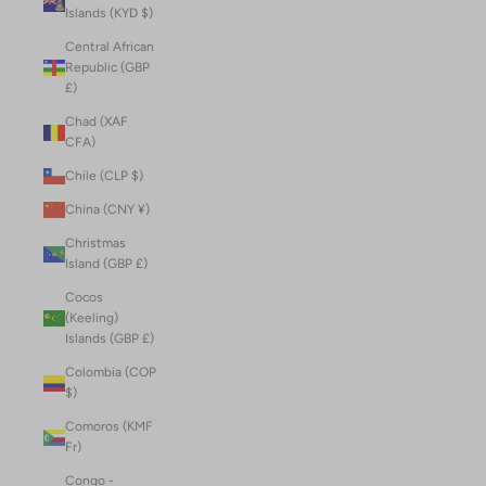
Islands (KYD $)
Central African
Republic (GBP
£)
Chad (XAF
CFA)
Chile (CLP $)
China (CNY ¥)
Christmas
Island (GBP £)
Cocos
(Keeling)
Islands (GBP £)
Colombia (COP
$)
Comoros (KMF
Fr)
Congo -