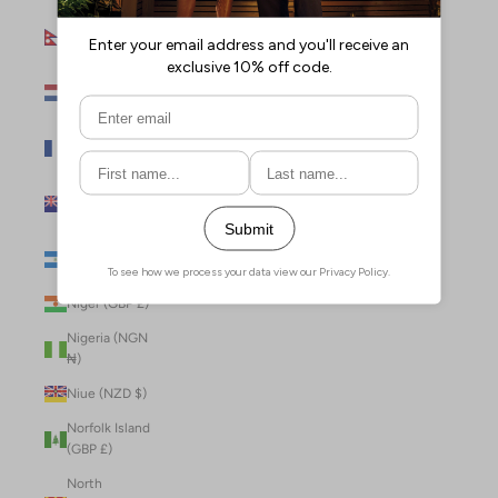
Nepal (NPR
Rs.)
Netherlands
(EUR €)
New Caledonia
(XPF Fr)
New Zealand
(NZD $)
Nicaragua (NIO
C$)
Niger (GBP £)
Nigeria (NGN
₦)
Niue (NZD $)
Norfolk Island
(GBP £)
North