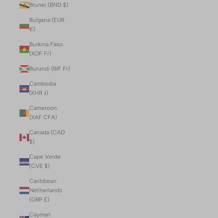
Brunei (BND $)
Bulgaria (EUR
€)
Burkina Faso
(XOF Fr)
Burundi (BIF Fr)
Cambodia
(KHR ៛)
Cameroon
(XAF CFA)
Canada (CAD
$)
Cape Verde
(CVE $)
Caribbean
Netherlands
(GBP £)
Cayman