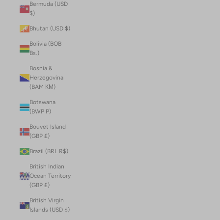
Bermuda (USD
$)
Bhutan (USD $)
Bolivia (BOB
Bs.)
Bosnia &
Herzegovina
(BAM КМ)
Botswana
(BWP P)
Bouvet Island
(GBP £)
Brazil (BRL R$)
British Indian
Ocean Territory
(GBP £)
British Virgin
Islands (USD $)