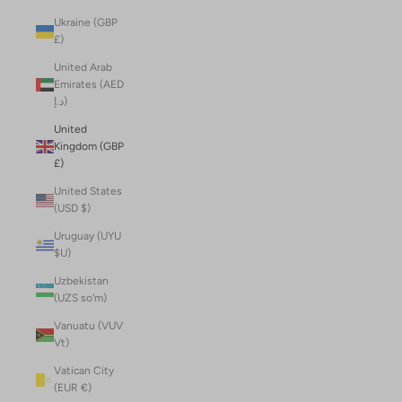
Ukraine (GBP
£)
United Arab
Emirates (AED
د.إ)
United
Kingdom (GBP
£)
United States
(USD $)
Uruguay (UYU
$U)
Uzbekistan
(UZS so'm)
Vanuatu (VUV
Vt)
Vatican City
(EUR €)