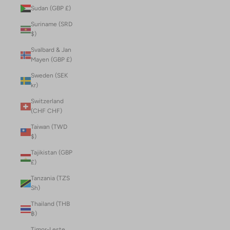
Sudan (GBP £)
Suriname (SRD
$)
Svalbard & Jan
Mayen (GBP £)
Sweden (SEK
kr)
Switzerland
(CHF CHF)
Taiwan (TWD
$)
Tajikistan (GBP
£)
Tanzania (TZS
Sh)
Thailand (THB
฿)
Timor-Leste