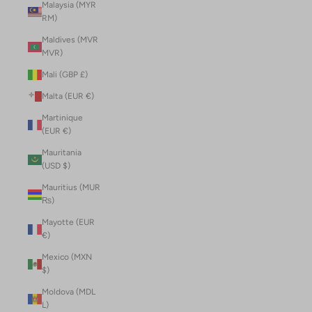
Malaysia (MYR
RM)
Maldives (MVR
MVR)
Mali (GBP £)
Malta (EUR €)
Martinique
(EUR €)
Mauritania
(USD $)
Mauritius (MUR
₨)
Mayotte (EUR
€)
Mexico (MXN
$)
Moldova (MDL
L)