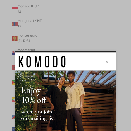
Monaco (EUR
€)
Mongolia (MNT
₮)
Montenegro
(EUR €)
Montserrat
(XCD $)
Morocco (MAD
د.م.)
Mozambique
(MZN MTn)
Myanmar
(Burma) (GBP
£)
Namibia (NAD
$)
Nauru (AUD $)