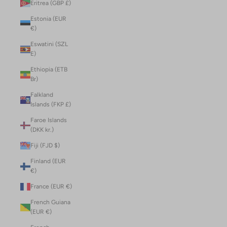
Eritrea (GBP £)
Estonia (EUR
€)
Eswatini (SZL
E)
Ethiopia (ETB
Br)
Falkland
Islands (FKP £)
Faroe Islands
(DKK kr.)
Fiji (FJD $)
Finland (EUR
€)
France (EUR €)
French Guiana
(EUR €)