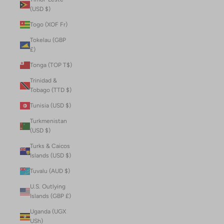
(USD $)
Togo (XOF Fr)
Tokelau (GBP
£)
Tonga (TOP T$)
Trinidad &
Tobago (TTD $)
Tunisia (USD $)
Turkmenistan
(USD $)
Turks & Caicos
Islands (USD $)
Tuvalu (AUD $)
U.S. Outlying
Islands (GBP £)
Uganda (UGX
USh)