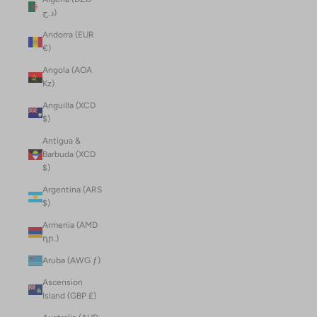
د.ج)
Andorra (EUR
€)
Angola (AOA
Kz)
Anguilla (XCD
$)
Antigua &
Barbuda (XCD
$)
Argentina (ARS
$)
Armenia (AMD
դր.)
Aruba (AWG ƒ)
Ascension
Island (GBP £)