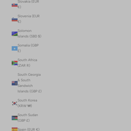
Slovakia (EUR
€)
Slovenia (EUR
€)
Solomon
Islands (SBD $)
Somalia (GBP
£)
South Africa
(ZAR R)
South Georgia
& South
Sandwich
Islands (GBP £)
South Korea
(KRW ₩)
South Sudan
(GBP £)
Spain (EUR €)