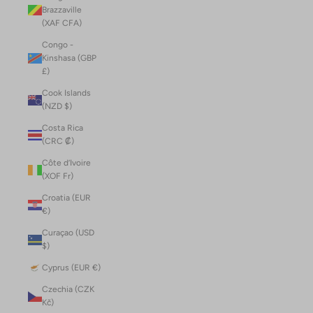
Brazzaville
(XAF CFA)
Congo -
Kinshasa (GBP
£)
Cook Islands
(NZD $)
Costa Rica
(CRC ₡)
Côte d’Ivoire
(XOF Fr)
Croatia (EUR
€)
Curaçao (USD
$)
Cyprus (EUR €)
Czechia (CZK
Kč)