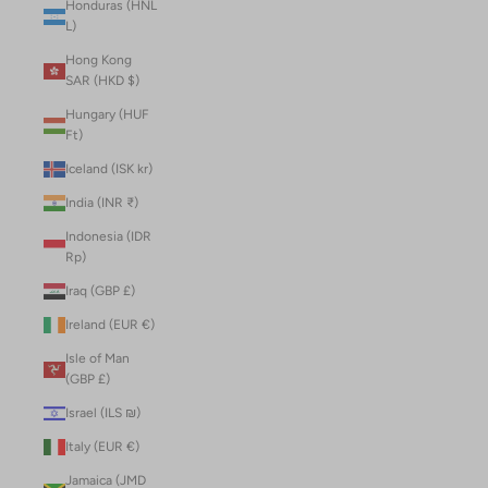
Honduras (HNL
L)
Hong Kong
SAR (HKD $)
Hungary (HUF
Ft)
Iceland (ISK kr)
India (INR ₹)
Indonesia (IDR
Rp)
Iraq (GBP £)
Ireland (EUR €)
Isle of Man
(GBP £)
Israel (ILS ₪)
Italy (EUR €)
Jamaica (JMD