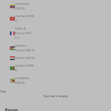
Venezuela
(USD $)
Vietnam (VND
₫)
Wallis &
Futuna (XPF
Fr)
Western
Sahara (GBP £)
Yemen (GBP £)
Zambia (ZMW
K)
Zimbabwe
(USD $)
Cart
Your cart is empty
Rayon