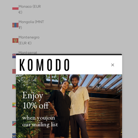
Monaco (EUR
€)
Mongolia (MNT
₮)
Montenegro
(EUR €)
Montserrat
(XCD $)
Morocco (MAD
د.م.)
Mozambique
(MZN MTn)
Myanmar
(Burma) (GBP
£)
Namibia (NAD
$)
Nauru (AUD $)