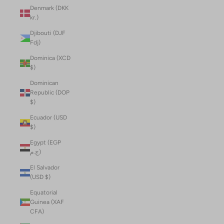
Denmark (DKK
kr.)
Djibouti (DJF
Fdj)
Dominica (XCD
$)
Dominican
Republic (DOP
$)
Ecuador (USD
$)
Egypt (EGP
ج.م)
El Salvador
(USD $)
Equatorial
Guinea (XAF
CFA)