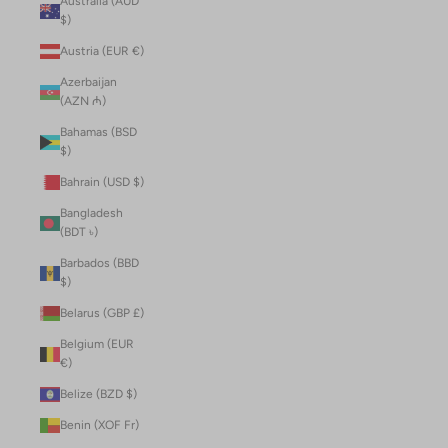
Australia (AUD
$)
Austria (EUR €)
Azerbaijan
(AZN ₼)
Bahamas (BSD
$)
Bahrain (USD $)
Bangladesh
(BDT ৳)
Barbados (BBD
$)
Belarus (GBP £)
Belgium (EUR
€)
Belize (BZD $)
Benin (XOF Fr)