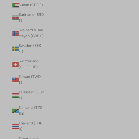
Sudan (GBP £)
Suriname (SRD
$)
Svalbard & Jan
Mayen (GBP £)
Sweden (SEK
kr)
Switzerland
(CHF CHF)
Taiwan (TWD
$)
Tajikistan (GBP
£)
Tanzania (TZS
Sh)
Thailand (THB
฿)
Timor-Leste