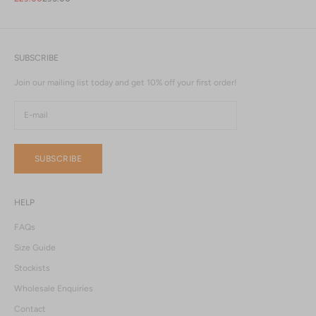
SUBSCRIBE
Join our mailing list today and get 10% off your first order!
SUBSCRIBE
HELP
FAQs
Size Guide
Stockists
Wholesale Enquiries
Contact