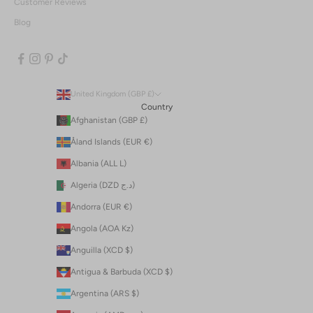
Customer Reviews
Blog
United Kingdom (GBP £)
Country
Afghanistan (GBP £)
Åland Islands (EUR €)
Albania (ALL L)
Algeria (DZD د.ج)
Andorra (EUR €)
Angola (AOA Kz)
Anguilla (XCD $)
Antigua & Barbuda (XCD $)
Argentina (ARS $)