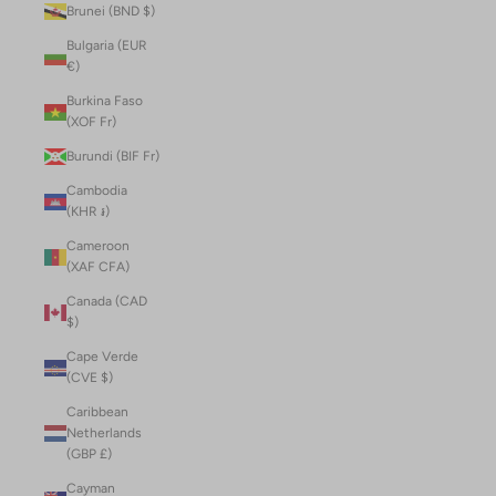
Brunei (BND $)
Bulgaria (EUR
€)
Burkina Faso
(XOF Fr)
Burundi (BIF Fr)
Cambodia
(KHR ៛)
Cameroon
(XAF CFA)
Canada (CAD
$)
Cape Verde
(CVE $)
Caribbean
Netherlands
(GBP £)
Cayman