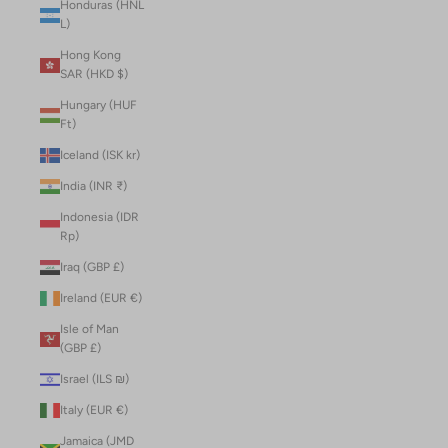
Honduras (HNL
L)
Hong Kong
SAR (HKD $)
Hungary (HUF
Ft)
Iceland (ISK kr)
India (INR ₹)
Indonesia (IDR
Rp)
Iraq (GBP £)
Ireland (EUR €)
Isle of Man
(GBP £)
Israel (ILS ₪)
Italy (EUR €)
Jamaica (JMD