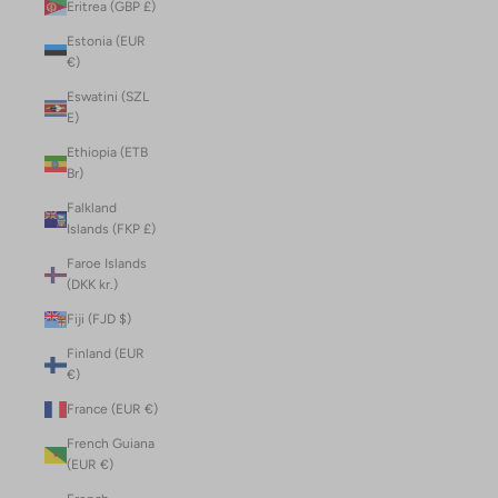
Eritrea (GBP £)
Estonia (EUR
€)
Eswatini (SZL
E)
Ethiopia (ETB
Br)
Falkland
Islands (FKP £)
Faroe Islands
(DKK kr.)
Fiji (FJD $)
Finland (EUR
€)
France (EUR €)
French Guiana
(EUR €)