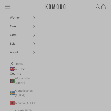
Skip to content
Navigation menu
Search
Cart
Komodo Fashion
Women
Men
Gifts
Sale
About
LOGIN
GBP £
Country
Afghanistan
(GBP £)
Åland Islands
(EUR €)
Albania (ALL L)
Algeria (DZD