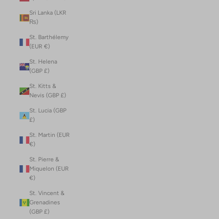
Sri Lanka (LKR
₨)
St. Barthélemy
(EUR €)
St. Helena
(GBP £)
St. Kitts &
Nevis (GBP £)
St. Lucia (GBP
£)
St. Martin (EUR
€)
St. Pierre &
Miquelon (EUR
€)
St. Vincent &
Grenadines
(GBP £)