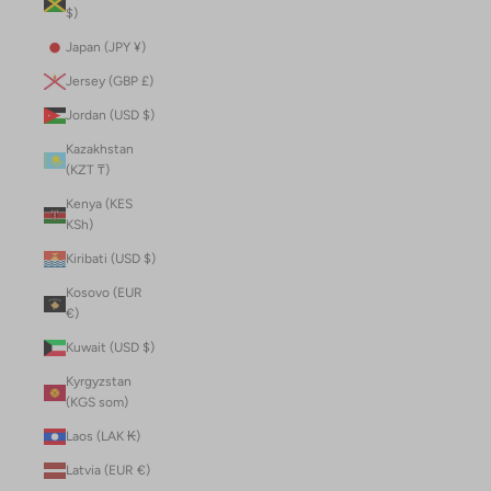
$)
Japan (JPY ¥)
Jersey (GBP £)
Jordan (USD $)
Kazakhstan
(KZT ₸)
Kenya (KES
KSh)
Kiribati (USD $)
Kosovo (EUR
€)
Kuwait (USD $)
Kyrgyzstan
(KGS som)
Laos (LAK ₭)
Latvia (EUR €)