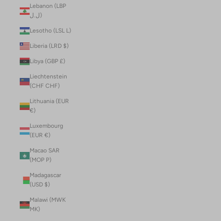
Lebanon (LBP
ل.ل)
Lesotho (LSL L)
Liberia (LRD $)
Libya (GBP £)
Liechtenstein
(CHF CHF)
Lithuania (EUR
€)
Luxembourg
(EUR €)
Macao SAR
(MOP P)
Madagascar
(USD $)
Malawi (MWK
MK)