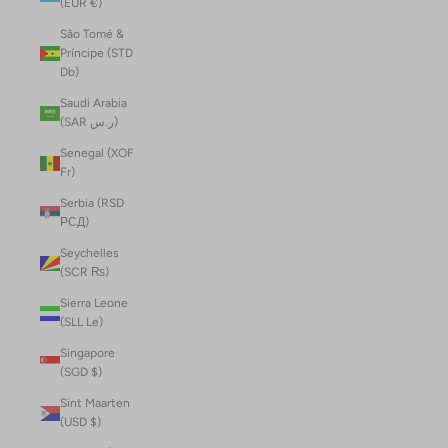
(EUR €)
São Tomé &
Príncipe (STD
Db)
Saudi Arabia
(SAR ر.س)
Senegal (XOF
Fr)
Serbia (RSD
РСД)
Seychelles
(SCR ₨)
Sierra Leone
(SLL Le)
Singapore
(SGD $)
Sint Maarten
(USD $)