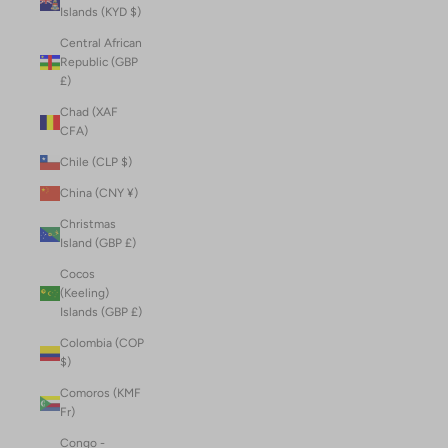
Islands (KYD $)
Central African
Republic (GBP
£)
Chad (XAF
CFA)
Chile (CLP $)
China (CNY ¥)
Christmas
Island (GBP £)
Cocos
(Keeling)
Islands (GBP £)
Colombia (COP
$)
Comoros (KMF
Fr)
Congo -