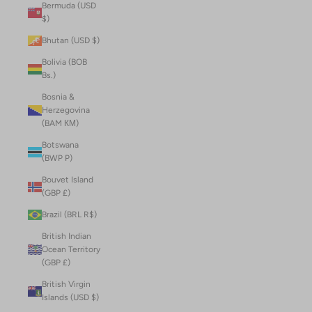
Bermuda (USD
$)
Bhutan (USD $)
Bolivia (BOB
Bs.)
Bosnia &
Herzegovina
(BAM КМ)
Botswana
(BWP P)
Bouvet Island
(GBP £)
Brazil (BRL R$)
British Indian
Ocean Territory
(GBP £)
British Virgin
Islands (USD $)