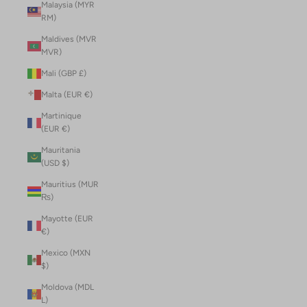
Malaysia (MYR
RM)
Maldives (MVR
MVR)
Mali (GBP £)
Malta (EUR €)
Martinique
(EUR €)
Mauritania
(USD $)
Mauritius (MUR
₨)
Mayotte (EUR
€)
Mexico (MXN
$)
Moldova (MDL
L)