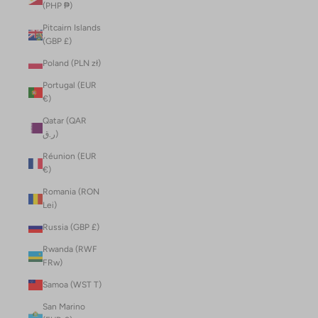
(PHP ₱)
Pitcairn Islands
(GBP £)
Poland (PLN zł)
Portugal (EUR
€)
Qatar (QAR
ر.ق)
Réunion (EUR
€)
Romania (RON
Lei)
Russia (GBP £)
Rwanda (RWF
FRw)
Samoa (WST T)
San Marino