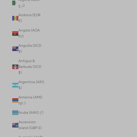
د.ج)
Andorra (EUR
€)
Angola (AOA
Kz)
Anguilla (XCD
$)
Antigua &
Barbuda (XCD
$)
Argentina (ARS
$)
Armenia (AMD
դր.)
Aruba (AWG ƒ)
Ascension
Island (GBP £)