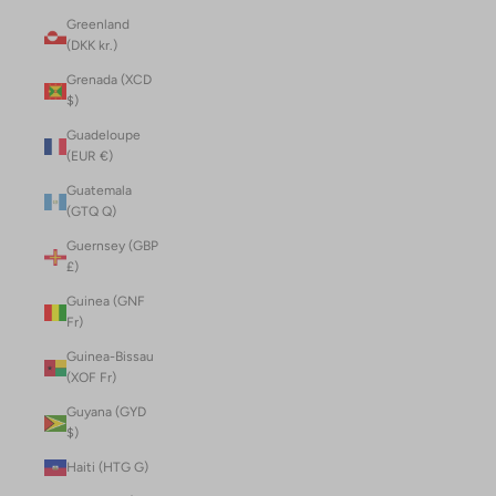
Greenland
(DKK kr.)
Grenada (XCD
$)
Guadeloupe
(EUR €)
Guatemala
(GTQ Q)
Guernsey (GBP
£)
Guinea (GNF
Fr)
Guinea-Bissau
(XOF Fr)
Guyana (GYD
$)
Haiti (HTG G)