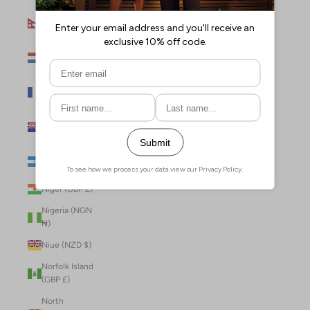
Nepal (NPR
Rs.)
Netherlands
(EUR €)
New Caledonia
(XPF Fr)
New Zealand
(NZD $)
Nicaragua (NIO
C$)
Niger (GBP £)
Nigeria (NGN
₦)
Niue (NZD $)
Norfolk Island
(GBP £)
North