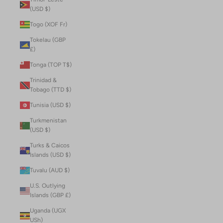
(USD $)
Togo (XOF Fr)
Tokelau (GBP
£)
Tonga (TOP T$)
Trinidad &
Tobago (TTD $)
Tunisia (USD $)
Turkmenistan
(USD $)
Turks & Caicos
Islands (USD $)
Tuvalu (AUD $)
U.S. Outlying
Islands (GBP £)
Uganda (UGX
USh)