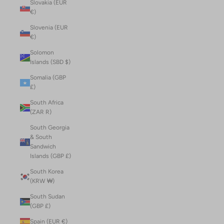
Slovakia (EUR
€)
Slovenia (EUR
€)
Solomon
Islands (SBD $)
Somalia (GBP
£)
South Africa
(ZAR R)
South Georgia
& South
Sandwich
Islands (GBP £)
South Korea
(KRW ₩)
South Sudan
(GBP £)
Spain (EUR €)