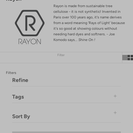
Rayon is made from sustainable tree
cellulose - it is not synthetic!
Invented in
Paris over 100 years ago, it's name derives
from a word meaning 'Rays of Light' because
it's so good at showing colours without
needing hard dyes and softners. - Joe
Komodo says...
Shine On !
Filter
Filters
Refine
Tags
DROPSHIP
Sort By
EL-MARKET
Garmst
Featured
Komodo-Product