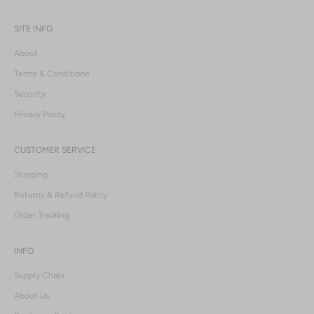
SITE INFO
About
Terms & Conditions
Security
Privacy Policy
CUSTOMER SERVICE
Shipping
Returns & Refund Policy
Order Tracking
INFO
Supply Chain
About Us