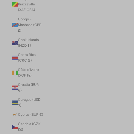
Brazzaville
(XAF CFA)
Congo -
Kinshasa (GBP
£)
Cook Islands
(NZD $)
Costa Rica
(CRC ₡)
Côte d’Ivoire
(XOF Fr)
Croatia (EUR
€)
Curaçao (USD
$)
Cyprus (EUR €)
Czechia (CZK
Kč)