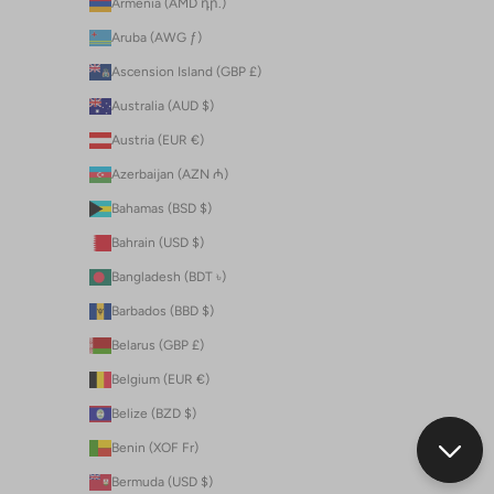
Armenia (AMD դր.)
Aruba (AWG ƒ)
Ascension Island (GBP £)
Australia (AUD $)
Austria (EUR €)
Azerbaijan (AZN ₼)
Bahamas (BSD $)
Bahrain (USD $)
Bangladesh (BDT ৳)
Barbados (BBD $)
Belarus (GBP £)
Belgium (EUR €)
Belize (BZD $)
Benin (XOF Fr)
Bermuda (USD $)