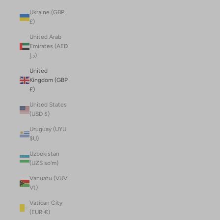
Ukraine (GBP
£)
United Arab
Emirates (AED
د.إ)
United
Kingdom (GBP
£)
United States
(USD $)
Uruguay (UYU
$U)
Uzbekistan
(UZS so'm)
Vanuatu (VUV
Vt)
Vatican City
(EUR €)