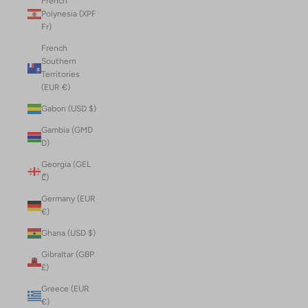
French
Polynesia (XPF
Fr)
French
Southern
Territories
(EUR €)
Gabon (USD $)
Gambia (GMD
D)
Georgia (GEL
₾)
Germany (EUR
€)
Ghana (USD $)
Gibraltar (GBP
£)
Greece (EUR
€)