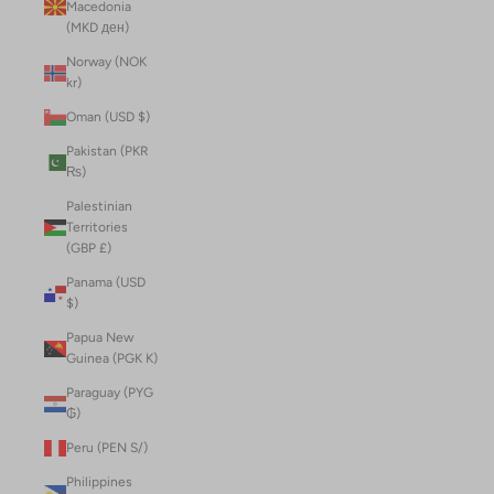
Macedonia
(MKD ден)
Norway (NOK
kr)
Oman (USD $)
Pakistan (PKR
₨)
Palestinian
Territories
(GBP £)
Panama (USD
$)
Papua New
Guinea (PGK K)
Paraguay (PYG
₲)
Peru (PEN S/)
Philippines