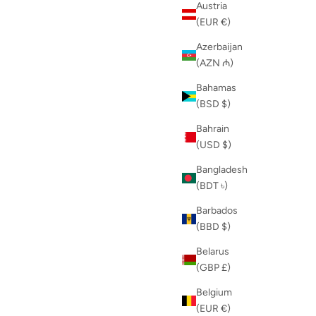
Austria
(EUR €)
Azerbaijan
(AZN ₼)
Bahamas
(BSD $)
Bahrain
(USD $)
Bangladesh
(BDT ৳)
Barbados
(BBD $)
Belarus
(GBP £)
Belgium
(EUR €)