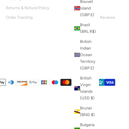
Bouvet
Returns & Refund Policy
About Us
Island
(GBP £)
Order Tracking
Customer Reviews
Brazil
Blog
(BRL R$)
British
Indian
Ocean
Territory
(GBP £)
British
Virgin
Islands
(USD $)
Brunei
(BND $)
Bulgaria