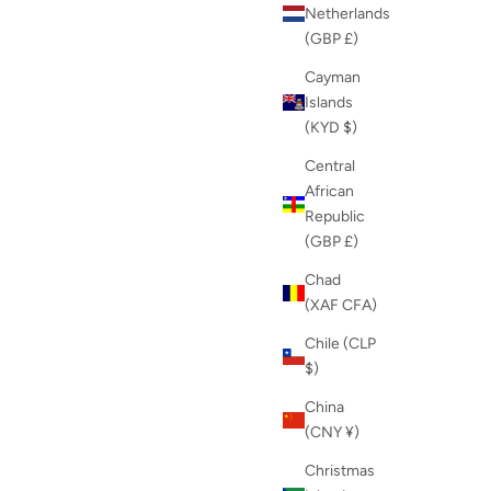
Netherlands
(GBP £)
Cayman
Islands
(KYD $)
Central
African
Republic
(GBP £)
Chad
(XAF CFA)
Chile (CLP
$)
China
(CNY ¥)
Christmas