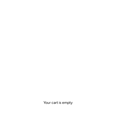
Your cart is empty