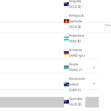
Anguilla
(XCD $)
Antigua &
Barbuda
Filter
(XCD $)
Argentina
(ARS $)
Armenia
(AMD դր.)
Aruba
(AWG ƒ)
Ascension
Island
(GBP £)
Australia
(AUD $)