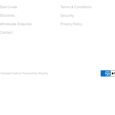
Size Guide
Terms & Conditions
Stockists
Security
Wholesale Enquiries
Privacy Policy
Contact
- Komodo Fashion
Powered by Shopify