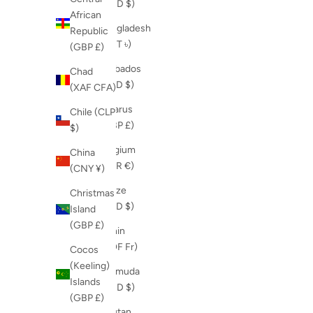
(USD $)
African
Bangladesh
Republic
(BDT ৳)
(GBP £)
Barbados
Chad
(BBD $)
(XAF CFA)
Belarus
Chile (CLP
(GBP £)
$)
Belgium
China
(EUR €)
(CNY ¥)
Belize
Christmas
(BZD $)
Island
(GBP £)
Benin
(XOF Fr)
Cocos
(Keeling)
Bermuda
Islands
(USD $)
(GBP £)
Bhutan