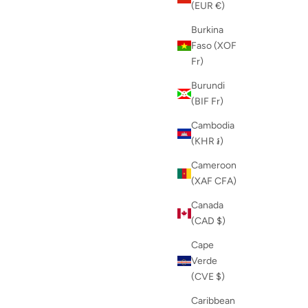
(EUR €)
Burkina
Faso (XOF
Fr)
Burundi
(BIF Fr)
Cambodia
(KHR ៛)
Cameroon
(XAF CFA)
Canada
(CAD $)
Cape
Verde
(CVE $)
Caribbean