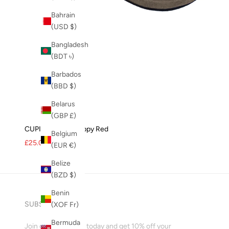
Bahrain
(USD $)
Bangladesh
(BDT ৳)
Barbados
(BBD $)
Belarus
(GBP £)
CUPID Thong - Poppy Red
Belgium
Sale price
Regular price
£25.00
£35.00
(EUR €)
Belize
(BZD $)
Benin
SUBSCRIBE
(XOF Fr)
Bermuda
Join our mailing list today and get 10% off your