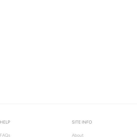
HELP
SITE INFO
FAQs
About