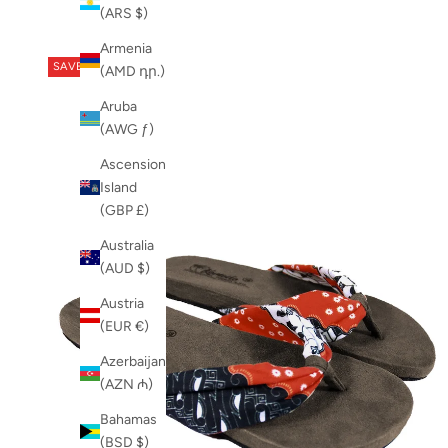
Newest
Shoe
(ARS $)
Newest Last
SS23
Armenia
Best Selling
summer shoes
SAVE 29%
(AMD դր.)
A to Z
womens shoes
Z to A
Aruba
womens vegan shoes
(AWG ƒ)
Ascension
Island
(GBP £)
Australia
(AUD $)
Austria
(EUR €)
Azerbaijan
(AZN ₼)
Bahamas
(BSD $)