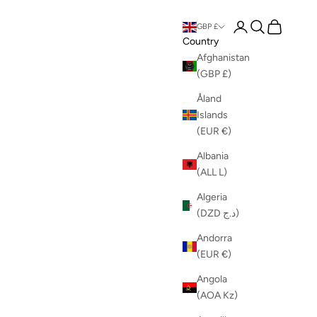
Login
Search
Cart
GBP £
Country
Afghanistan
(GBP £)
Åland
Islands
(EUR €)
Albania
(ALL L)
Algeria
(DZD د.ج)
Andorra
(EUR €)
Angola
(AOA Kz)