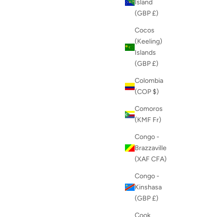
Island
(GBP £)
Cocos
(Keeling)
Islands
(GBP £)
Colombia
(COP $)
Comoros
(KMF Fr)
Congo -
Brazzaville
(XAF CFA)
Congo -
Kinshasa
(GBP £)
Cook