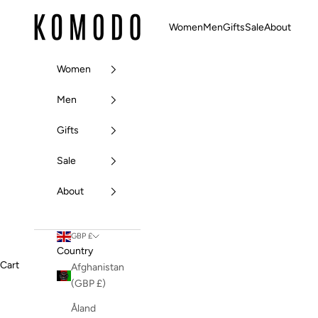
Skip to content
Komodo Fashion
Women
Men
Gifts
Sale
About
Women
Men
Gifts
Sale
About
GBP £
Country
Cart
Afghanistan
(GBP £)
Åland