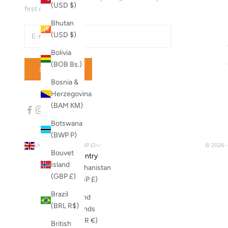
(USD $)
first order!
Bhutan
(USD $)
Bolivia
(BOB Bs.)
SUBSCRIBE
Bosnia &
Herzegovina
(BAM КМ)
Botswana
(BWP P)
United Kingdom (GBP £)
© 2026 
Bouvet
Country
Island
Afghanistan
(GBP £)
(GBP £)
Brazil
Åland
(BRL R$)
Islands
(EUR €)
British