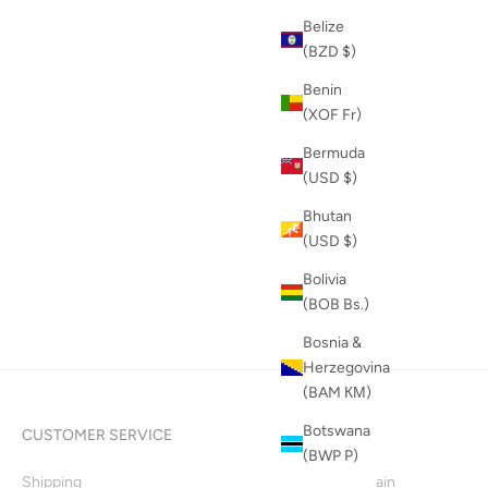
Belize
(BZD $)
Benin
(XOF Fr)
Bermuda
(USD $)
Bhutan
(USD $)
Bolivia
(BOB Bs.)
Bosnia &
Herzegovina
(BAM КМ)
Botswana
CUSTOMER SERVICE
INFO
(BWP P)
Shipping
Supply Chain