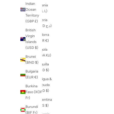
Indian
Albania
Ocean
(ALL L)
Territory
Algeria
(GBP £)
(DZD د.ج)
British
Andorra
Virgin
(EUR €)
Islands
(USD $)
Angola
(AOA Kz)
Brunei
(BND $)
Anguilla
(XCD $)
Bulgaria
(EUR €)
Antigua &
Barbuda
Burkina
(XCD $)
Faso (XOF
Fr)
Argentina
(ARS $)
Burundi
(BIF Fr)