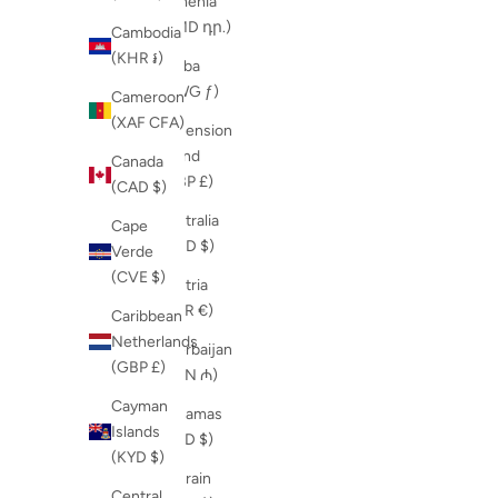
Armenia
(AMD դր.)
Cambodia
(KHR ៛)
Aruba
(AWG ƒ)
Cameroon
(XAF CFA)
Ascension
Island
Canada
(GBP £)
(CAD $)
Australia
Cape
(AUD $)
Verde
(CVE $)
Austria
(EUR €)
Caribbean
Netherlands
Azerbaijan
(GBP £)
(AZN ₼)
Cayman
Bahamas
Islands
(BSD $)
(KYD $)
Bahrain
Central