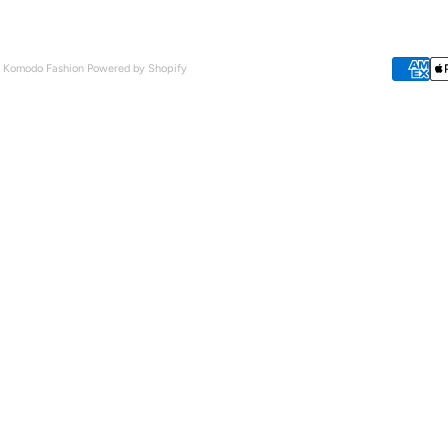
- Komodo Fashion
Powered by Shopify