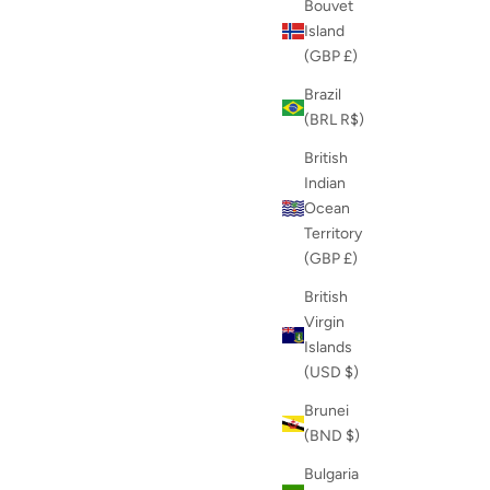
Bouvet
Island
(GBP £)
Brazil
(BRL R$)
British
Indian
Ocean
Territory
(GBP £)
British
Virgin
Islands
(USD $)
Brunei
(BND $)
Bulgaria