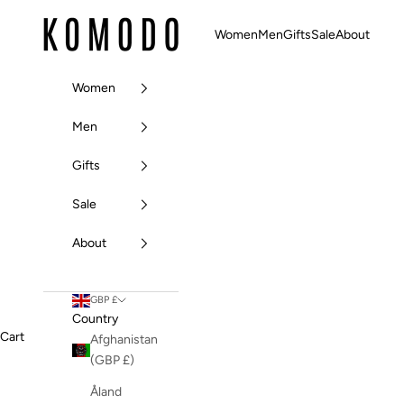
Skip to content
Komodo Fashion
Women
Men
Gifts
Sale
About
Women
Men
Gifts
Sale
About
GBP £
Country
Cart
Afghanistan
(GBP £)
Åland