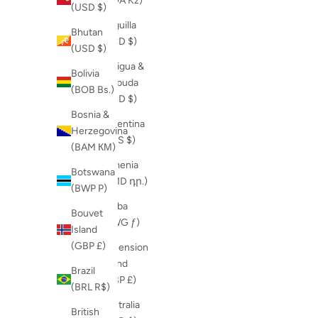
(AOA Kz)
(USD $)
Anguilla
Bhutan
(XCD $)
(USD $)
Antigua &
Bolivia
Barbuda
(BOB Bs.)
(XCD $)
Bosnia &
Argentina
Herzegovina
(ARS $)
(BAM КМ)
Armenia
Botswana
(AMD դր.)
(BWP P)
Aruba
Bouvet
(AWG ƒ)
Island
(GBP £)
Ascension
Island
Brazil
(GBP £)
(BRL R$)
Australia
British