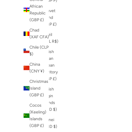
(BWP P)
African
Bouvet
Republic
Island
(GBP £)
(GBP £)
Chad
Brazil
(XAF CFA)
(BRL R$)
Chile (CLP
British
$)
Indian
China
Ocean
(CNY ¥)
Territory
(GBP £)
Christmas
Island
British
(GBP £)
Virgin
Islands
Cocos
(USD $)
(Keeling)
Islands
Brunei
(GBP £)
(BND $)