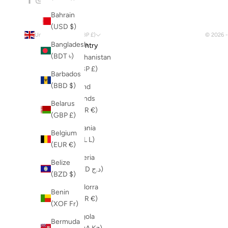
Bahrain
(USD $)
United Kingdom (GBP £)
© 2026 
Bangladesh
Country
(BDT ৳)
Afghanistan
(GBP £)
Barbados
(BBD $)
Åland
Islands
Belarus
(EUR €)
(GBP £)
Albania
Belgium
(ALL L)
(EUR €)
Algeria
Belize
(DZD د.ج)
(BZD $)
Andorra
Benin
(EUR €)
(XOF Fr)
Angola
Bermuda