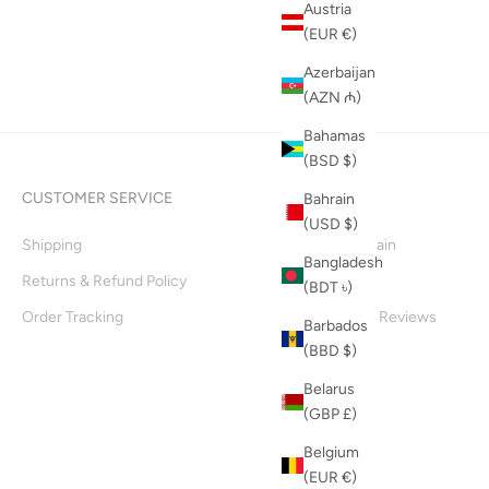
Austria
(EUR €)
Azerbaijan
(AZN ₼)
Bahamas
(BSD $)
CUSTOMER SERVICE
INFO
Bahrain
(USD $)
Shipping
Supply Chain
Bangladesh
Returns & Refund Policy
About Us
(BDT ৳)
Order Tracking
Customer Reviews
Barbados
(BBD $)
Blog
Belarus
(GBP £)
Belgium
(EUR €)