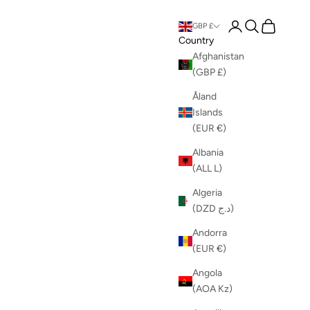
Login
Search
Cart
GBP £
Country
Afghanistan
(GBP £)
Åland
Islands
(EUR €)
Albania
(ALL L)
Algeria
(DZD د.ج)
Andorra
(EUR €)
Angola
(AOA Kz)