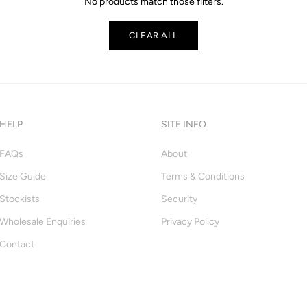
No products match those filters.
CLEAR ALL
HELP
SITE INFO
FAQs
About
Size Guide
Terms & Conditions
Stockists
Security
Wholesale Enquiries
Privacy Policy
Contact