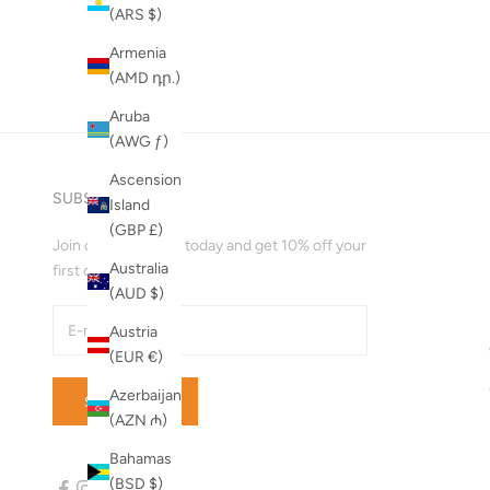
A to Z
(ARS $)
Z to A
Armenia
(AMD դր.)
Aruba
(AWG ƒ)
Ascension
SUBSCRIBE
Island
(GBP £)
Join our mailing list today and get 10% off your
Australia
first order!
(AUD $)
Austria
(EUR €)
Azerbaijan
SUBSCRIBE
(AZN ₼)
Bahamas
(BSD $)