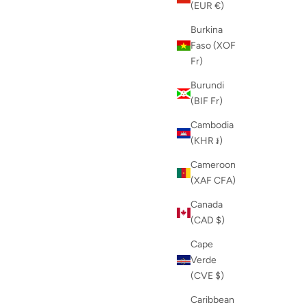
(EUR €)
Burkina
Faso (XOF
Fr)
Burundi
(BIF Fr)
Cambodia
(KHR ៛)
Cameroon
(XAF CFA)
Canada
(CAD $)
Cape
Verde
(CVE $)
Caribbean