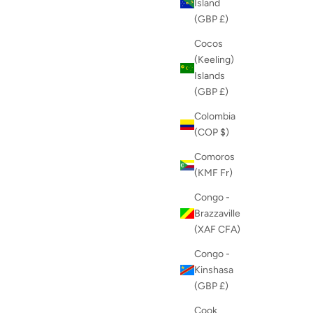
Island
(GBP £)
Cocos
(Keeling)
Islands
(GBP £)
Colombia
(COP $)
Comoros
(KMF Fr)
Congo -
Brazzaville
(XAF CFA)
Congo -
Kinshasa
(GBP £)
Cook