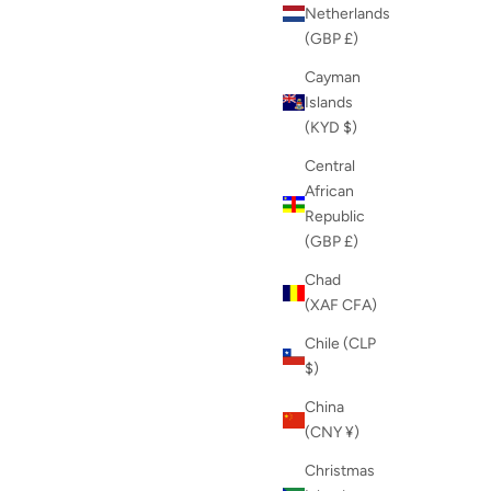
Netherlands
(GBP £)
Cayman
Islands
(KYD $)
Central
African
Republic
(GBP £)
Chad
(XAF CFA)
Chile (CLP
$)
China
(CNY ¥)
Christmas