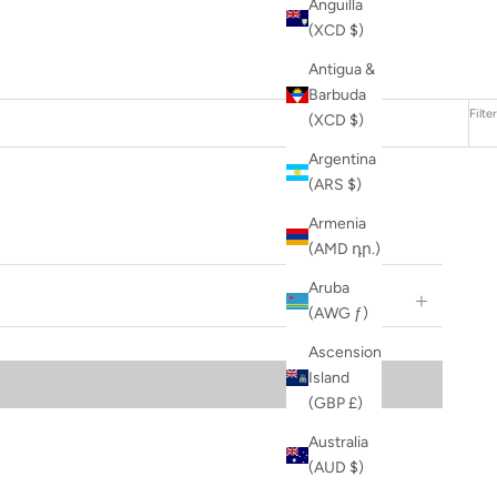
Anguilla
(XCD $)
Antigua &
Barbuda
Filter
(XCD $)
Argentina
(ARS $)
Armenia
(AMD դր.)
Aruba
(AWG ƒ)
Ascension
Island
(GBP £)
Australia
(AUD $)