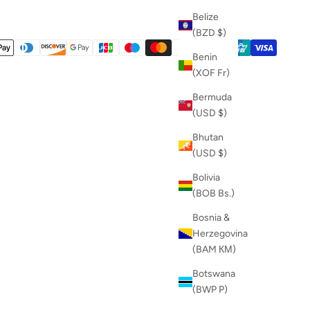
Belize
(BZD $)
Benin
(XOF Fr)
Bermuda
(USD $)
Bhutan
(USD $)
Bolivia
(BOB Bs.)
Bosnia &
Herzegovina
(BAM КМ)
Botswana
(BWP P)