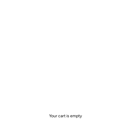
Your cart is empty