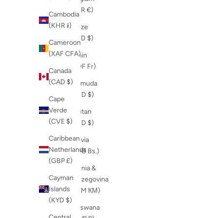
(EUR €)
Cambodia
(KHR ៛)
Belize
(BZD $)
Cameroon
(XAF CFA)
Benin
(XOF Fr)
Canada
(CAD $)
Bermuda
(USD $)
Cape
Verde
Bhutan
(CVE $)
(USD $)
Caribbean
Bolivia
Netherlands
(BOB Bs.)
(GBP £)
Bosnia &
Cayman
Herzegovina
Islands
(BAM КМ)
(KYD $)
Botswana
Central