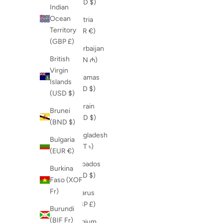
(AUD $)
Indian
Ocean
Austria
Territory
(EUR €)
(GBP £)
Azerbaijan
British
(AZN ₼)
Virgin
Bahamas
Islands
(BSD $)
(USD $)
Bahrain
Brunei
(USD $)
(BND $)
Bangladesh
Bulgaria
(BDT ৳)
(EUR €)
Barbados
Burkina
(BBD $)
Faso (XOF
Fr)
Belarus
(GBP £)
Burundi
(BIF Fr)
Belgium