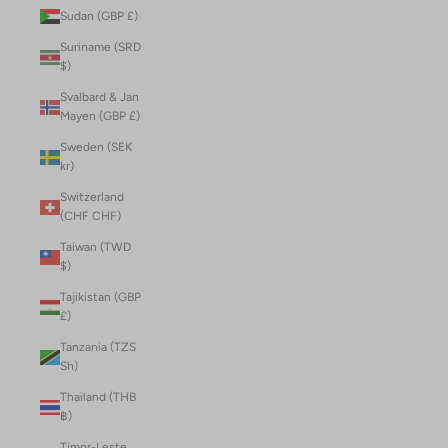
Sudan (GBP £)
Suriname (SRD
$)
Svalbard & Jan
Mayen (GBP £)
Sweden (SEK
kr)
Switzerland
(CHF CHF)
Taiwan (TWD
$)
Tajikistan (GBP
£)
Tanzania (TZS
Sh)
Thailand (THB
฿)
Timor-Leste