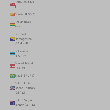
Bermuda (USD
$)
Bhutan (USD $)
Bolivia (BOB
Bs.)
Bosnia &
Herzegovina
(BAM КМ)
Botswana
(BWP P)
Bouvet Island
(GBP £)
Brazil (BRL R$)
British Indian
Ocean Territory
(GBP £)
British Virgin
Islands (USD $)