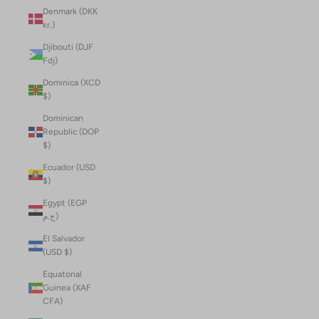
Denmark (DKK
kr.)
Djibouti (DJF
Fdj)
Dominica (XCD
$)
Dominican
Republic (DOP
$)
Ecuador (USD
$)
Egypt (EGP
ج.م)
El Salvador
(USD $)
Equatorial
Guinea (XAF
CFA)