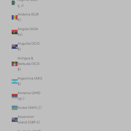
د.ج)
Andorra (EUR
€)
Angola (AOA
Kz)
Anguilla (XCD
$)
Antigua &
Barbuda (XCD
$)
Argentina (ARS
$)
Armenia (AMD
դր.)
Aruba (AWG ƒ)
Ascension
Island (GBP £)