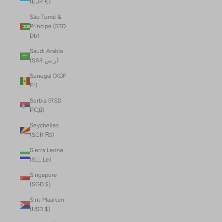
(EUR €)
São Tomé &
Príncipe (STD
Db)
Saudi Arabia
(SAR ر.س)
Senegal (XOF
Fr)
Serbia (RSD
РСД)
Seychelles
(SCR ₨)
Sierra Leone
(SLL Le)
Singapore
(SGD $)
Sint Maarten
(USD $)