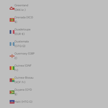
Greenland
(DKK kr.)
Grenada (XCD
$)
Guadeloupe
(EUR €)
Guatemala
(GTQ Q)
Guernsey (GBP
£)
Guinea (GNF
Fr)
Guinea-Bissau
(XOF Fr)
Guyana (GYD
$)
Haiti (HTG G)