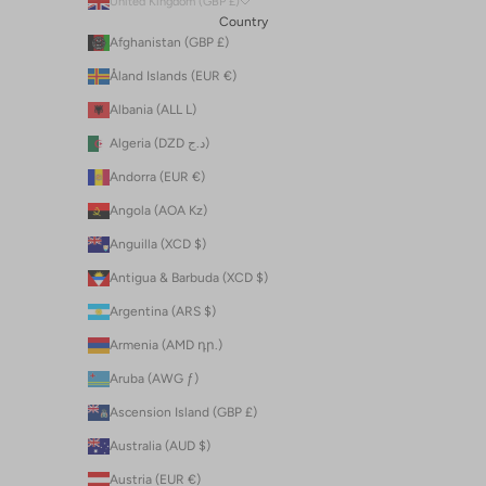
United Kingdom (GBP £)
Country
Afghanistan (GBP £)
Åland Islands (EUR €)
Albania (ALL L)
Algeria (DZD د.ج)
Andorra (EUR €)
Angola (AOA Kz)
Anguilla (XCD $)
Antigua & Barbuda (XCD $)
Argentina (ARS $)
Armenia (AMD դր.)
Aruba (AWG ƒ)
Ascension Island (GBP £)
Australia (AUD $)
Austria (EUR €)