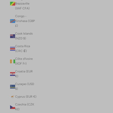
Brazzaville
(XAF CFA)
Congo -
Kinshasa (GBP
£)
Cook Islands
(NZD $)
Costa Rica
(CRC ₡)
Côte d’Ivoire
(XOF Fr)
Croatia (EUR
€)
Curaçao (USD
$)
Cyprus (EUR €)
Czechia (CZK
Kč)