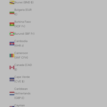
Brunei (BND $)
Bulgaria (EUR
€)
Burkina Faso
(XOF Fr)
Burundi (BIF Fr)
Cambodia
(KHR ៛)
Cameroon
(XAF CFA)
Canada (CAD
$)
Cape Verde
(CVE $)
Caribbean
Netherlands
(GBP £)
Cayman