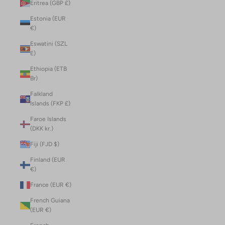
Eritrea (GBP £)
Estonia (EUR
€)
Eswatini (SZL
E)
Ethiopia (ETB
Br)
Falkland
Islands (FKP £)
Faroe Islands
(DKK kr.)
Fiji (FJD $)
Finland (EUR
€)
France (EUR €)
French Guiana
(EUR €)