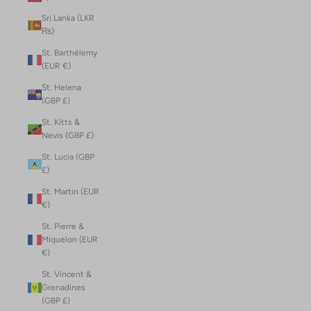
Sri Lanka (LKR
₨)
St. Barthélemy
(EUR €)
St. Helena
(GBP £)
St. Kitts &
Nevis (GBP £)
St. Lucia (GBP
£)
St. Martin (EUR
€)
St. Pierre &
Miquelon (EUR
€)
St. Vincent &
Grenadines
(GBP £)