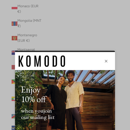
Monaco (EUR
€)
Mongolia (MNT
₮)
Montenegro
(EUR €)
Montserrat
(XCD $)
Morocco (MAD
د.م.)
Mozambique
(MZN MTn)
Myanmar
(Burma) (GBP
£)
Namibia (NAD
$)
Nauru (AUD $)