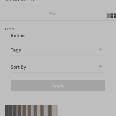
Filter
Filters
Refine
Tags
Immaculate Vegan
Sort By
Komodo-Product
SS25
Featured
Price: Low to High
Apply
Price: High to Low
Newest
Newest Last
Best Selling
A to Z