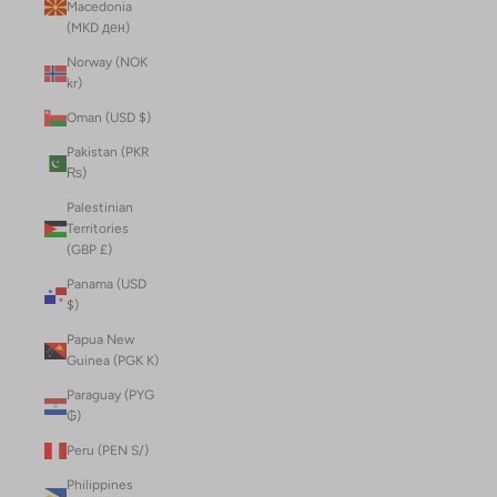
Macedonia
(MKD ден)
Norway (NOK
kr)
Oman (USD $)
Pakistan (PKR
₨)
Palestinian
Territories
(GBP £)
Panama (USD
$)
Papua New
Guinea (PGK K)
Paraguay (PYG
₲)
Peru (PEN S/)
Philippines