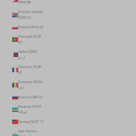
(PHP ₱)
Pitcairn Islands
(GBP £)
Poland (PLN zł)
Portugal (EUR
€)
Qatar (QAR
ر.ق)
Réunion (EUR
€)
Romania (RON
Lei)
Russia (GBP £)
Rwanda (RWF
FRw)
Samoa (WST T)
San Marino