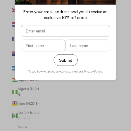
Nepal (NPR
Rs.)
Netherlands
(EUR €)
New Caledonia
(XPF Fr)
New Zealand
(NZD $)
Nicaragua (NIO
C$)
Niger (GBP £)
Nigeria (NGN
₦)
Niue (NZD $)
Norfolk Island
(GBP £)
North