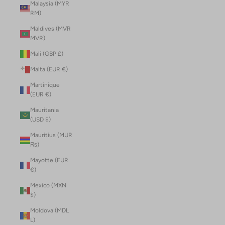
Malaysia (MYR
RM)
Maldives (MVR
MVR)
Mali (GBP £)
Malta (EUR €)
Martinique
(EUR €)
Mauritania
(USD $)
Mauritius (MUR
₨)
Mayotte (EUR
€)
Mexico (MXN
$)
Moldova (MDL
L)