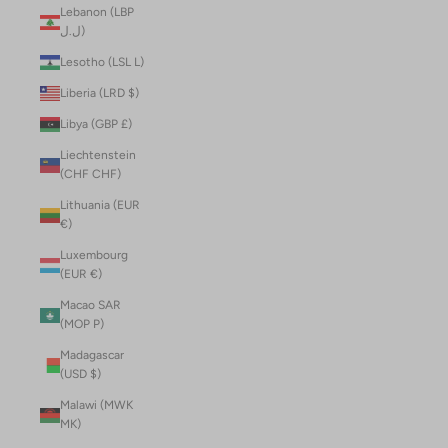
Lebanon (LBP
ل.ل)
Lesotho (LSL L)
Liberia (LRD $)
Libya (GBP £)
Liechtenstein
(CHF CHF)
Lithuania (EUR
€)
Luxembourg
(EUR €)
Macao SAR
(MOP P)
Madagascar
(USD $)
Malawi (MWK
MK)