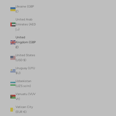
Ukraine (GBP
£)
United Arab
Emirates (AED
د.إ)
United
Kingdom (GBP
£)
United States
(USD $)
Uruguay (UYU
$U)
Uzbekistan
(UZS so'm)
Vanuatu (VUV
Vt)
Vatican City
(EUR €)