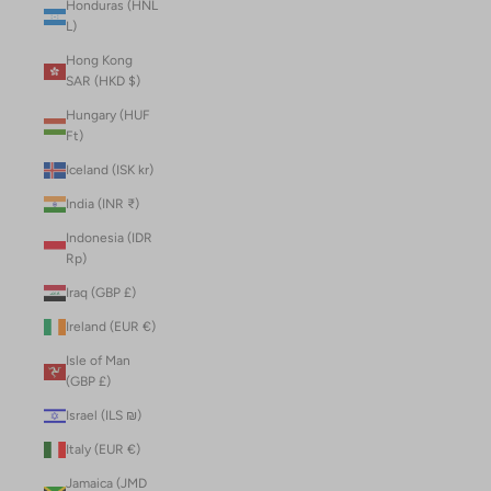
Honduras (HNL
L)
Hong Kong
SAR (HKD $)
Hungary (HUF
Ft)
Iceland (ISK kr)
India (INR ₹)
Indonesia (IDR
Rp)
Iraq (GBP £)
Ireland (EUR €)
Isle of Man
(GBP £)
Israel (ILS ₪)
Italy (EUR €)
Jamaica (JMD