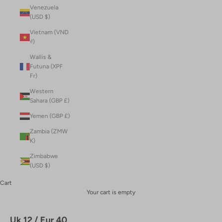
Venezuela
(USD $)
Vietnam (VND
₫)
Wallis &
Futuna (XPF
Fr)
Western
Sahara (GBP £)
Yemen (GBP £)
Zambia (ZMW
K)
Zimbabwe
(USD $)
Cart
Your cart is empty
Uk 12 / Eur 40