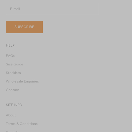
SUBSCRIBE
HELP
FAQs
Size Guide
Stockists
Wholesale Enquiries
Contact
SITE INFO
About
Terms & Conditions