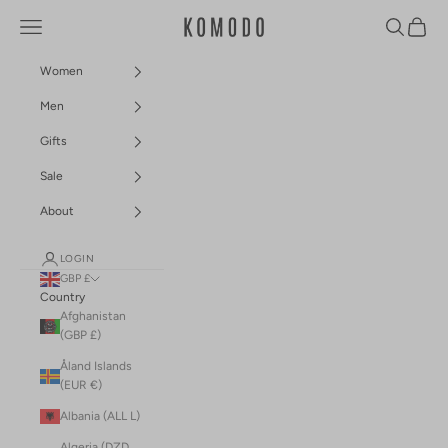
Skip to content
Navigation menu
Search
Cart
Komodo Fashion
Women
Men
Gifts
Sale
About
LOGIN
GBP £
Country
Afghanistan
(GBP £)
Åland Islands
(EUR €)
Albania (ALL L)
Algeria (DZD