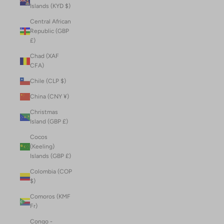
Islands (KYD $)
Central African
Republic (GBP
£)
Chad (XAF
CFA)
Chile (CLP $)
China (CNY ¥)
Christmas
Island (GBP £)
Cocos
(Keeling)
Islands (GBP £)
Colombia (COP
$)
Comoros (KMF
Fr)
Congo -