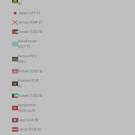
$)
Japan (JPY ¥)
Jersey (GBP £)
Jordan (USD $)
Kazakhstan
(KZT ₸)
Kenya (KES
KSh)
Kiribati (USD $)
Kosovo (EUR
€)
Kuwait (USD $)
Kyrgyzstan
(KGS som)
Laos (LAK ₭)
Latvia (EUR €)