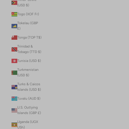
(USD $)
Togo (XOF Fr)
Tokelau (GBP
£)
Tonga (TOP T$)
Trinidad &
Tobago (TTD $)
Tunisia (USD $)
Turkmenistan
(USD $)
Turks & Caicos
Islands (USD $)
Tuvalu (AUD $)
U.S. Outlying
Islands (GBP £)
Uganda (UGX
USh)