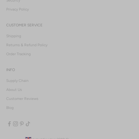
Security
Privacy Policy
CUSTOMER SERVICE
Shipping
Returns & Refund Policy
Order Tracking
INFO
Supply Chain
About Us
Customer Reviews
Blog