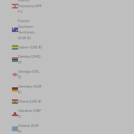
French
Polynesia (XPF
Fr)
French
Southern
Territories
(EUR €)
Gabon (USD $)
Gambia (GMD
D)
Georgia (GEL
₾)
Germany (EUR
€)
Ghana (USD $)
Gibraltar (GBP
£)
Greece (EUR
€)