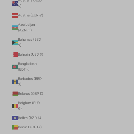
Australia (AUD
$)
Austria (EUR €)
Azerbaijan
(AZN ₼)
Bahamas (BSD
$)
Bahrain (USD $)
Bangladesh
(BDT ৳)
Barbados (BBD
$)
Belarus (GBP £)
Belgium (EUR
€)
Belize (BZD $)
Benin (XOF Fr)