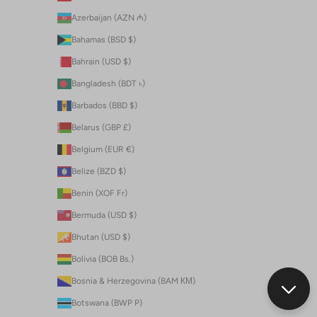
Azerbaijan (AZN ₼)
Bahamas (BSD $)
Bahrain (USD $)
Bangladesh (BDT ৳)
Barbados (BBD $)
Belarus (GBP £)
Belgium (EUR €)
Belize (BZD $)
Benin (XOF Fr)
Bermuda (USD $)
Bhutan (USD $)
Bolivia (BOB Bs.)
Bosnia & Herzegovina (BAM КМ)
Botswana (BWP P)