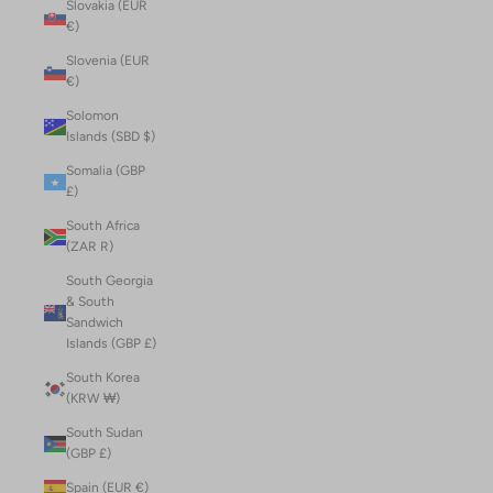
Slovakia (EUR
€)
Slovenia (EUR
€)
Solomon
Islands (SBD $)
Somalia (GBP
£)
South Africa
(ZAR R)
South Georgia
& South
Sandwich
Islands (GBP £)
South Korea
(KRW ₩)
South Sudan
(GBP £)
Spain (EUR €)