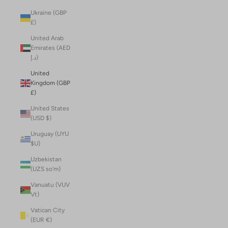
Ukraine (GBP
£)
United Arab
Emirates (AED
د.إ)
United
Kingdom (GBP
£)
United States
(USD $)
Uruguay (UYU
$U)
Uzbekistan
(UZS so'm)
Vanuatu (VUV
Vt)
Vatican City
(EUR €)