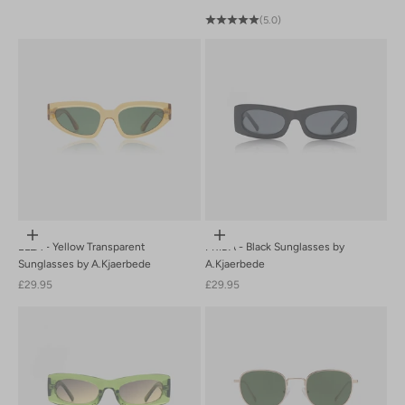
(5.0)
Add to cart
Add to cart
ELLA - Yellow Transparent
FRIDA - Black Sunglasses by
Sunglasses by A.Kjaerbede
A.Kjaerbede
Sale price
Sale price
£29.95
£29.95