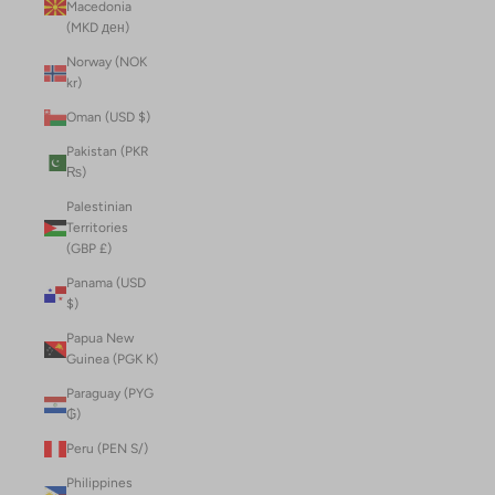
Macedonia
(MKD ден)
Norway (NOK
kr)
Oman (USD $)
Pakistan (PKR
₨)
Palestinian
Territories
(GBP £)
Panama (USD
$)
Papua New
Guinea (PGK K)
Paraguay (PYG
₲)
Peru (PEN S/)
Philippines