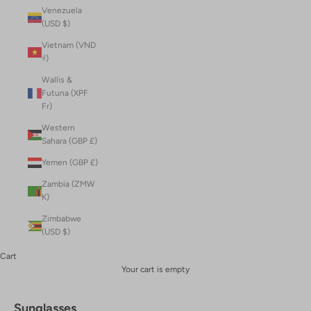
Venezuela
(USD $)
Vietnam (VND
₫)
Wallis &
Futuna (XPF
Fr)
Western
Sahara (GBP £)
Yemen (GBP £)
Zambia (ZMW
K)
Zimbabwe
(USD $)
Cart
Your cart is empty
Sunglasses