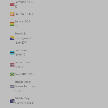
Bermuda (USD
$)
Bhutan (USD $)
Bolivia (BOB
Bs.)
Bosnia &
Herzegovina
(BAM КМ)
Botswana
(BWP P)
Bouvet Island
(GBP £)
Brazil (BRL R$)
British Indian
Ocean Territory
(GBP £)
British Virgin
Islands (USD $)