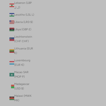
Lebanon (LBP
ل.ل)
Lesotho (LSL L)
Liberia (LRD $)
Libya (GBP £)
Liechtenstein
(CHF CHF)
Lithuania (EUR
€)
Luxembourg
(EUR €)
Macao SAR
(MOP P)
Madagascar
(USD $)
Malawi (MWK
MK)