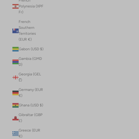
French
Polynesia (XPF
Fr)
French
Southern
Territories
(EUR €)
Gabon (USD $)
Gambia (GMD
D)
Georgia (GEL
₾)
Germany (EUR
€)
Ghana (USD $)
Gibraltar (GBP
£)
Greece (EUR
€)