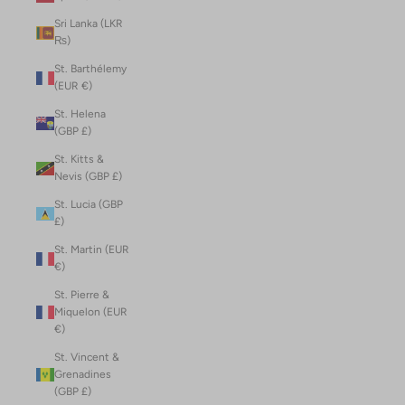
Sri Lanka (LKR
₨)
St. Barthélemy
(EUR €)
St. Helena
(GBP £)
St. Kitts &
Nevis (GBP £)
St. Lucia (GBP
£)
St. Martin (EUR
€)
St. Pierre &
Miquelon (EUR
€)
St. Vincent &
Grenadines
(GBP £)