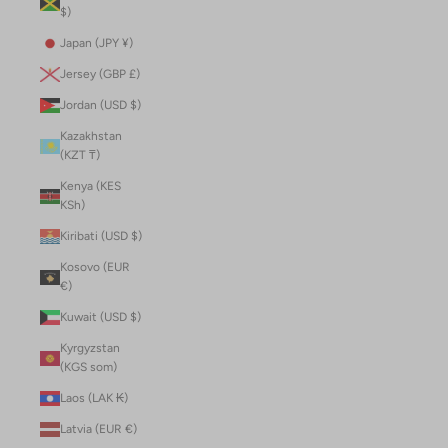
$)
Japan (JPY ¥)
Jersey (GBP £)
Jordan (USD $)
Kazakhstan
(KZT ₸)
Kenya (KES
KSh)
Kiribati (USD $)
Kosovo (EUR
€)
Kuwait (USD $)
Kyrgyzstan
(KGS som)
Laos (LAK ₭)
Latvia (EUR €)