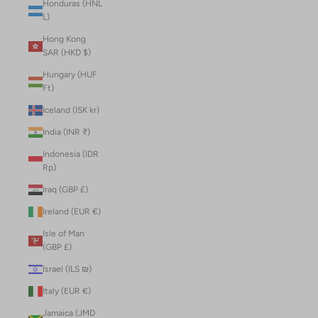
Honduras (HNL
L)
Hong Kong
SAR (HKD $)
Hungary (HUF
Ft)
Iceland (ISK kr)
India (INR ₹)
Indonesia (IDR
Rp)
Iraq (GBP £)
Ireland (EUR €)
Isle of Man
(GBP £)
Israel (ILS ₪)
Italy (EUR €)
Jamaica (JMD