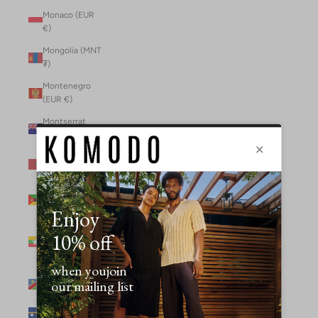
Monaco (EUR
€)
Mongolia (MNT
₮)
Montenegro
(EUR €)
Montserrat
(XCD $)
Morocco (MAD
د.م.)
Mozambique
(MZN MTn)
Myanmar
(Burma) (GBP
£)
Namibia (NAD
$)
Nauru (AUD $)