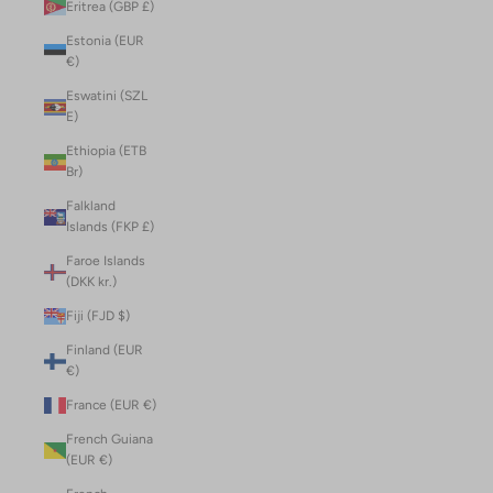
Eritrea (GBP £)
Estonia (EUR
€)
Eswatini (SZL
E)
Ethiopia (ETB
Br)
Falkland
Islands (FKP £)
Faroe Islands
(DKK kr.)
Fiji (FJD $)
Finland (EUR
€)
France (EUR €)
French Guiana
(EUR €)