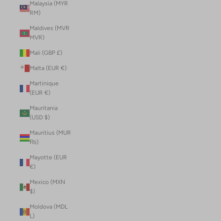
Malaysia (MYR
RM)
Maldives (MVR
MVR)
Mali (GBP £)
Malta (EUR €)
Martinique
(EUR €)
Mauritania
(USD $)
Mauritius (MUR
₨)
Mayotte (EUR
€)
Mexico (MXN
$)
Moldova (MDL
L)