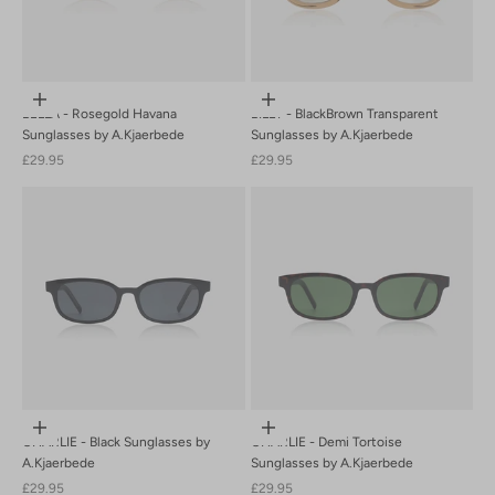
Add to cart
Add to cart
BELLA - Rosegold Havana
BILLY - BlackBrown Transparent
Sunglasses by A.Kjaerbede
Sunglasses by A.Kjaerbede
Sale price
Sale price
£29.95
£29.95
Add to cart
Add to cart
CHARLIE - Black Sunglasses by
CHARLIE - Demi Tortoise
A.Kjaerbede
Sunglasses by A.Kjaerbede
Sale price
Sale price
£29.95
£29.95