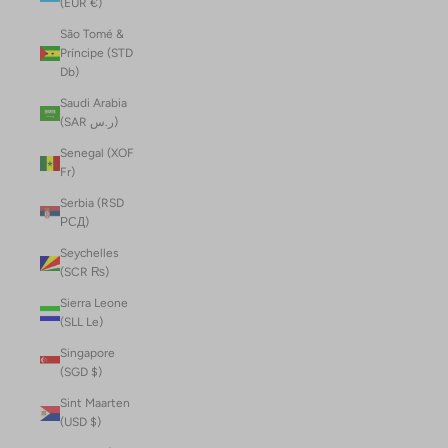
(EUR €)
São Tomé &
Príncipe (STD
Db)
Saudi Arabia
(SAR ر.س)
Senegal (XOF
Fr)
Serbia (RSD
РСД)
Seychelles
(SCR ₨)
Sierra Leone
(SLL Le)
Singapore
(SGD $)
Sint Maarten
(USD $)