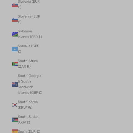
Slovakia (EUR
€)
Slovenia (EUR
€)
Solomon
Islands (SBD $)
Somalia (GBP
£)
South Africa
(ZAR R)
South Georgia
& South
Sandwich
Islands (GBP £)
South Korea
(KRW ₩)
South Sudan
(GBP £)
Spain (EUR €)