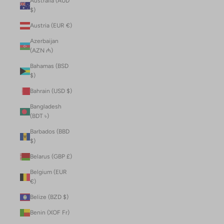
Australia (AUD
$)
Austria (EUR €)
Azerbaijan
(AZN ₼)
Bahamas (BSD
$)
Bahrain (USD $)
Bangladesh
(BDT ৳)
Barbados (BBD
$)
Belarus (GBP £)
Belgium (EUR
€)
Belize (BZD $)
Benin (XOF Fr)