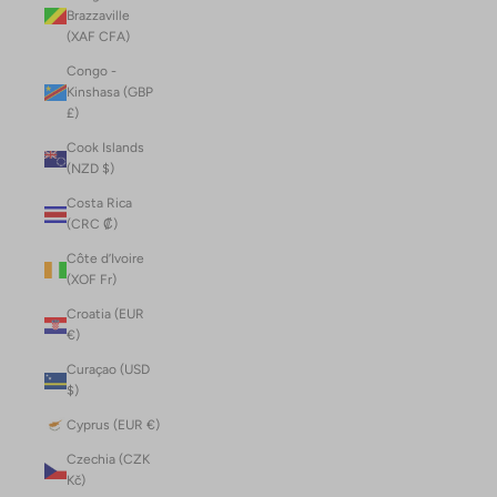
Brazzaville
(XAF CFA)
Congo -
Kinshasa (GBP
£)
Cook Islands
(NZD $)
Costa Rica
(CRC ₡)
Côte d’Ivoire
(XOF Fr)
Croatia (EUR
€)
Curaçao (USD
$)
Cyprus (EUR €)
Czechia (CZK
Kč)