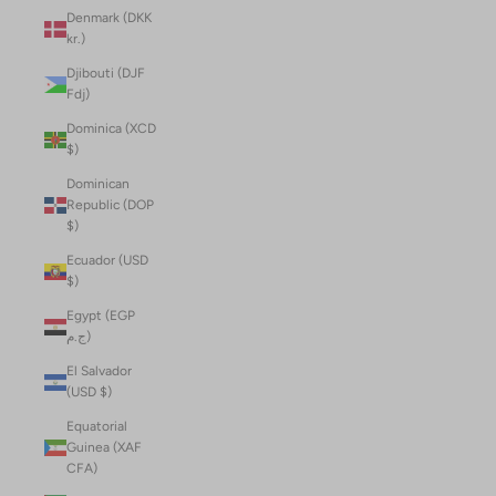
Denmark (DKK
kr.)
Djibouti (DJF
Fdj)
Dominica (XCD
$)
Dominican
Republic (DOP
$)
Ecuador (USD
$)
Egypt (EGP
ج.م)
El Salvador
(USD $)
Equatorial
Guinea (XAF
CFA)