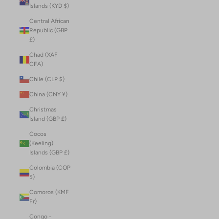
Islands (KYD $)
Central African
Republic (GBP
£)
Chad (XAF
CFA)
Chile (CLP $)
China (CNY ¥)
Christmas
Island (GBP £)
Cocos
(Keeling)
Islands (GBP £)
Colombia (COP
$)
Comoros (KMF
Fr)
Congo -