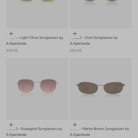
Add to cart
Add to cart
FRIDA - Light Olive Sunglasses by
HELLO - Gold Sunglasses by
A.Kjaerbede
A.Kjaerbede
Sale price
Sale price
£29.95
£29.95
Add to cart
Add to cart
HELLO - Rosegold Sunglasses by
JACK - Matte Brown Sunglasses by
A.Kjaerbede
A.Kjaerbede