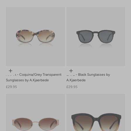
Newest Last
Best Selling
A to Z
Z to A
Add to cart
Add to cart
ANMA - Coquina/Grey Transparent
BATE - Black Sunglasses by
Sunglasses by A.Kjaerbede
A.Kjaerbede
Sale price
Sale price
£29.95
£29.95