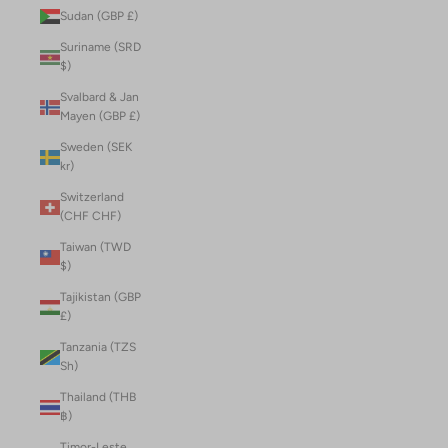
Sudan (GBP £)
Suriname (SRD
$)
Svalbard & Jan
Mayen (GBP £)
Sweden (SEK
kr)
Switzerland
(CHF CHF)
Taiwan (TWD
$)
Tajikistan (GBP
£)
Tanzania (TZS
Sh)
Thailand (THB
฿)
Timor-Leste