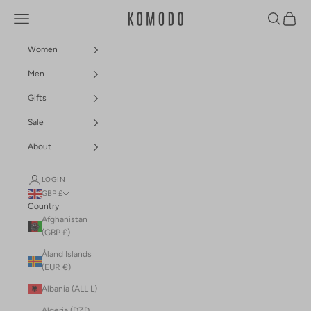
Skip to content
Navigation menu
Search
Cart
Komodo Fashion
Women
Men
Gifts
Sale
About
LOGIN
GBP £
Country
Afghanistan
(GBP £)
Åland Islands
(EUR €)
Albania (ALL L)
Algeria (DZD