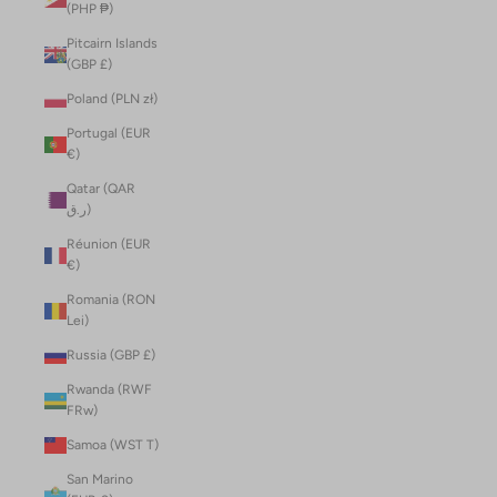
(PHP ₱)
Pitcairn Islands
(GBP £)
Poland (PLN zł)
Portugal (EUR
€)
Qatar (QAR
ر.ق)
Réunion (EUR
€)
Romania (RON
Lei)
Russia (GBP £)
Rwanda (RWF
FRw)
Samoa (WST T)
San Marino