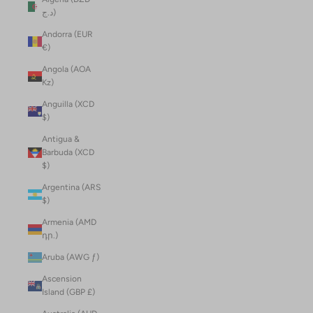
د.ج)
Andorra (EUR
€)
Angola (AOA
Kz)
Anguilla (XCD
$)
Antigua &
Barbuda (XCD
$)
Argentina (ARS
$)
Armenia (AMD
դր.)
Aruba (AWG ƒ)
Ascension
Island (GBP £)