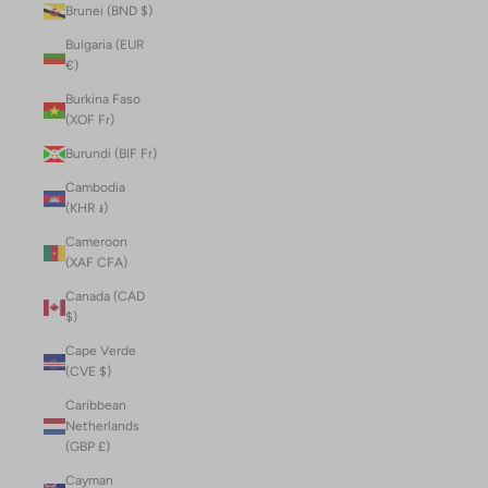
Brunei (BND $)
Bulgaria (EUR
€)
Burkina Faso
(XOF Fr)
Burundi (BIF Fr)
Cambodia
(KHR ៛)
Cameroon
(XAF CFA)
Canada (CAD
$)
Cape Verde
(CVE $)
Caribbean
Netherlands
(GBP £)
Cayman