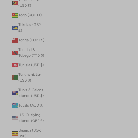
(USD $)
Togo (XOF Fr)
Tokelau (GBP
£)
Tonga (TOP T$)
Trinidad &
Tobago (TTD $)
Tunisia (USD $)
Turkmenistan
(USD $)
Turks & Caicos
Islands (USD $)
Tuvalu (AUD $)
U.S. Outlying
Islands (GBP £)
Uganda (UGX
USh)