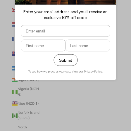
Nepal (NPR
Rs.)
Netherlands
(EUR €)
New Caledonia
(XPF Fr)
New Zealand
(NZD $)
Nicaragua (NIO
C$)
Niger (GBP £)
Nigeria (NGN
₦)
Niue (NZD $)
Norfolk Island
(GBP £)
North