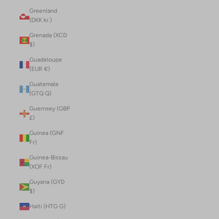
Greenland
(DKK kr.)
Grenada (XCD
$)
Guadeloupe
(EUR €)
Guatemala
(GTQ Q)
Guernsey (GBP
£)
Guinea (GNF
Fr)
Guinea-Bissau
(XOF Fr)
Guyana (GYD
$)
Haiti (HTG G)