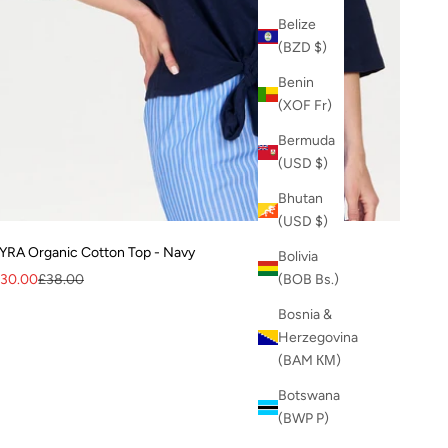
Belize
(BZD $)
Benin
(XOF Fr)
Bermuda
(USD $)
Bhutan
(USD $)
YRA Organic Cotton Top - Navy
Bolivia
ale price
Regular price
30.00
£38.00
(BOB Bs.)
Bosnia &
Herzegovina
(BAM КМ)
Botswana
(BWP P)