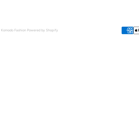
- Komodo Fashion
Powered by Shopify