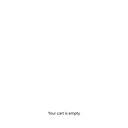
Your cart is empty