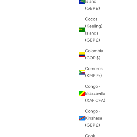
Island
(GBP £)
Cocos
(Keeling)
Islands
(GBP £)
Colombia
(COP $)
Comoros
(KMF Fr)
Congo -
Brazzaville
(XAF CFA)
Congo -
Kinshasa
(GBP £)
Cook