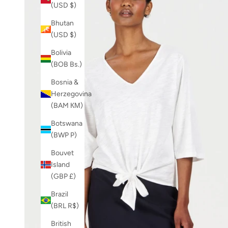
(USD $)
Bhutan
(USD $)
Bolivia
(BOB Bs.)
Bosnia &
Herzegovina
(BAM КМ)
Botswana
(BWP P)
Bouvet
Island
(GBP £)
Brazil
(BRL R$)
British