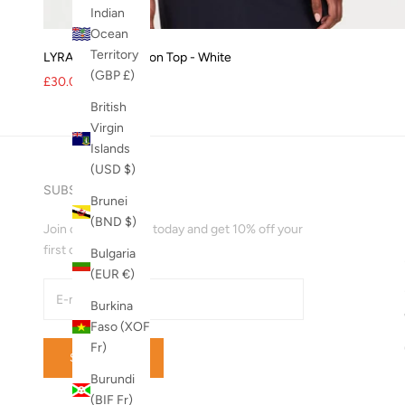
Indian
Ocean
Territory
LYRA Organic Cotton Top - White
(GBP £)
Sale price
Regular price
£30.00
£36.00
British
Virgin
Islands
(USD $)
SUBSCRIBE
Brunei
(BND $)
Join our mailing list today and get 10% off your
first order!
Bulgaria
(EUR €)
Burkina
Faso (XOF
Fr)
SUBSCRIBE
Burundi
(BIF Fr)