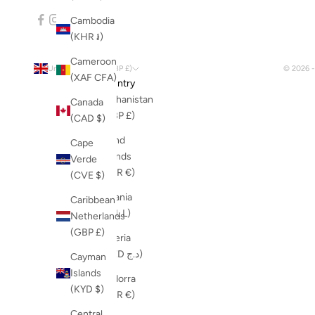
Cambodia
(KHR ៛)
Cameroon
United Kingdom (GBP £)
© 2026 
(XAF CFA)
Country
Afghanistan
Canada
(GBP £)
(CAD $)
Åland
Cape
Islands
Verde
(EUR €)
(CVE $)
Albania
Caribbean
(ALL L)
Netherlands
(GBP £)
Algeria
(DZD د.ج)
Cayman
Islands
Andorra
(KYD $)
(EUR €)
Central