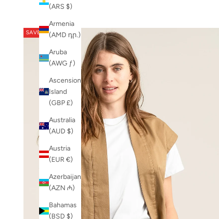
Newest
NEW
(ARS $)
Newest Last
PRE-SALE-20
Armenia
Best Selling
SS26
SAVE 50%
(AMD դր.)
A to Z
SS26-TT
Z to A
Aruba
(AWG ƒ)
Ascension
Island
(GBP £)
Australia
(AUD $)
Austria
(EUR €)
Azerbaijan
(AZN ₼)
Bahamas
(BSD $)