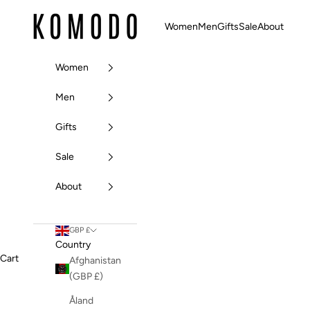
Skip to content
Komodo Fashion
Women
Men
Gifts
Sale
About
Women
Men
Gifts
Sale
About
GBP £
Country
Cart
Afghanistan
(GBP £)
Åland