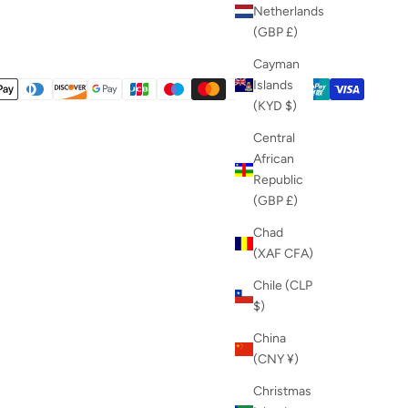
Netherlands
(GBP £)
Cayman
Islands
(KYD $)
Central
African
Republic
(GBP £)
Chad
(XAF CFA)
Chile (CLP
$)
China
(CNY ¥)
Christmas