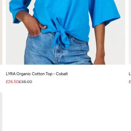
LYRA Organic Cotton Top - Cobalt
L
Sale price
Regular price
S
£26.50
£38.00
£