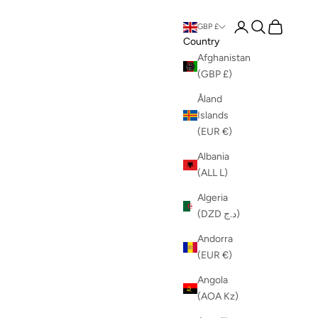
Login
Search
Cart
GBP £
Country
Afghanistan
(GBP £)
Åland
Islands
(EUR €)
Albania
(ALL L)
Algeria
(DZD د.ج)
Andorra
(EUR €)
Angola
(AOA Kz)