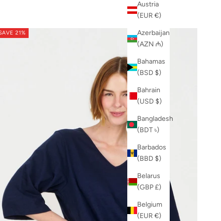
Austria
(EUR €)
Azerbaijan
SAVE 21%
(AZN ₼)
Bahamas
(BSD $)
Bahrain
(USD $)
Bangladesh
(BDT ৳)
Barbados
(BBD $)
Belarus
(GBP £)
Belgium
(EUR €)