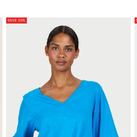
SAVE 30%