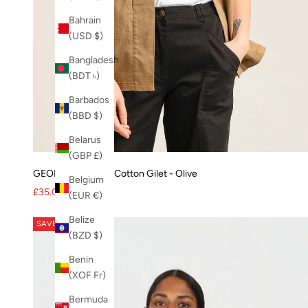
Bahrain
(USD $)
Bangladesh
(BDT ৳)
Barbados
(BBD $)
Belarus
(GBP £)
GEORGIE Organic Cotton Gilet - Olive
Belgium
Sale price
Regular price
£35.00
£70.00
(EUR €)
Belize
SAVE 17%
(BZD $)
Benin
(XOF Fr)
Bermuda