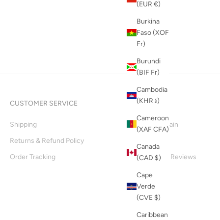
(EUR €)
Burkina
Faso (XOF
Fr)
Burundi
(BIF Fr)
Cambodia
(KHR ៛)
CUSTOMER SERVICE
INFO
Cameroon
Shipping
Supply Chain
(XAF CFA)
Returns & Refund Policy
About Us
Canada
Order Tracking
Customer Reviews
(CAD $)
Blog
Cape
Verde
(CVE $)
Caribbean