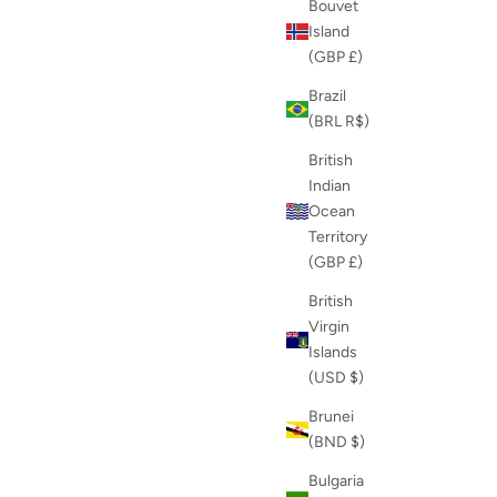
Bouvet
Island
(GBP £)
Brazil
(BRL R$)
British
Indian
Ocean
Territory
(GBP £)
British
Virgin
Islands
(USD $)
Brunei
(BND $)
Bulgaria