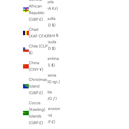
Angola
African
(AOA Kz)
Republic
Anguilla
(GBP £)
(XCD $)
Chad
Antigua &
(XAF CFA)
Barbuda
Chile (CLP
(XCD $)
$)
Argentina
China
(ARS $)
(CNY ¥)
Armenia
Christmas
(AMD դր.)
Island
Aruba
(GBP £)
(AWG ƒ)
Cocos
Ascension
(Keeling)
Island
Islands
(GBP £)
(GBP £)