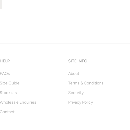
HELP
SITE INFO
FAQs
About
Size Guide
Terms & Conditions
Stockists
Security
Wholesale Enquiries
Privacy Policy
Contact