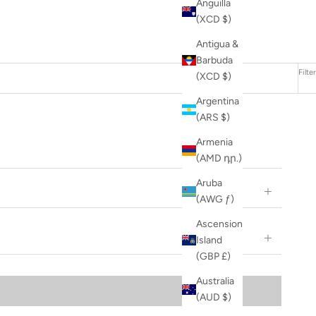
Anguilla
(XCD $)
Antigua &
Barbuda
Filter
(XCD $)
Argentina
(ARS $)
Armenia
(AMD դր.)
Aruba
(AWG ƒ)
Ascension
Island
(GBP £)
Australia
(AUD $)