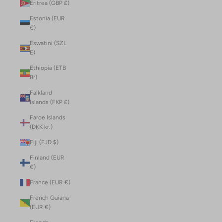
Eritrea (GBP £)
Estonia (EUR
€)
Eswatini (SZL
E)
Ethiopia (ETB
Br)
Falkland
Islands (FKP £)
Faroe Islands
(DKK kr.)
Fiji (FJD $)
Finland (EUR
€)
France (EUR €)
French Guiana
(EUR €)