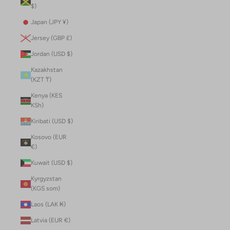
$)
Japan (JPY ¥)
Jersey (GBP £)
Jordan (USD $)
Kazakhstan
(KZT ₸)
Kenya (KES
KSh)
Kiribati (USD $)
Kosovo (EUR
€)
Kuwait (USD $)
Kyrgyzstan
(KGS som)
Laos (LAK ₭)
Latvia (EUR €)