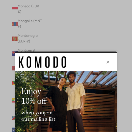
Monaco (EUR
€)
Mongolia (MNT
₮)
Montenegro
(EUR €)
Montserrat
(XCD $)
Morocco (MAD
د.م.)
Mozambique
(MZN MTn)
Myanmar
(Burma) (GBP
£)
Namibia (NAD
$)
Nauru (AUD $)