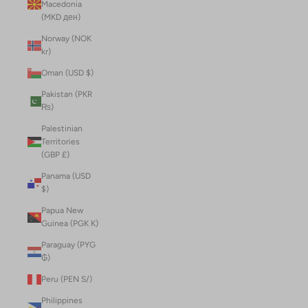
Macedonia
(MKD ден)
Norway (NOK
kr)
Oman (USD $)
Pakistan (PKR
₨)
Palestinian
Territories
(GBP £)
Panama (USD
$)
Papua New
Guinea (PGK K)
Paraguay (PYG
₲)
Peru (PEN S/)
Philippines