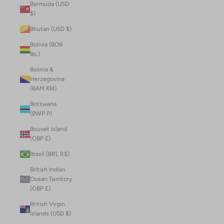
Bermuda (USD
$)
Bhutan (USD $)
Bolivia (BOB
Bs.)
Bosnia &
Herzegovina
(BAM КМ)
Botswana
(BWP P)
Bouvet Island
(GBP £)
Brazil (BRL R$)
British Indian
Ocean Territory
(GBP £)
British Virgin
Islands (USD $)