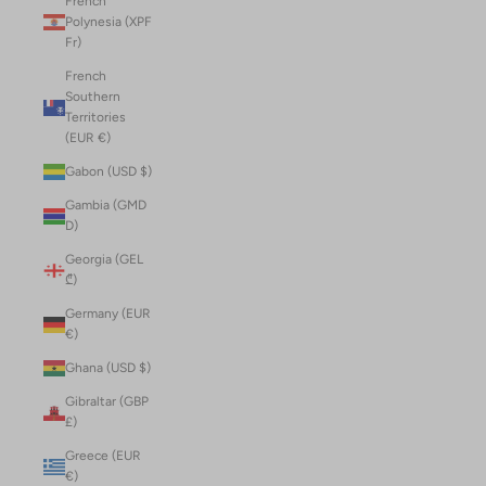
French
Polynesia (XPF
Fr)
French
Southern
Territories
(EUR €)
Gabon (USD $)
Gambia (GMD
D)
Georgia (GEL
₾)
Germany (EUR
€)
Ghana (USD $)
Gibraltar (GBP
£)
Greece (EUR
€)