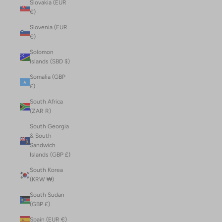
Slovakia (EUR
€)
Slovenia (EUR
€)
Solomon
Islands (SBD $)
Somalia (GBP
£)
South Africa
(ZAR R)
South Georgia
& South
Sandwich
Islands (GBP £)
South Korea
(KRW ₩)
South Sudan
(GBP £)
Spain (EUR €)