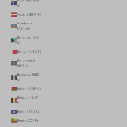
Australia (AUD
$)
Austria (EUR €)
Azerbaijan
(AZN ₼)
Bahamas (BSD
$)
Bahrain (USD $)
Bangladesh
(BDT ৳)
Barbados (BBD
$)
Belarus (GBP £)
Belgium (EUR
€)
Belize (BZD $)
Benin (XOF Fr)