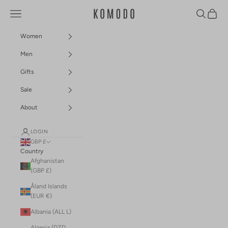
Skip to content
Navigation menu
Search
Cart
Komodo Fashion
Women
Men
Gifts
Sale
About
LOGIN
GBP £
Country
Afghanistan
(GBP £)
Åland Islands
(EUR €)
Albania (ALL L)
Algeria (DZD