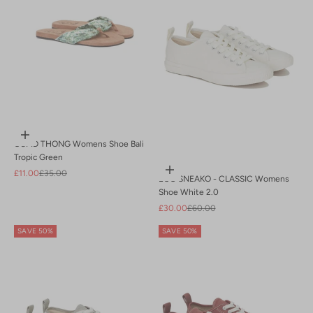
Choose options
CUPID THONG Womens Shoe Bali
Tropic Green
Choose options
Sale price
Regular price
£11.00
£35.00
ECO SNEAKO - CLASSIC Womens
Shoe White 2.0
Sale price
Regular price
£30.00
£60.00
SAVE 50%
SAVE 50%