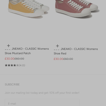
Choose options
Choose options
ECO SNEAKO - CLASSIC Womens
ECO SNEAKO - CLASSIC Womens
Shoe Mustard Patch
Shoe Red
Sale price
Regular price
£30.00
£60.00
Sale price
Regular price
£30.00
£60.00
(4.0)
SUBSCRIBE
Join our mailing list today and get 10% off your first order!