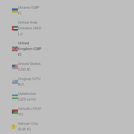
Ukraine (GBP
£)
United Arab
Emirates (AED
د.إ)
United
Kingdom (GBP
£)
United States
(USD $)
Uruguay (UYU
$U)
Uzbekistan
(UZS so'm)
Vanuatu (VUV
Vt)
Vatican City
(EUR €)