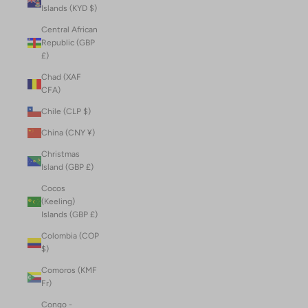
Islands (KYD $)
Central African
Republic (GBP
£)
Chad (XAF
CFA)
Chile (CLP $)
China (CNY ¥)
Christmas
Island (GBP £)
Cocos
(Keeling)
Islands (GBP £)
Colombia (COP
$)
Comoros (KMF
Fr)
Congo -