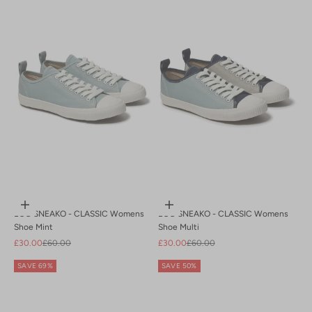
Choose options
Choose options
ECO SNEAKO - CLASSIC Womens
ECO SNEAKO - CLASSIC Womens
Shoe Mint
Shoe Multi
Sale price
Regular price
Sale price
Regular price
£30.00
£60.00
£30.00
£60.00
SAVE 69%
SAVE 50%