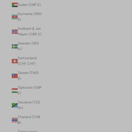
Sudan (GBP £)
Suriname (SRD
$)
Svalbard & Jan
Mayen (GBP £)
Sweden (SEK
kr)
Switzerland
(CHF CHF)
Taiwan (TWD
$)
Tajikistan (GBP
£)
Tanzania (TZS
Sh)
Thailand (THB
฿)
Timor-Leste