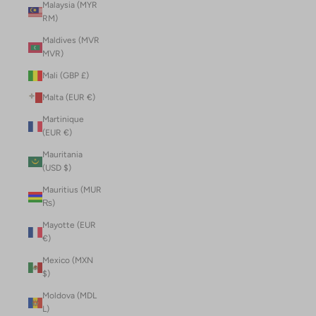
Malaysia (MYR
RM)
Maldives (MVR
MVR)
Mali (GBP £)
Malta (EUR €)
Martinique
(EUR €)
Mauritania
(USD $)
Mauritius (MUR
₨)
Mayotte (EUR
€)
Mexico (MXN
$)
Moldova (MDL
L)