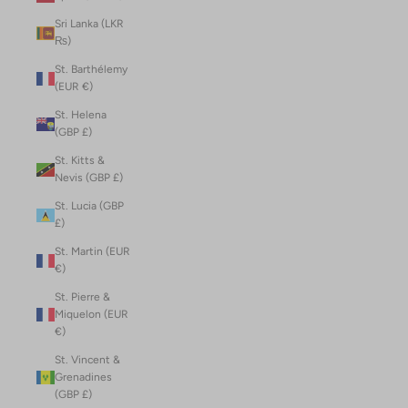
Sri Lanka (LKR
₨)
St. Barthélemy
(EUR €)
St. Helena
(GBP £)
St. Kitts &
Nevis (GBP £)
St. Lucia (GBP
£)
St. Martin (EUR
€)
St. Pierre &
Miquelon (EUR
€)
St. Vincent &
Grenadines
(GBP £)