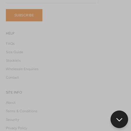
SUBSCRIBE
HELP
FAQs
Size Guide
Stockists
Wholesale Enquiries
Contact
SITE INFO
About
Terms & Conditions
Security
Privacy Policy