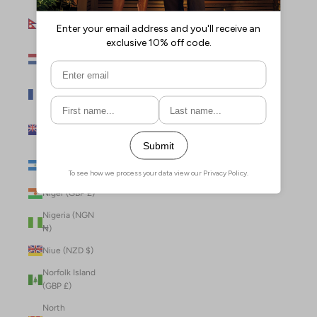
Nepal (NPR
Rs.)
Netherlands
(EUR €)
New Caledonia
(XPF Fr)
New Zealand
(NZD $)
Nicaragua (NIO
C$)
Niger (GBP £)
Nigeria (NGN
₦)
Niue (NZD $)
Norfolk Island
(GBP £)
North