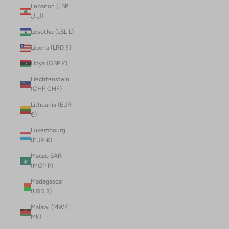
Lebanon (LBP
ل.ل)
Lesotho (LSL L)
Liberia (LRD $)
Libya (GBP £)
Liechtenstein
(CHF CHF)
Lithuania (EUR
€)
Luxembourg
(EUR €)
Macao SAR
(MOP P)
Madagascar
(USD $)
Malawi (MWK
MK)