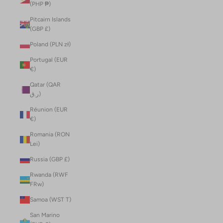
(PHP ₱)
Pitcairn Islands
(GBP £)
Poland (PLN zł)
Portugal (EUR
€)
Qatar (QAR
ر.ق)
Réunion (EUR
€)
Romania (RON
Lei)
Russia (GBP £)
Rwanda (RWF
FRw)
Samoa (WST T)
San Marino