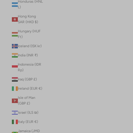
Honduras (HNL
L)
Hong Kong
SAR (HKD $)
Hungary (HUF
Ft)
Iceland (ISK kr)
India (INR ₹)
Indonesia (IDR
Rp)
Iraq (GBP £)
Ireland (EUR €)
Isle of Man
(GBP £)
Israel (ILS ₪)
Italy (EUR €)
Jamaica (JMD