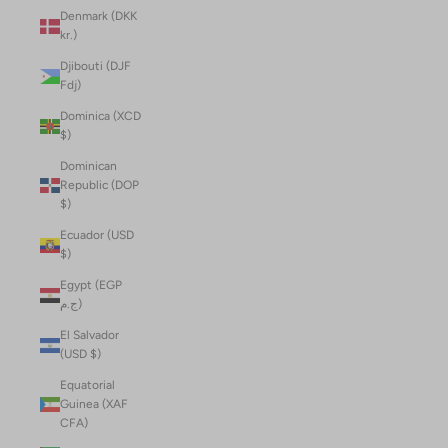
Denmark (DKK
kr.)
Djibouti (DJF
Fdj)
Dominica (XCD
$)
Dominican
Republic (DOP
$)
Ecuador (USD
$)
Egypt (EGP
ج.م)
El Salvador
(USD $)
Equatorial
Guinea (XAF
CFA)