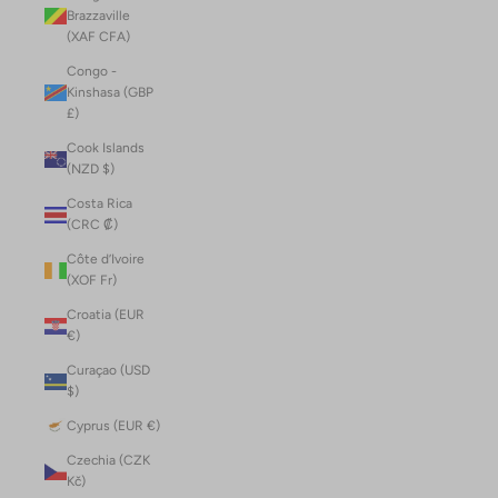
Brazzaville
(XAF CFA)
Congo -
Kinshasa (GBP
£)
Cook Islands
(NZD $)
Costa Rica
(CRC ₡)
Côte d’Ivoire
(XOF Fr)
Croatia (EUR
€)
Curaçao (USD
$)
Cyprus (EUR €)
Czechia (CZK
Kč)