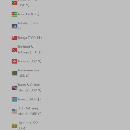
(USD $)
Togo (XOF Fr)
Tokelau (GBP
£)
Tonga (TOP T$)
Trinidad &
Tobago (TTD $)
Tunisia (USD $)
Turkmenistan
(USD $)
Turks & Caicos
Islands (USD $)
Tuvalu (AUD $)
U.S. Outlying
Islands (GBP £)
Uganda (UGX
USh)