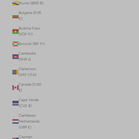
Brunei (BND $)
Bulgaria (EUR
€)
Burkina Faso
(XOF Fr)
Burundi (BIF Fr)
Cambodia
(KHR ៛)
Cameroon
(XAF CFA)
Canada (CAD
$)
Cape Verde
(CVE $)
Caribbean
Netherlands
(GBP £)
Cayman