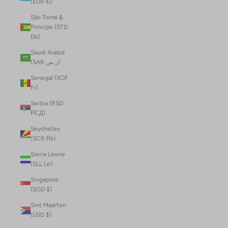
(EUR €)
São Tomé &
Príncipe (STD
Db)
Saudi Arabia
(SAR ر.س)
Senegal (XOF
Fr)
Serbia (RSD
РСД)
Seychelles
(SCR ₨)
Sierra Leone
(SLL Le)
Singapore
(SGD $)
Sint Maarten
(USD $)