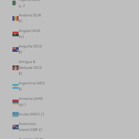
د.ج)
Andorra (EUR
€)
Angola (AOA
Kz)
Anguilla (XCD
$)
Antigua &
Barbuda (XCD
$)
Argentina (ARS
$)
Armenia (AMD
դր.)
Aruba (AWG ƒ)
Ascension
Island (GBP £)