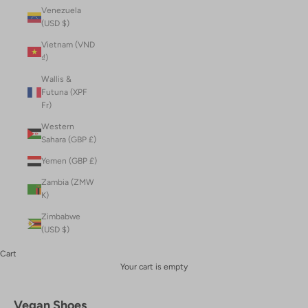
Venezuela
(USD $)
Vietnam (VND
₫)
Wallis &
Futuna (XPF
Fr)
Western
Sahara (GBP £)
Yemen (GBP £)
Zambia (ZMW
K)
Zimbabwe
(USD $)
Cart
Your cart is empty
Vegan Shoes