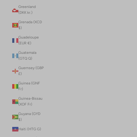
Greenland
(DKK kr.)
Grenada (XCD
$)
Guadeloupe
(EUR €)
Guatemala
(GTQ Q)
Guernsey (GBP
£)
Guinea (GNF
Fr)
Guinea-Bissau
(XOF Fr)
Guyana (GYD
$)
Haiti (HTG G)