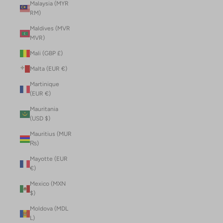
Malaysia (MYR
RM)
Maldives (MVR
MVR)
Mali (GBP £)
Malta (EUR €)
Martinique
(EUR €)
Mauritania
(USD $)
Mauritius (MUR
₨)
Mayotte (EUR
€)
Mexico (MXN
$)
Moldova (MDL
L)