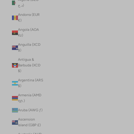
د.ج)
Andorra (EUR
€)
Angola (AOA
Kz)
Anguilla (XCD
$)
Antigua &
Barbuda (XCD
$)
Argentina (ARS
$)
Armenia (AMD
դր.)
Aruba (AWG ƒ)
Ascension
Island (GBP £)