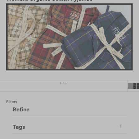
Filter
Filters
Refine
Tags