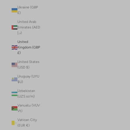
Ukraine (GBP
£)
United Arab
Emirates (AED
د.إ)
United
Kingdom (GBP
£)
United States
(USD $)
Uruguay (UYU
$U)
Uzbekistan
(UZS so'm)
Vanuatu (VUV
Vt)
Vatican City
(EUR €)