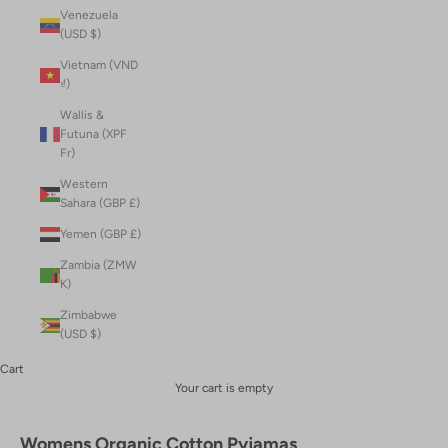
Venezuela
(USD $)
Vietnam (VND
₫)
Wallis &
Futuna (XPF
Fr)
Western
Sahara (GBP £)
Yemen (GBP £)
Zambia (ZMW
K)
Zimbabwe
(USD $)
Cart
Your cart is empty
Womens Organic Cotton Pyjamas