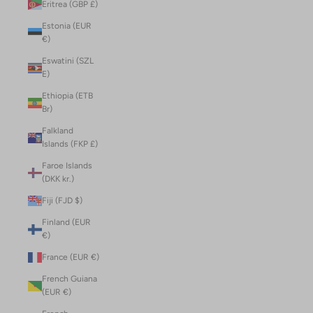
Eritrea (GBP £)
Estonia (EUR
€)
Eswatini (SZL
E)
Ethiopia (ETB
Br)
Falkland
Islands (FKP £)
Faroe Islands
(DKK kr.)
Fiji (FJD $)
Finland (EUR
€)
France (EUR €)
French Guiana
(EUR €)