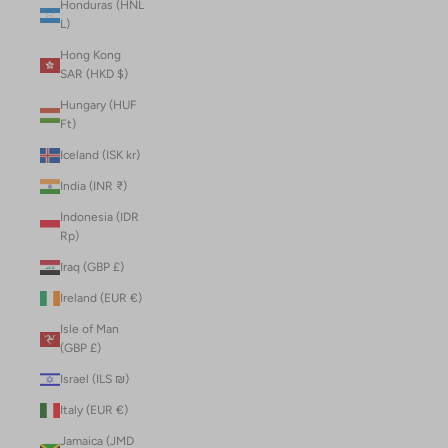
Honduras (HNL
L)
Hong Kong
SAR (HKD $)
Hungary (HUF
Ft)
Iceland (ISK kr)
India (INR ₹)
Indonesia (IDR
Rp)
Iraq (GBP £)
Ireland (EUR €)
Isle of Man
(GBP £)
Israel (ILS ₪)
Italy (EUR €)
Jamaica (JMD