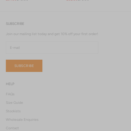
SUBSCRIBE
Join our mailing list today and get 10% off your first order!
SUBSCRIBE
HELP
FAQs
Size Guide
Stockists
Wholesale Enquiries
Contact