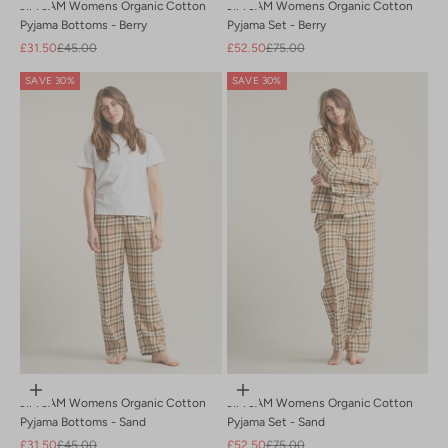
JIM JAM Womens Organic Cotton
JIM JAM Womens Organic Cotton
Pyjama Bottoms - Berry
Pyjama Set - Berry
Sale price
Regular price
Sale price
Regular price
£31.50
£45.00
£52.50
£75.00
SAVE 30%
SAVE 30%
Choose options
Choose options
JIM JAM Womens Organic Cotton
JIM JAM Womens Organic Cotton
Pyjama Bottoms - Sand
Pyjama Set - Sand
Sale price
Regular price
Sale price
Regular price
£31.50
£45.00
£52.50
£75.00