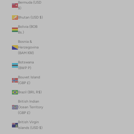
Bermuda (USD
$)
Bhutan (USD $)
Bolivia (BOB
Bs.)
Bosnia &
Herzegovina
(BAM КМ)
Botswana
(BWP P)
Bouvet Island
(GBP £)
Brazil (BRL R$)
British Indian
Ocean Territory
(GBP £)
British Virgin
Islands (USD $)