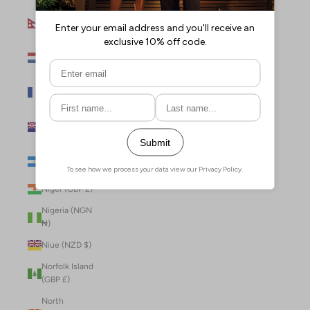
Nepal (NPR
Rs.)
Netherlands
(EUR €)
New Caledonia
(XPF Fr)
New Zealand
(NZD $)
Nicaragua (NIO
C$)
Niger (GBP £)
Nigeria (NGN
₦)
Niue (NZD $)
Norfolk Island
(GBP £)
North