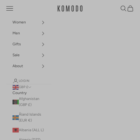
Skip to content
Navigation menu
Search
Cart
Komodo Fashion
Women
Men
Gifts
Sale
About
LOGIN
GBP £
Country
Afghanistan
(GBP £)
Åland Islands
(EUR €)
Albania (ALL L)
Algeria (DZD