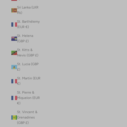
Sri Lanka (LKR
₨)
St. Barthélemy
(EUR €)
St. Helena
(GBP £)
St. Kitts &
Nevis (GBP £)
St. Lucia (GBP
£)
St. Martin (EUR
€)
St. Pierre &
Miquelon (EUR
€)
St. Vincent &
Grenadines
(GBP £)