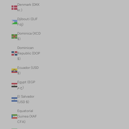
Denmark (DKK
kr.)
Djibouti (DJF
Fdj)
Dominica (XCD
$)
Dominican
Republic (DOP
$)
Ecuador (USD
$)
Egypt (EGP
ج.م)
El Salvador
(USD $)
Equatorial
Guinea (XAF
CFA)