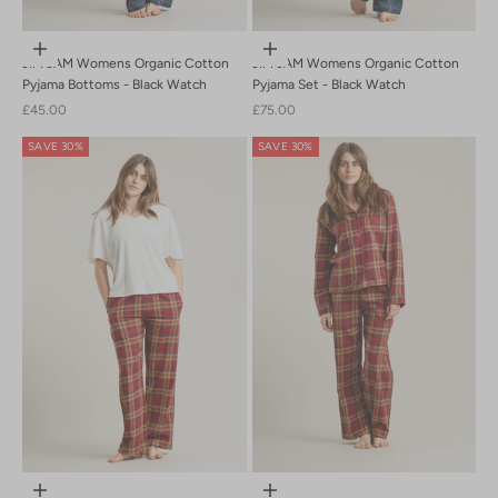
Choose options
Choose options
JIM JAM Womens Organic Cotton
JIM JAM Womens Organic Cotton
Pyjama Bottoms - Black Watch
Pyjama Set - Black Watch
Sale price
Sale price
£45.00
£75.00
SAVE 30%
SAVE 30%
Choose options
Choose options