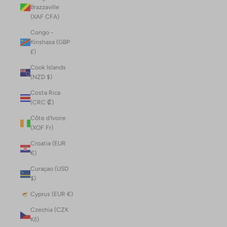
Brazzaville
(XAF CFA)
Congo -
Kinshasa (GBP
£)
Cook Islands
(NZD $)
Costa Rica
(CRC ₡)
Côte d’Ivoire
(XOF Fr)
Croatia (EUR
€)
Curaçao (USD
$)
Cyprus (EUR €)
Czechia (CZK
Kč)