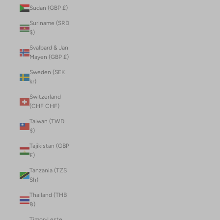
Sudan (GBP £)
Suriname (SRD
$)
Svalbard & Jan
Mayen (GBP £)
Sweden (SEK
kr)
Switzerland
(CHF CHF)
Taiwan (TWD
$)
Tajikistan (GBP
£)
Tanzania (TZS
Sh)
Thailand (THB
฿)
Timor-Leste