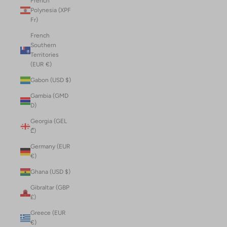
French
Polynesia (XPF
Fr)
French
Southern
Territories
(EUR €)
Gabon (USD $)
Gambia (GMD
D)
Georgia (GEL
₾)
Germany (EUR
€)
Ghana (USD $)
Gibraltar (GBP
£)
Greece (EUR
€)