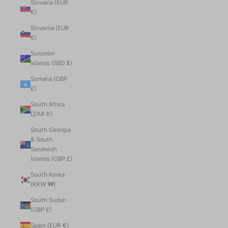
Slovakia (EUR
€)
Slovenia (EUR
€)
Solomon
Islands (SBD $)
Somalia (GBP
£)
South Africa
(ZAR R)
South Georgia
& South
Sandwich
Islands (GBP £)
South Korea
(KRW ₩)
South Sudan
(GBP £)
Spain (EUR €)