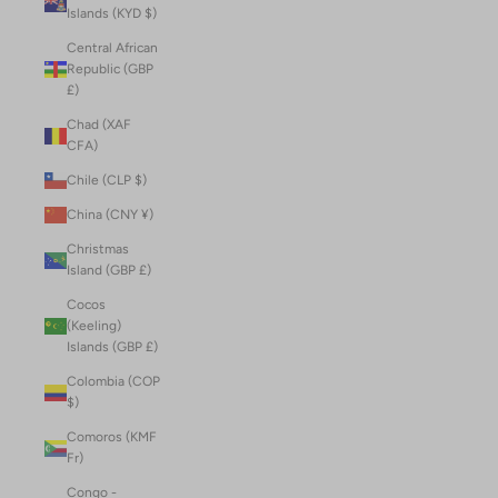
Islands (KYD $)
Central African
Republic (GBP
£)
Chad (XAF
CFA)
Chile (CLP $)
China (CNY ¥)
Christmas
Island (GBP £)
Cocos
(Keeling)
Islands (GBP £)
Colombia (COP
$)
Comoros (KMF
Fr)
Congo -