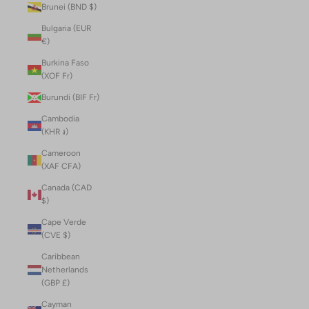
Brunei (BND $)
Bulgaria (EUR
€)
Burkina Faso
(XOF Fr)
Burundi (BIF Fr)
Cambodia
(KHR ៛)
Cameroon
(XAF CFA)
Canada (CAD
$)
Cape Verde
(CVE $)
Caribbean
Netherlands
(GBP £)
Cayman