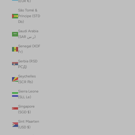
(EUR €)
São Tomé &
Príncipe (STD
Db)
Saudi Arabia
(SAR ر.س)
Senegal (XOF
Fr)
Serbia (RSD
РСД)
Seychelles
(SCR ₨)
Sierra Leone
(SLL Le)
Singapore
(SGD $)
Sint Maarten
(USD $)