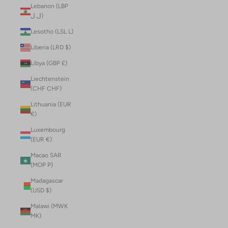
Lebanon (LBP
ل.ل)
Lesotho (LSL L)
Liberia (LRD $)
Libya (GBP £)
Liechtenstein
(CHF CHF)
Lithuania (EUR
€)
Luxembourg
(EUR €)
Macao SAR
(MOP P)
Madagascar
(USD $)
Malawi (MWK
MK)