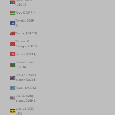
(USD $)
Togo (XOF Fr)
Tokelau (GBP
£)
Tonga (TOP T$)
Trinidad &
Tobago (TTD $)
Tunisia (USD $)
Turkmenistan
(USD $)
Turks & Caicos
Islands (USD $)
Tuvalu (AUD $)
U.S. Outlying
Islands (GBP £)
Uganda (UGX
USh)