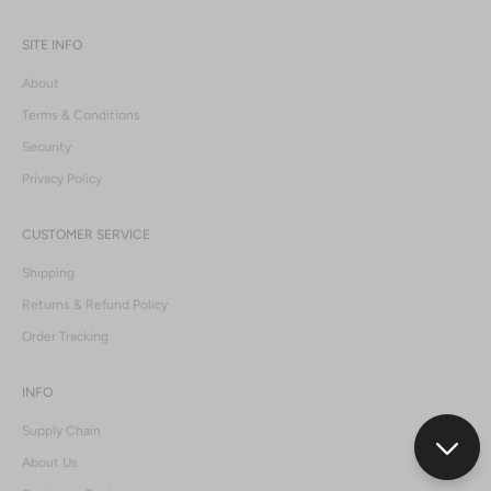
SITE INFO
About
Terms & Conditions
Security
Privacy Policy
CUSTOMER SERVICE
Shipping
Returns & Refund Policy
Order Tracking
INFO
Supply Chain
About Us