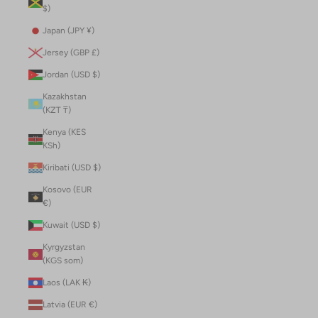
$)
Japan (JPY ¥)
Jersey (GBP £)
Jordan (USD $)
Kazakhstan
(KZT ₸)
Kenya (KES
KSh)
Kiribati (USD $)
Kosovo (EUR
€)
Kuwait (USD $)
Kyrgyzstan
(KGS som)
Laos (LAK ₭)
Latvia (EUR €)