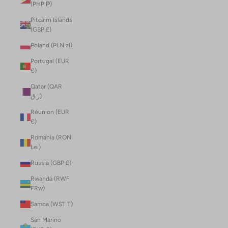
(PHP ₱)
Pitcairn Islands
(GBP £)
Poland (PLN zł)
Portugal (EUR
€)
Qatar (QAR
ر.ق)
Réunion (EUR
€)
Romania (RON
Lei)
Russia (GBP £)
Rwanda (RWF
FRw)
Samoa (WST T)
San Marino