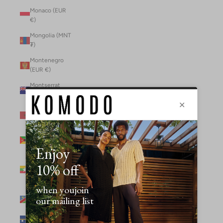
Monaco (EUR
€)
Mongolia (MNT
₮)
Montenegro
(EUR €)
Montserrat
(XCD $)
Morocco (MAD
د.م.)
Mozambique
(MZN MTn)
Myanmar
(Burma) (GBP
£)
Namibia (NAD
$)
Nauru (AUD $)