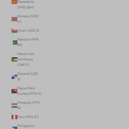
Macedonia
(MKD ден)
Norway (NOK
kr)
Oman (USD $)
Pakistan (PKR
₨)
Palestinian
Territories
(GBP £)
Panama (USD
$)
Papua New
Guinea (PGK K)
Paraguay (PYG
₲)
Peru (PEN S/)
Philippines