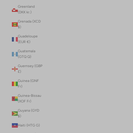
Greenland
(DKK kr.)
Grenada (XCD
$)
Guadeloupe
(EUR €)
Guatemala
(GTQ Q)
Guernsey (GBP
£)
Guinea (GNF
Fr)
Guinea-Bissau
(XOF Fr)
Guyana (GYD
$)
Haiti (HTG G)