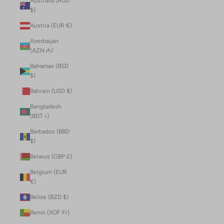
Australia (AUD
$)
Austria (EUR €)
Azerbaijan
(AZN ₼)
Bahamas (BSD
$)
Bahrain (USD $)
Bangladesh
(BDT ৳)
Barbados (BBD
$)
Belarus (GBP £)
Belgium (EUR
€)
Belize (BZD $)
Benin (XOF Fr)