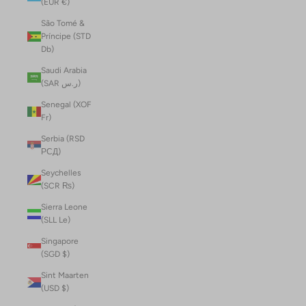
(EUR €)
São Tomé &
Príncipe (STD
Db)
Saudi Arabia
(SAR ر.س)
Senegal (XOF
Fr)
Serbia (RSD
РСД)
Seychelles
(SCR ₨)
Sierra Leone
(SLL Le)
Singapore
(SGD $)
Sint Maarten
(USD $)