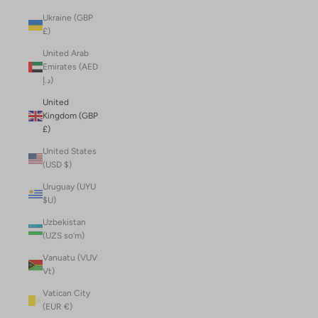
Ukraine (GBP
£)
United Arab
Emirates (AED
د.إ)
United
Kingdom (GBP
£)
United States
(USD $)
Uruguay (UYU
$U)
Uzbekistan
(UZS so'm)
Vanuatu (VUV
Vt)
Vatican City
(EUR €)