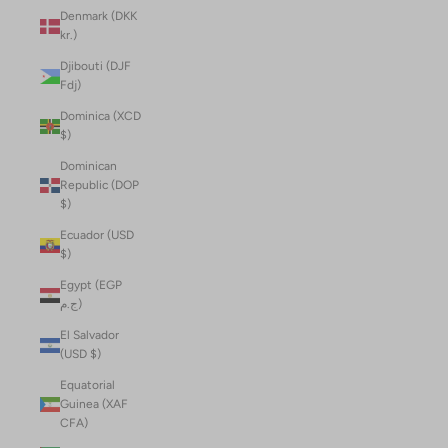
Denmark (DKK
kr.)
Djibouti (DJF
Fdj)
Dominica (XCD
$)
Dominican
Republic (DOP
$)
Ecuador (USD
$)
Egypt (EGP
ج.م)
El Salvador
(USD $)
Equatorial
Guinea (XAF
CFA)