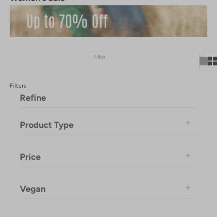
Filter
Filters
Refine
Product Type
Price
Vegan