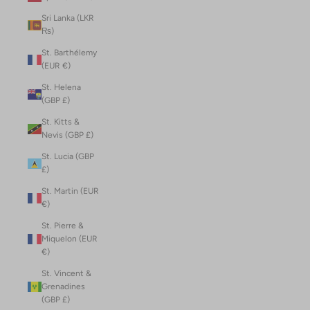
Sri Lanka (LKR
₨)
St. Barthélemy
(EUR €)
St. Helena
(GBP £)
St. Kitts &
Nevis (GBP £)
St. Lucia (GBP
£)
St. Martin (EUR
€)
St. Pierre &
Miquelon (EUR
€)
St. Vincent &
Grenadines
(GBP £)