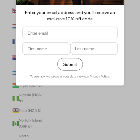
Nepal (NPR
Rs.)
Netherlands
(EUR €)
New Caledonia
(XPF Fr)
New Zealand
(NZD $)
Nicaragua (NIO
C$)
Niger (GBP £)
Nigeria (NGN
₦)
Niue (NZD $)
Norfolk Island
(GBP £)
North