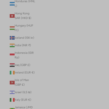
Honduras (HNL
L)
Hong Kong
SAR (HKD $)
Hungary (HUF
Ft)
Iceland (ISK kr)
India (INR ₹)
Indonesia (IDR
Rp)
Iraq (GBP £)
Ireland (EUR €)
Isle of Man
(GBP £)
Israel (ILS ₪)
Italy (EUR €)
Jamaica (JMD