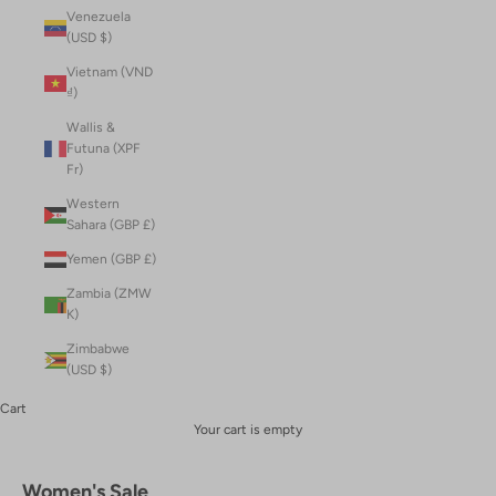
Venezuela
(USD $)
Vietnam (VND
₫)
Wallis &
Futuna (XPF
Fr)
Western
Sahara (GBP £)
Yemen (GBP £)
Zambia (ZMW
K)
Zimbabwe
(USD $)
Cart
Your cart is empty
Women's Sale