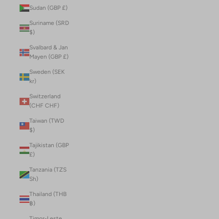
Sudan (GBP £)
Suriname (SRD
$)
Svalbard & Jan
Mayen (GBP £)
Sweden (SEK
kr)
Switzerland
(CHF CHF)
Taiwan (TWD
$)
Tajikistan (GBP
£)
Tanzania (TZS
Sh)
Thailand (THB
฿)
Timor-Leste