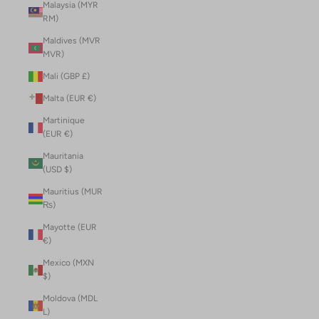
Malaysia (MYR
RM)
Maldives (MVR
MVR)
Mali (GBP £)
Malta (EUR €)
Martinique
(EUR €)
Mauritania
(USD $)
Mauritius (MUR
₨)
Mayotte (EUR
€)
Mexico (MXN
$)
Moldova (MDL
L)