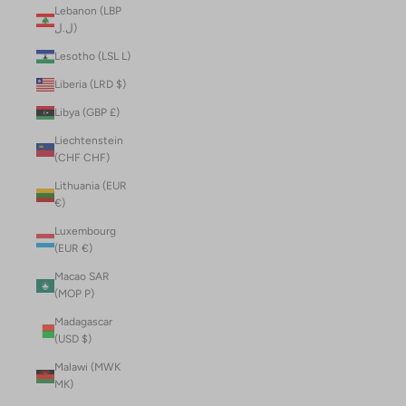
Lebanon (LBP
ل.ل)
Lesotho (LSL L)
Liberia (LRD $)
Libya (GBP £)
Liechtenstein
(CHF CHF)
Lithuania (EUR
€)
Luxembourg
(EUR €)
Macao SAR
(MOP P)
Madagascar
(USD $)
Malawi (MWK
MK)