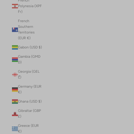
French
Polynesia (XPF
Fr)
French
Southern
Territories
(EUR €)
Gabon (USD $)
Gambia (GMD
D)
Georgia (GEL
₾)
Germany (EUR
€)
Ghana (USD $)
Gibraltar (GBP
£)
Greece (EUR
€)