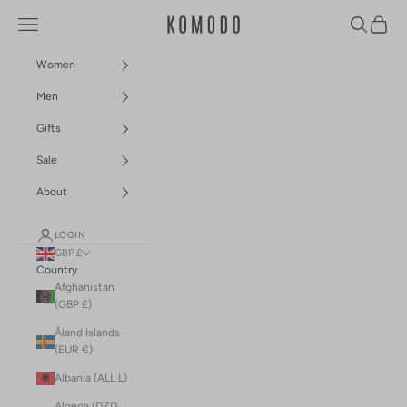
Skip to content
Navigation menu
Search
Cart
Komodo Fashion
Women
Men
Gifts
Sale
About
LOGIN
GBP £
Country
Afghanistan
(GBP £)
Åland Islands
(EUR €)
Albania (ALL L)
Algeria (DZD