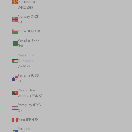
Macedonia
(MKD ден)
Norway (NOK
kr)
Oman (USD $)
Pakistan (PKR
₨)
Palestinian
Territories
(GBP £)
Panama (USD
$)
Papua New
Guinea (PGK K)
Paraguay (PYG
₲)
Peru (PEN S/)
Philippines