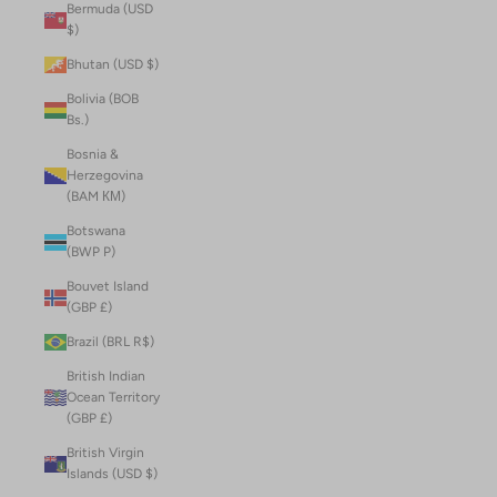
Bermuda (USD
$)
Bhutan (USD $)
Bolivia (BOB
Bs.)
Bosnia &
Herzegovina
(BAM КМ)
Botswana
(BWP P)
Bouvet Island
(GBP £)
Brazil (BRL R$)
British Indian
Ocean Territory
(GBP £)
British Virgin
Islands (USD $)