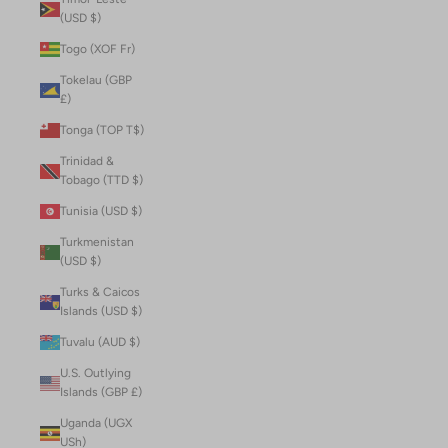
(USD $)
Togo (XOF Fr)
Tokelau (GBP
£)
Tonga (TOP T$)
Trinidad &
Tobago (TTD $)
Tunisia (USD $)
Turkmenistan
(USD $)
Turks & Caicos
Islands (USD $)
Tuvalu (AUD $)
U.S. Outlying
Islands (GBP £)
Uganda (UGX
USh)