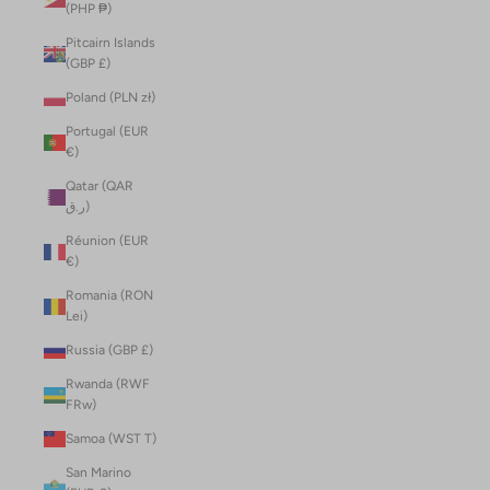
(PHP ₱)
Pitcairn Islands
(GBP £)
Poland (PLN zł)
Portugal (EUR
€)
Qatar (QAR
ر.ق)
Réunion (EUR
€)
Romania (RON
Lei)
Russia (GBP £)
Rwanda (RWF
FRw)
Samoa (WST T)
San Marino