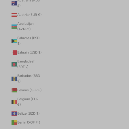
Australia (AUD
$)
Austria (EUR €)
Azerbaijan
(AZN ₼)
Bahamas (BSD
$)
Bahrain (USD $)
Bangladesh
(BDT ৳)
Barbados (BBD
$)
Belarus (GBP £)
Belgium (EUR
€)
Belize (BZD $)
Benin (XOF Fr)