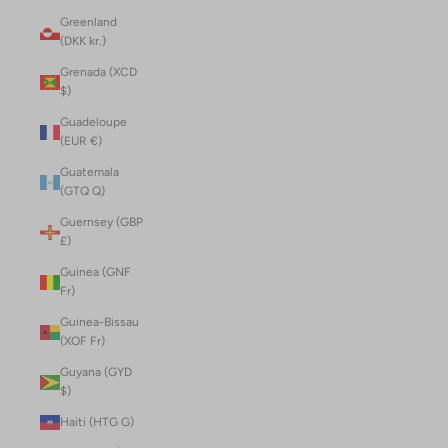
Greenland
(DKK kr.)
Grenada (XCD
$)
Guadeloupe
(EUR €)
Guatemala
(GTQ Q)
Guernsey (GBP
£)
Guinea (GNF
Fr)
Guinea-Bissau
(XOF Fr)
Guyana (GYD
$)
Haiti (HTG G)