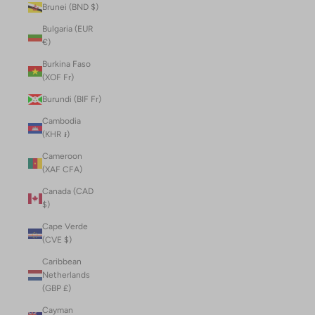
Brunei (BND $)
Bulgaria (EUR
€)
Burkina Faso
(XOF Fr)
Burundi (BIF Fr)
Cambodia
(KHR ៛)
Cameroon
(XAF CFA)
Canada (CAD
$)
Cape Verde
(CVE $)
Caribbean
Netherlands
(GBP £)
Cayman