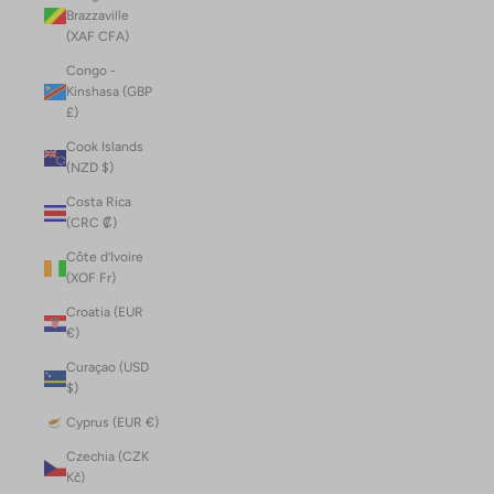
Brazzaville
(XAF CFA)
Congo -
Kinshasa (GBP
£)
Cook Islands
(NZD $)
Costa Rica
(CRC ₡)
Côte d’Ivoire
(XOF Fr)
Croatia (EUR
€)
Curaçao (USD
$)
Cyprus (EUR €)
Czechia (CZK
Kč)