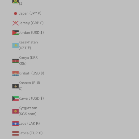
$)
Japan (JPY ¥)
Jersey (GBP £)
Jordan (USD $)
Kazakhstan
(KZT ₸)
Kenya (KES
KSh)
Kiribati (USD $)
Kosovo (EUR
€)
Kuwait (USD $)
Kyrgyzstan
(KGS som)
Laos (LAK ₭)
Latvia (EUR €)