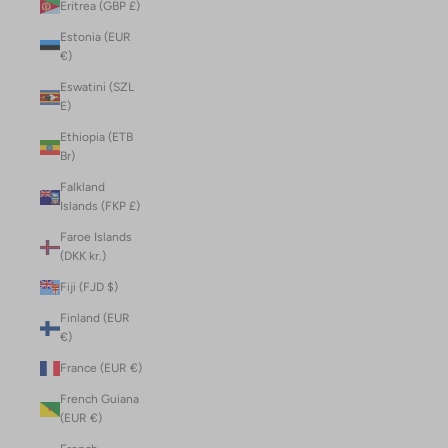
Eritrea (GBP £)
Estonia (EUR
€)
Eswatini (SZL
E)
Ethiopia (ETB
Br)
Falkland
Islands (FKP £)
Faroe Islands
(DKK kr.)
Fiji (FJD $)
Finland (EUR
€)
France (EUR €)
French Guiana
(EUR €)