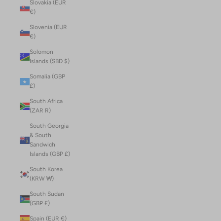
Slovakia (EUR
€)
Slovenia (EUR
€)
Solomon
Islands (SBD $)
Somalia (GBP
£)
South Africa
(ZAR R)
South Georgia
& South
Sandwich
Islands (GBP £)
South Korea
(KRW ₩)
South Sudan
(GBP £)
Spain (EUR €)