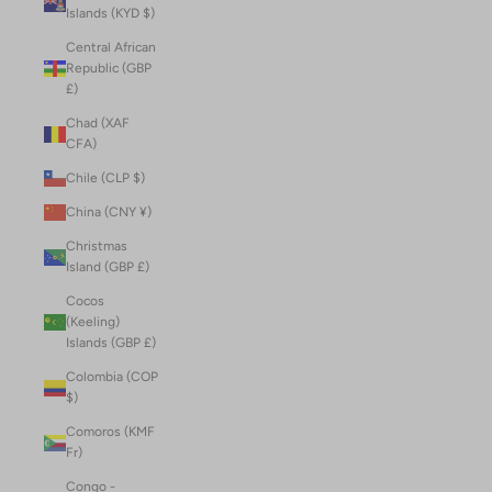
Islands (KYD $)
Central African
Republic (GBP
£)
Chad (XAF
CFA)
Chile (CLP $)
China (CNY ¥)
Christmas
Island (GBP £)
Cocos
(Keeling)
Islands (GBP £)
Colombia (COP
$)
Comoros (KMF
Fr)
Congo -