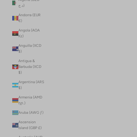
د.ج)
Andorra (EUR
€)
Angola (AOA
Kz)
Anguilla (XCD
$)
Antigua &
Barbuda (XCD
$)
Argentina (ARS
$)
Armenia (AMD
դր.)
Aruba (AWG ƒ)
Ascension
Island (GBP £)