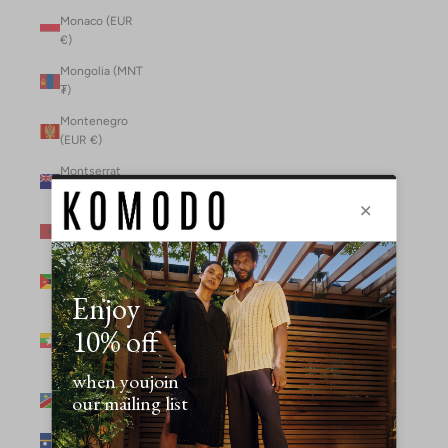
Monaco (EUR
€)
Mongolia (MNT
₮)
Montenegro
(EUR €)
Montserrat
(XCD $)
Morocco (MAD
د.م.)
Mozambique
(MZN MTn)
Myanmar
(Burma) (GBP
£)
Namibia (NAD
$)
Nauru (AUD $)