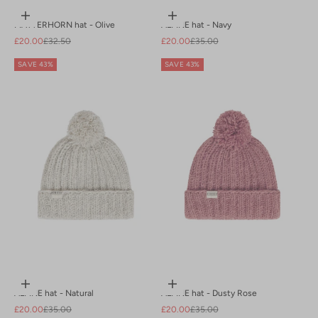
Add to cart
Add to cart
MATTERHORN hat - Olive
ALPINE hat - Navy
Sale price
Regular price
Sale price
Regular price
£20.00
£32.50
£20.00
£35.00
SAVE 43%
SAVE 43%
Add to cart
Add to cart
ALPINE hat - Natural
ALPINE hat - Dusty Rose
Sale price
Regular price
Sale price
Regular price
£20.00
£35.00
£20.00
£35.00