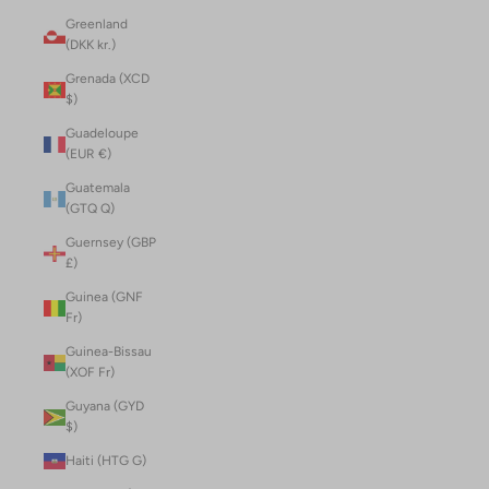
Greenland
(DKK kr.)
Grenada (XCD
$)
Guadeloupe
(EUR €)
Guatemala
(GTQ Q)
Guernsey (GBP
£)
Guinea (GNF
Fr)
Guinea-Bissau
(XOF Fr)
Guyana (GYD
$)
Haiti (HTG G)