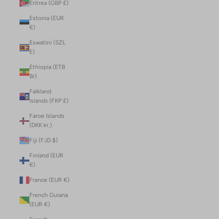
Eritrea (GBP £)
Estonia (EUR
€)
Eswatini (SZL
E)
Ethiopia (ETB
Br)
Falkland
Islands (FKP £)
Faroe Islands
(DKK kr.)
Fiji (FJD $)
Finland (EUR
€)
France (EUR €)
French Guiana
(EUR €)