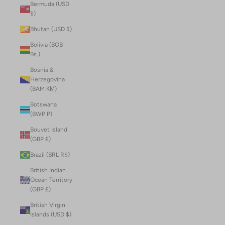
Bermuda (USD
$)
Bhutan (USD $)
Bolivia (BOB
Bs.)
Bosnia &
Herzegovina
(BAM КМ)
Botswana
(BWP P)
Bouvet Island
(GBP £)
Brazil (BRL R$)
British Indian
Ocean Territory
(GBP £)
British Virgin
Islands (USD $)