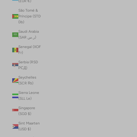
(EUR €)
São Tomé &
Príncipe (STD
Db)
Saudi Arabia
(SAR ر.س)
Senegal (XOF
Fr)
Serbia (RSD
РСД)
Seychelles
(SCR ₨)
Sierra Leone
(SLL Le)
Singapore
(SGD $)
Sint Maarten
(USD $)