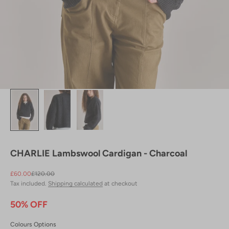
CHARLIE Lambswool Cardigan - Charcoal
Sale price
Regular price
£60.00
£120.00
Tax included.
Shipping calculated
at checkout
50% OFF
Colours Options