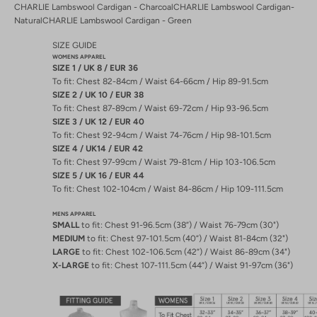
CHARLIE Lambswool Cardigan - Charcoal
CHARLIE Lambswool Cardigan-
Natural
CHARLIE Lambswool Cardigan - Green
SIZE GUIDE
WOMENS APPAREL
SIZE 1 / UK 8 / EUR 36
To fit: Chest 82-84cm / Waist 64-66cm / Hip 89-91.5cm
SIZE 2 / UK 10 / EUR 38
To fit: Chest 87-89cm / Waist 69-72cm / Hip 93-96.5cm
SIZE 3 / UK 12 / EUR 40
To fit: Chest 92-94cm / Waist 74-76cm / Hip 98-101.5cm
SIZE 4 / UK14 / EUR 42
To fit: Chest 97-99cm / Waist 79-81cm / Hip 103-106.5cm
SIZE 5 / UK 16 / EUR 44
To fit: Chest 102-104cm / Waist 84-86cm / Hip 109-111.5cm
MENS APPAREL
SMALL
to fit: Chest 91-96.5cm (38”) / Waist 76-79cm (30")
MEDIUM
to fit: Chest 97-101.5cm (40”) / Waist 81-84cm (32")
LARGE
to fit: Chest 102-106.5cm (42”) / Waist 86-89cm (34")
X-LARGE
to fit: Chest 107-111.5cm (44”) / Waist 91-97cm (36")