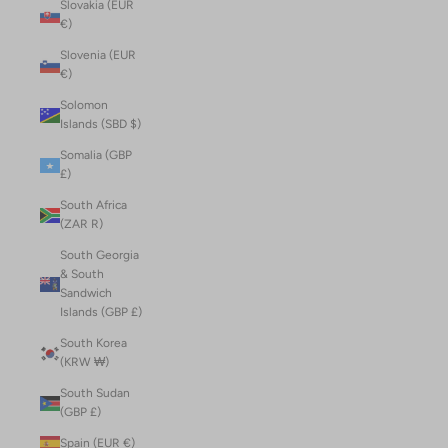
Slovakia (EUR
€)
Slovenia (EUR
€)
Solomon
Islands (SBD $)
Somalia (GBP
£)
South Africa
(ZAR R)
South Georgia
& South
Sandwich
Islands (GBP £)
South Korea
(KRW ₩)
South Sudan
(GBP £)
Spain (EUR €)