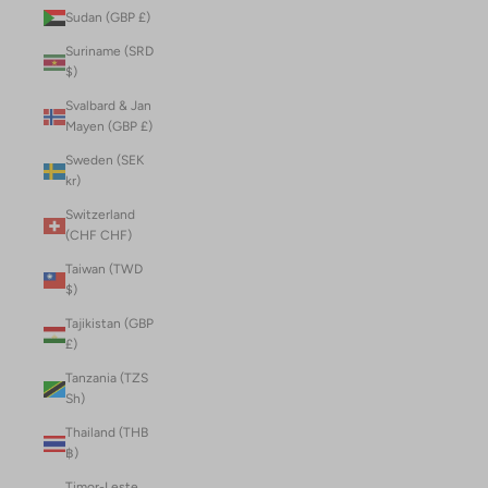
Sudan (GBP £)
Suriname (SRD
$)
Svalbard & Jan
Mayen (GBP £)
Sweden (SEK
kr)
Switzerland
(CHF CHF)
Taiwan (TWD
$)
Tajikistan (GBP
£)
Tanzania (TZS
Sh)
Thailand (THB
฿)
Timor-Leste