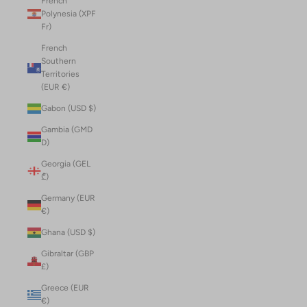
French
Polynesia (XPF
Fr)
French
Southern
Territories
(EUR €)
Gabon (USD $)
Gambia (GMD
D)
Georgia (GEL
₾)
Germany (EUR
€)
Ghana (USD $)
Gibraltar (GBP
£)
Greece (EUR
€)