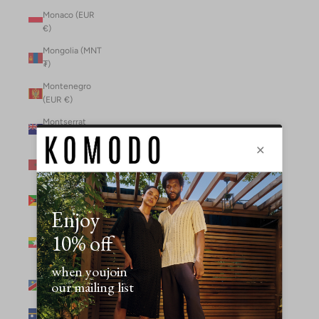
Monaco (EUR
€)
Mongolia (MNT
₮)
Montenegro
(EUR €)
Montserrat
(XCD $)
Morocco (MAD
د.م.)
Mozambique
(MZN MTn)
Myanmar
(Burma) (GBP
£)
Namibia (NAD
$)
Nauru (AUD $)