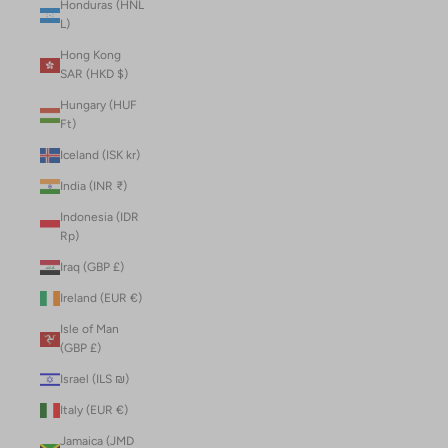
Honduras (HNL
L)
Hong Kong
SAR (HKD $)
Hungary (HUF
Ft)
Iceland (ISK kr)
India (INR ₹)
Indonesia (IDR
Rp)
Iraq (GBP £)
Ireland (EUR €)
Isle of Man
(GBP £)
Israel (ILS ₪)
Italy (EUR €)
Jamaica (JMD