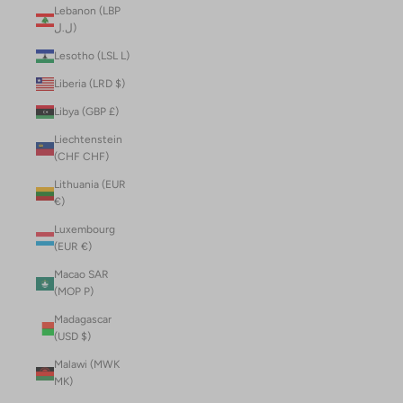
Lebanon (LBP
ل.ل)
Lesotho (LSL L)
Liberia (LRD $)
Libya (GBP £)
Liechtenstein
(CHF CHF)
Lithuania (EUR
€)
Luxembourg
(EUR €)
Macao SAR
(MOP P)
Madagascar
(USD $)
Malawi (MWK
MK)