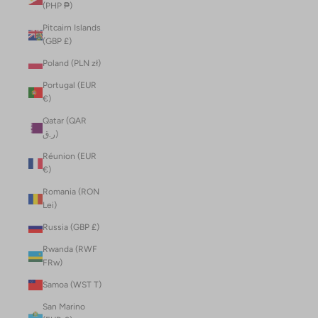
(PHP ₱)
Pitcairn Islands
(GBP £)
Poland (PLN zł)
Portugal (EUR
€)
Qatar (QAR
ر.ق)
Réunion (EUR
€)
Romania (RON
Lei)
Russia (GBP £)
Rwanda (RWF
FRw)
Samoa (WST T)
San Marino