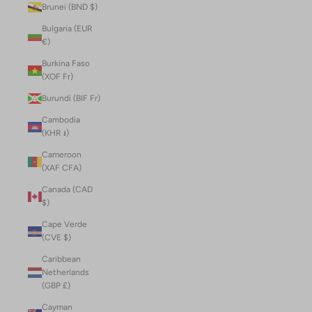
Brunei (BND $)
Bulgaria (EUR
€)
Burkina Faso
(XOF Fr)
Burundi (BIF Fr)
Cambodia
(KHR ៛)
Cameroon
(XAF CFA)
Canada (CAD
$)
Cape Verde
(CVE $)
Caribbean
Netherlands
(GBP £)
Cayman