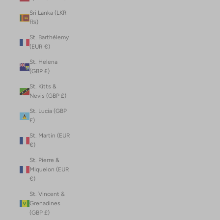
Sri Lanka (LKR
₨)
St. Barthélemy
(EUR €)
St. Helena
(GBP £)
St. Kitts &
Nevis (GBP £)
St. Lucia (GBP
£)
St. Martin (EUR
€)
St. Pierre &
Miquelon (EUR
€)
St. Vincent &
Grenadines
(GBP £)