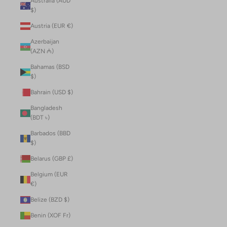
Australia (AUD
$)
Austria (EUR €)
Azerbaijan
(AZN ₼)
Bahamas (BSD
$)
Bahrain (USD $)
Bangladesh
(BDT ৳)
Barbados (BBD
$)
Belarus (GBP £)
Belgium (EUR
€)
Belize (BZD $)
Benin (XOF Fr)