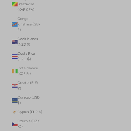
Brazzaville
(XAF CFA)
Congo -
Kinshasa (GBP
£)
Cook Islands
(NZD $)
Costa Rica
(CRC ₡)
Côte d’Ivoire
(XOF Fr)
Croatia (EUR
€)
Curaçao (USD
$)
Cyprus (EUR €)
Czechia (CZK
Kč)