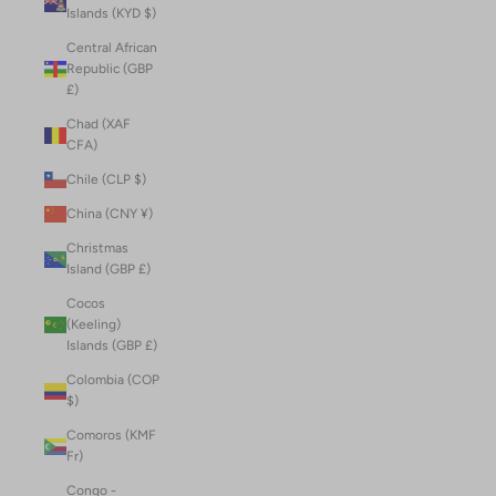
Islands (KYD $)
Central African
Republic (GBP
£)
Chad (XAF
CFA)
Chile (CLP $)
China (CNY ¥)
Christmas
Island (GBP £)
Cocos
(Keeling)
Islands (GBP £)
Colombia (COP
$)
Comoros (KMF
Fr)
Congo -