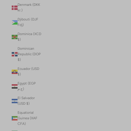
Denmark (DKK
kr.)
Djibouti (DJF
Fdj)
Dominica (XCD
$)
Dominican
Republic (DOP
$)
Ecuador (USD
$)
Egypt (EGP
ج.م)
El Salvador
(USD $)
Equatorial
Guinea (XAF
CFA)