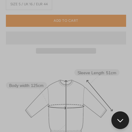
SIZE 5 / UK 16 / EUR 44
ADD TO CART
Sleeve Length
51cm
Body width
125cm