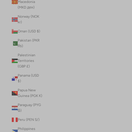
Macedonia
(MKD ден)
Norway (NOK
kr)
Oman (USD $)
Pakistan (PKR
₨)
Palestinian
Territories
(GBP £)
Panama (USD
$)
Papua New
Guinea (PGK K)
Paraguay (PYG
₲)
Peru (PEN S/)
Philippines