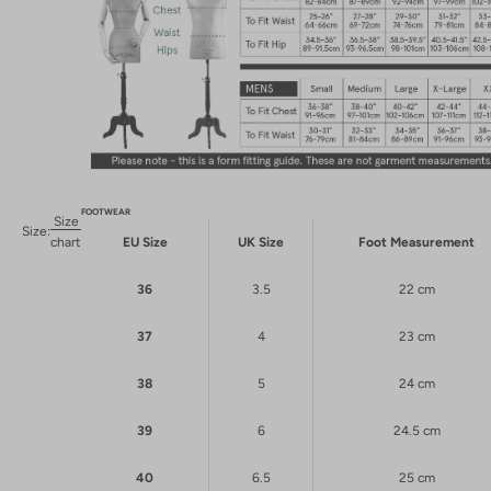
FOOTWEAR
Size
Size:
chart
EU Size
UK Size
Foot Measurement
36
3.5
22 cm
37
4
23 cm
38
5
24 cm
39
6
24.5 cm
40
6.5
25 cm