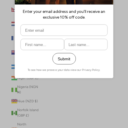
Nepal (NPR
Rs.)
Netherlands
(EUR €)
New Caledonia
(XPF Fr)
New Zealand
(NZD $)
Nicaragua (NIO
C$)
Niger (GBP £)
Nigeria (NGN
₦)
Niue (NZD $)
Norfolk Island
(GBP £)
North