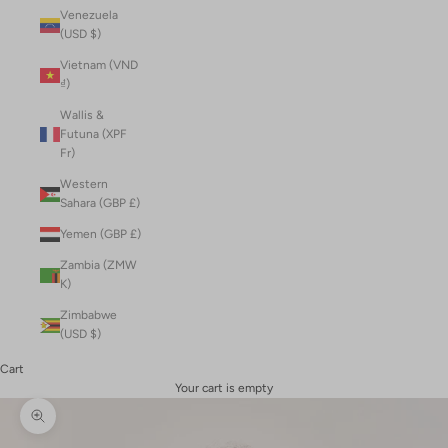
Venezuela
(USD $)
Vietnam (VND
₫)
Wallis &
Futuna (XPF
Fr)
Western
Sahara (GBP £)
Yemen (GBP £)
Zambia (ZMW
K)
Zimbabwe
(USD $)
Cart
Your cart is empty
Zoom picture