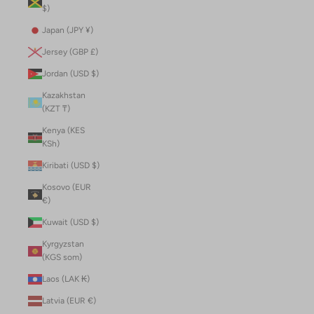
$)
Japan (JPY ¥)
Jersey (GBP £)
Jordan (USD $)
Kazakhstan
(KZT ₸)
Kenya (KES
KSh)
Kiribati (USD $)
Kosovo (EUR
€)
Kuwait (USD $)
Kyrgyzstan
(KGS som)
Laos (LAK ₭)
Latvia (EUR €)