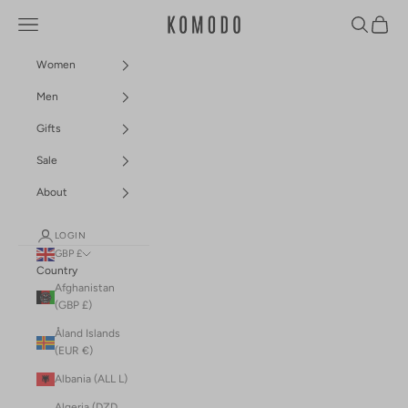
Skip to content
Navigation menu
Search
Cart
Komodo Fashion
Women
Men
Gifts
Sale
About
LOGIN
GBP £
Country
Afghanistan
(GBP £)
Åland Islands
(EUR €)
Albania (ALL L)
Algeria (DZD