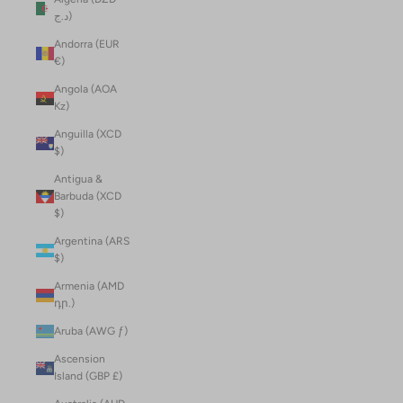
د.ج)
Andorra (EUR
€)
Angola (AOA
Kz)
Anguilla (XCD
$)
Antigua &
Barbuda (XCD
$)
Argentina (ARS
$)
Armenia (AMD
դր.)
Aruba (AWG ƒ)
Ascension
Island (GBP £)