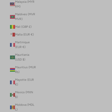
Malaysia (MYR
RM)
Maldives (MVR
MVR)
Mali (GBP £)
Malta (EUR €)
Martinique
(EUR €)
Mauritania
(USD $)
Mauritius (MUR
₨)
Mayotte (EUR
€)
Mexico (MXN
$)
Moldova (MDL
L)