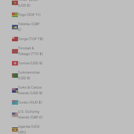
(USD $)
Togo (XOF Fr)
Tokelau (GBP
£)
Tonga (TOP T$)
Trinidad &
Tobago (TTD $)
Tunisia (USD $)
Turkmenistan
(USD $)
Turks & Caicos
Islands (USD $)
Tuvalu (AUD $)
U.S. Outlying
Islands (GBP £)
Uganda (UGX
USh)