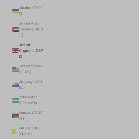
Ukraine (GBP
£)
United Arab
Emirates (AED
د.إ)
United
Kingdom (GBP
£)
United States
(USD $)
Uruguay (UYU
$U)
Uzbekistan
(UZS so'm)
Vanuatu (VUV
Vt)
Vatican City
(EUR €)