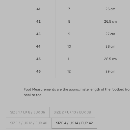
41
7
26 cm
42
8
26.5 cm
43
9
27 cm
44
10
28 cm
45
11
28.5 cm
46
12
29 cm
Foot Measurements are the approximate length of the footbed fr
heel to toe.
SIZE 1 / UK 8 / EUR 36
SIZE 2 / UK 10 / EUR 38
SIZE 3 / UK 12 / EUR 40
SIZE 4 / UK 14 / EUR 42