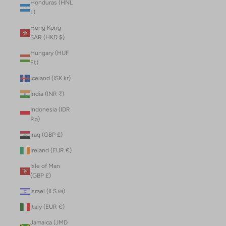
Honduras (HNL
L)
Hong Kong
SAR (HKD $)
Hungary (HUF
Ft)
Iceland (ISK kr)
India (INR ₹)
Indonesia (IDR
Rp)
Iraq (GBP £)
Ireland (EUR €)
Isle of Man
(GBP £)
Israel (ILS ₪)
Italy (EUR €)
Jamaica (JMD