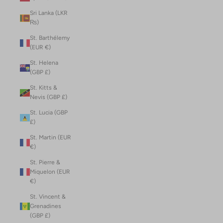
Sri Lanka (LKR
₨)
St. Barthélemy
(EUR €)
St. Helena
(GBP £)
St. Kitts &
Nevis (GBP £)
St. Lucia (GBP
£)
St. Martin (EUR
€)
St. Pierre &
Miquelon (EUR
€)
St. Vincent &
Grenadines
(GBP £)