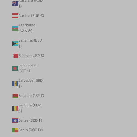
Australia (AUD
$)
Austria (EUR €)
Azerbaijan
(AZN ₼)
Bahamas (BSD
$)
Bahrain (USD $)
Bangladesh
(BDT ৳)
Barbados (BBD
$)
Belarus (GBP £)
Belgium (EUR
€)
Belize (BZD $)
Benin (XOF Fr)