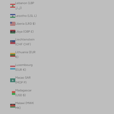
Lebanon (LBP
ل.ل)
Lesotho (LSL L)
Liberia (LRD $)
Libya (GBP £)
Liechtenstein
(CHF CHF)
Lithuania (EUR
€)
Luxembourg
(EUR €)
Macao SAR
(MOP P)
Madagascar
(USD $)
Malawi (MWK
MK)