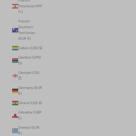
French
Polynesia (XPF
Fr)
French
Southern
Territories
(EUR €)
Gabon (USD $)
Gambia (GMD
D)
Georgia (GEL
₾)
Germany (EUR
€)
Ghana (USD $)
Gibraltar (GBP
£)
Greece (EUR
€)