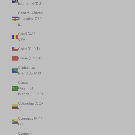
Islands (KYD $)
Central African
Republic (GBP
£)
Chad (XAF
CFA)
Chile (CLP $)
China (CNY ¥)
Christmas
Island (GBP £)
Cocos
(Keeling)
Islands (GBP £)
Colombia (COP
$)
Comoros (KMF
Fr)
Congo -