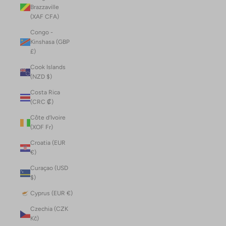
Brazzaville
(XAF CFA)
Congo -
Kinshasa (GBP
£)
Cook Islands
(NZD $)
Costa Rica
(CRC ₡)
Côte d’Ivoire
(XOF Fr)
Croatia (EUR
€)
Curaçao (USD
$)
Cyprus (EUR €)
Czechia (CZK
Kč)