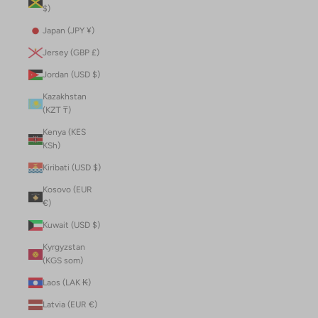
$)
Japan (JPY ¥)
Jersey (GBP £)
Jordan (USD $)
Kazakhstan
(KZT ₸)
Kenya (KES
KSh)
Kiribati (USD $)
Kosovo (EUR
€)
Kuwait (USD $)
Kyrgyzstan
(KGS som)
Laos (LAK ₭)
Latvia (EUR €)