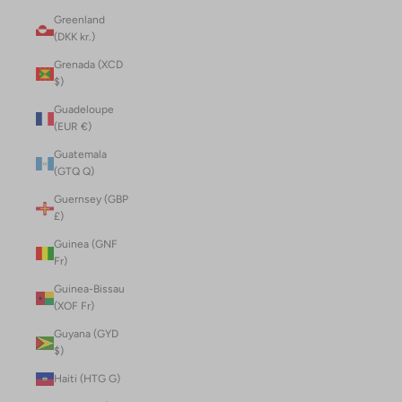
Greenland
(DKK kr.)
Grenada (XCD
$)
Guadeloupe
(EUR €)
Guatemala
(GTQ Q)
Guernsey (GBP
£)
Guinea (GNF
Fr)
Guinea-Bissau
(XOF Fr)
Guyana (GYD
$)
Haiti (HTG G)