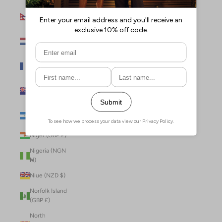
Nepal (NPR
Rs.)
Netherlands
(EUR €)
New Caledonia
(XPF Fr)
New Zealand
(NZD $)
Nicaragua (NIO
C$)
Niger (GBP £)
Nigeria (NGN
₦)
Niue (NZD $)
Norfolk Island
(GBP £)
North