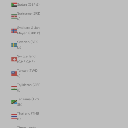
Sudan (GBP £)
Suriname (SRD
$)
Svalbard & Jan
Mayen (GBP £)
Sweden (SEK
kr)
Switzerland
(CHF CHF)
Taiwan (TWD
$)
Tajikistan (GBP
£)
Tanzania (TZS
Sh)
Thailand (THB
฿)
Timor-Leste