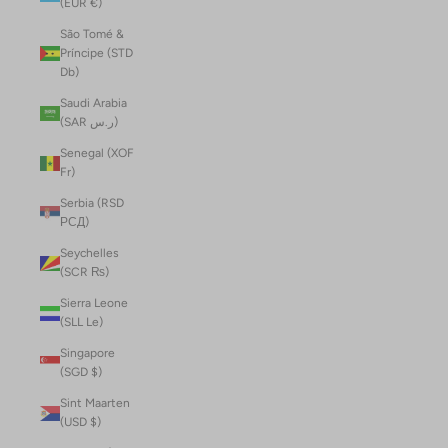
(EUR €)
São Tomé &
Príncipe (STD
Db)
Saudi Arabia
(SAR ر.س)
Senegal (XOF
Fr)
Serbia (RSD
РСД)
Seychelles
(SCR ₨)
Sierra Leone
(SLL Le)
Singapore
(SGD $)
Sint Maarten
(USD $)