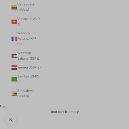
Venezuela
(USD $)
Vietnam (VND
₫)
Wallis &
Futuna (XPF
Fr)
Western
Sahara (GBP £)
Yemen (GBP £)
Zambia (ZMW
K)
Zimbabwe
(USD $)
Cart
Your cart is empty
Zoom picture