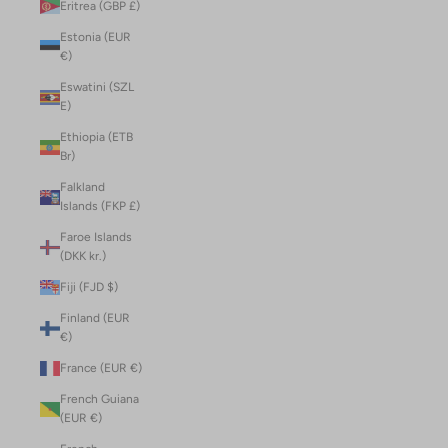
Eritrea (GBP £)
Estonia (EUR
€)
Eswatini (SZL
E)
Ethiopia (ETB
Br)
Falkland
Islands (FKP £)
Faroe Islands
(DKK kr.)
Fiji (FJD $)
Finland (EUR
€)
France (EUR €)
French Guiana
(EUR €)