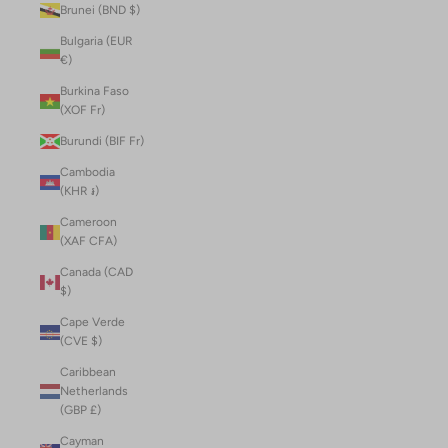
Brunei (BND $)
Bulgaria (EUR
€)
Burkina Faso
(XOF Fr)
Burundi (BIF Fr)
Cambodia
(KHR ៛)
Cameroon
(XAF CFA)
Canada (CAD
$)
Cape Verde
(CVE $)
Caribbean
Netherlands
(GBP £)
Cayman