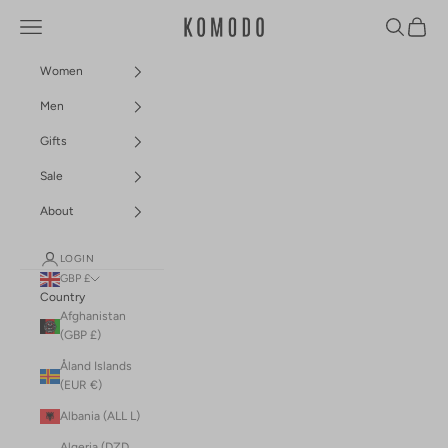
Skip to content
Navigation menu
Search
Cart
Komodo Fashion
Women
Men
Gifts
Sale
About
LOGIN
GBP £
Country
Afghanistan
(GBP £)
Åland Islands
(EUR €)
Albania (ALL L)
Algeria (DZD