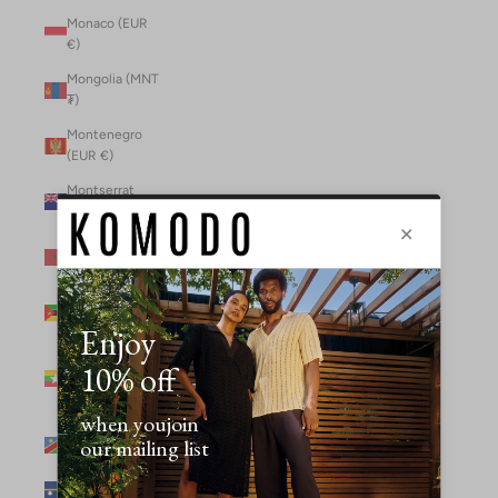
Monaco (EUR
€)
Mongolia (MNT
₮)
Montenegro
(EUR €)
Montserrat
(XCD $)
Morocco (MAD
د.م.)
Mozambique
(MZN MTn)
Myanmar
(Burma) (GBP
£)
Namibia (NAD
$)
Nauru (AUD $)