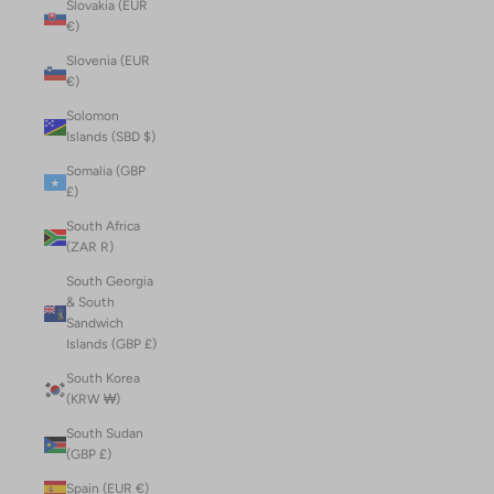
Slovakia (EUR
€)
Slovenia (EUR
€)
Solomon
Islands (SBD $)
Somalia (GBP
£)
South Africa
(ZAR R)
South Georgia
& South
Sandwich
Islands (GBP £)
South Korea
(KRW ₩)
South Sudan
(GBP £)
Spain (EUR €)