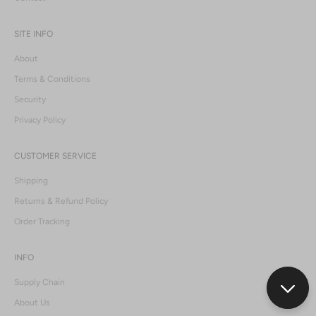
SITE INFO
About
Terms & Conditions
Security
Privacy Policy
CUSTOMER SERVICE
Shipping
Returns & Refund Policy
Order Tracking
INFO
Supply Chain
About Us