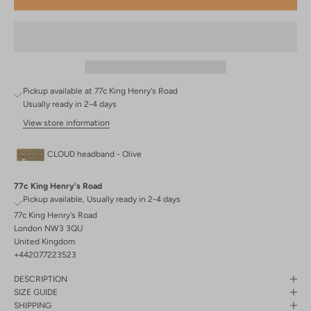
Pickup available at 77c King Henry's Road
Usually ready in 2-4 days
View store information
CLOUD headband - Olive
77c King Henry's Road
Pickup available, Usually ready in 2-4 days
77c King Henry's Road
London NW3 3QU
United Kingdom
+442077223523
DESCRIPTION
SIZE GUIDE
SHIPPING