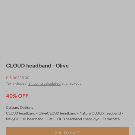
CLOUD headband - Olive
Sale price
Regular price
£15.00
£25.00
Tax included.
Shipping calculated
at checkout
40% OFF
Colours Options
CLOUD headband - Olive
CLOUD headband - Natural
CLOUD headband -
Navy
CLOUD headband - Oat
CLOUD headband space dye - Terracotta
ADD TO CART