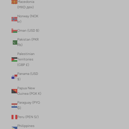
Macedonia
(MKD ден)
Norway (NOK
kr)
Oman (USD $)
Pakistan (PKR
₨)
Palestinian
Territories
(GBP £)
Panama (USD
$)
Papua New
Guinea (PGK K)
Paraguay (PYG
₲)
Peru (PEN S/)
Philippines