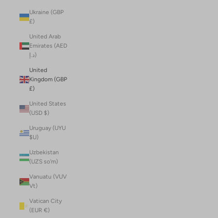
Ukraine (GBP
£)
United Arab
Emirates (AED
د.إ)
United
Kingdom (GBP
£)
United States
(USD $)
Uruguay (UYU
$U)
Uzbekistan
(UZS so'm)
Vanuatu (VUV
Vt)
Vatican City
(EUR €)