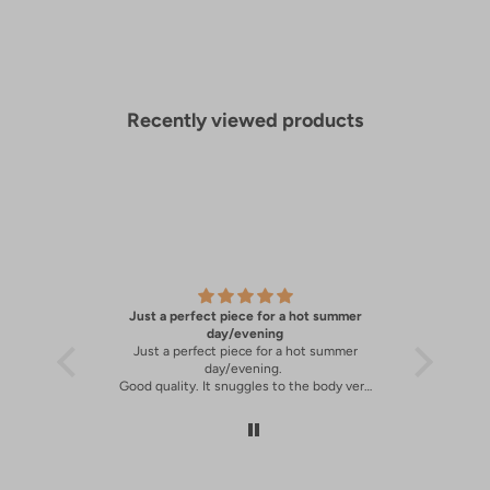
Recently viewed products
Just a perfect piece for a hot summer
A great 
y
day/evening
Just a perfect piece for a hot summer
A great 
day/evening.
Good quality. It snuggles to the body very
well.