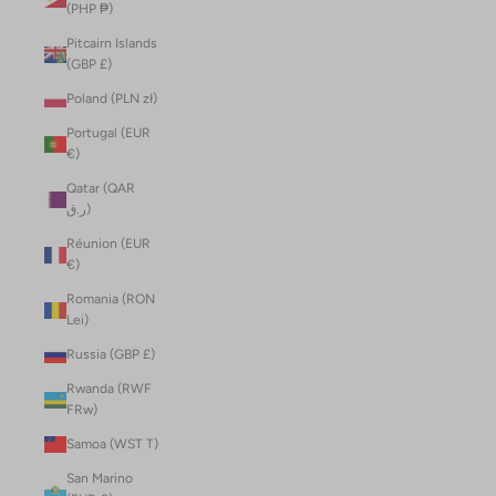
(PHP ₱)
Pitcairn Islands
(GBP £)
Poland (PLN zł)
Portugal (EUR
€)
Qatar (QAR
ر.ق)
Réunion (EUR
€)
Romania (RON
Lei)
Russia (GBP £)
Rwanda (RWF
FRw)
Samoa (WST T)
San Marino