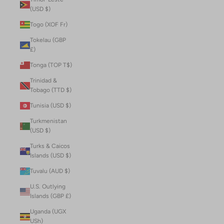
(USD $)
Togo (XOF Fr)
Tokelau (GBP
£)
Tonga (TOP T$)
Trinidad &
Tobago (TTD $)
Tunisia (USD $)
Turkmenistan
(USD $)
Turks & Caicos
Islands (USD $)
Tuvalu (AUD $)
U.S. Outlying
Islands (GBP £)
Uganda (UGX
USh)