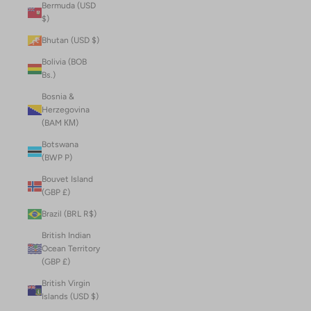
Bermuda (USD
$)
Bhutan (USD $)
Bolivia (BOB
Bs.)
Bosnia &
Herzegovina
(BAM КМ)
Botswana
(BWP P)
Bouvet Island
(GBP £)
Brazil (BRL R$)
British Indian
Ocean Territory
(GBP £)
British Virgin
Islands (USD $)