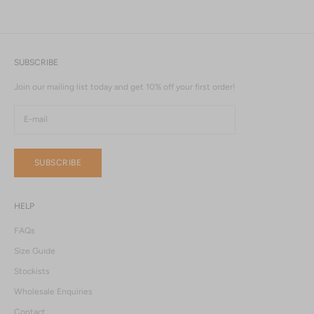
SUBSCRIBE
Join our mailing list today and get 10% off your first order!
SUBSCRIBE
HELP
FAQs
Size Guide
Stockists
Wholesale Enquiries
Contact