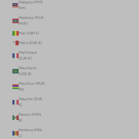
Malaysia (MYR
RM)
Maldives (MVR
MVR)
Mali (GBP £)
Malta (EUR €)
Martinique
(EUR €)
Mauritania
(USD $)
Mauritius (MUR
₨)
Mayotte (EUR
€)
Mexico (MXN
$)
Moldova (MDL
L)