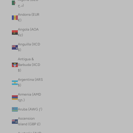
د.ج)
Andorra (EUR
€)
Angola (AOA
Kz)
Anguilla (XCD
$)
Antigua &
Barbuda (XCD
$)
Argentina (ARS
$)
Armenia (AMD
դր.)
Aruba (AWG ƒ)
Ascension
Island (GBP £)