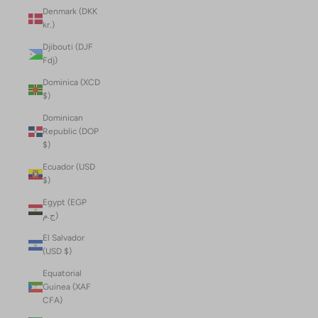
Denmark (DKK
kr.)
Djibouti (DJF
Fdj)
Dominica (XCD
$)
Dominican
Republic (DOP
$)
Ecuador (USD
$)
Egypt (EGP
ج.م)
El Salvador
(USD $)
Equatorial
Guinea (XAF
CFA)