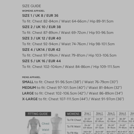
SIZE GUIDE
WOMENS APPAREL
SIZE 1 / UK 8 / EUR 36
To fit: Chest 82-84cm / Waist 64-66cm / Hip 89-91.5cm
SIZE 2 / UK 10 / EUR 38
To fit: Chest 87-89cm / Waist 69-72cm / Hip 93-96.5cm
SIZE 3 / UK 12 / EUR 40
To fit: Chest 92-94cm / Waist 74-76cm / Hip 98-101.5cm
SIZE 4 / UK14 / EUR 42
To fit: Chest 97-99cm / Waist 79-81cm / Hip 103-106.5cm
SIZE 5 / UK 16 / EUR 44
To fit: Chest 102-104cm / Waist 84-86cm / Hip 109-111.5cm
MENS APPAREL
SMALL
to fit: Chest 91-96.5cm (38”) / Waist 76-79cm (30")
MEDIUM
to fit: Chest 97-101.5cm (40”) / Waist 81-84cm (32")
LARGE
to fit: Chest 102-106.5cm (42”) / Waist 86-89cm (34")
X-LARGE
to fit: Chest 107-111.5cm (44”) / Waist 91-97cm (36")