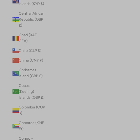
Islands (KYD $)
Central African
Republic (GBP
£)
Chad (XAF
CFA)
Chile (CLP $)
China (CNY ¥)
Christmas
Island (GBP £)
Cocos
(Keeling)
Islands (GBP £)
Colombia (COP
$)
Comoros (KMF
Fr)
Congo -