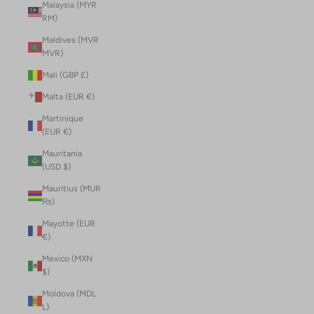
Malaysia (MYR
RM)
Maldives (MVR
MVR)
Mali (GBP £)
Malta (EUR €)
Martinique
(EUR €)
Mauritania
(USD $)
Mauritius (MUR
₨)
Mayotte (EUR
€)
Mexico (MXN
$)
Moldova (MDL
L)