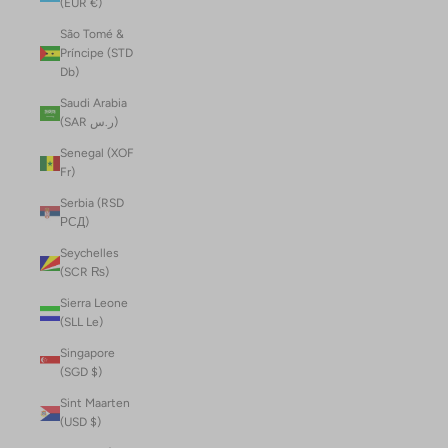
(EUR €)
São Tomé &
Príncipe (STD
Db)
Saudi Arabia
(SAR ر.س)
Senegal (XOF
Fr)
Serbia (RSD
РСД)
Seychelles
(SCR ₨)
Sierra Leone
(SLL Le)
Singapore
(SGD $)
Sint Maarten
(USD $)