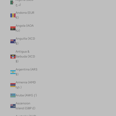
د.ج)
Andorra (EUR
€)
Angola (AOA
Kz)
Anguilla (XCD
$)
Antigua &
Barbuda (XCD
$)
Argentina (ARS
$)
Armenia (AMD
դր.)
Aruba (AWG ƒ)
Ascension
Island (GBP £)