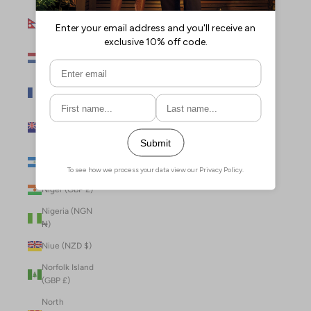
Nepal (NPR
Rs.)
Netherlands
(EUR €)
New Caledonia
(XPF Fr)
New Zealand
(NZD $)
Nicaragua (NIO
C$)
Niger (GBP £)
Nigeria (NGN
₦)
Niue (NZD $)
Norfolk Island
(GBP £)
North