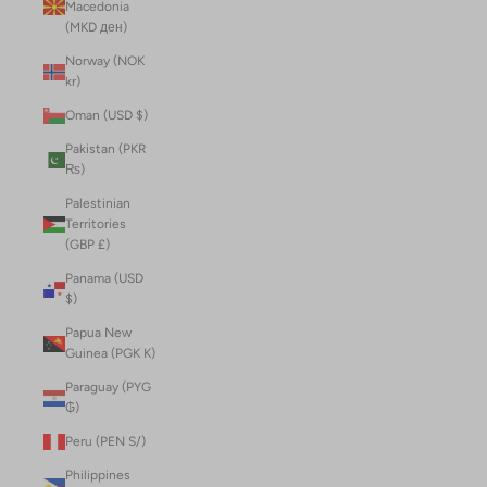
Macedonia
(MKD ден)
Norway (NOK
kr)
Oman (USD $)
Pakistan (PKR
₨)
Palestinian
Territories
(GBP £)
Panama (USD
$)
Papua New
Guinea (PGK K)
Paraguay (PYG
₲)
Peru (PEN S/)
Philippines