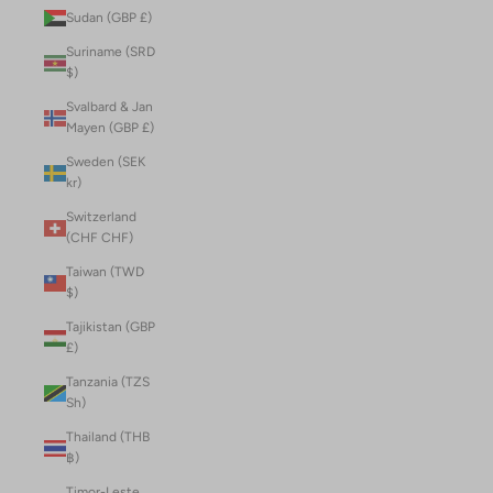
Sudan (GBP £)
Suriname (SRD
$)
Svalbard & Jan
Mayen (GBP £)
Sweden (SEK
kr)
Switzerland
(CHF CHF)
Taiwan (TWD
$)
Tajikistan (GBP
£)
Tanzania (TZS
Sh)
Thailand (THB
฿)
Timor-Leste