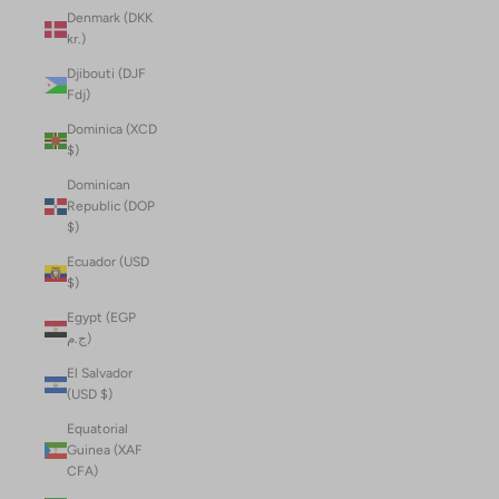
Denmark (DKK
kr.)
Djibouti (DJF
Fdj)
Dominica (XCD
$)
Dominican
Republic (DOP
$)
Ecuador (USD
$)
Egypt (EGP
ج.م)
El Salvador
(USD $)
Equatorial
Guinea (XAF
CFA)