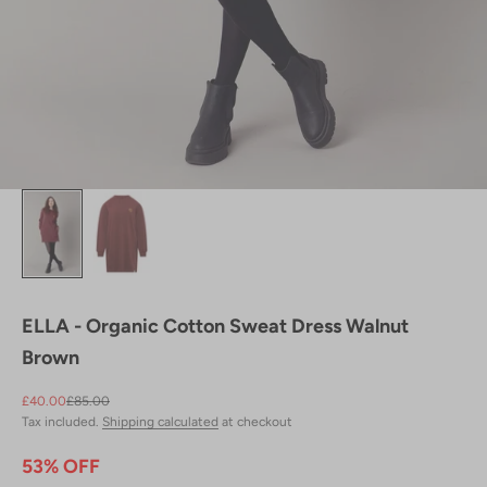
ELLA - Organic Cotton Sweat Dress Walnut
Brown
Sale price
Regular price
£40.00
£85.00
Tax included.
Shipping calculated
at checkout
53% OFF