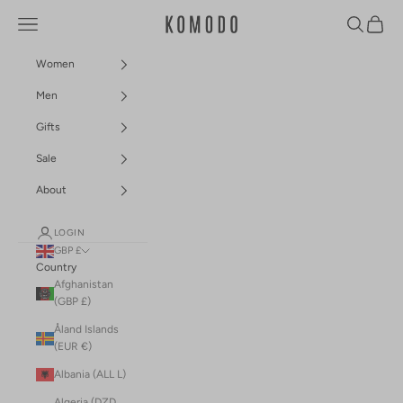
Skip to content
Navigation menu
Search
Cart
Komodo Fashion
Women
Men
Gifts
Sale
About
LOGIN
GBP £
Country
Afghanistan
(GBP £)
Åland Islands
(EUR €)
Albania (ALL L)
Algeria (DZD