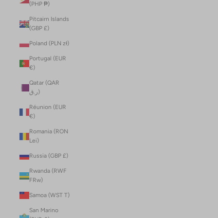
(PHP ₱)
Pitcairn Islands
(GBP £)
Poland (PLN zł)
Portugal (EUR
€)
Qatar (QAR
ر.ق)
Réunion (EUR
€)
Romania (RON
Lei)
Russia (GBP £)
Rwanda (RWF
FRw)
Samoa (WST T)
San Marino