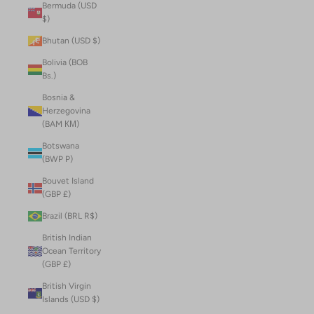
Bermuda (USD
$)
Bhutan (USD $)
Bolivia (BOB
Bs.)
Bosnia &
Herzegovina
(BAM КМ)
Botswana
(BWP P)
Bouvet Island
(GBP £)
Brazil (BRL R$)
British Indian
Ocean Territory
(GBP £)
British Virgin
Islands (USD $)