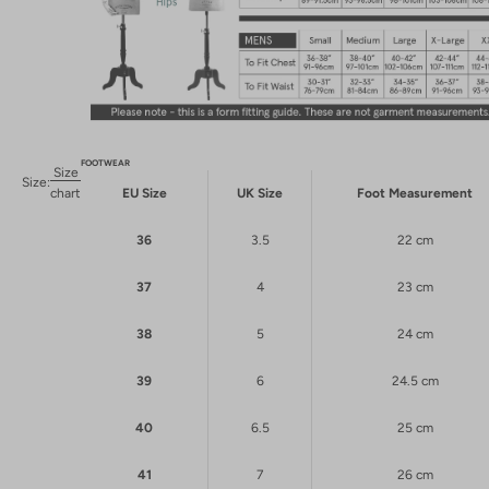
FOOTWEAR
Size
Size:
chart
EU Size
UK Size
Foot Measurement
36
3.5
22 cm
37
4
23 cm
38
5
24 cm
39
6
24.5 cm
40
6.5
25 cm
41
7
26 cm