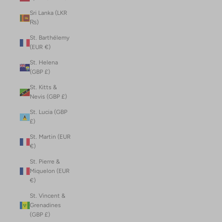
Sri Lanka (LKR
₨)
St. Barthélemy
(EUR €)
St. Helena
(GBP £)
St. Kitts &
Nevis (GBP £)
St. Lucia (GBP
£)
St. Martin (EUR
€)
St. Pierre &
Miquelon (EUR
€)
St. Vincent &
Grenadines
(GBP £)