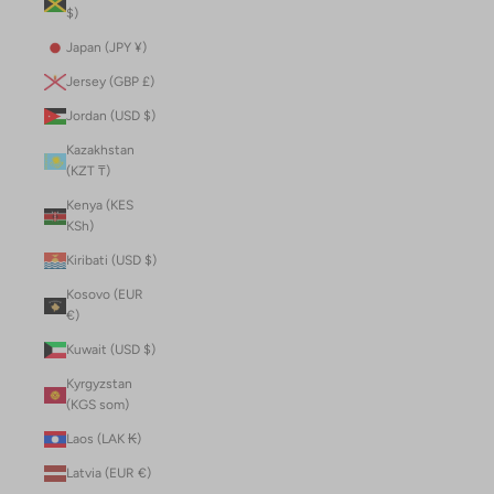
$)
Japan (JPY ¥)
Jersey (GBP £)
Jordan (USD $)
Kazakhstan
(KZT ₸)
Kenya (KES
KSh)
Kiribati (USD $)
Kosovo (EUR
€)
Kuwait (USD $)
Kyrgyzstan
(KGS som)
Laos (LAK ₭)
Latvia (EUR €)