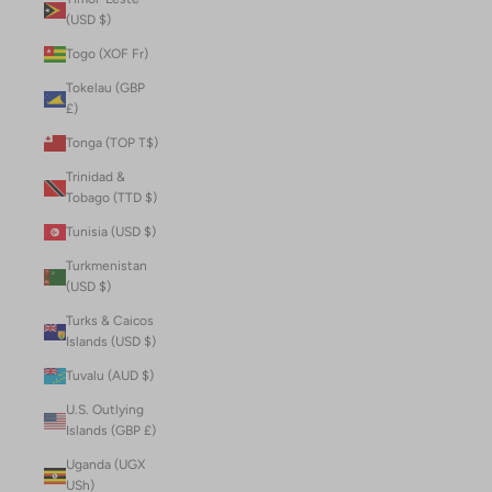
(USD $)
Togo (XOF Fr)
Tokelau (GBP
£)
Tonga (TOP T$)
Trinidad &
Tobago (TTD $)
Tunisia (USD $)
Turkmenistan
(USD $)
Turks & Caicos
Islands (USD $)
Tuvalu (AUD $)
U.S. Outlying
Islands (GBP £)
Uganda (UGX
USh)