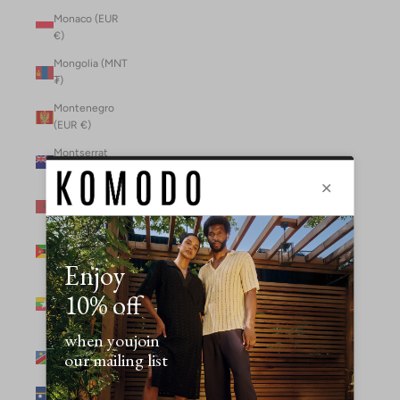
Monaco (EUR
€)
Mongolia (MNT
₮)
Montenegro
(EUR €)
Montserrat
(XCD $)
Morocco (MAD
د.م.)
Mozambique
(MZN MTn)
Myanmar
(Burma) (GBP
£)
Namibia (NAD
$)
Nauru (AUD $)