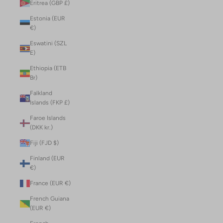
Eritrea (GBP £)
Estonia (EUR
€)
Eswatini (SZL
E)
Ethiopia (ETB
Br)
Falkland
Islands (FKP £)
Faroe Islands
(DKK kr.)
Fiji (FJD $)
Finland (EUR
€)
France (EUR €)
French Guiana
(EUR €)