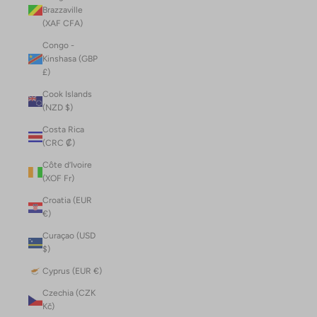
Brazzaville
(XAF CFA)
Congo -
Kinshasa (GBP
£)
Cook Islands
(NZD $)
Costa Rica
(CRC ₡)
Côte d’Ivoire
(XOF Fr)
Croatia (EUR
€)
Curaçao (USD
$)
Cyprus (EUR €)
Czechia (CZK
Kč)