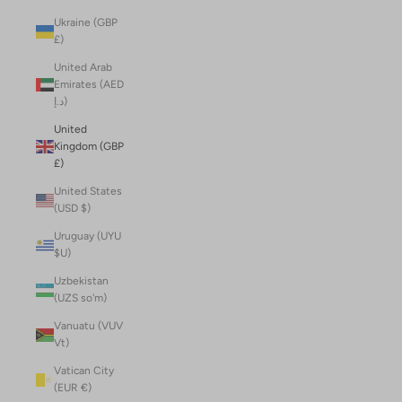
Ukraine (GBP
£)
United Arab
Emirates (AED
د.إ)
United
Kingdom (GBP
£)
United States
(USD $)
Uruguay (UYU
$U)
Uzbekistan
(UZS so'm)
Vanuatu (VUV
Vt)
Vatican City
(EUR €)