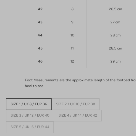
42
8
26.5 cm
43
9
27 cm
44
10
28 cm
45
11
28.5 cm
46
12
29 cm
Foot Measurements are the approximate length of the footbed fr
heel to toe.
SIZE 1 / UK 8 / EUR 36
SIZE 2 / UK 10 / EUR 38
SIZE 3 / UK 12 / EUR 40
SIZE 4 / UK 14 / EUR 42
SIZE 5 / UK 16 / EUR 44