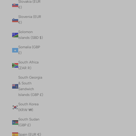
Slovakia (EUR
€)
Slovenia (EUR
€)
Solomon
Islands (SBD $)
Somalia (GBP
£)
South Africa
(ZAR R)
South Georgia
& South
Sandwich
Islands (GBP £)
South Korea
(KRW ₩)
South Sudan
(GBP £)
Spain (EUR €)