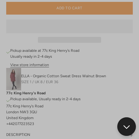
ADD TO CART
Pickup available at 77c King Henry's Road
Usually ready in 2-4 days
View store information
ELLA - Organic Cotton Sweat Dress Walnut Brown
SIZE 1 / UK 8 / EUR 36
77c King Henry's Road
Pickup available, Usually ready in 2-4 days
77c King Henry's Road
London NW3 3QU
United Kingdom
+442077223523
DESCRIPTION