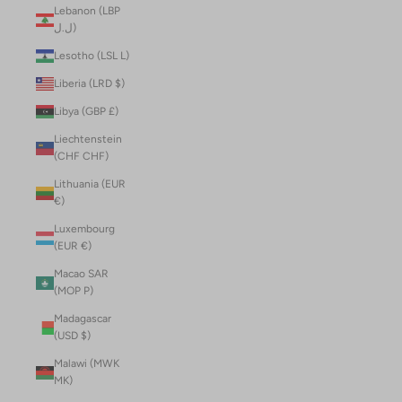
Lebanon (LBP
ل.ل)
Lesotho (LSL L)
Liberia (LRD $)
Libya (GBP £)
Liechtenstein
(CHF CHF)
Lithuania (EUR
€)
Luxembourg
(EUR €)
Macao SAR
(MOP P)
Madagascar
(USD $)
Malawi (MWK
MK)