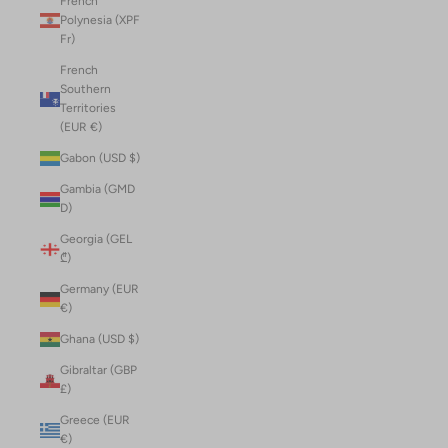
French
Polynesia (XPF
Fr)
French
Southern
Territories
(EUR €)
Gabon (USD $)
Gambia (GMD
D)
Georgia (GEL
₾)
Germany (EUR
€)
Ghana (USD $)
Gibraltar (GBP
£)
Greece (EUR
€)