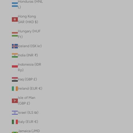
Honduras (HNL
L)
Hong Kong
SAR (HKD $)
Hungary (HUF
Ft)
Iceland (ISK kr)
India (INR ₹)
Indonesia (IDR
Rp)
Iraq (GBP £)
Ireland (EUR €)
Isle of Man
(GBP £)
Israel (ILS ₪)
Italy (EUR €)
Jamaica (JMD