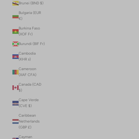
Brunei (BND $)
Bulgaria (EUR
€)
Burkina Faso
(XOF Fr)
Burundi (BIF Fr)
Cambodia
(KHR ៛)
Cameroon
(XAF CFA)
Canada (CAD
$)
Cape Verde
(CVE $)
Caribbean
Netherlands
(GBP £)
Cayman