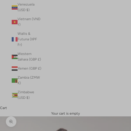
Venezuela
(USD $)
Vietnam (VND
₫)
Wallis &
Futuna (XPF
Fr)
Western
Sahara (GBP £)
Yemen (GBP £)
Zambia (ZMW
K)
Zimbabwe
(USD $)
Cart
Your cart is empty
Zoom picture