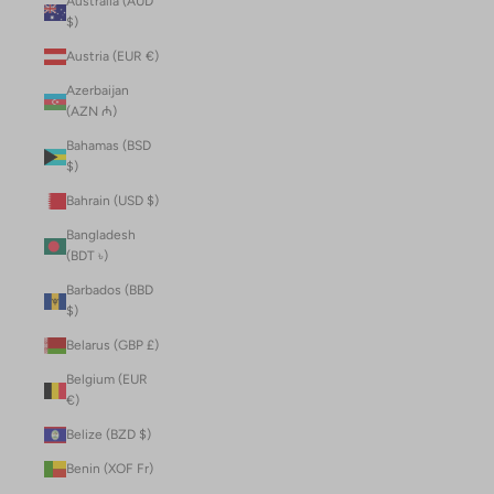
Australia (AUD
$)
Austria (EUR €)
Azerbaijan
(AZN ₼)
Bahamas (BSD
$)
Bahrain (USD $)
Bangladesh
(BDT ৳)
Barbados (BBD
$)
Belarus (GBP £)
Belgium (EUR
€)
Belize (BZD $)
Benin (XOF Fr)