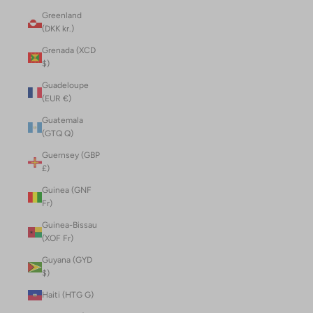
Greenland
(DKK kr.)
Grenada (XCD
$)
Guadeloupe
(EUR €)
Guatemala
(GTQ Q)
Guernsey (GBP
£)
Guinea (GNF
Fr)
Guinea-Bissau
(XOF Fr)
Guyana (GYD
$)
Haiti (HTG G)