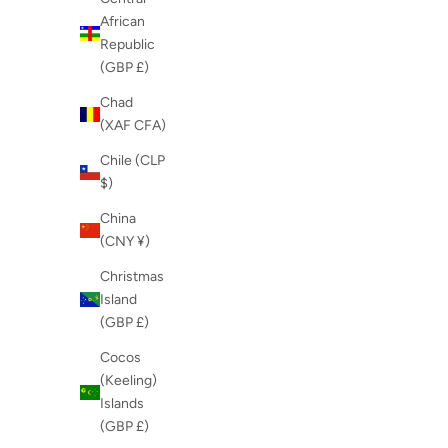
African
Republic
(GBP £)
Chad
(XAF CFA)
Chile (CLP
$)
China
(CNY ¥)
Christmas
Island
(GBP £)
Cocos
(Keeling)
Islands
(GBP £)