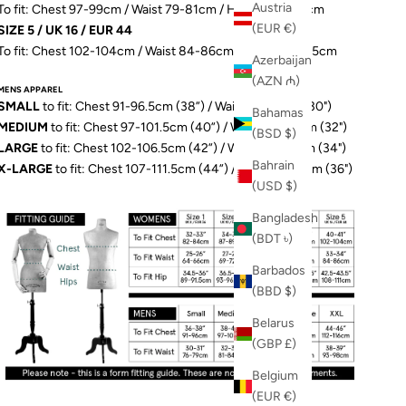
Austria
To fit: Chest 97-99cm / Waist 79-81cm / Hip 103-106.5cm
(EUR €)
SIZE 5 / UK 16 / EUR 44
To fit: Chest 102-104cm / Waist 84-86cm / Hip 109-111.5cm
Azerbaijan
(AZN ₼)
MENS APPAREL
SMALL
to fit: Chest 91-96.5cm (38”) / Waist 76-79cm (30")
Bahamas
MEDIUM
to fit: Chest 97-101.5cm (40”) / Waist 81-84cm (32")
(BSD $)
LARGE
to fit: Chest 102-106.5cm (42”) / Waist 86-89cm (34")
Bahrain
X-LARGE
to fit: Chest 107-111.5cm (44”) / Waist 91-97cm (36")
(USD $)
Bangladesh
(BDT ৳)
Barbados
(BBD $)
Belarus
(GBP £)
Belgium
(EUR €)