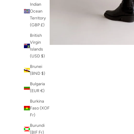
Indian
Ocean
Territory
(GBP £)
British
Virgin
Islands
(USD $)
Brunei
(BND $)
Bulgaria
(EUR €)
Burkina
Faso (XOF
Fr)
Burundi
(BIF Fr)