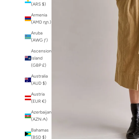
(ARS $)
Armenia
(AMD դր.)
Aruba
(AWG ƒ)
Ascension
Island
(GBP £)
Australia
(AUD $)
Austria
(EUR €)
Azerbaijan
(AZN ₼)
Bahamas
(BSD $)