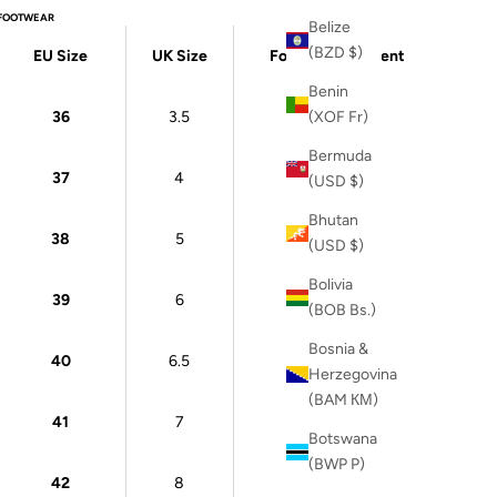
FOOTWEAR
Belize
(BZD $)
EU Size
UK Size
Foot Measurement
Benin
36
3.5
22 cm
(XOF Fr)
Bermuda
37
4
23 cm
(USD $)
Bhutan
38
5
24 cm
(USD $)
Bolivia
39
6
24.5 cm
(BOB Bs.)
Bosnia &
40
6.5
25 cm
Herzegovina
(BAM КМ)
41
7
26 cm
Botswana
(BWP P)
42
8
26.5 cm