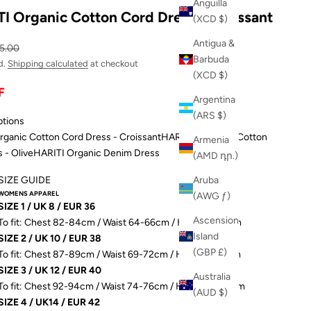
Anguilla
I Organic Cotton Cord Dress - Croissant
(XCD $)
Antigua &
ular price
5.00
Barbuda
d.
Shipping calculated
at checkout
(XCD $)
F
Argentina
(ARS $)
ptions
ganic Cotton Cord Dress - Croissant
HARITTI Organic Cotton
Armenia
 - Olive
HARITI Organic Denim Dress
(AMD դր.)
SIZE GUIDE
Aruba
WOMENS APPAREL
(AWG ƒ)
SIZE 1 / UK 8 / EUR 36
Ascension
To fit: Chest 82-84cm / Waist 64-66cm / Hip 89-91.5cm
Island
SIZE 2 / UK 10 / EUR 38
(GBP £)
To fit: Chest 87-89cm / Waist 69-72cm / Hip 93-96.5cm
SIZE 3 / UK 12 / EUR 40
Australia
To fit: Chest 92-94cm / Waist 74-76cm / Hip 98-101.5cm
(AUD $)
SIZE 4 / UK14 / EUR 42