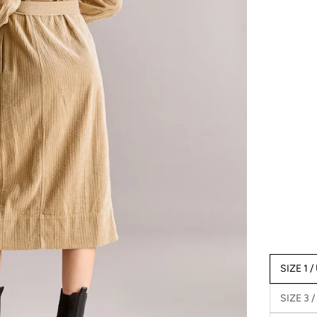
SIZE 1 /
SIZE 3 /