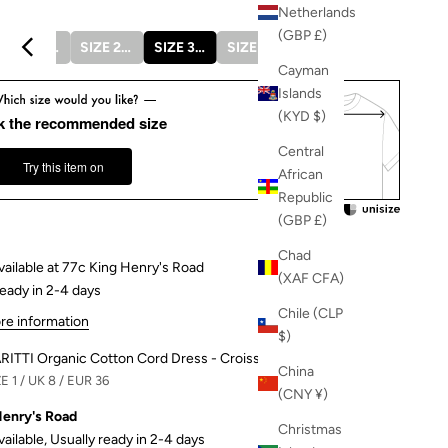
Netherlands
(GBP £)
SIZE 1 / UK 8 / EUR 36
SIZE 2 / UK 10 / EUR 38
SIZE 3 / UK 12 / EUR 40
SIZE 4 / UK 14 / EUR 42
SIZE 5 / UK 16 / EUR 44
Cayman
Islands
(KYD $)
k the recommended size
Central
Try this item on
African
Republic
(GBP £)
Chad
vailable at 77c King Henry's Road
(XAF CFA)
ready in 2-4 days
Chile (CLP
re information
$)
RITTI Organic Cotton Cord Dress - Croissant
China
E 1 / UK 8 / EUR 36
(CNY ¥)
Henry's Road
Christmas
vailable, Usually ready in 2-4 days