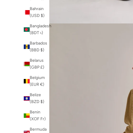
Bahrain
(USD $)
Bangladesh
(BDT ৳)
Barbados
(BBD $)
Belarus
(GBP £)
Belgium
(EUR €)
Belize
(BZD $)
Benin
(XOF Fr)
Bermuda