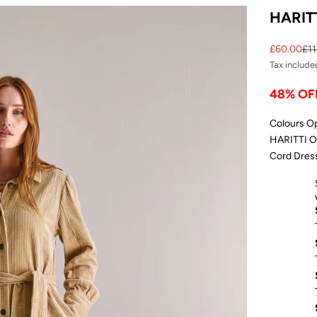
HARITT
Sale price
Reg
£60.00
£11
Tax include
48% OF
Colours O
HARITTI Or
Cord Dress