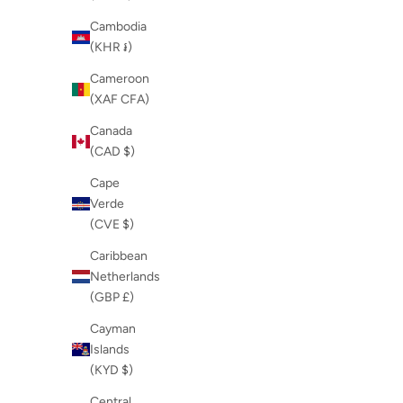
Cambodia
(KHR ៛)
Cameroon
(XAF CFA)
Canada
(CAD $)
Cape
Verde
(CVE $)
Caribbean
Netherlands
(GBP £)
Cayman
Islands
(KYD $)
Central