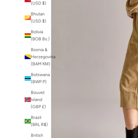
(USD $)
Bhutan
(USD $)
Bolivia
(BOB Bs.)
Bosnia &
Herzegovina
(BAM КМ)
Botswana
(BWP P)
Bouvet
Island
(GBP £)
Brazil
(BRL R$)
British