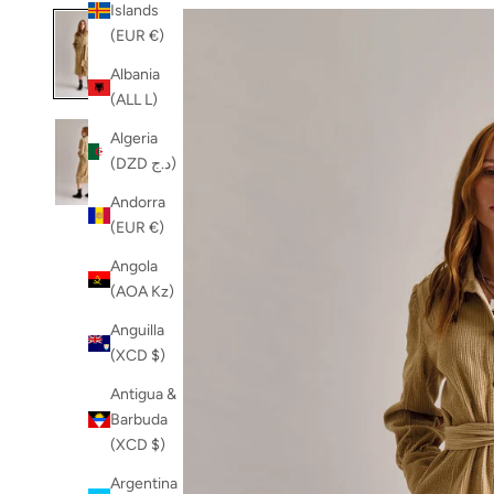
Islands
(EUR €)
Albania
(ALL L)
Algeria
(DZD د.ج)
Andorra
(EUR €)
Angola
(AOA Kz)
Anguilla
(XCD $)
Antigua &
Barbuda
(XCD $)
Argentina