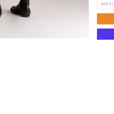
SIZE 5 /