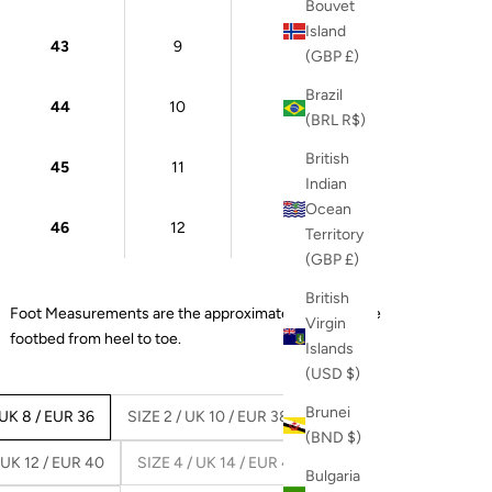
Bouvet
Island
43
9
27 cm
(GBP £)
Brazil
44
10
28 cm
(BRL R$)
British
45
11
28.5 cm
Indian
Ocean
46
12
29 cm
Territory
(GBP £)
British
Foot Measurements are the approximate length of the
Virgin
footbed from heel to toe.
Islands
(USD $)
Brunei
 UK 8 / EUR 36
SIZE 2 / UK 10 / EUR 38
(BND $)
 UK 12 / EUR 40
SIZE 4 / UK 14 / EUR 42
Bulgaria