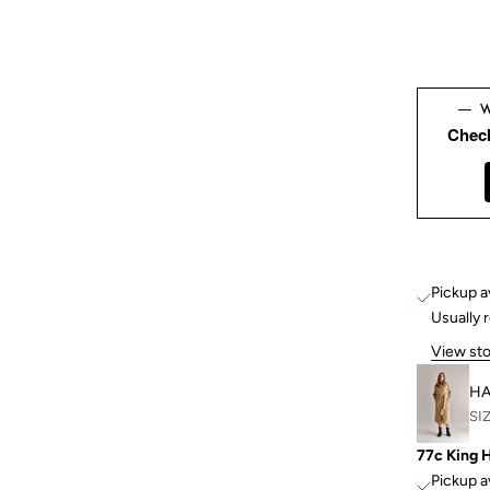
Chec
Pickup a
Usually 
View sto
HA
SIZ
77c King 
Pickup a