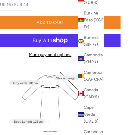
(EUR €)
 UK 16 / EUR 44
Burkina
Faso (XOF
ADD TO CART
Fr)
Burundi
(BIF Fr)
More payment options
Cambodia
(KHR ៛)
Cameroon
Sleeve Length
63.5cm
(XAF CFA)
Body width
101cm
Canada
(CAD $)
Cape
Verde
(CVE $)
Body Length
121cm
Caribbean