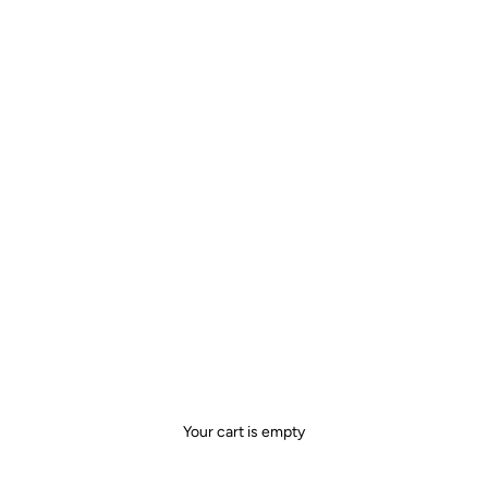
Your cart is empty