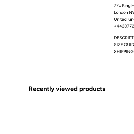
77c King 
London N
United Ki
+4420772
DESCRIPT
SIZE GUI
SHIPPING
Recently viewed products