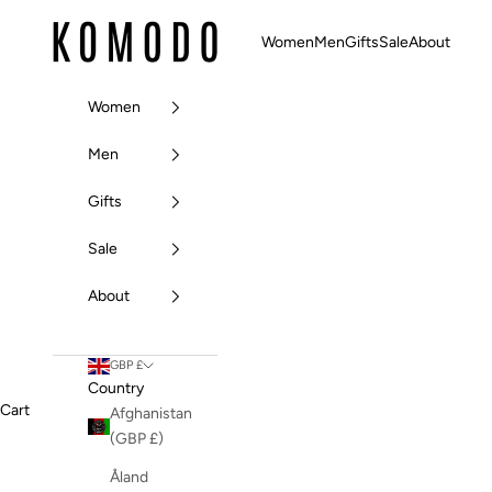
Skip to content
Komodo Fashion
Women
Men
Gifts
Sale
About
Women
Men
Gifts
Sale
About
GBP £
Country
Cart
Afghanistan
(GBP £)
Åland