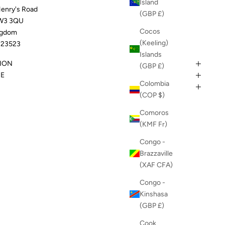
Island
Henry's Road
(GBP £)
W3 3QU
Cocos
ngdom
(Keeling)
23523
Islands
ION
(GBP £)
DE
Colombia
(COP $)
Comoros
(KMF Fr)
Congo -
Brazzaville
(XAF CFA)
Congo -
Kinshasa
(GBP £)
Cook