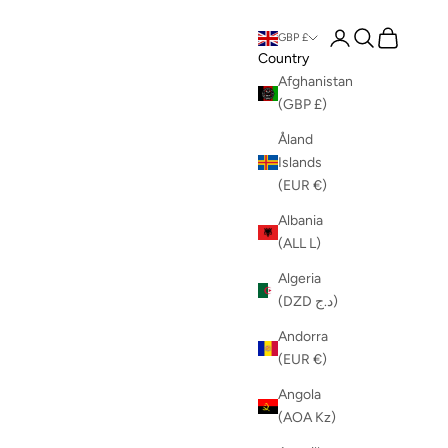
Login
Search
Cart
GBP £
Country
Afghanistan
(GBP £)
Åland
Islands
(EUR €)
Albania
(ALL L)
Algeria
(DZD د.ج)
Andorra
(EUR €)
Angola
(AOA Kz)