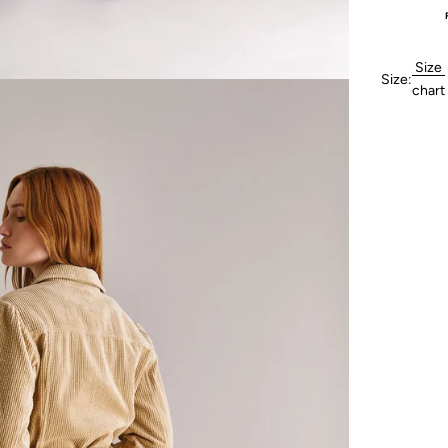
Size
Size:
chart