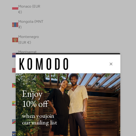
Monaco (EUR
€)
Mongolia (MNT
₮)
Montenegro
(EUR €)
Montserrat
(XCD $)
Morocco (MAD
د.م.)
Mozambique
(MZN MTn)
Myanmar
(Burma) (GBP
£)
Namibia (NAD
$)
Nauru (AUD $)