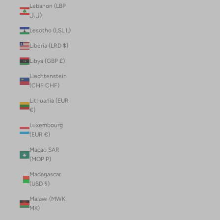
Lebanon (LBP
ل.ل)
Lesotho (LSL L)
Liberia (LRD $)
Libya (GBP £)
Liechtenstein
(CHF CHF)
Lithuania (EUR
€)
Luxembourg
(EUR €)
Macao SAR
(MOP P)
Madagascar
(USD $)
Malawi (MWK
MK)