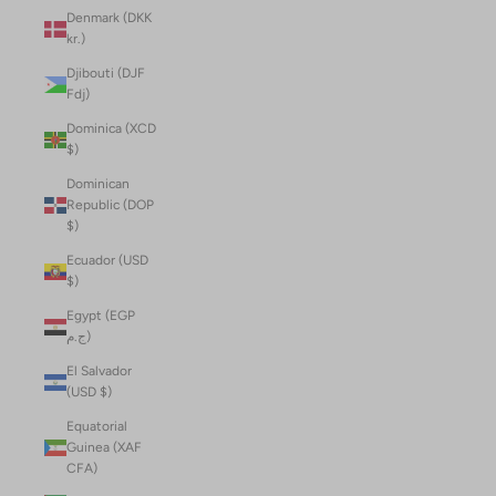
Denmark (DKK
kr.)
Djibouti (DJF
Fdj)
Dominica (XCD
$)
Dominican
Republic (DOP
$)
Ecuador (USD
$)
Egypt (EGP
ج.م)
El Salvador
(USD $)
Equatorial
Guinea (XAF
CFA)