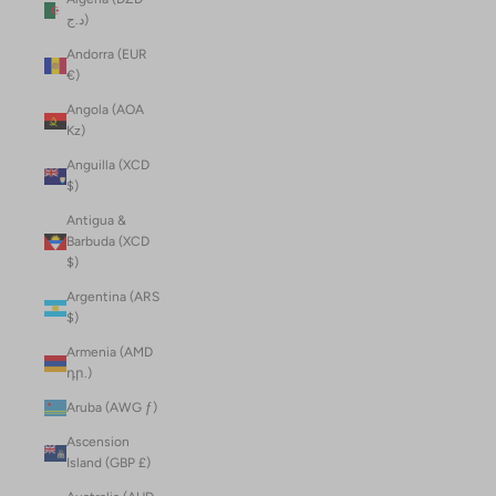
د.ج)
Andorra (EUR
€)
Angola (AOA
Kz)
Anguilla (XCD
$)
Antigua &
Barbuda (XCD
$)
Argentina (ARS
$)
Armenia (AMD
դր.)
Aruba (AWG ƒ)
Ascension
Island (GBP £)