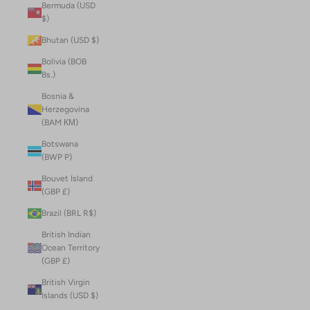
Bermuda (USD
$)
Bhutan (USD $)
Bolivia (BOB
Bs.)
Bosnia &
Herzegovina
(BAM КМ)
Botswana
(BWP P)
Bouvet Island
(GBP £)
Brazil (BRL R$)
British Indian
Ocean Territory
(GBP £)
British Virgin
Islands (USD $)