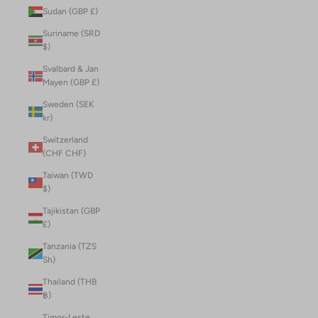
Sudan (GBP £)
Suriname (SRD
$)
Svalbard & Jan
Mayen (GBP £)
Sweden (SEK
kr)
Switzerland
(CHF CHF)
Taiwan (TWD
$)
Tajikistan (GBP
£)
Tanzania (TZS
Sh)
Thailand (THB
฿)
Timor-Leste