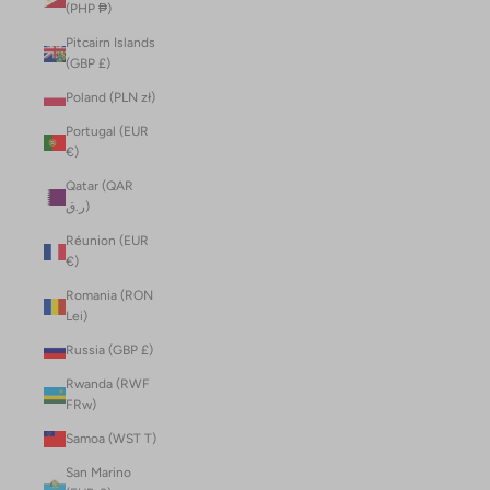
(PHP ₱)
Pitcairn Islands
(GBP £)
Poland (PLN zł)
Portugal (EUR
€)
Qatar (QAR
ر.ق)
Réunion (EUR
€)
Romania (RON
Lei)
Russia (GBP £)
Rwanda (RWF
FRw)
Samoa (WST T)
San Marino