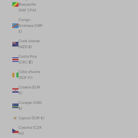
Brazzaville
(XAF CFA)
Congo -
Kinshasa (GBP
£)
Cook Islands
(NZD $)
Costa Rica
(CRC ₡)
Côte d’Ivoire
(XOF Fr)
Croatia (EUR
€)
Curaçao (USD
$)
Cyprus (EUR €)
Czechia (CZK
Kč)