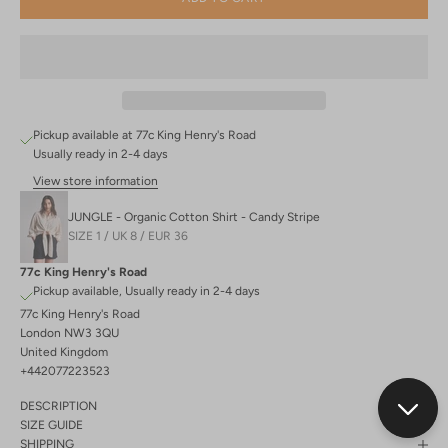
Pickup available at 77c King Henry's Road
Usually ready in 2-4 days
View store information
JUNGLE - Organic Cotton Shirt - Candy Stripe
SIZE 1 / UK 8 / EUR 36
77c King Henry's Road
Pickup available, Usually ready in 2-4 days
77c King Henry's Road
London NW3 3QU
United Kingdom
+442077223523
DESCRIPTION
SIZE GUIDE
SHIPPING