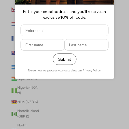
Nepal (NPR
Rs.)
Netherlands
(EUR €)
New Caledonia
(XPF Fr)
New Zealand
(NZD $)
Nicaragua (NIO
C$)
Niger (GBP £)
Nigeria (NGN
₦)
Niue (NZD $)
Norfolk Island
(GBP £)
North