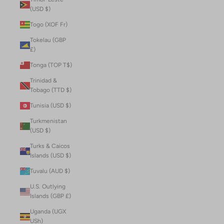
(USD $)
Togo (XOF Fr)
Tokelau (GBP
£)
Tonga (TOP T$)
Trinidad &
Tobago (TTD $)
Tunisia (USD $)
Turkmenistan
(USD $)
Turks & Caicos
Islands (USD $)
Tuvalu (AUD $)
U.S. Outlying
Islands (GBP £)
Uganda (UGX
USh)