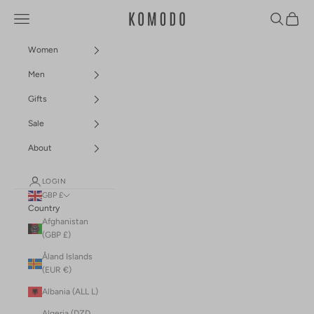
Skip to content
Navigation menu
Search
Cart
Komodo Fashion
Women
Men
Gifts
Sale
About
LOGIN
GBP £
Country
Afghanistan
(GBP £)
Åland Islands
(EUR €)
Albania (ALL L)
Algeria (DZD