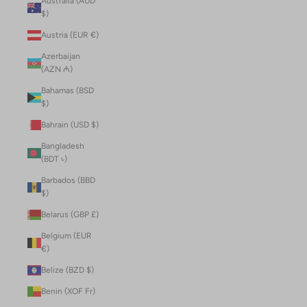
Australia (AUD
$)
Austria (EUR €)
Azerbaijan
(AZN ₼)
Bahamas (BSD
$)
Bahrain (USD $)
Bangladesh
(BDT ৳)
Barbados (BBD
$)
Belarus (GBP £)
Belgium (EUR
€)
Belize (BZD $)
Benin (XOF Fr)