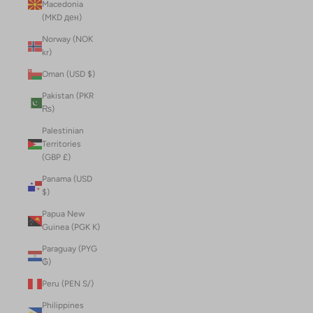
Macedonia
(MKD ден)
Norway (NOK
kr)
Oman (USD $)
Pakistan (PKR
₨)
Palestinian
Territories
(GBP £)
Panama (USD
$)
Papua New
Guinea (PGK K)
Paraguay (PYG
₲)
Peru (PEN S/)
Philippines