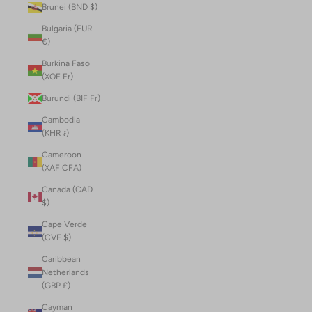
Brunei (BND $)
Bulgaria (EUR
€)
Burkina Faso
(XOF Fr)
Burundi (BIF Fr)
Cambodia
(KHR ៛)
Cameroon
(XAF CFA)
Canada (CAD
$)
Cape Verde
(CVE $)
Caribbean
Netherlands
(GBP £)
Cayman