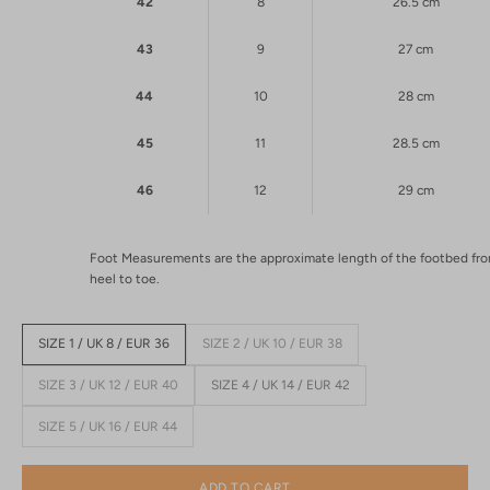
42
8
26.5 cm
43
9
27 cm
44
10
28 cm
45
11
28.5 cm
46
12
29 cm
Foot Measurements are the approximate length of the footbed fr
heel to toe.
SIZE 1 / UK 8 / EUR 36
SIZE 2 / UK 10 / EUR 38
SIZE 3 / UK 12 / EUR 40
SIZE 4 / UK 14 / EUR 42
SIZE 5 / UK 16 / EUR 44
ADD TO CART