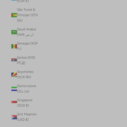
(EUR €)
São Tomé &
Príncipe (STD
Db)
Saudi Arabia
(SAR ر.س)
Senegal (XOF
Fr)
Serbia (RSD
РСД)
Seychelles
(SCR ₨)
Sierra Leone
(SLL Le)
Singapore
(SGD $)
Sint Maarten
(USD $)