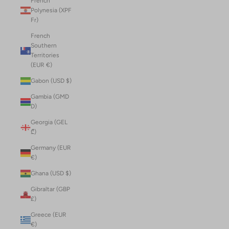
French
Polynesia (XPF
Fr)
French
Southern
Territories
(EUR €)
Gabon (USD $)
Gambia (GMD
D)
Georgia (GEL
₾)
Germany (EUR
€)
Ghana (USD $)
Gibraltar (GBP
£)
Greece (EUR
€)