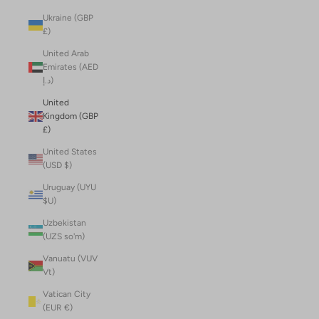
Ukraine (GBP
£)
United Arab
Emirates (AED
د.إ)
United
Kingdom (GBP
£)
United States
(USD $)
Uruguay (UYU
$U)
Uzbekistan
(UZS so'm)
Vanuatu (VUV
Vt)
Vatican City
(EUR €)