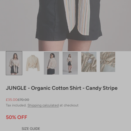
JUNGLE - Organic Cotton Shirt - Candy Stripe
Sale price
Regular price
£35.00
£70.00
Tax included.
Shipping calculated
at checkout
50% OFF
SIZE GUIDE