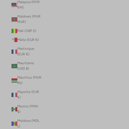
Malaysia (MYR
RM)
Maldives (MVR
MVR)
Mali (GBP £)
Malta (EUR €)
Martinique
(EUR €)
Mauritania
(USD $)
Mauritius (MUR
₨)
Mayotte (EUR
€)
Mexico (MXN
$)
Moldova (MDL
L)