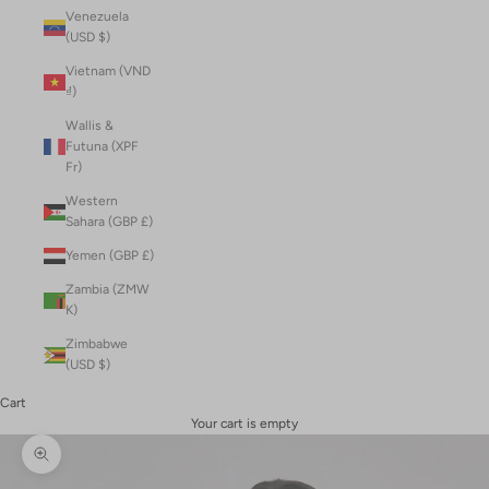
Venezuela
(USD $)
Vietnam (VND
₫)
Wallis &
Futuna (XPF
Fr)
Western
Sahara (GBP £)
Yemen (GBP £)
Zambia (ZMW
K)
Zimbabwe
(USD $)
Cart
Your cart is empty
Zoom picture