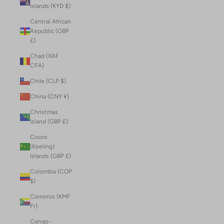
Islands (KYD $)
Central African
Republic (GBP
£)
Chad (XAF
CFA)
Chile (CLP $)
China (CNY ¥)
Christmas
Island (GBP £)
Cocos
(Keeling)
Islands (GBP £)
Colombia (COP
$)
Comoros (KMF
Fr)
Congo -