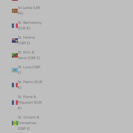
Sri Lanka (LKR
₨)
St. Barthélemy
(EUR €)
St. Helena
(GBP £)
St. Kitts &
Nevis (GBP £)
St. Lucia (GBP
£)
St. Martin (EUR
€)
St. Pierre &
Miquelon (EUR
€)
St. Vincent &
Grenadines
(GBP £)