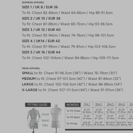
WOMENS APPAREL
SIZE 1 / UK 8 / EUR 36
To fit: Chest 82-84cm / Waist 64-66cm / Hip 89-91.5cm
SIZE 2 / UK 10 / EUR 38
To fit: Chest 87-89cm / Waist 69-72cm / Hip 93-96.5cm
SIZE 3 / UK 12 / EUR 40
To fit: Chest 92-94cm / Waist 74-76cm / Hip 98-101.5cm
SIZE 4 / UK14 / EUR 42
To fit: Chest 97-99cm / Waist 79-81cm / Hip 103-106.5cm
SIZE 5 / UK 16 / EUR 44
To fit: Chest 102-104cm / Waist 84-86cm / Hip 109-111.5cm
MENS APPAREL
SMALL
to fit: Chest 91-96.5cm (38”) / Waist 76-79cm (30")
MEDIUM
to fit: Chest 97-101.5cm (40”) / Waist 81-84cm (32")
LARGE
to fit: Chest 102-106.5cm (42”) / Waist 86-89cm (34")
X-LARGE
to fit: Chest 107-111.5cm (44”) / Waist 91-97cm (36")