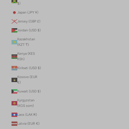
$)
Japan (JPY ¥)
Jersey (GBP £)
Jordan (USD $)
Kazakhstan
(KZT ₸)
Kenya (KES
KSh)
Kiribati (USD $)
Kosovo (EUR
€)
Kuwait (USD $)
Kyrgyzstan
(KGS som)
Laos (LAK ₭)
Latvia (EUR €)