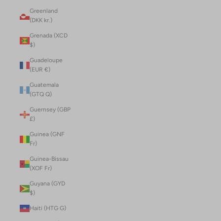
Greenland
(DKK kr.)
Grenada (XCD
$)
Guadeloupe
(EUR €)
Guatemala
(GTQ Q)
Guernsey (GBP
£)
Guinea (GNF
Fr)
Guinea-Bissau
(XOF Fr)
Guyana (GYD
$)
Haiti (HTG G)