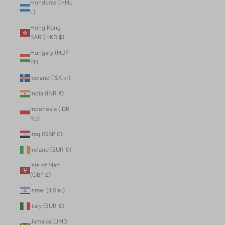
Honduras (HNL
L)
Hong Kong
SAR (HKD $)
Hungary (HUF
Ft)
Iceland (ISK kr)
India (INR ₹)
Indonesia (IDR
Rp)
Iraq (GBP £)
Ireland (EUR €)
Isle of Man
(GBP £)
Israel (ILS ₪)
Italy (EUR €)
Jamaica (JMD