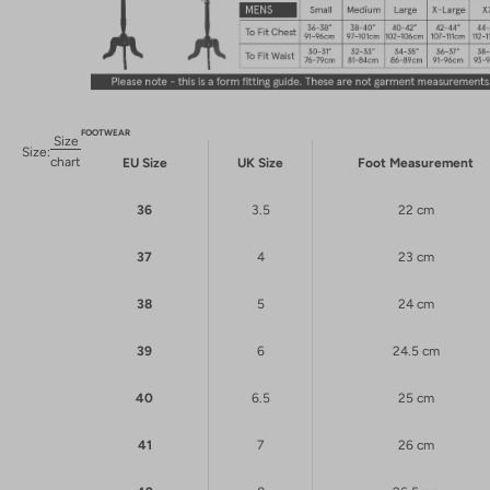
FOOTWEAR
Size
Size:
chart
EU Size
UK Size
Foot Measurement
36
3.5
22 cm
37
4
23 cm
38
5
24 cm
39
6
24.5 cm
40
6.5
25 cm
41
7
26 cm