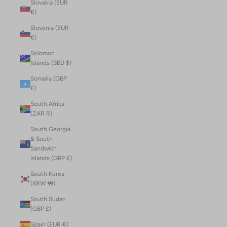
Slovakia (EUR
€)
Slovenia (EUR
€)
Solomon
Islands (SBD $)
Somalia (GBP
£)
South Africa
(ZAR R)
South Georgia
& South
Sandwich
Islands (GBP £)
South Korea
(KRW ₩)
South Sudan
(GBP £)
Spain (EUR €)