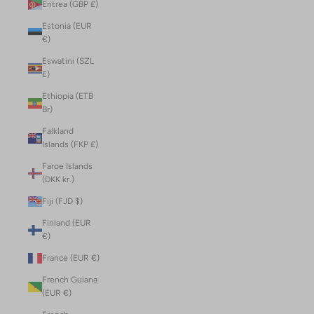
Eritrea (GBP £)
Estonia (EUR
€)
Eswatini (SZL
E)
Ethiopia (ETB
Br)
Falkland
Islands (FKP £)
Faroe Islands
(DKK kr.)
Fiji (FJD $)
Finland (EUR
€)
France (EUR €)
French Guiana
(EUR €)