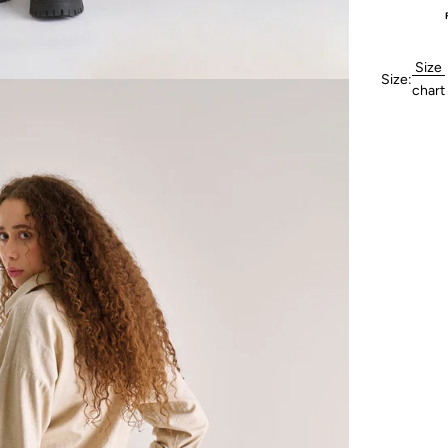
Size
Size:
chart