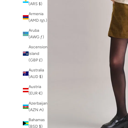
(ARS $)
Armenia
(AMD դր.)
Aruba
(AWG ƒ)
Ascension
Island
(GBP £)
Australia
(AUD $)
Austria
(EUR €)
Azerbaijan
(AZN ₼)
Bahamas
(BSD $)