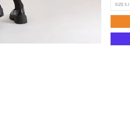
SIZE 5 /