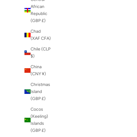
African
Republic
(GBP £)
Chad
(XAF CFA)
Chile (CLP
$)
China
(CNY ¥)
Christmas
Island
(GBP £)
Cocos
(Keeling)
Islands
(GBP £)