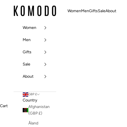
Skip to content
Komodo Fashion
Women
Men
Gifts
Sale
About
Women
Men
Gifts
Sale
About
GBP £
Country
Cart
Afghanistan
(GBP £)
Åland