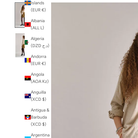
Islands
(EUR €)
Albania
(ALL L)
Algeria
(DZD د.ج)
Andorra
(EUR €)
Angola
(AOA Kz)
Anguilla
(XCD $)
Antigua &
Barbuda
(XCD $)
Argentina