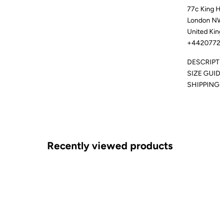
77c King 
London N
United Ki
+4420772
DESCRIPT
SIZE GUI
SHIPPING
Recently viewed products