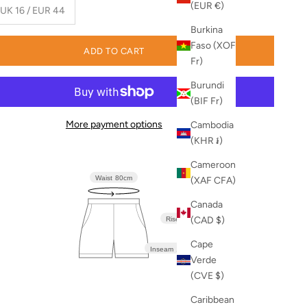
(EUR €)
 UK 16 / EUR 44
Burkina
Faso (XOF
ADD TO CART
Fr)
Burundi
(BIF Fr)
More payment options
Cambodia
(KHR ៛)
Cameroon
Waist
80cm
(XAF CFA)
Canada
(CAD $)
Rise
36cm
Cape
Inseam
12.5cm
Verde
(CVE $)
Caribbean