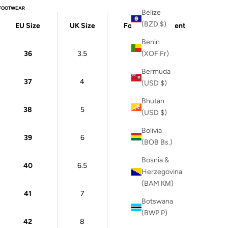
FOOTWEAR
Belize
(BZD $)
EU Size
UK Size
Foot Measurement
Benin
36
3.5
22 cm
(XOF Fr)
Bermuda
37
4
23 cm
(USD $)
Bhutan
38
5
24 cm
(USD $)
Bolivia
39
6
24.5 cm
(BOB Bs.)
Bosnia &
40
6.5
25 cm
Herzegovina
(BAM КМ)
41
7
26 cm
Botswana
(BWP P)
42
8
26.5 cm