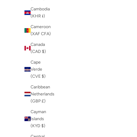
Cambodia
(KHR ៛)
Cameroon
(XAF CFA)
Canada
(CAD $)
Cape
Verde
(CVE $)
Caribbean
Netherlands
(GBP £)
Cayman
Islands
(KYD $)
Central