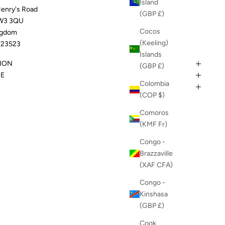
Island
Henry's Road
(GBP £)
W3 3QU
Cocos
ngdom
(Keeling)
23523
Islands
ION
(GBP £)
DE
Colombia
(COP $)
Comoros
(KMF Fr)
Congo -
Brazzaville
(XAF CFA)
Congo -
Kinshasa
(GBP £)
Cook