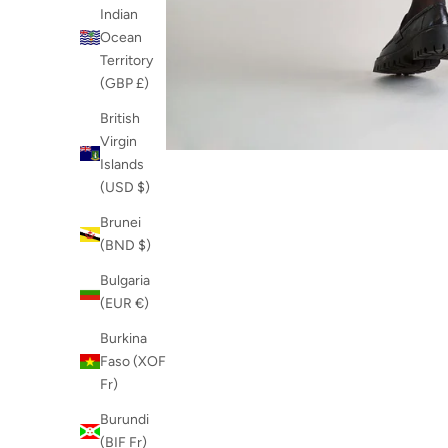
Indian
Ocean
Territory
(GBP £)
British
Virgin
Islands
(USD $)
Brunei
(BND $)
Bulgaria
(EUR €)
Burkina
Faso (XOF
Fr)
Burundi
(BIF Fr)