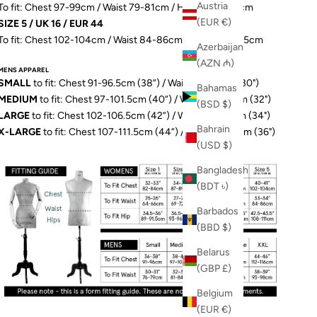
Austria
To fit: Chest 97-99cm / Waist 79-81cm / Hip 103-106.5cm
(EUR €)
SIZE 5 / UK 16 / EUR 44
To fit: Chest 102-104cm / Waist 84-86cm / Hip 109-111.5cm
Azerbaijan
(AZN ₼)
MENS APPAREL
SMALL
to fit: Chest 91-96.5cm (38”) / Waist 76-79cm (30")
Bahamas
MEDIUM
to fit: Chest 97-101.5cm (40”) / Waist 81-84cm (32")
(BSD $)
LARGE
to fit: Chest 102-106.5cm (42”) / Waist 86-89cm (34")
Bahrain
X-LARGE
to fit: Chest 107-111.5cm (44”) / Waist 91-97cm (36")
(USD $)
Bangladesh
(BDT ৳)
Barbados
(BBD $)
Belarus
(GBP £)
Belgium
(EUR €)