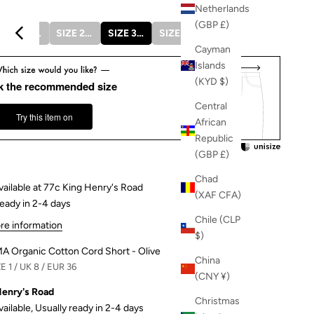
Netherlands
(GBP £)
SIZE 1 / UK 8 / EUR 36
SIZE 2 / UK 10 / EUR 38
SIZE 3 / UK 12 / EUR 40
SIZE 4 / UK 14 / EUR 42
SIZE 5 / UK 16 / EUR 44
Cayman
Islands
(KYD $)
k the recommended size
Central
Try this item on
African
Republic
(GBP £)
Chad
vailable at 77c King Henry's Road
(XAF CFA)
ready in 2-4 days
Chile (CLP
re information
$)
MA Organic Cotton Cord Short - Olive
China
E 1 / UK 8 / EUR 36
(CNY ¥)
Henry's Road
Christmas
vailable, Usually ready in 2-4 days