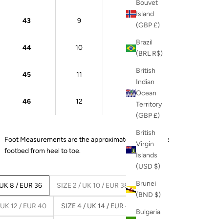
Bouvet
Island
43
9
27 cm
(GBP £)
Brazil
44
10
28 cm
(BRL R$)
British
45
11
28.5 cm
Indian
Ocean
46
12
29 cm
Territory
(GBP £)
British
Foot Measurements are the approximate length of the
Virgin
footbed from heel to toe.
Islands
(USD $)
Brunei
 UK 8 / EUR 36
SIZE 2 / UK 10 / EUR 38
(BND $)
 UK 12 / EUR 40
SIZE 4 / UK 14 / EUR 42
Bulgaria