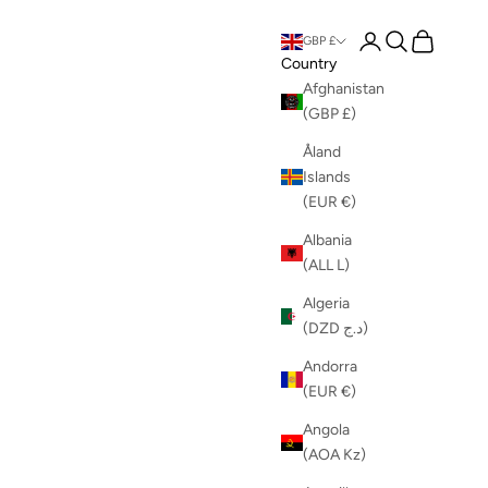
Login
Search
Cart
GBP £
Country
Afghanistan
(GBP £)
Åland
Islands
(EUR €)
Albania
(ALL L)
Algeria
(DZD د.ج)
Andorra
(EUR €)
Angola
(AOA Kz)