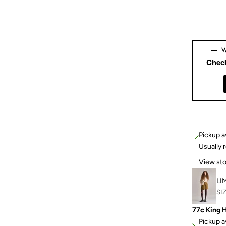
Chec
Pickup a
Usually 
View sto
LI
SIZ
77c King 
Pickup a