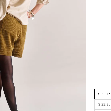
SIZE 1 /
SIZE 3 /