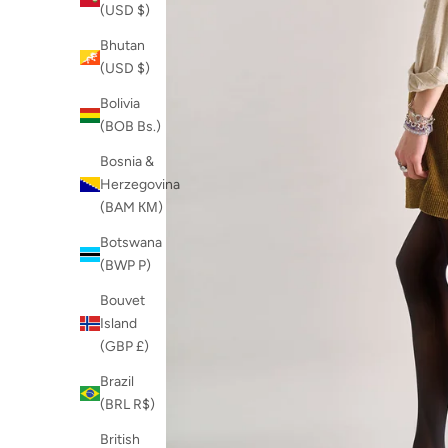
(USD $)
Bhutan
(USD $)
Bolivia
(BOB Bs.)
Bosnia &
Herzegovina
(BAM КМ)
Botswana
(BWP P)
Bouvet
Island
(GBP £)
Brazil
(BRL R$)
British