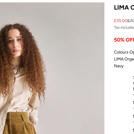
LIMA O
Sale price
Reg
£35.00
£7
Tax include
50% OF
Colours O
LIMA Organ
Navy