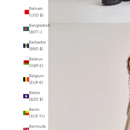
Bahrain
(USD $)
Bangladesh
(BDT ৳)
Barbados
(BBD $)
Belarus
(GBP £)
Belgium
(EUR €)
Belize
(BZD $)
Benin
(XOF Fr)
Bermuda