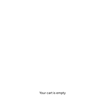
Your cart is empty