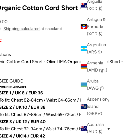
Anguilla
rganic Cotton Cord Short - Olive
(XCD $)
Antigua &
ular price
0.00
Barbuda
d.
Shipping calculated
at checkout
(XCD $)
F
Argentina
(ARS $)
ptions
ic Cotton Cord Short - Olive
LIMA Organic Cotton Cord Short -
Armenia
(AMD դր.)
SIZE GUIDE
Aruba
WOMENS APPAREL
(AWG ƒ)
SIZE 1 / UK 8 / EUR 36
Ascension
To fit: Chest 82-84cm / Waist 64-66cm / Hip 89-91.5cm
Island
SIZE 2 / UK 10 / EUR 38
(GBP £)
To fit: Chest 87-89cm / Waist 69-72cm / Hip 93-96.5cm
SIZE 3 / UK 12 / EUR 40
Australia
To fit: Chest 92-94cm / Waist 74-76cm / Hip 98-101.5cm
(AUD $)
SIZE 4 / UK14 / EUR 42