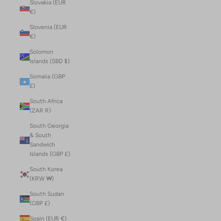
Slovakia (EUR
€)
Slovenia (EUR
€)
Solomon
Islands (SBD $)
Somalia (GBP
£)
South Africa
(ZAR R)
South Georgia
& South
Sandwich
Islands (GBP £)
South Korea
(KRW ₩)
South Sudan
(GBP £)
Spain (EUR €)