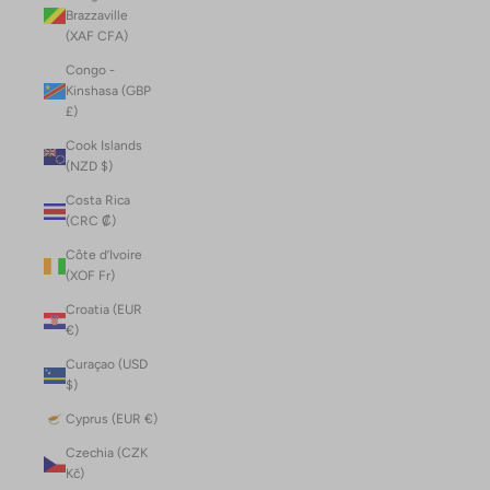
Brazzaville
(XAF CFA)
Congo -
Kinshasa (GBP
£)
Cook Islands
(NZD $)
Costa Rica
(CRC ₡)
Côte d’Ivoire
(XOF Fr)
Croatia (EUR
€)
Curaçao (USD
$)
Cyprus (EUR €)
Czechia (CZK
Kč)