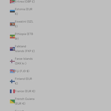
Eritrea (GBP £)
Estonia (EUR
€)
Eswatini (SZL
E)
Ethiopia (ETB
Br)
Falkland
Islands (FKP £)
Faroe Islands
(DKK kr.)
Fiji (FJD $)
Finland (EUR
€)
France (EUR €)
French Guiana
(EUR €)