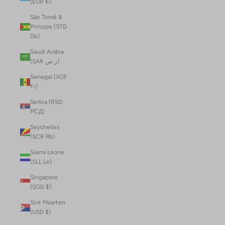
(EUR €)
São Tomé &
Príncipe (STD
Db)
Saudi Arabia
(SAR ر.س)
Senegal (XOF
Fr)
Serbia (RSD
РСД)
Seychelles
(SCR ₨)
Sierra Leone
(SLL Le)
Singapore
(SGD $)
Sint Maarten
(USD $)