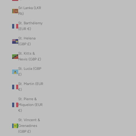
Sri Lanka (LKR
₨)
St. Barthélemy
(EUR €)
St. Helena
(GBP £)
St. Kitts &
Nevis (GBP £)
St. Lucia (GBP
£)
St. Martin (EUR
€)
St. Pierre &
Miquelon (EUR
€)
St. Vincent &
Grenadines
(GBP £)