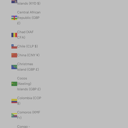
Islands (KYD $)
Central African
Republic (GBP
£)
Chad (XAF
CFA)
Chile (CLP $)
China (CNY ¥)
Christmas
Island (GBP £)
Cocos
(Keeling)
Islands (GBP £)
Colombia (COP
$)
Comoros (KMF
Fr)
Congo -