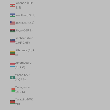
Lebanon (LBP
ل.ل)
Lesotho (LSL L)
Liberia (LRD $)
Libya (GBP £)
Liechtenstein
(CHF CHF)
Lithuania (EUR
€)
Luxembourg
(EUR €)
Macao SAR
(MOP P)
Madagascar
(USD $)
Malawi (MWK
MK)