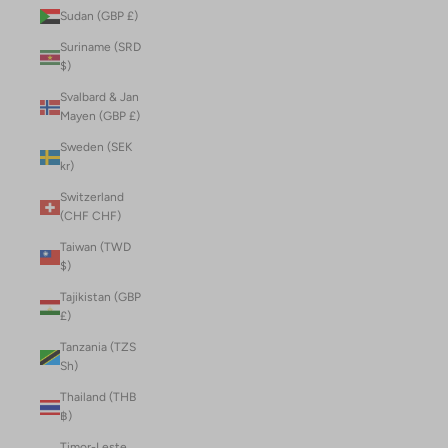
Sudan (GBP £)
Suriname (SRD
$)
Svalbard & Jan
Mayen (GBP £)
Sweden (SEK
kr)
Switzerland
(CHF CHF)
Taiwan (TWD
$)
Tajikistan (GBP
£)
Tanzania (TZS
Sh)
Thailand (THB
฿)
Timor-Leste