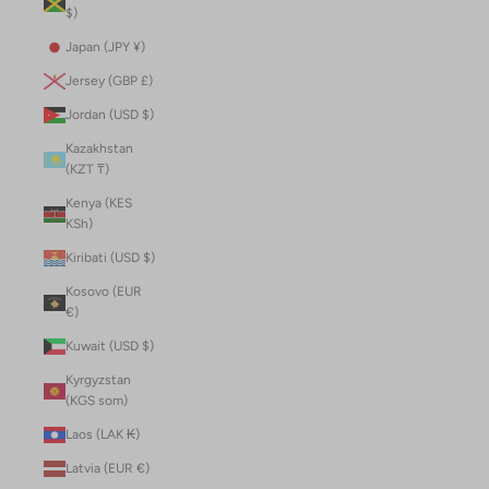
$)
Japan (JPY ¥)
Jersey (GBP £)
Jordan (USD $)
Kazakhstan
(KZT ₸)
Kenya (KES
KSh)
Kiribati (USD $)
Kosovo (EUR
€)
Kuwait (USD $)
Kyrgyzstan
(KGS som)
Laos (LAK ₭)
Latvia (EUR €)