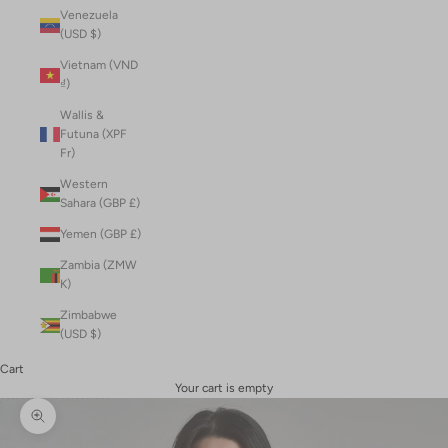
Venezuela
(USD $)
Vietnam (VND
₫)
Wallis &
Futuna (XPF
Fr)
Western
Sahara (GBP £)
Yemen (GBP £)
Zambia (ZMW
K)
Zimbabwe
(USD $)
Cart
Your cart is empty
Zoom picture