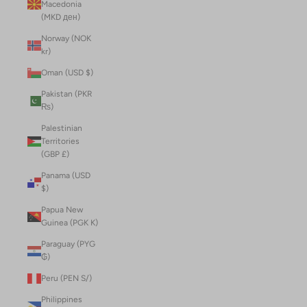
Macedonia
(MKD ден)
Norway (NOK
kr)
Oman (USD $)
Pakistan (PKR
₨)
Palestinian
Territories
(GBP £)
Panama (USD
$)
Papua New
Guinea (PGK K)
Paraguay (PYG
₲)
Peru (PEN S/)
Philippines