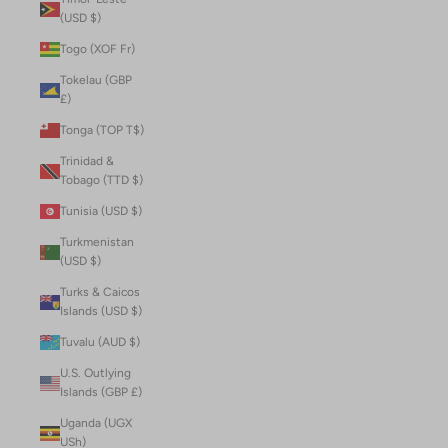
(USD $)
Togo (XOF Fr)
Tokelau (GBP
£)
Tonga (TOP T$)
Trinidad &
Tobago (TTD $)
Tunisia (USD $)
Turkmenistan
(USD $)
Turks & Caicos
Islands (USD $)
Tuvalu (AUD $)
U.S. Outlying
Islands (GBP £)
Uganda (UGX
USh)