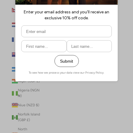
Nepal (NPR
Rs.)
Netherlands
(EUR €)
New Caledonia
(XPF Fr)
New Zealand
(NZD $)
Nicaragua (NIO
C$)
Niger (GBP £)
Nigeria (NGN
₦)
Niue (NZD $)
Norfolk Island
(GBP £)
North