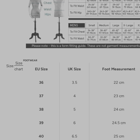
FOOTWEAR
Size
Size:
chart
EU Size
UK Size
Foot Measurement
36
3.5
22 cm
37
4
23 cm
38
5
24 cm
39
6
24.5 cm
40
6.5
25 cm