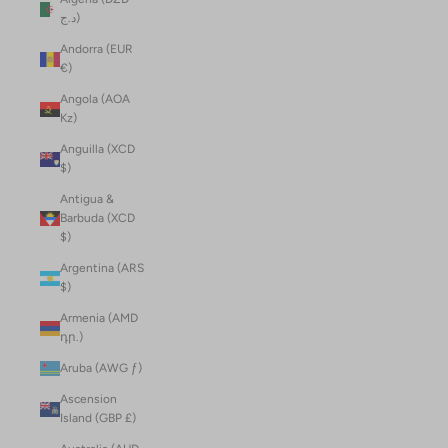
د.ج)
Andorra (EUR
€)
Angola (AOA
Kz)
Anguilla (XCD
$)
Antigua &
Barbuda (XCD
$)
Argentina (ARS
$)
Armenia (AMD
դր.)
Aruba (AWG ƒ)
Ascension
Island (GBP £)