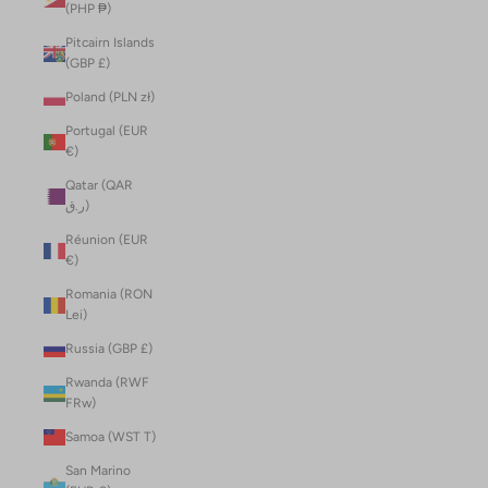
(PHP ₱)
Pitcairn Islands
(GBP £)
Poland (PLN zł)
Portugal (EUR
€)
Qatar (QAR
ر.ق)
Réunion (EUR
€)
Romania (RON
Lei)
Russia (GBP £)
Rwanda (RWF
FRw)
Samoa (WST T)
San Marino