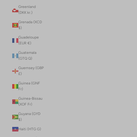
Greenland
(DKK kr.)
Grenada (XCD
$)
Guadeloupe
(EUR €)
Guatemala
(GTQ Q)
Guernsey (GBP
£)
Guinea (GNF
Fr)
Guinea-Bissau
(XOF Fr)
Guyana (GYD
$)
Haiti (HTG G)