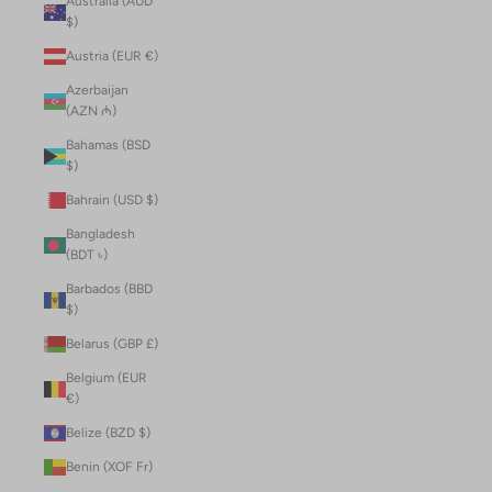
Australia (AUD
$)
Austria (EUR €)
Azerbaijan
(AZN ₼)
Bahamas (BSD
$)
Bahrain (USD $)
Bangladesh
(BDT ৳)
Barbados (BBD
$)
Belarus (GBP £)
Belgium (EUR
€)
Belize (BZD $)
Benin (XOF Fr)