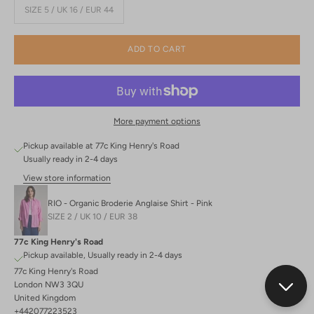
SIZE 5 / UK 16 / EUR 44
ADD TO CART
More payment options
Pickup available at 77c King Henry's Road
Usually ready in 2-4 days
View store information
RIO - Organic Broderie Anglaise Shirt - Pink
SIZE 2 / UK 10 / EUR 38
77c King Henry's Road
Pickup available, Usually ready in 2-4 days
77c King Henry's Road
London NW3 3QU
United Kingdom
+442077223523