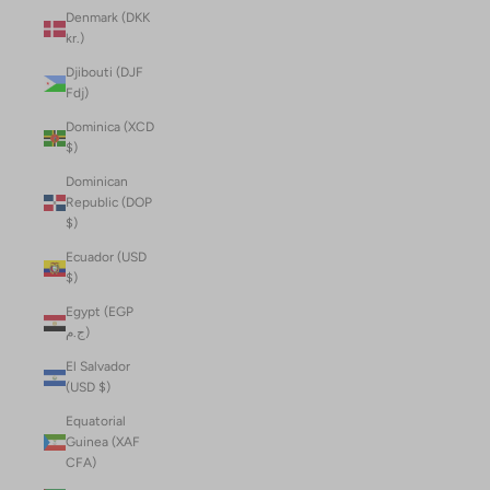
Denmark (DKK
kr.)
Djibouti (DJF
Fdj)
Dominica (XCD
$)
Dominican
Republic (DOP
$)
Ecuador (USD
$)
Egypt (EGP
ج.م)
El Salvador
(USD $)
Equatorial
Guinea (XAF
CFA)