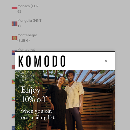
Monaco (EUR
€)
Mongolia (MNT
₮)
Montenegro
(EUR €)
Montserrat
(XCD $)
Morocco (MAD
د.م.)
Mozambique
(MZN MTn)
Myanmar
(Burma) (GBP
£)
Namibia (NAD
$)
Nauru (AUD $)