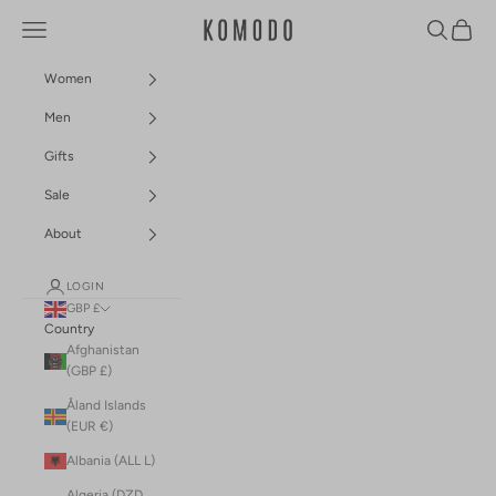
Skip to content
Navigation menu
Search
Cart
Komodo Fashion
Women
Men
Gifts
Sale
About
LOGIN
GBP £
Country
Afghanistan
(GBP £)
Åland Islands
(EUR €)
Albania (ALL L)
Algeria (DZD