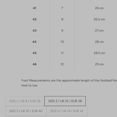
41
7
26 cm
42
8
26.5 cm
43
9
27 cm
44
10
28 cm
45
11
28.5 cm
46
12
29 cm
Foot Measurements are the approximate length of the footbed fr
heel to toe.
SIZE 1 / UK 8 / EUR 36
SIZE 2 / UK 10 / EUR 38
SIZE 3 / UK 12 / EUR 40
SIZE 4 / UK 14 / EUR 42