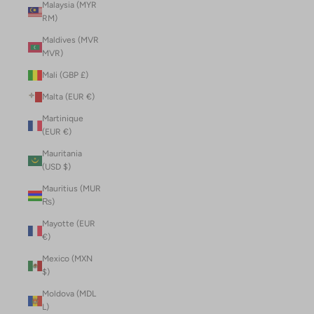
Malaysia (MYR
RM)
Maldives (MVR
MVR)
Mali (GBP £)
Malta (EUR €)
Martinique
(EUR €)
Mauritania
(USD $)
Mauritius (MUR
₨)
Mayotte (EUR
€)
Mexico (MXN
$)
Moldova (MDL
L)