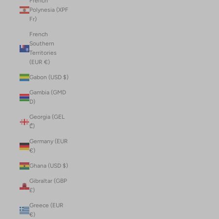
French
Polynesia (XPF
Fr)
French
Southern
Territories
(EUR €)
Gabon (USD $)
Gambia (GMD
D)
Georgia (GEL
₾)
Germany (EUR
€)
Ghana (USD $)
Gibraltar (GBP
£)
Greece (EUR
€)