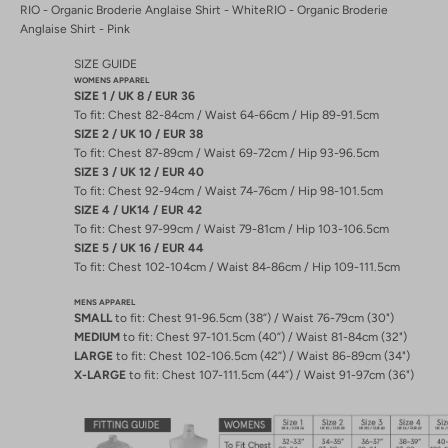
RIO - Organic Broderie Anglaise Shirt - White
RIO - Organic Broderie
Anglaise Shirt - Pink
SIZE GUIDE
WOMENS APPAREL
SIZE 1 / UK 8 / EUR 36
To fit: Chest 82-84cm / Waist 64-66cm / Hip 89-91.5cm
SIZE 2 / UK 10 / EUR 38
To fit: Chest 87-89cm / Waist 69-72cm / Hip 93-96.5cm
SIZE 3 / UK 12 / EUR 40
To fit: Chest 92-94cm / Waist 74-76cm / Hip 98-101.5cm
SIZE 4 / UK14 / EUR 42
To fit: Chest 97-99cm / Waist 79-81cm / Hip 103-106.5cm
SIZE 5 / UK 16 / EUR 44
To fit: Chest 102-104cm / Waist 84-86cm / Hip 109-111.5cm
MENS APPAREL
SMALL
to fit: Chest 91-96.5cm (38”) / Waist 76-79cm (30")
MEDIUM
to fit: Chest 97-101.5cm (40”) / Waist 81-84cm (32")
LARGE
to fit: Chest 102-106.5cm (42”) / Waist 86-89cm (34")
X-LARGE
to fit: Chest 107-111.5cm (44”) / Waist 91-97cm (36")