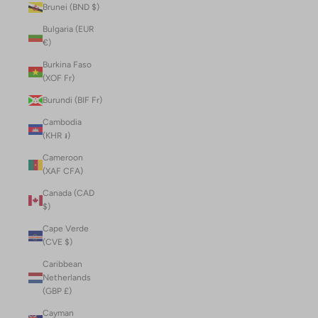
Brunei (BND $)
Bulgaria (EUR
€)
Burkina Faso
(XOF Fr)
Burundi (BIF Fr)
Cambodia
(KHR ៛)
Cameroon
(XAF CFA)
Canada (CAD
$)
Cape Verde
(CVE $)
Caribbean
Netherlands
(GBP £)
Cayman