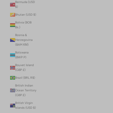
Bermuda (USD
$)
Bhutan (USD $)
Bolivia (BOB
Bs.)
Bosnia &
Herzegovina
(BAM КМ)
Botswana
(BWP P)
Bouvet Island
(GBP £)
Brazil (BRL R$)
British Indian
Ocean Territory
(GBP £)
British Virgin
Islands (USD $)