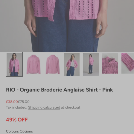
RIO - Organic Broderie Anglaise Shirt - Pink
Sale price
Regular price
£38.00
£75.00
Tax included.
Shipping calculated
at checkout
49% OFF
Colours Options