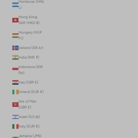
Honduras (HNL
L)
Hong Kong
SAR (HKD $)
Hungary (HUF
Ft)
Iceland (ISK kr)
India (INR ₹)
Indonesia (IDR
Rp)
Iraq (GBP £)
Ireland (EUR €)
Isle of Man
(GBP £)
Israel (ILS ₪)
Italy (EUR €)
Jamaica (JMD