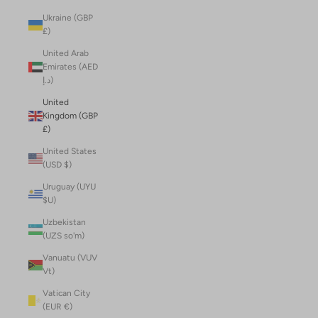
Ukraine (GBP
£)
United Arab
Emirates (AED
د.إ)
United
Kingdom (GBP
£)
United States
(USD $)
Uruguay (UYU
$U)
Uzbekistan
(UZS so'm)
Vanuatu (VUV
Vt)
Vatican City
(EUR €)