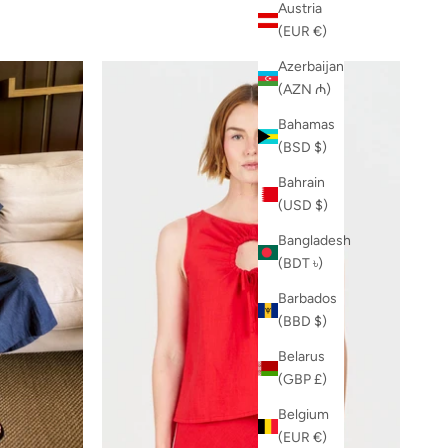
Austria
(EUR €)
Azerbaijan
(AZN ₼)
Bahamas
(BSD $)
Bahrain
(USD $)
Bangladesh
(BDT ৳)
Barbados
(BBD $)
Belarus
(GBP £)
Belgium
(EUR €)