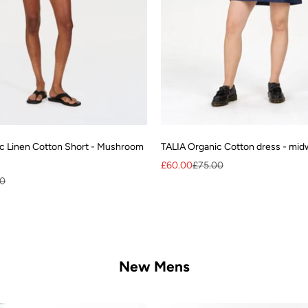
c Linen Cotton Short - Mushroom
TALIA Organic Cotton dress - mi
Sale price
Regular price
£60.00
£75.00
r price
00
New Mens