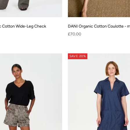
c Cotton Wide-Leg Check
DANI Organic Cotton Coulotte - 
Sale price
£70.00
SAVE 20%