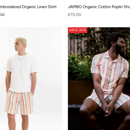
broidered Organic Linen Shirt
JAMBO Organic Cotton Poplin Shor
ar price
Sale price
.00
£70.00
SAVE 20%