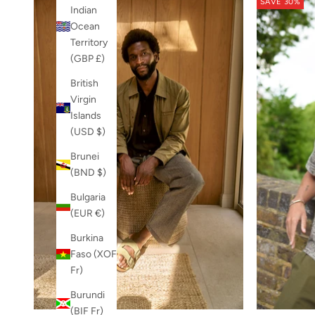
SAVE 30%
Indian
Ocean
Territory
(GBP £)
British
Virgin
Islands
(USD $)
Brunei
(BND $)
Bulgaria
(EUR €)
Burkina
Faso (XOF
Fr)
Burundi
(BIF Fr)