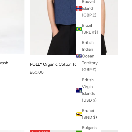
Bouvet
Island
(GBP £)
Brazil
(BRL R$)
British
Indian
Ocean
Territory
dwash
POLLY Organic Cotton Top - midwash
(GBP £)
Sale price
£60.00
British
Virgin
Islands
(USD $)
Brunei
(BND $)
Bulgaria