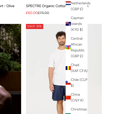
Netherlands
t - Olive
SPECTRE Organic Cotton Shirt - Check
(GBP £)
Sale price
Regular price
£60.00
£75.00
Cayman
Islands
SAVE 30%
(KYD $)
Central
African
Republic
(GBP £)
Chad
(XAF CFA)
Chile (CLP
$)
China
(CNY ¥)
Christmas