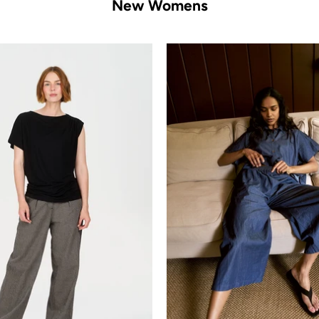
New Womens