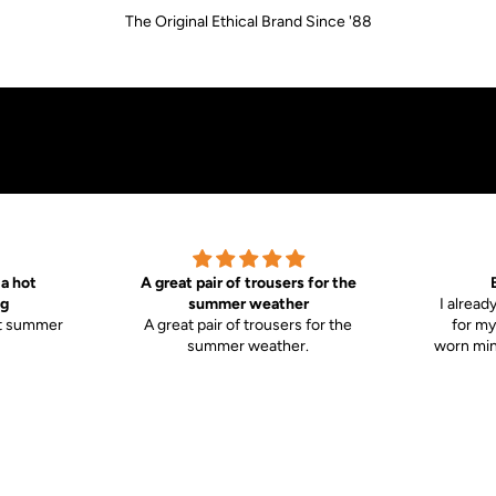
The Original Ethical Brand Since '88
 a hot
A great pair of trousers for the
g
summer weather
I alread
ot summer
A great pair of trousers for the
for my
summer weather.
worn mine
 the body
stron
comfy.
towards