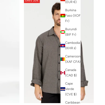
SAVE 20%
(EUR €)
Burkina
Faso (XOF
Fr)
Burundi
(BIF Fr)
Cambodia
(KHR ៛)
Cameroon
(XAF CFA)
Canada
(CAD $)
Cape
Verde
(CVE $)
Caribbean