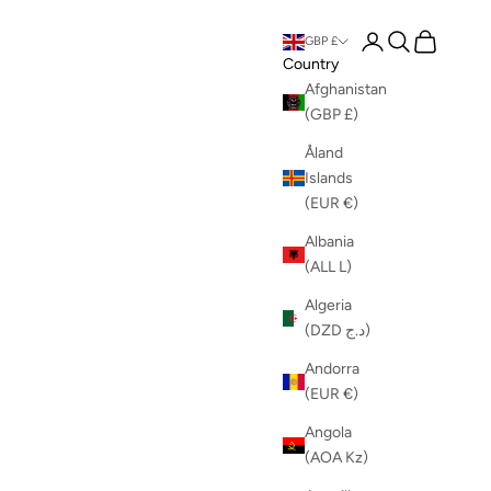
Login
Search
Cart
GBP £
Country
Afghanistan
(GBP £)
Åland
Islands
(EUR €)
Albania
(ALL L)
Algeria
(DZD د.ج)
Andorra
(EUR €)
Angola
(AOA Kz)