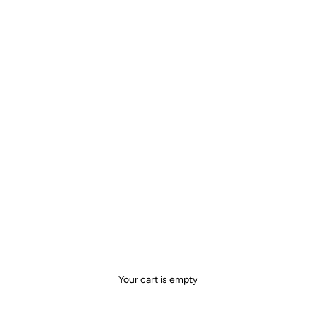
Your cart is empty