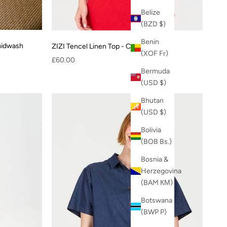
Belize
(BZD $)
Benin
midwash
ZIZI Tencel Linen Top - Coral
(XOF Fr)
Sale price
£60.00
Bermuda
(USD $)
Bhutan
(USD $)
Bolivia
(BOB Bs.)
Bosnia &
Herzegovina
(BAM КМ)
Botswana
(BWP P)