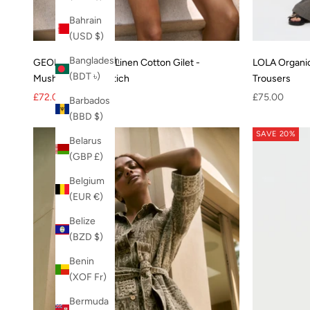
Bahrain
(USD $)
Bangladesh
GEORGIE Organic Linen Cotton Gilet -
LOLA Organi
(BDT ৳)
Mushroom Crossstich
Trousers
Sale price
Regular price
Sale price
£72.00
£90.00
£75.00
Barbados
(BBD $)
SAVE 20%
Belarus
(GBP £)
Belgium
(EUR €)
Belize
(BZD $)
Benin
(XOF Fr)
Bermuda