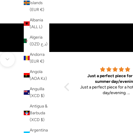
Islands
(EUR €)
Albania
(ALL L)
Algeria
(DZD د.ج)
Andorra
Go to item 1
Go to item 2
(EUR €)
Navigate to next section
Angola
Good design and
Just a perfect piece for
(AOA Kz)
Good design and quality
summer day/evenin
Just a perfect piece for a h
Anguilla
day/evening.
(XCD $)
Good quality. It snuggles to
very well.
Antigua &
Barbuda
(XCD $)
Argentina