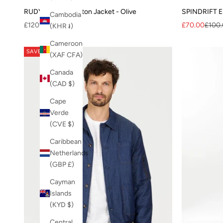
RUDY Organic Cotton Jacket - Olive
SPINDRIFT Em
Cambodia
Sale price
Sale price
Regul
£120.00
£70.00
£100
(KHR ៛)
Cameroon
SAVE 20%
(XAF CFA)
Canada
(CAD $)
Cape
Verde
(CVE $)
Caribbean
Netherlands
(GBP £)
Cayman
Islands
(KYD $)
Central