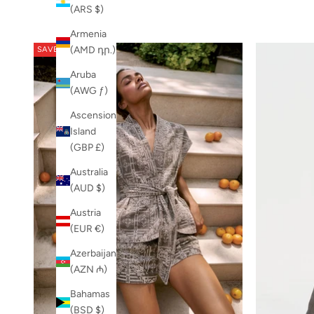
(ARS $)
Armenia
(AMD դր.)
SAVE 20%
Aruba
(AWG ƒ)
Ascension
Island
(GBP £)
Australia
(AUD $)
Austria
(EUR €)
Azerbaijan
(AZN ₼)
Bahamas
(BSD $)