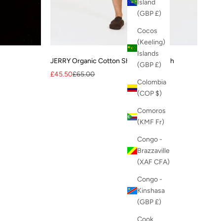
Island
(GBP £)
Cocos
(Keeling)
Islands
JERRY Organic Cotton Short - Mid Wash
(GBP £)
Sale price
Regular price
£45.50
£65.00
Colombia
(COP $)
Comoros
(KMF Fr)
Congo -
Brazzaville
(XAF CFA)
Congo -
Kinshasa
(GBP £)
Cook