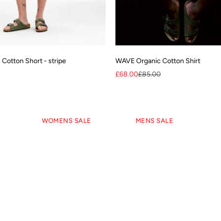
Cotton Short - stripe
WAVE Organic Cotton Shirt
Sale price
Regular price
£68.00
£85.00
CLEARANCE - Up to 70% OFF
WOMENS SALE
MENS SALE