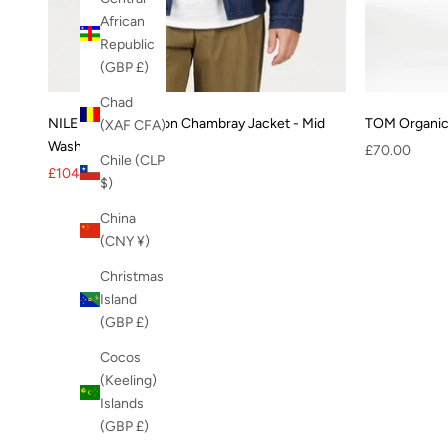
African
Republic
(GBP £)
Chad
NILE Organic Cotton Chambray Jacket - Mid
TOM Organic 
(XAF CFA)
Wash
Sale price
£70.00
Chile (CLP
Sale price
Regular price
£104.00
£130.00
$)
China
(CNY ¥)
Christmas
Island
(GBP £)
Cocos
(Keeling)
Islands
(GBP £)