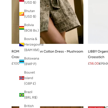
(USD $)
Bhutan
(USD $)
Bolivia
(BOB Bs.)
Bosnia &
Herzegovina
(BAM КМ)
ROMY Organic Linen Cotton Dress - Mushroom
LIBBY Organi
Crossstich
Crossstich
Botswana
Sale price
Sale price
Regula
£100.00
£56.00
£70.
(BWP P)
Bouvet
Island
(GBP £)
Brazil
(BRL R$)
British