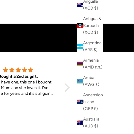
Anguilla
(XCD $)
WOMENS
MENS
Antigua &
Barbuda
(XCD $)
Argentina
(ARS $)
Armenia
(AMD դր.)
Bought a 2nd as gift.
MAX Sunglasses & EVIE Jogger
Aruba
y have one, this one I bought
So chuffed with my purchases. T
(AWG ƒ)
 Mum and she loves it. I've
sunglasses fit really well!
 for years and it's still going
Ascension
g. Good material, nice and
Island
 The fact that money goes
(GBP £)
 Tibet is the main reason I
bought them both.
Australia
(AUD $)