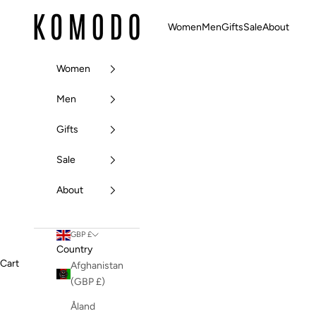
Skip to content
Komodo Fashion
Women
Men
Gifts
Sale
About
Women
Men
Gifts
Sale
About
GBP £
Country
Cart
Afghanistan
(GBP £)
Åland