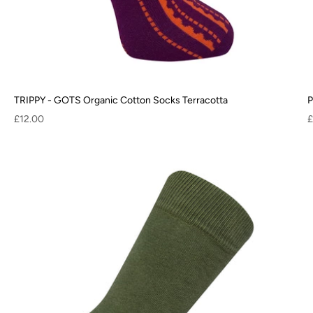
TRIPPY - GOTS Organic Cotton Socks Terracotta
P
Sale price
S
£12.00
£