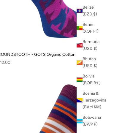
Belize
(BZD $)
Benin
(XOF Fr)
Bermuda
(USD $)
OUNDSTOOTH - GOTS Organic Cotton Socks Blue
Bhutan
ale price
12.00
(USD $)
Bolivia
(BOB Bs.)
Bosnia &
Herzegovina
(BAM КМ)
Botswana
(BWP P)