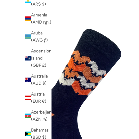
Newest
Komodo-Product
(ARS $)
Newest Last
L&G
Armenia
Best Selling
NEW
(AMD դր.)
A to Z
organic cotton
Z to A
Aruba
organic cotton sock
(AWG ƒ)
organic cotton socks
sock box
Ascension
sox box
Island
SS25
(GBP £)
Australia
(AUD $)
Austria
(EUR €)
Azerbaijan
(AZN ₼)
Bahamas
(BSD $)