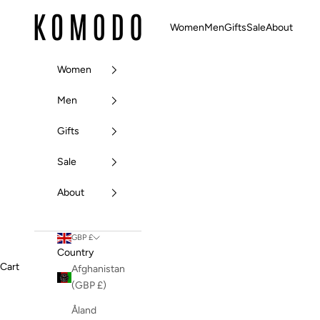
Skip to content
Komodo Fashion
Women
Men
Gifts
Sale
About
Women
Men
Gifts
Sale
About
GBP £
Country
Cart
Afghanistan
(GBP £)
Åland