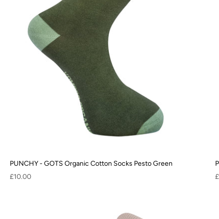
PUNCHY - GOTS Organic Cotton Socks Pesto Green
P
Sale price
S
£10.00
£