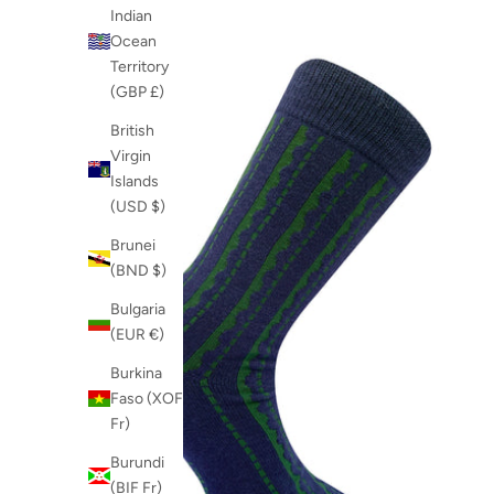
Indian
Ocean
Territory
(GBP £)
British
Virgin
Islands
(USD $)
Brunei
(BND $)
Bulgaria
(EUR €)
Burkina
Faso (XOF
Fr)
Burundi
(BIF Fr)