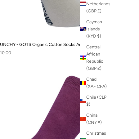
Netherlands
(GBP £)
Cayman
Islands
(KYD $)
UNCHY - GOTS Organic Cotton Socks Angora
Central
ale price
10.00
African
Republic
(GBP £)
Chad
(XAF CFA)
Chile (CLP
$)
China
(CNY ¥)
Christmas