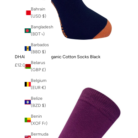
Bahrain
(USD $)
Bangladesh
(BDT ৳)
Barbados
(BBD $)
DHAKA - GOTS Organic Cotton Socks Black
Belarus
Sale price
£12.00
(GBP £)
Belgium
(EUR €)
Belize
(BZD $)
Benin
(XOF Fr)
Bermuda