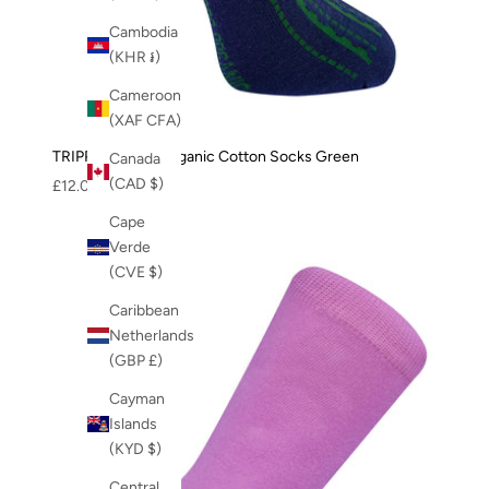
Cambodia
(KHR ៛)
Cameroon
(XAF CFA)
TRIPPY - GOTS Organic Cotton Socks Green
Canada
(CAD $)
Sale price
£12.00
Cape
Verde
(CVE $)
Caribbean
Netherlands
(GBP £)
Cayman
Islands
(KYD $)
Central