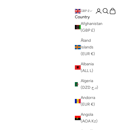
Login
Search
Cart
GBP £
Country
Afghanistan
(GBP £)
Åland
Islands
(EUR €)
Albania
(ALL L)
Algeria
(DZD د.ج)
Andorra
(EUR €)
Angola
(AOA Kz)