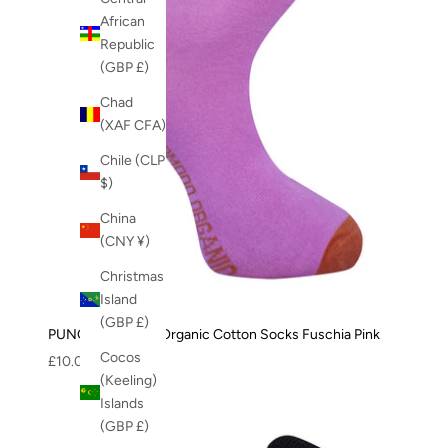
African
Republic
(GBP £)
Chad
(XAF CFA)
Chile (CLP
$)
China
(CNY ¥)
Christmas
Island
(GBP £)
PUNCHY - GOTS Organic Cotton Socks Fuschia Pink
Cocos
Sale price
£10.00
(Keeling)
Islands
(GBP £)