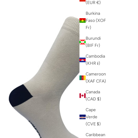
(EUR €)
Burkina
Faso (XOF
Fr)
Burundi
(BIF Fr)
Cambodia
(KHR ៛)
Cameroon
(XAF CFA)
Canada
(CAD $)
Cape
Verde
(CVE $)
Caribbean