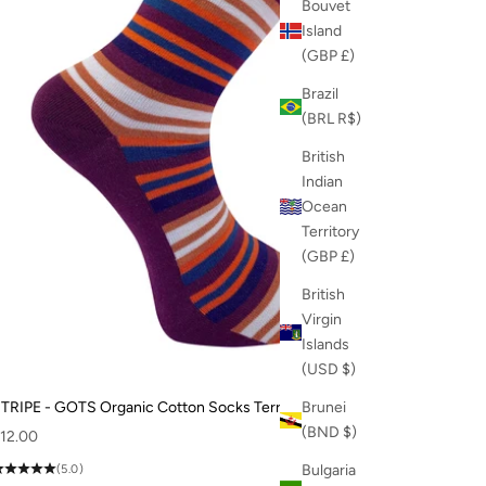
Bouvet
Island
(GBP £)
Brazil
(BRL R$)
British
Indian
Ocean
Territory
(GBP £)
British
Virgin
Islands
(USD $)
TRIPE - GOTS Organic Cotton Socks Terracotta
Brunei
(BND $)
ale price
12.00
Bulgaria
(5.0)