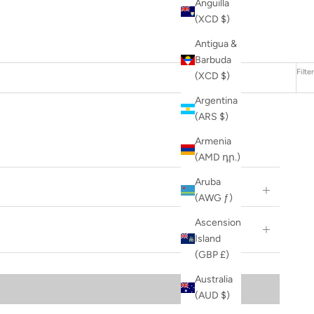
Anguilla
(XCD $)
Antigua &
Barbuda
Filter
(XCD $)
Argentina
(ARS $)
Armenia
(AMD դր.)
Aruba
(AWG ƒ)
Ascension
Island
(GBP £)
Australia
(AUD $)