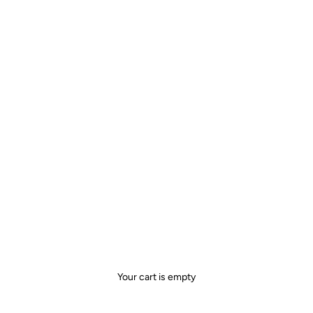
Your cart is empty