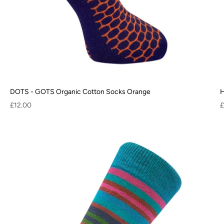
DOTS - GOTS Organic Cotton Socks Orange
H
Sale price
S
£12.00
£