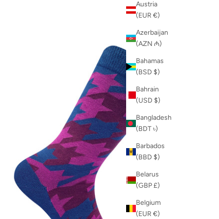
Austria
(EUR €)
Azerbaijan
(AZN ₼)
Bahamas
(BSD $)
Bahrain
(USD $)
Bangladesh
(BDT ৳)
Barbados
(BBD $)
Belarus
(GBP £)
Belgium
(EUR €)