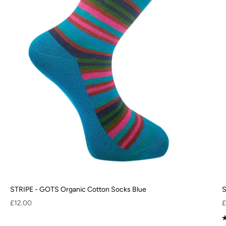
STRIPE - GOTS Organic Cotton Socks Blue
S
Sale price
S
£12.00
£