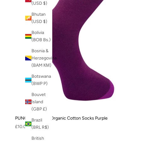
(USD $)
Bhutan
(USD $)
Bolivia
(BOB Bs.)
Bosnia &
Herzegovina
(BAM КМ)
Botswana
(BWP P)
Bouvet
Island
(GBP £)
PUNCHY - GOTS Organic Cotton Socks Purple
Brazil
Sale price
£10.00
(BRL R$)
British