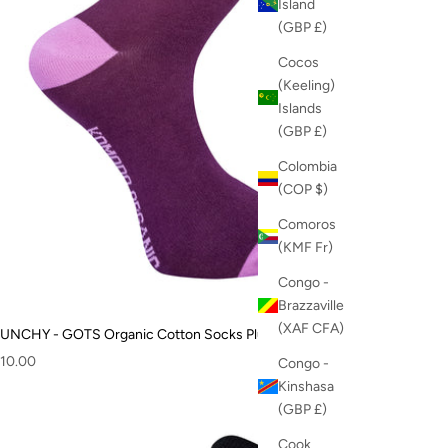
Island
(GBP £)
Cocos
(Keeling)
Islands
(GBP £)
Colombia
(COP $)
Comoros
(KMF Fr)
Congo -
Brazzaville
(XAF CFA)
UNCHY - GOTS Organic Cotton Socks Plum
ale price
10.00
Congo -
Kinshasa
(GBP £)
Cook