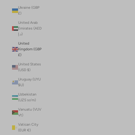
Ukraine (GBP
£)
United Arab
Emirates (AED
د.إ)
United
Kingdom (GBP
£)
United States
(USD $)
Uruguay (UYU
$U)
Uzbekistan
(UZS so'm)
Vanuatu (VUV
Vt)
Vatican City
(EUR €)