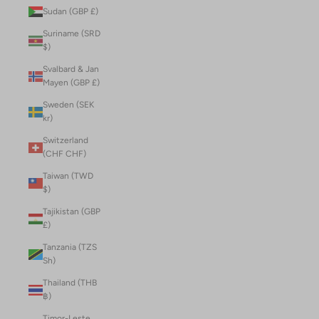
Sudan (GBP £)
Suriname (SRD
$)
Svalbard & Jan
Mayen (GBP £)
Sweden (SEK
kr)
Switzerland
(CHF CHF)
Taiwan (TWD
$)
Tajikistan (GBP
£)
Tanzania (TZS
Sh)
Thailand (THB
฿)
Timor-Leste