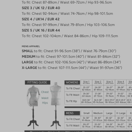
To fit: Chest 87-89cm / Waist 69-72cm / Hip 93-96.5cm
SIZE 3 / UK 12 / EUR 40
To fit: Chest 92-94cm / Waist 74-76cm / Hip 98-101.5cm
SIZE 4 / UK14 / EUR 42
To fit: Chest 97-99cm / Waist 79-81cm / Hip 103-106.5cm
SIZE 5 / UK 16 / EUR 44
To fit: Chest 102-104cm / Waist 84-86cm / Hip 109-111.5cm
MENS APPAREL
SMALL
to fit: Chest 91-96.5cm (38”) / Waist 76-79cm (30")
MEDIUM
to fit: Chest 97-101.5cm (40”) / Waist 81-84cm (32")
LARGE
to fit: Chest 102-106.5cm (42”) / Waist 86-89cm (34")
X-LARGE
to fit: Chest 107-111.5cm (44”) / Waist 91-97cm (36")