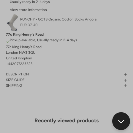
Usually ready in 2-4 days
View store information
PUNCHY - GOTS Organic Cotton Socks Angora
EUR 37-40
77c King Henry's Road
Pickup available, Usually ready in 2-4 days
77c King Henry's Road
London NW3 3QU
United Kingdom
+442077223523
DESCRIPTION
SIZE GUIDE
SHIPPING
Recently viewed products