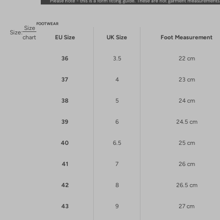
FOOTWEAR
Size
Size:
chart
EU Size
UK Size
Foot Measurement
36
3.5
22 cm
37
4
23 cm
38
5
24 cm
39
6
24.5 cm
40
6.5
25 cm
41
7
26 cm
42
8
26.5 cm
43
9
27 cm