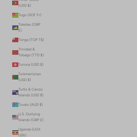
(USD $)
Togo (XOF Fr)
Tokelau (GBP
£)
Tonga (TOP T$)
Trinidad &
Tobago (TTD $)
Tunisia (USD $)
Turkmenistan
(USD $)
Turks & Caicos
Islands (USD $)
Tuvalu (AUD $)
U.S. Outlying
Islands (GBP £)
Uganda (UGX
USh)