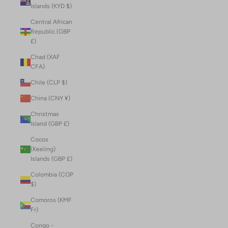
Islands (KYD $)
Central African
Republic (GBP
£)
Chad (XAF
CFA)
Chile (CLP $)
China (CNY ¥)
Christmas
Island (GBP £)
Cocos
(Keeling)
Islands (GBP £)
Colombia (COP
$)
Comoros (KMF
Fr)
Congo -