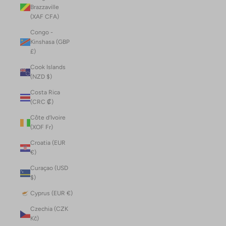
Brazzaville
(XAF CFA)
Congo -
Kinshasa (GBP
£)
Cook Islands
(NZD $)
Costa Rica
(CRC ₡)
Côte d’Ivoire
(XOF Fr)
Croatia (EUR
€)
Curaçao (USD
$)
Cyprus (EUR €)
Czechia (CZK
Kč)