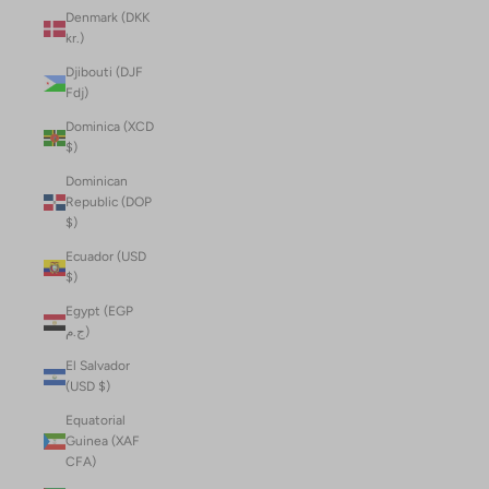
Denmark (DKK
kr.)
Djibouti (DJF
Fdj)
Dominica (XCD
$)
Dominican
Republic (DOP
$)
Ecuador (USD
$)
Egypt (EGP
ج.م)
El Salvador
(USD $)
Equatorial
Guinea (XAF
CFA)