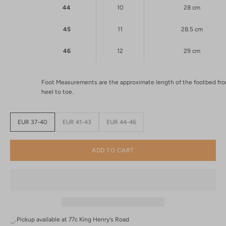
44
10
28 cm
45
11
28.5 cm
46
12
29 cm
Foot Measurements are the approximate length of the footbed fr
heel to toe.
EUR 37-40
EUR 41-43
EUR 44-46
ADD TO CART
Pickup available at 77c King Henry's Road