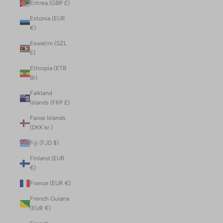
Eritrea (GBP £)
Estonia (EUR
€)
Eswatini (SZL
E)
Ethiopia (ETB
Br)
Falkland
Islands (FKP £)
Faroe Islands
(DKK kr.)
Fiji (FJD $)
Finland (EUR
€)
France (EUR €)
French Guiana
(EUR €)