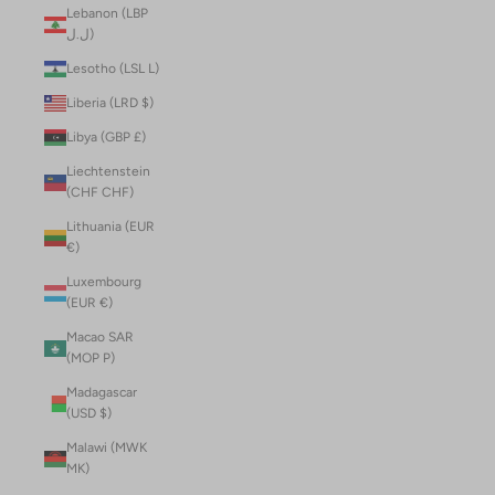
Lebanon (LBP
ل.ل)
Lesotho (LSL L)
Liberia (LRD $)
Libya (GBP £)
Liechtenstein
(CHF CHF)
Lithuania (EUR
€)
Luxembourg
(EUR €)
Macao SAR
(MOP P)
Madagascar
(USD $)
Malawi (MWK
MK)