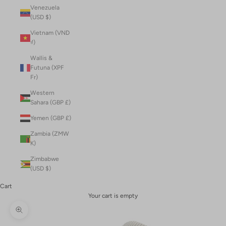
Venezuela
(USD $)
Vietnam (VND
₫)
Wallis &
Futuna (XPF
Fr)
Western
Sahara (GBP £)
Yemen (GBP £)
Zambia (ZMW
K)
Zimbabwe
(USD $)
Cart
Your cart is empty
Zoom picture