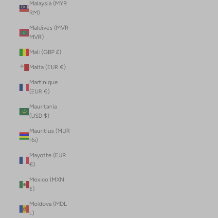
Malaysia (MYR
RM)
Maldives (MVR
MVR)
Mali (GBP £)
Malta (EUR €)
Martinique
(EUR €)
Mauritania
(USD $)
Mauritius (MUR
₨)
Mayotte (EUR
€)
Mexico (MXN
$)
Moldova (MDL
L)