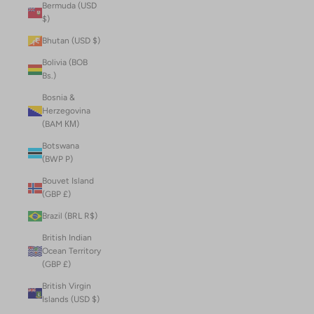
Bermuda (USD
$)
Bhutan (USD $)
Bolivia (BOB
Bs.)
Bosnia &
Herzegovina
(BAM КМ)
Botswana
(BWP P)
Bouvet Island
(GBP £)
Brazil (BRL R$)
British Indian
Ocean Territory
(GBP £)
British Virgin
Islands (USD $)