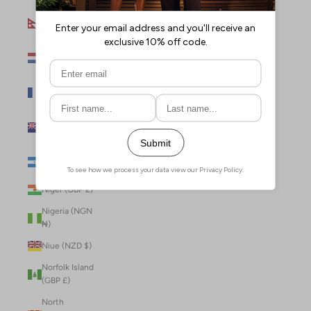
Nepal (NPR
Rs.)
Netherlands
(EUR €)
New Caledonia
(XPF Fr)
New Zealand
(NZD $)
Nicaragua (NIO
C$)
Niger (GBP £)
Nigeria (NGN
₦)
Niue (NZD $)
Norfolk Island
(GBP £)
North