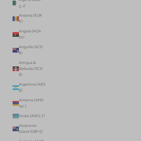
د.ج)
Andorra (EUR
€)
Angola (AOA
Kz)
Anguilla (XCD
$)
Antigua &
Barbuda (XCD
$)
Argentina (ARS
$)
Armenia (AMD
դր.)
Aruba (AWG ƒ)
Ascension
Island (GBP £)