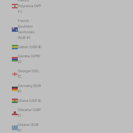
French
Polynesia (XPF
Fr)
French
Southern
Territories
(EUR €)
Gabon (USD $)
Gambia (GMD
D)
Georgia (GEL
₾)
Germany (EUR
€)
Ghana (USD $)
Gibraltar (GBP
£)
Greece (EUR
€)