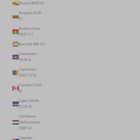
Brunei (BND $)
Bulgaria (EUR
€)
Burkina Faso
(XOF Fr)
Burundi (BIF Fr)
Cambodia
(KHR ៛)
Cameroon
(XAF CFA)
Canada (CAD
$)
Cape Verde
(CVE $)
Caribbean
Netherlands
(GBP £)
Cayman