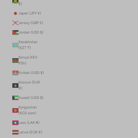
$)
Japan (JPY ¥)
Jersey (GBP £)
Jordan (USD $)
Kazakhstan
(KZT ₸)
Kenya (KES
KSh)
Kiribati (USD $)
Kosovo (EUR
€)
Kuwait (USD $)
Kyrgyzstan
(KGS som)
Laos (LAK ₭)
Latvia (EUR €)