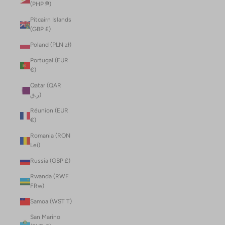
(PHP ₱)
Pitcairn Islands
(GBP £)
Poland (PLN zł)
Portugal (EUR
€)
Qatar (QAR
ر.ق)
Réunion (EUR
€)
Romania (RON
Lei)
Russia (GBP £)
Rwanda (RWF
FRw)
Samoa (WST T)
San Marino