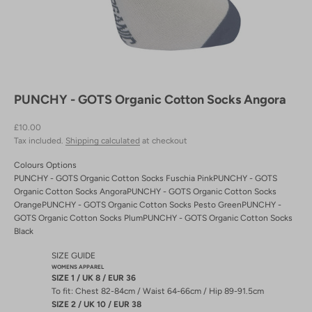
PUNCHY - GOTS Organic Cotton Socks Angora
Sale price
£10.00
Tax included.
Shipping calculated
at checkout
Colours Options
PUNCHY - GOTS Organic Cotton Socks Fuschia Pink
PUNCHY - GOTS
Organic Cotton Socks Angora
PUNCHY - GOTS Organic Cotton Socks
Orange
PUNCHY - GOTS Organic Cotton Socks Pesto Green
PUNCHY -
GOTS Organic Cotton Socks Plum
PUNCHY - GOTS Organic Cotton Socks
Black
SIZE GUIDE
WOMENS APPAREL
SIZE 1 / UK 8 / EUR 36
To fit: Chest 82-84cm / Waist 64-66cm / Hip 89-91.5cm
SIZE 2 / UK 10 / EUR 38