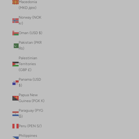
Macedonia
(MKD ден)
Norway (NOK
kr)
Oman (USD $)
Pakistan (PKR
₨)
Palestinian
Territories
(GBP £)
Panama (USD
$)
Papua New
Guinea (PGK K)
Paraguay (PYG
₲)
Peru (PEN S/)
Philippines