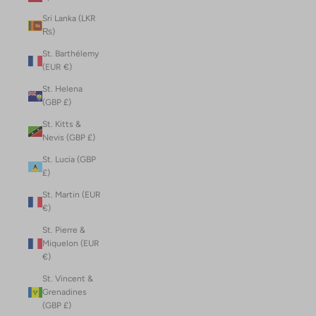
Sri Lanka (LKR
₨)
St. Barthélemy
(EUR €)
St. Helena
(GBP £)
St. Kitts &
Nevis (GBP £)
St. Lucia (GBP
£)
St. Martin (EUR
€)
St. Pierre &
Miquelon (EUR
€)
St. Vincent &
Grenadines
(GBP £)