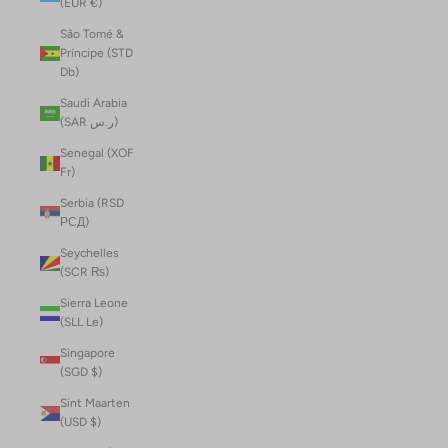
(EUR €)
São Tomé &
Príncipe (STD
Db)
Saudi Arabia
(SAR ر.س)
Senegal (XOF
Fr)
Serbia (RSD
РСД)
Seychelles
(SCR ₨)
Sierra Leone
(SLL Le)
Singapore
(SGD $)
Sint Maarten
(USD $)