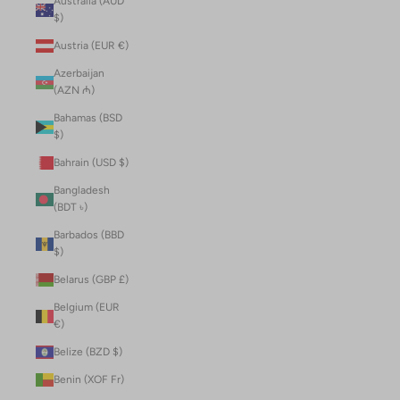
Australia (AUD
$)
Austria (EUR €)
Azerbaijan
(AZN ₼)
Bahamas (BSD
$)
Bahrain (USD $)
Bangladesh
(BDT ৳)
Barbados (BBD
$)
Belarus (GBP £)
Belgium (EUR
€)
Belize (BZD $)
Benin (XOF Fr)