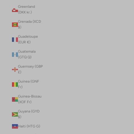
Greenland
(DKK kr.)
Grenada (XCD
$)
Guadeloupe
(EUR €)
Guatemala
(GTQ Q)
Guernsey (GBP
£)
Guinea (GNF
Fr)
Guinea-Bissau
(XOF Fr)
Guyana (GYD
$)
Haiti (HTG G)