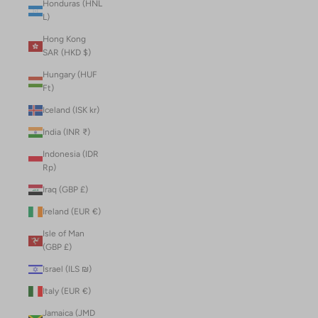
Honduras (HNL
L)
Hong Kong
SAR (HKD $)
Hungary (HUF
Ft)
Iceland (ISK kr)
India (INR ₹)
Indonesia (IDR
Rp)
Iraq (GBP £)
Ireland (EUR €)
Isle of Man
(GBP £)
Israel (ILS ₪)
Italy (EUR €)
Jamaica (JMD