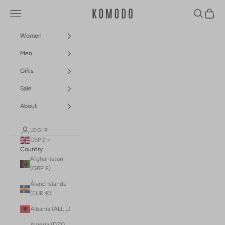
Skip to content
Navigation menu
Search
Cart
Komodo Fashion
Women
Men
Gifts
Sale
About
LOGIN
GBP £
Country
Afghanistan
(GBP £)
Åland Islands
(EUR €)
Albania (ALL L)
Algeria (DZD