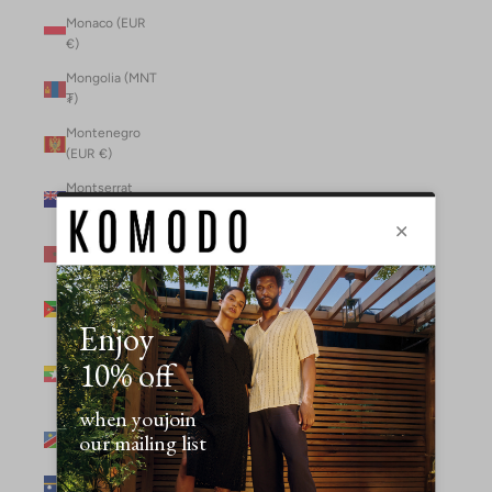
Monaco (EUR
€)
Mongolia (MNT
₮)
Montenegro
(EUR €)
Montserrat
(XCD $)
Morocco (MAD
د.م.)
Mozambique
(MZN MTn)
Myanmar
(Burma) (GBP
£)
Namibia (NAD
$)
Nauru (AUD $)