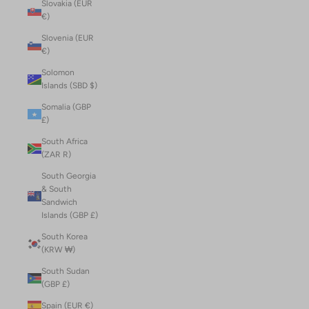
Slovakia (EUR
€)
Slovenia (EUR
€)
Solomon
Islands (SBD $)
Somalia (GBP
£)
South Africa
(ZAR R)
South Georgia
& South
Sandwich
Islands (GBP £)
South Korea
(KRW ₩)
South Sudan
(GBP £)
Spain (EUR €)