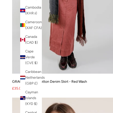
Cambodia
(KHR ៛)
Cameroon
(XAF CFA)
Canada
(CAD $)
Cape
Verde
(CVE $)
Caribbean
Netherlands
GRACE Organic Cotton Denim Skirt - Red Wash
(GBP £)
Sale price
Regular price
£35.00
£95.00
Cayman
Islands
(KYD $)
Central