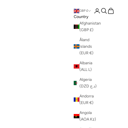
Login
Search
Cart
GBP £
Country
Afghanistan
(GBP £)
Åland
Islands
(EUR €)
Albania
(ALL L)
Algeria
(DZD د.ج)
Andorra
(EUR €)
Angola
(AOA Kz)