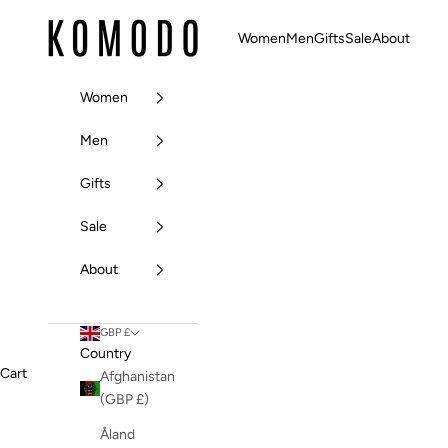
Skip to content
Komodo Fashion
Women
Men
Gifts
Sale
About
Women
Men
Gifts
Sale
About
GBP £
Country
Cart
Afghanistan
(GBP £)
Åland