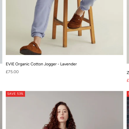
EVIE Organic Cotton Jogger - Lavender
Sale price
£75.00
Z
lyester
S
£
SAVE 53%