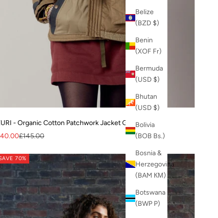
Belize
(BZD $)
Benin
(XOF Fr)
Bermuda
(USD $)
Bhutan
(USD $)
URI - Organic Cotton Patchwork Jacket Green
Bolivia
ale price
Regular price
40.00
£145.00
(BOB Bs.)
Bosnia &
SAVE 70%
Herzegovina
(BAM КМ)
Botswana
(BWP P)