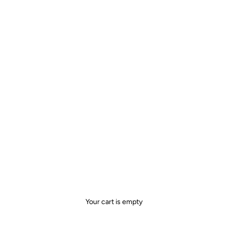
Your cart is empty