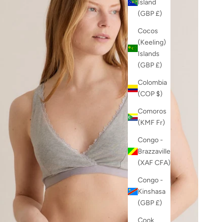
Island
(GBP £)
Cocos
(Keeling)
Islands
(GBP £)
Colombia
(COP $)
Comoros
(KMF Fr)
Congo -
Brazzaville
(XAF CFA)
Congo -
Kinshasa
(GBP £)
Cook