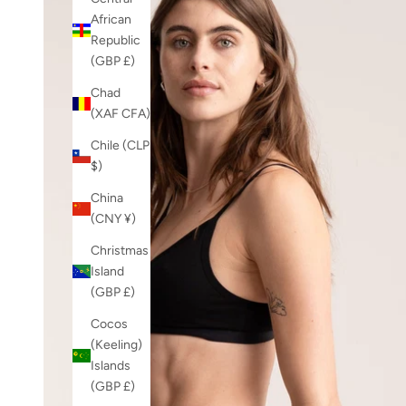
African
Republic
(GBP £)
Chad
(XAF CFA)
Chile (CLP
$)
China
(CNY ¥)
Christmas
Island
(GBP £)
Cocos
(Keeling)
Islands
(GBP £)