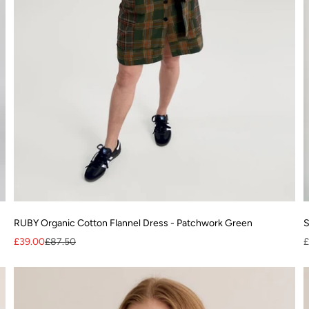
RUBY Organic Cotton Flannel Dress - Patchwork Green
S
Sale price
Regular price
S
£39.00
£87.50
£