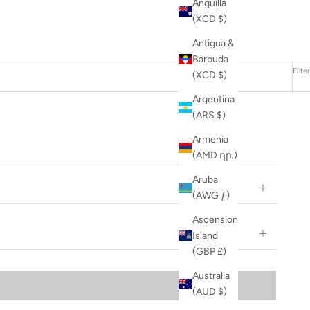
Anguilla
(XCD $)
Antigua &
Barbuda
Filter
(XCD $)
Argentina
(ARS $)
Armenia
(AMD դր.)
Aruba
(AWG ƒ)
Ascension
Island
(GBP £)
Australia
(AUD $)