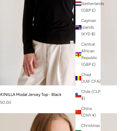
Netherlands
(GBP £)
Cayman
Islands
(KYD $)
Central
African
Republic
(GBP £)
Chad
(XAF CFA)
Chile (CLP
KINILLA Modal Jersey Top - Black
$)
ale price
50.00
China
(CNY ¥)
Christmas