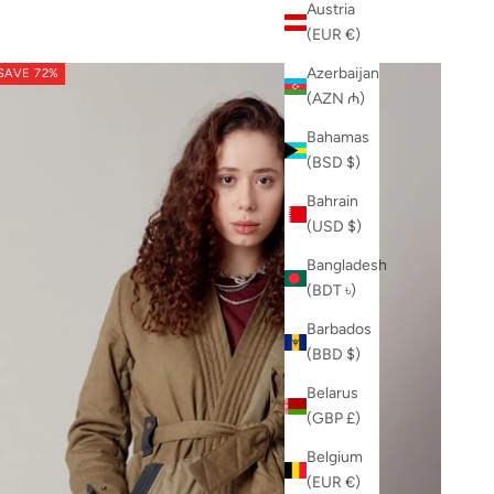
Austria
(EUR €)
Azerbaijan
SAVE 72%
(AZN ₼)
Bahamas
(BSD $)
Bahrain
(USD $)
Bangladesh
(BDT ৳)
Barbados
(BBD $)
Belarus
(GBP £)
Belgium
(EUR €)