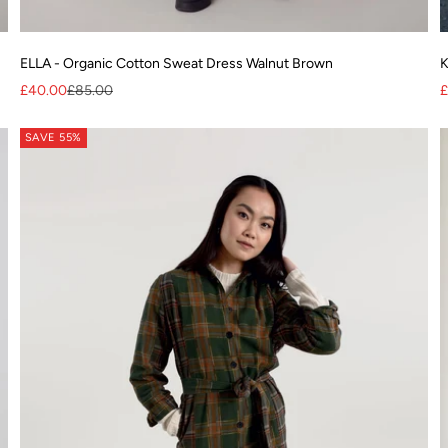
ELLA - Organic Cotton Sweat Dress Walnut Brown
K
Sale price
Regular price
S
£40.00
£85.00
£
SAVE 55%