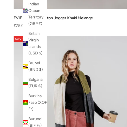
XMAS-23
Indian
Zuri jacket
Ocean
Territory
EVIE - Organic Cotton Jogger Khaki Melange
(GBP £)
Sale price
£75.00
British
SAVE 63%
Virgin
Islands
(USD $)
Brunei
(BND $)
Bulgaria
(EUR €)
Burkina
Faso (XOF
Fr)
Burundi
(BIF Fr)