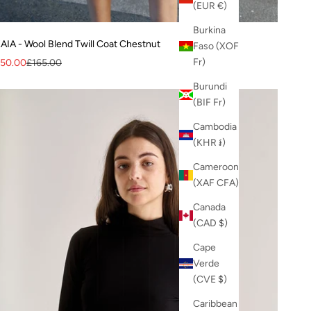
(EUR €)
Burkina
AIA - Wool Blend Twill Coat Chestnut
Faso (XOF
ale price
Regular price
Fr)
50.00
£165.00
Burundi
(BIF Fr)
Cambodia
(KHR ៛)
Cameroon
(XAF CFA)
Canada
(CAD $)
Cape
Verde
(CVE $)
Caribbean