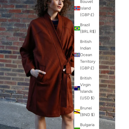
Bouvet
Island
(GBP £)
Brazil
(BRL R$)
British
Indian
Ocean
Territory
(GBP £)
British
Virgin
Islands
(USD $)
Brunei
(BND $)
Bulgaria