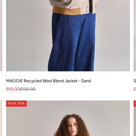
MAGGIE Recycled Wool Blend Jacket - Sand
S
Sale price
Regular price
S
£65.00
£130.00
£
SAVE 50%