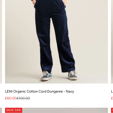
LENI Organic Cotton Cord Dungaree - Navy
L
Sale price
Regular price
S
£60.00
£100.00
£
SAVE 54%