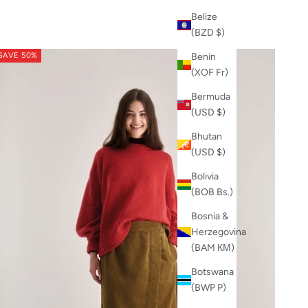
Belize
(BZD $)
SAVE 50%
Benin
(XOF Fr)
Bermuda
(USD $)
Bhutan
(USD $)
Bolivia
(BOB Bs.)
Bosnia &
Herzegovina
(BAM КМ)
Botswana
(BWP P)