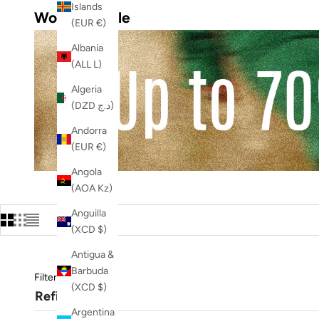
Islands
Women's Sale
(EUR €)
Albania
(ALL L)
Algeria
(DZD د.ج)
Andorra
(EUR €)
Angola
(AOA Kz)
Anguilla
(XCD $)
Antigua &
Barbuda
Filters
(XCD $)
Refine
Argentina