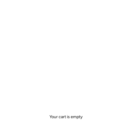
Your cart is empty