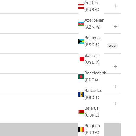
Austria
(EUR €)
Azerbaijan
(AZN ₼)
Bahamas
(BSD $)
clear
Bahrain
(USD $)
Bangladesh
(BDT ৳)
Barbados
(BBD $)
Belarus
(GBP £)
Belgium
(EUR €)