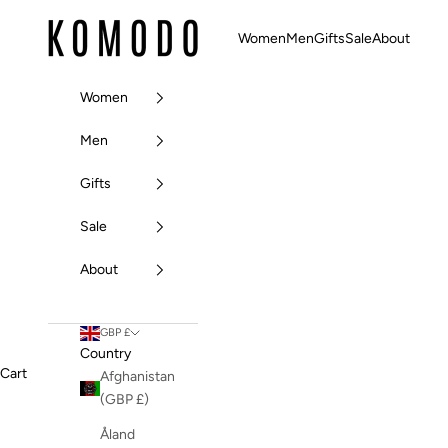
Skip to content
Komodo Fashion
Women
Men
Gifts
Sale
About
Women
Men
Gifts
Sale
About
GBP £
Country
Cart
Afghanistan
(GBP £)
Åland