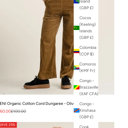
Island
(GBP £)
Cocos
(Keeling)
Islands
(GBP £)
Colombia
(COP $)
Comoros
(KMF Fr)
Congo -
Brazzaville
(XAF CFA)
ENI Organic Cotton Cord Dungaree - Olive
Congo -
Kinshasa
ale price
Regular price
60.00
£100.00
(GBP £)
SAVE 25%
Cook