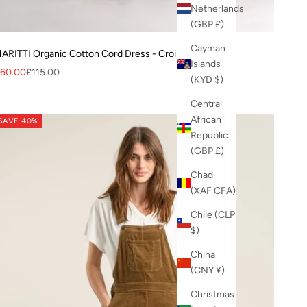
Netherlands
(GBP £)
Cayman
ARITTI Organic Cotton Cord Dress - Croissant
Islands
ale price
Regular price
60.00
£115.00
(KYD $)
Central
African
SAVE 40%
Republic
(GBP £)
Chad
(XAF CFA)
Chile (CLP
$)
China
(CNY ¥)
Christmas