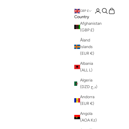
Login
Search
Cart
GBP £
Country
Afghanistan
(GBP £)
Åland
Islands
(EUR €)
Albania
(ALL L)
Algeria
(DZD د.ج)
Andorra
(EUR €)
Angola
(AOA Kz)