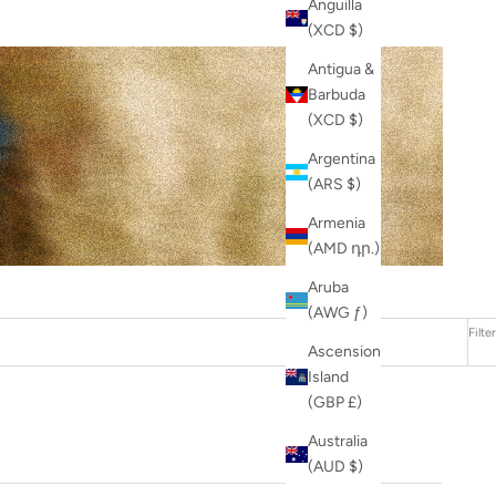
Anguilla
(XCD $)
Antigua &
Barbuda
(XCD $)
Argentina
(ARS $)
Armenia
(AMD դր.)
Aruba
(AWG ƒ)
Filter
Ascension
Island
(GBP £)
Australia
(AUD $)