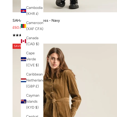
Lavender
lexi jacket
Cambodia
Lexi Vest
(KHR ៛)
Lime
SAHARA Modal Dress - Navy
Cameroon
Loungewear
Sale price
Regular price
£60.00
£80.00
(XAF CFA)
merino wool
(5.0)
Canada
mid wash
(CAD $)
Mira Trouser - 55% Tencel™ / 23% Linen / 22% Recycled Po
SAVE 48%
Mitten
Cape
MUD
Verde
Navy
(CVE $)
NEW
Caribbean
NO-DROPSHIP
Netherlands
OffWhite
(GBP £)
Orange
organic cotton
Cayman
organic cotton trousers
Islands
organic denim
(KYD $)
organic jeans
Central