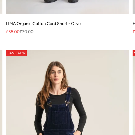
LIMA Organic Cotton Cord Short - Olive
H
Sale price
Regular price
S
£35.00
£70.00
£
lyester
SAVE 40%