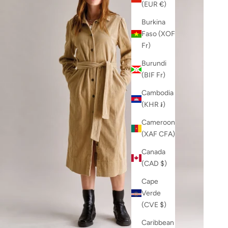
(EUR €)
Burkina
Faso (XOF
Fr)
Burundi
(BIF Fr)
Cambodia
(KHR ៛)
Cameroon
(XAF CFA)
Canada
(CAD $)
Cape
Verde
(CVE $)
Caribbean