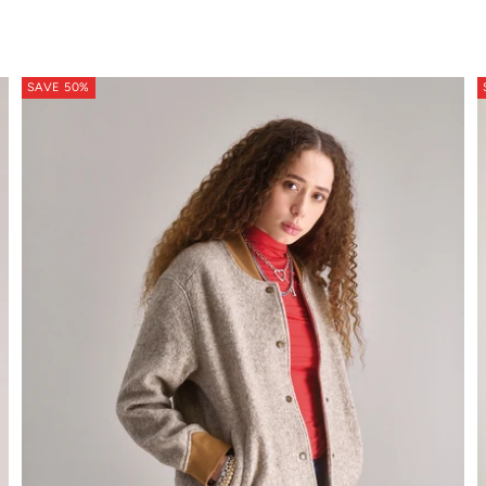
ton soft orange
SAVE 50%