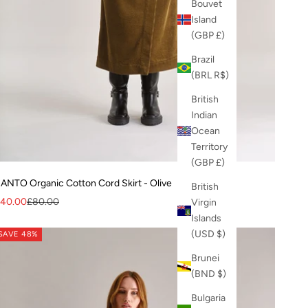
Bouvet
Island
(GBP £)
Brazil
(BRL R$)
British
Indian
Ocean
Territory
(GBP £)
ANTO Organic Cotton Cord Skirt - Olive
British
ale price
Regular price
40.00
£80.00
Virgin
Islands
(USD $)
SAVE 48%
Brunei
(BND $)
Bulgaria